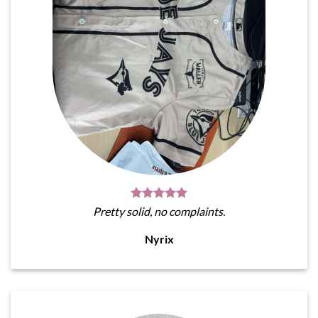
Pretty solid, no complaints.
Nyrix