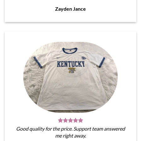
Zayden Jance
Good quality for the price. Support team answered
me right away.