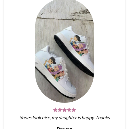
Shoes look nice, my daughter is happy. Thanks
Draven