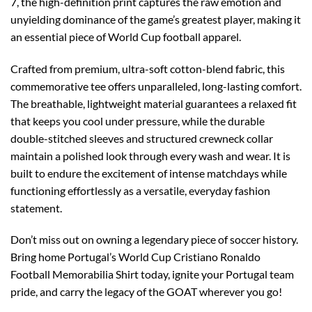
7, the high-definition print captures the raw emotion and
unyielding dominance of the game’s greatest player, making it
an essential piece of World Cup football apparel.
Crafted from premium, ultra-soft cotton-blend fabric, this
commemorative tee offers unparalleled, long-lasting comfort.
The breathable, lightweight material guarantees a relaxed fit
that keeps you cool under pressure, while the durable
double-stitched sleeves and structured crewneck collar
maintain a polished look through every wash and wear. It is
built to endure the excitement of intense matchdays while
functioning effortlessly as a versatile, everyday fashion
statement.
Don’t miss out on owning a legendary piece of soccer history.
Bring home Portugal’s World Cup Cristiano Ronaldo
Football Memorabilia Shirt today, ignite your Portugal team
pride, and carry the legacy of the GOAT wherever you go!