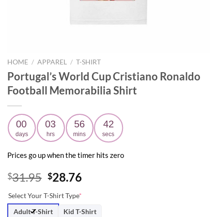
HOME
/
APPAREL
/
T-SHIRT
Portugal’s World Cup Cristiano Ronaldo
Football Memorabilia Shirt
00
03
56
41
days
hrs
mins
secs
Prices go up when the timer hits zero
Original
Current
31.95
28.76
$
$
price
price
Select Your T-Shirt Type
*
was:
is:
$31.95.
$28.76.
Adult T-Shirt
Kid T-Shirt