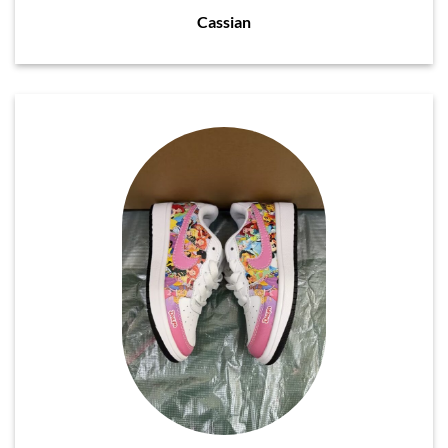
Cassian