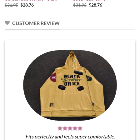
Original
Current
Original
Current
$
31.95
$
28.76
$
31.95
$
28.76
price
price
price
price
was:
is:
was:
is:
$31.95.
$28.76.
$31.95.
$28.76.
CUSTOMER REVIEW
Fits perfectly and feels super comfortable.