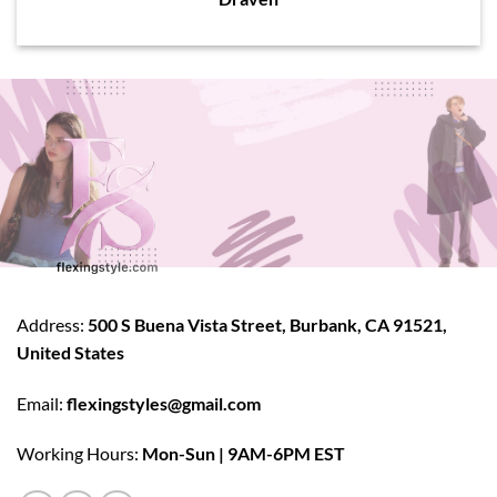
Address:
500 S Buena Vista Street, Burbank, CA 91521,
United States
Email:
flexingstyles@gmail.com
Working Hours:
Mon-Sun | 9AM-6PM EST