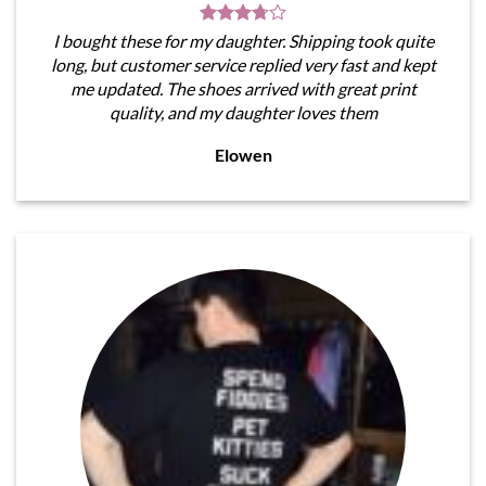
I bought these for my daughter. Shipping took quite
long, but customer service replied very fast and kept
me updated. The shoes arrived with great print
quality, and my daughter loves them
Elowen