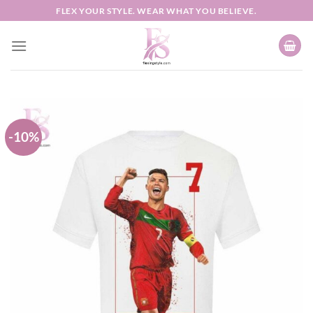
Skip
FLEX YOUR STYLE. WEAR WHAT YOU BELIEVE.
to
content
-10%