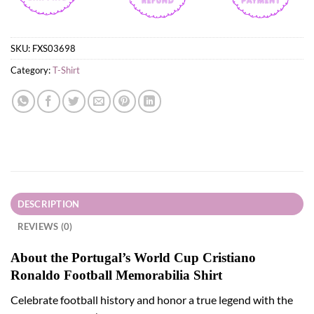
SKU:
FXS03698
Category:
T-Shirt
DESCRIPTION
REVIEWS (0)
About the Portugal’s World Cup Cristiano
Ronaldo Football Memorabilia Shirt
Celebrate football history and honor a true legend with the