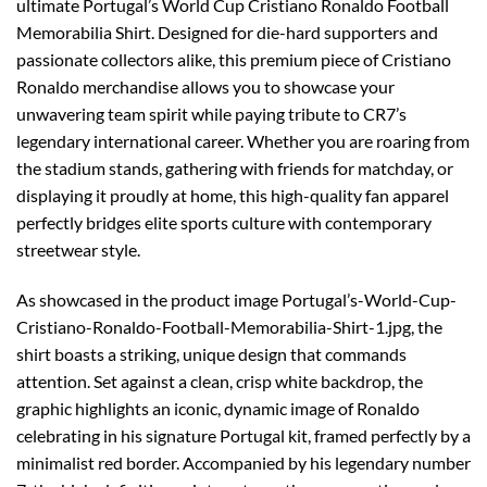
ultimate Portugal’s World Cup Cristiano Ronaldo Football
Memorabilia Shirt. Designed for die-hard supporters and
passionate collectors alike, this premium piece of Cristiano
Ronaldo merchandise allows you to showcase your
unwavering team spirit while paying tribute to CR7’s
legendary international career. Whether you are roaring from
the stadium stands, gathering with friends for matchday, or
displaying it proudly at home, this high-quality fan apparel
perfectly bridges elite sports culture with contemporary
streetwear style.
As showcased in the product image Portugal’s-World-Cup-
Cristiano-Ronaldo-Football-Memorabilia-Shirt-1.jpg, the
shirt boasts a striking, unique design that commands
attention. Set against a clean, crisp white backdrop, the
graphic highlights an iconic, dynamic image of Ronaldo
celebrating in his signature Portugal kit, framed perfectly by a
minimalist red border. Accompanied by his legendary number