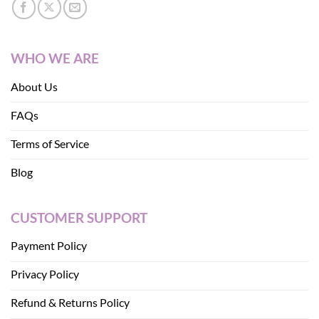
WHO WE ARE
About Us
FAQs
Terms of Service
Blog
CUSTOMER SUPPORT
Payment Policy
Privacy Policy
Refund & Returns Policy