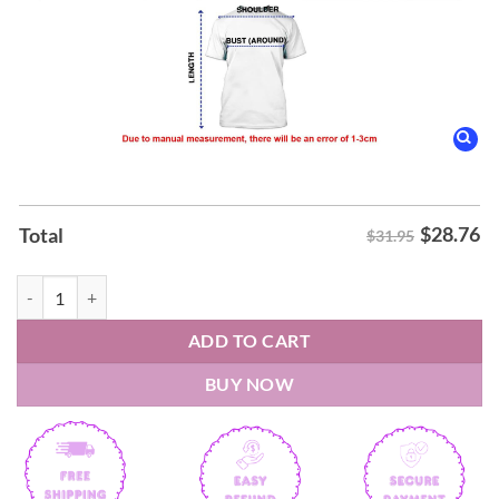
$
28.76
Total
$31.95
Portugal's World Cup Cristiano Ronaldo Football Memorabilia Shirt q
ADD TO CART
BUY NOW