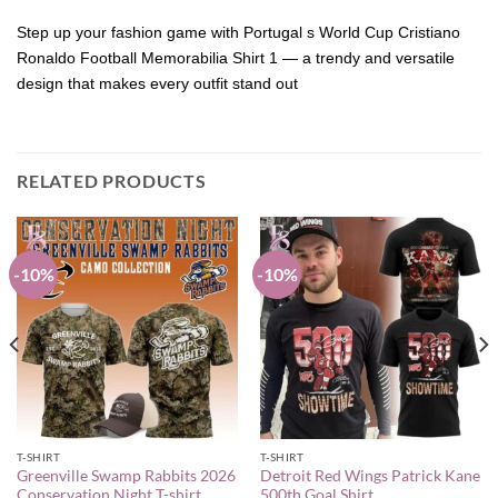
Step up your fashion game with Portugal s World Cup Cristiano
Ronaldo Football Memorabilia Shirt 1 — a trendy and versatile
design that makes every outfit stand out
RELATED PRODUCTS
-10%
-10%
T-SHIRT
T-SHIRT
Greenville Swamp Rabbits 2026
Detroit Red Wings Patrick Kane
Conservation Night T-shirt
500th Goal Shirt