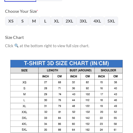
Choose Your Size
*
XS
S
M
L
XL
2XL
3XL
4XL
5XL
Size Chart
Click
at the bottom right to view full size chart.