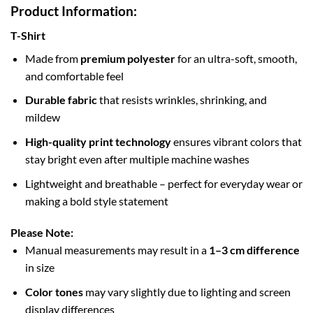
Product Information:
T-Shirt
Made from
premium polyester
for an ultra-soft, smooth,
and comfortable feel
Durable fabric
that resists wrinkles, shrinking, and
mildew
High-quality print technology
ensures vibrant colors that
stay bright even after multiple machine washes
Lightweight and breathable – perfect for everyday wear or
making a bold style statement
Please Note:
Manual measurements may result in a
1–3 cm difference
in size
Color tones
may vary slightly due to lighting and screen
display differences