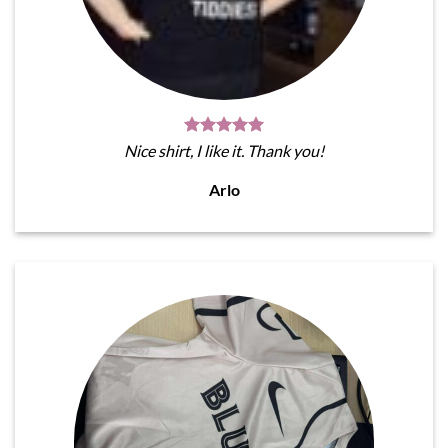
Nice shirt, I like it. Thank you!
Arlo