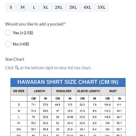
S
M
L
XL
2XL
3XL
4XL
5XL
Would you like to add a pocket?
*
Yes (+2.5$)
No (+0$)
Size Chart
Click
at the bottom right to view full size chart.