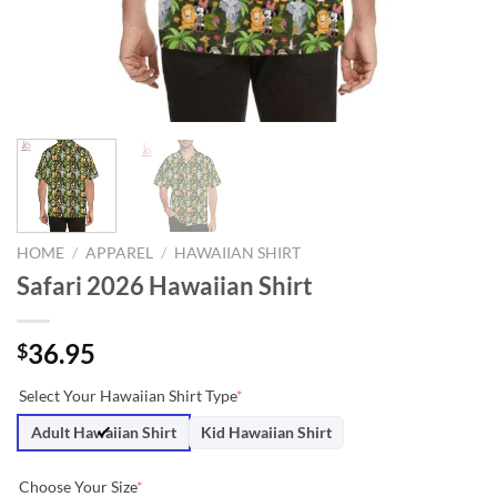
HOME
/
APPAREL
/
HAWAIIAN SHIRT
Safari 2026 Hawaiian Shirt
36.95
$
Select Your Hawaiian Shirt Type
*
Adult Hawaiian Shirt
Kid Hawaiian Shirt
Choose Your Size
*