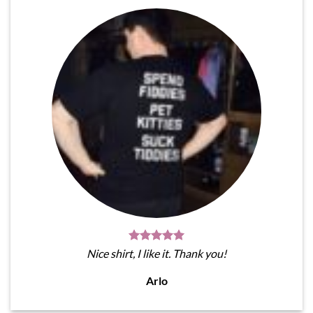
Nice shirt, I like it. Thank you!
Arlo