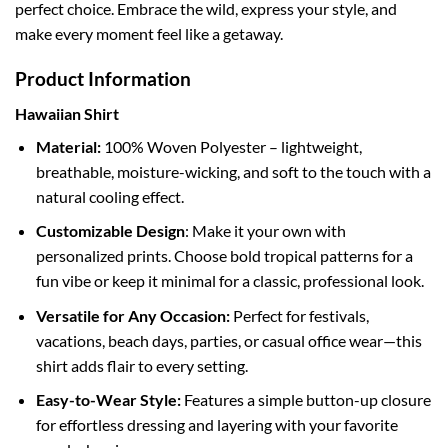
perfect choice. Embrace the wild, express your style, and
make every moment feel like a getaway.
Product Information
Hawaiian Shirt
Material:
100% Woven Polyester – lightweight,
breathable, moisture-wicking, and soft to the touch with a
natural cooling effect.
Customizable Design
: Make it your own with
personalized prints. Choose bold tropical patterns for a
fun vibe or keep it minimal for a classic, professional look.
Versatile for Any Occasion:
Perfect for festivals,
vacations, beach days, parties, or casual office wear—this
shirt adds flair to every setting.
Easy-to-Wear Style:
Features a simple button-up closure
for effortless dressing and layering with your favorite