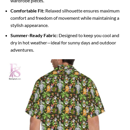
wardrobe pieces.
Comfortable Fit:
Relaxed silhouette ensures maximum
comfort and freedom of movement while maintaining a
stylish appearance.
Summer-Ready Fabric:
Designed to keep you cool and
dry in hot weather—ideal for sunny days and outdoor
adventures.