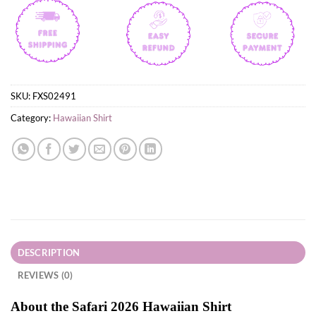
SKU:
FXS02491
Category:
Hawaiian Shirt
DESCRIPTION
REVIEWS (0)
About the Safari 2026 Hawaiian Shirt