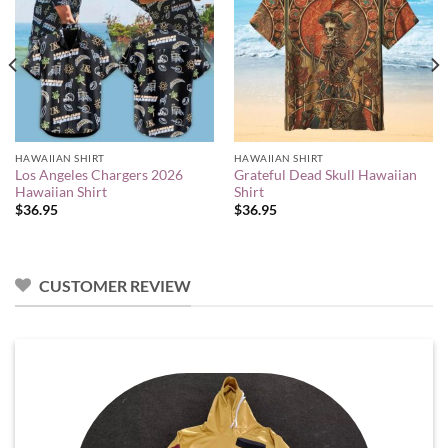
HAWAIIAN SHIRT
HAWAIIAN SHIRT
Los Angeles Chargers 2026
Grateful Dead Skull Hawaiian
Hawaiian Shirt
Shirt
$
36.95
$
36.95
CUSTOMER REVIEW