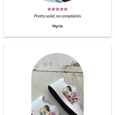
Pretty solid, no complaints.
Nyrix