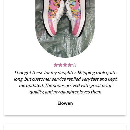
I bought these for my daughter. Shipping took quite
long, but customer service replied very fast and kept
me updated. The shoes arrived with great print
quality, and my daughter loves them
Elowen