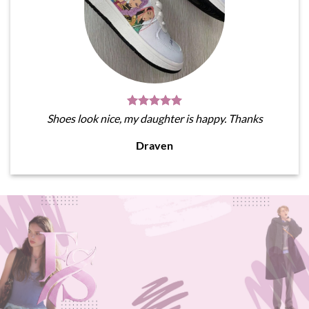
Shoes look nice, my daughter is happy. Thanks
Draven