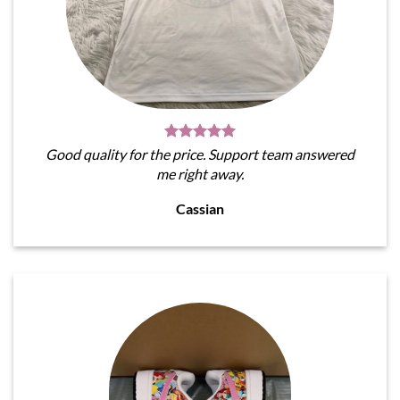
Good quality for the price. Support team answered
me right away.
Cassian