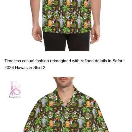
Timeless casual fashion reimagined with refined details in Safari
2026 Hawaiian Shirt 2