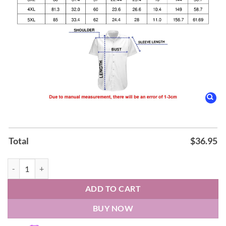
Total
$
36.95
Safari 2026 Hawaiian Shirt quantity
ADD TO CART
BUY NOW