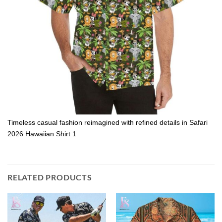
Timeless casual fashion reimagined with refined details in Safari
2026 Hawaiian Shirt 1
RELATED PRODUCTS