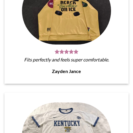
Fits perfectly and feels super comfortable.
Zayden Jance