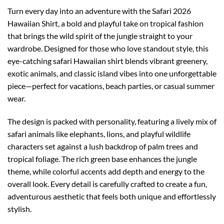
Turn every day into an adventure with the Safari 2026
Hawaiian Shirt, a bold and playful take on tropical fashion
that brings the wild spirit of the jungle straight to your
wardrobe. Designed for those who love standout style, this
eye-catching safari Hawaiian shirt blends vibrant greenery,
exotic animals, and classic island vibes into one unforgettable
piece—perfect for vacations, beach parties, or casual summer
wear.
The design is packed with personality, featuring a lively mix of
safari animals like elephants, lions, and playful wildlife
characters set against a lush backdrop of palm trees and
tropical foliage. The rich green base enhances the jungle
theme, while colorful accents add depth and energy to the
overall look. Every detail is carefully crafted to create a fun,
adventurous aesthetic that feels both unique and effortlessly
stylish.