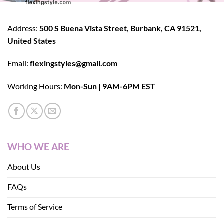
Address:
500 S Buena Vista Street, Burbank, CA 91521,
United States
Email:
flexingstyles@gmail.com
Working Hours:
Mon-Sun | 9AM-6PM EST
WHO WE ARE
About Us
FAQs
Terms of Service