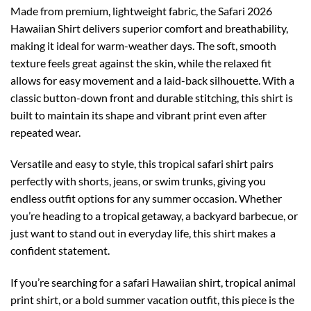
Made from premium, lightweight fabric, the Safari 2026
Hawaiian Shirt delivers superior comfort and breathability,
making it ideal for warm-weather days. The soft, smooth
texture feels great against the skin, while the relaxed fit
allows for easy movement and a laid-back silhouette. With a
classic button-down front and durable stitching, this shirt is
built to maintain its shape and vibrant print even after
repeated wear.
Versatile and easy to style, this tropical safari shirt pairs
perfectly with shorts, jeans, or swim trunks, giving you
endless outfit options for any summer occasion. Whether
you’re heading to a tropical getaway, a backyard barbecue, or
just want to stand out in everyday life, this shirt makes a
confident statement.
If you’re searching for a safari Hawaiian shirt, tropical animal
print shirt, or a bold summer vacation outfit, this piece is the