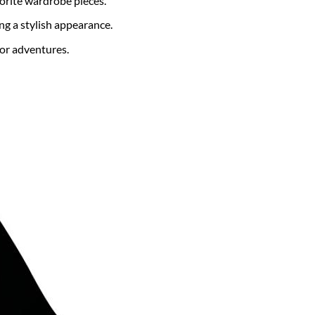
vorite wardrobe pieces.
 a stylish appearance.
or adventures.