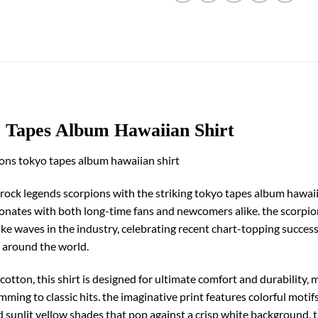
o Tapes Album Hawaiian Shirt
ions tokyo tapes album hawaiian shirt
rock legends scorpions with the striking tokyo tapes album hawaiian
resonates with both long-time fans and newcomers alike. the scorpi
e waves in the industry, celebrating recent chart-topping successe
s around the world.
tton, this shirt is designed for ultimate comfort and durability, m
mming to classic hits. the imaginative print features colorful moti
nd sunlit yellow shades that pop against a crisp white background. 