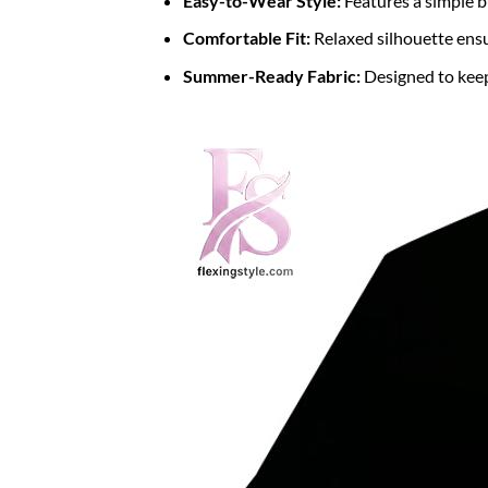
Easy-to-Wear Style:
Features a simple b
Comfortable Fit:
Relaxed silhouette ens
Summer-Ready Fabric:
Designed to keep