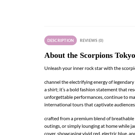
DESCRIPTION
REVIEWS (0)
About the Scorpions Toky
Unleash your inner rock star with the scorp
channel the electrifying energy of legendary 
a shirt; it’s a bold fashion statement that 
unforgettable performances, continue to mak
international tours that captivate audience
crafted from a premium blend of breathable co
outings, or simply lounging at home while ja
cover, showcasing vivid red, electric blue, a