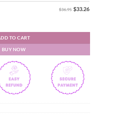
$
33.26
$36.95
aiian Shirt quantity
ADD TO CART
BUY NOW