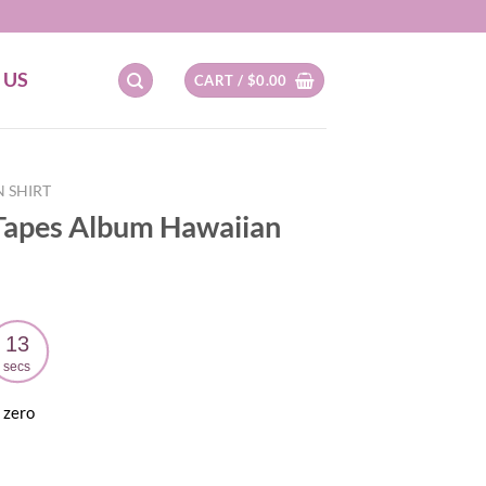
 US
CART /
$
0.00
 SHIRT
Tapes Album Hawaiian
12
secs
 zero
ent