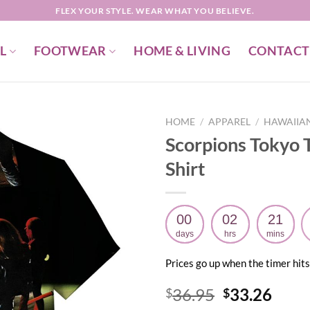
FLEX YOUR STYLE. WEAR WHAT YOU BELIEVE.
L
FOOTWEAR
HOME & LIVING
CONTACT
HOME
/
APPAREL
/
HAWAIIAN
Scorpions Tokyo 
Shirt
00
02
21
days
hrs
mins
Prices go up when the timer hits
Original
Curr
36.95
33.26
$
$