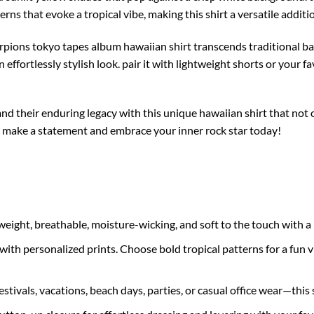
terns that evoke a tropical vibe, making this shirt a versatile addit
corpions tokyo tapes album hawaiian shirt transcends traditional b
 effortlessly stylish look. pair it with lightweight shorts or your f
nd their enduring legacy with this unique hawaiian shirt that not 
. make a statement and embrace your inner rock star today!
ght, breathable, moisture-wicking, and soft to the touch with a n
with personalized prints. Choose bold tropical patterns for a fun vib
estivals, vacations, beach days, parties, or casual office wear—this s