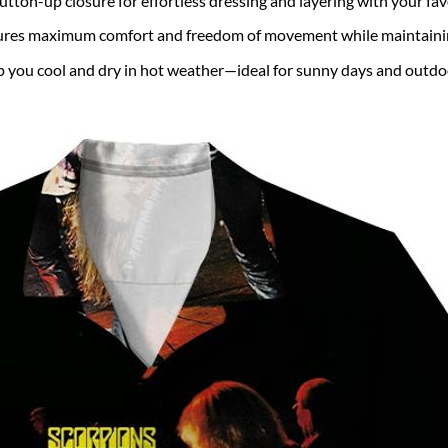
utton-up closure for effortless dressing and layering with your fa
ures maximum comfort and freedom of movement while maintaining
 you cool and dry in hot weather—ideal for sunny days and outdo