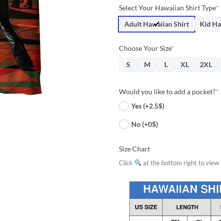
price
price
Select Your Hawaiian Shirt Type
*
was:
is:
$36.95.
$33.
Adult Hawaiian Shirt
Kid Ha
Choose Your Size
*
S
M
L
XL
2XL
Would you like to add a pocket?
*
Yes (+2.5$)
No (+0$)
Size Chart
Click
at the bottom right to view f