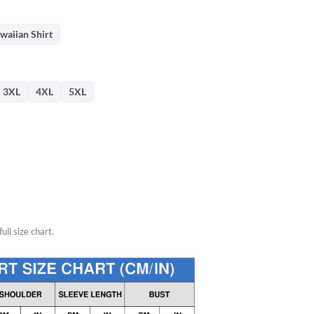
26.
waiian Shirt
3XL
4XL
5XL
ull size chart.