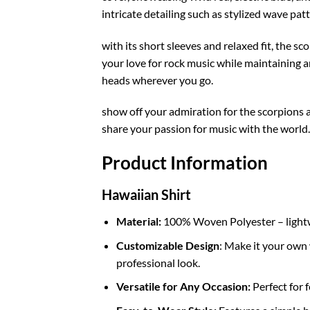
intricate detailing such as stylized wave pat
with its short sleeves and relaxed fit, the s
your love for rock music while maintaining an
heads wherever you go.
show off your admiration for the scorpions a
share your passion for music with the world
Product Information
Hawaiian Shirt
Material:
100% Woven Polyester – lightwei
Customizable Design
: Make it your own 
professional look.
Versatile for Any Occasion:
Perfect for f