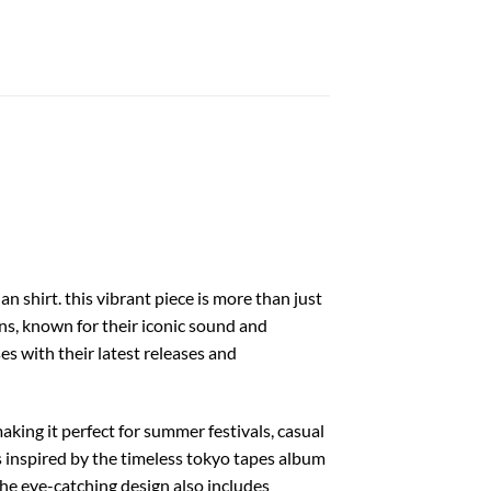
 shirt. this vibrant piece is more than just
ons, known for their iconic sound and
s with their latest releases and
aking it perfect for summer festivals, casual
fs inspired by the timeless tokyo tapes album
the eye-catching design also includes