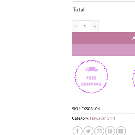
Total
Scorpions Tokyo Tapes Album Haw
SKU:
FXS03104
Category:
Hawaiian Shirt