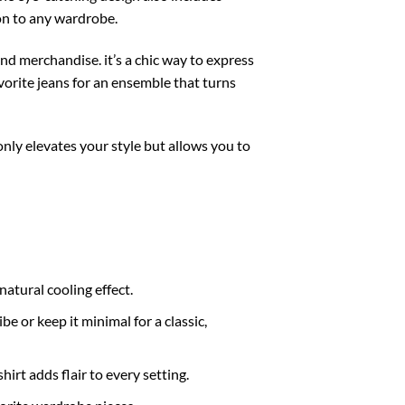
ion to any wardrobe.
and merchandise. it’s a chic way to express
avorite jeans for an ensemble that turns
only elevates your style but allows you to
atural cooling effect.
e or keep it minimal for a classic,
hirt adds flair to every setting.