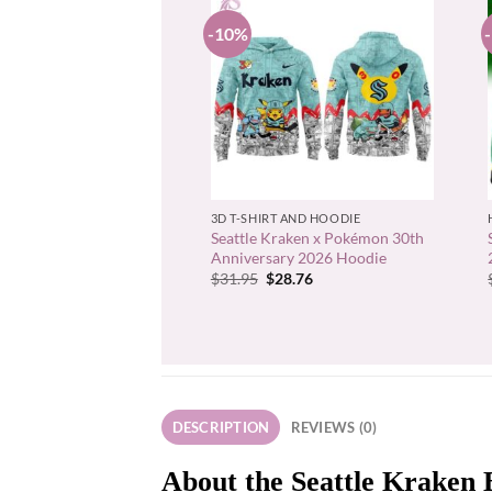
-10%
+
3D T-SHIRT AND HOODIE
Seattle Kraken x Pokémon 30th
Anniversary 2026 Hoodie
Original
Current
$
31.95
$
28.76
price
price
was:
is:
$31.95.
$28.76.
DESCRIPTION
REVIEWS (0)
About the Seattle Kraken 