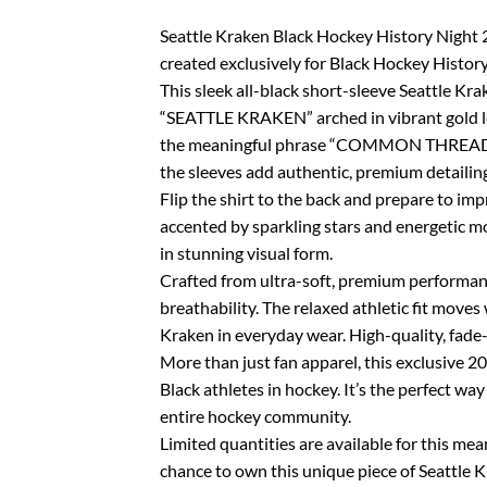
Seattle Kraken Black Hockey History Night 20
created exclusively for Black Hockey Histor
This sleek all-black short-sleeve Seattle Kra
“SEATTLE KRAKEN” arched in vibrant gold let
the meaningful phrase “COMMON THREAD” com
the sleeves add authentic, premium detailin
Flip the shirt to the back and prepare to imp
accented by sparkling stars and energetic mo
in stunning visual form.
Crafted from ultra-soft, premium performanc
breathability. The relaxed athletic fit mov
Kraken in everyday wear. High-quality, fade-
More than just fan apparel, this exclusive 20
Black athletes in hockey. It’s the perfect w
entire hockey community.
Limited quantities are available for this mea
chance to own this unique piece of Seattle K