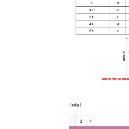
Total
Seattle Kraken Black Hockey Hist