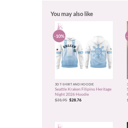
You may also like
-10%
+
3D T-SHIRT AND HOODIE
Seattle Kraken Filipino Heritage
Night 2026 Hoodie
Original
Current
$
31.95
$
28.76
price
price
was:
is:
$31.95.
$28.76.