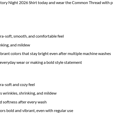
tory Night 2026 Shirt today and wear the Common Thread with pri
tra-soft, smooth, and comfortable feel
inking, and mildew
brant colors that stay bright even after multiple machine washes
 everyday wear or making a bold style statement
tra-soft and cozy feel
ts wrinkles, shrinking, and mildew
nd softness after every wash
ors bold and vibrant, even with regular use