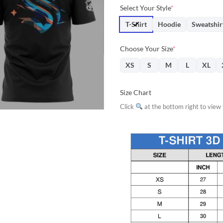
price
price
Select Your Style
*
was:
is:
$31.95.
$28.
T-Shirt
Hoodie
Sweatshir
Choose Your Size
*
XS
S
M
L
XL
Size Chart
Click
at the bottom right to view f