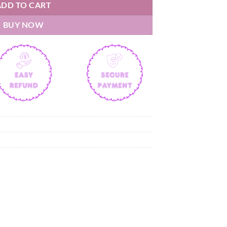
ADD TO CART
BUY NOW