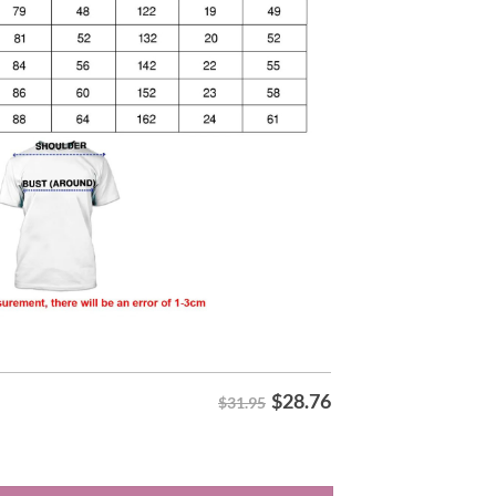
$
28.76
$31.95
ory Night 2026 Shirt quantity