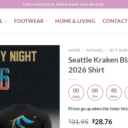
FLEX YOUR STYLE. WEAR WHAT YOU BELIEVE.
L
FOOTWEAR
HOME & LIVING
CONTACT
HOME
/
APPAREL
/
3D T-SHI
Seattle Kraken B
2026 Shirt
00
08
45
days
hrs
mins
Prices go up when the timer hits
Original
Curr
31.95
28.76
$
$