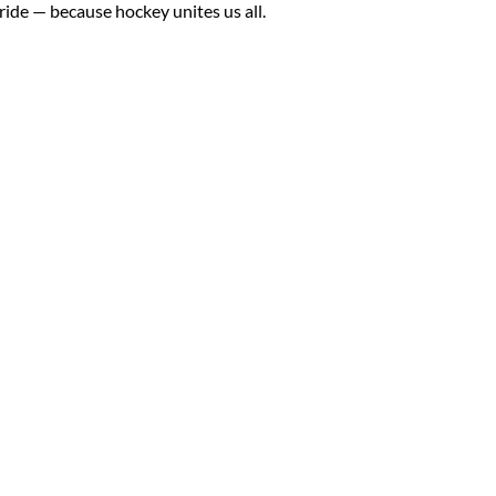
de — because hockey unites us all.