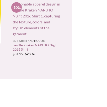
-10%
+
3D T-SHIRT AND HOODIE
Seattle Kraken NARUTO Night
2026 Shirt
Original
Current
$
31.95
$
28.76
price
price
was:
is:
$31.95.
$28.76.