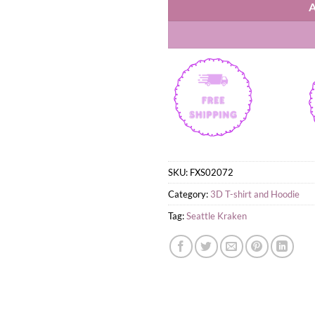
SKU:
FXS02072
Category:
3D T-shirt and Hoodie
Tag:
Seattle Kraken