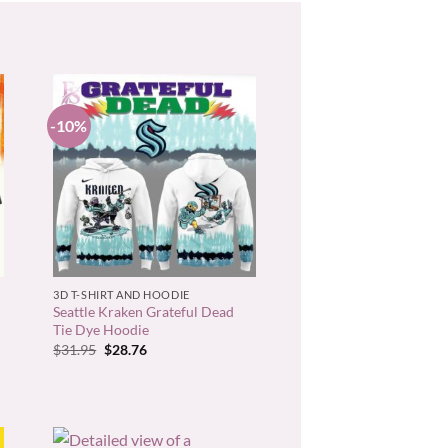
-10%
+
3D T-SHIRT AND HOODIE
Seattle Kraken Grateful Dead
Tie Dye Hoodie
Original
Current
$
31.95
$
28.76
price
price
was:
is:
$31.95.
$28.76.