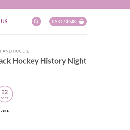
 US
CART /
$
0.00
RT AND HOODIE
lack Hockey History Night
21
secs
 zero
ent