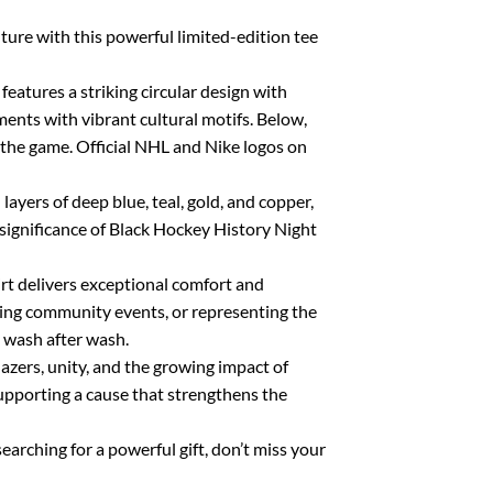
ture with this powerful limited-edition tee
features a striking circular design with
nts with vibrant cultural motifs. Below,
he game. Official NHL and Nike logos on
layers of deep blue, teal, gold, and copper,
 significance of Black Hockey History Night
rt delivers exceptional comfort and
ding community events, or representing the
d wash after wash.
lazers, unity, and the growing impact of
supporting a cause that strengthens the
earching for a powerful gift, don’t miss your