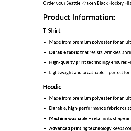
Order your Seattle Kraken Black Hockey His
Product Information:
T-Shirt
Made from
premium polyester
for an ul
Durable fabric
that resists wrinkles, shr
High-quality print technology
ensures vi
Lightweight and breathable – perfect for
Hoodie
Made from
premium polyester
for an ul
Durable, high-performance fabric
resis
Machine washable
– retains its shape a
Advanced printing technology
keeps col