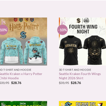
-10%
-10%
+
+
3D T-SHIRT AND HOODIE
3D T-SHIRT AND HOODIE
Seattle Kraken x Harry Potter
Seattle Kraken Fourth Wings
Chibi Hoodie
Night 2026 Shirt
Original
Current
Original
Current
$
31.95
$
28.76
$
31.95
$
28.76
price
price
price
price
was:
is:
was:
is:
$31.95.
$28.76.
$31.95.
$28.76.