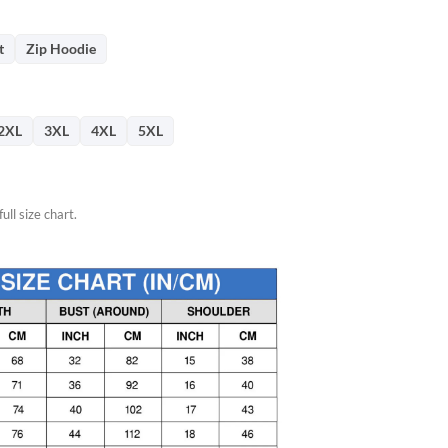
76.
t
Zip Hoodie
2XL
3XL
4XL
5XL
ull size chart.