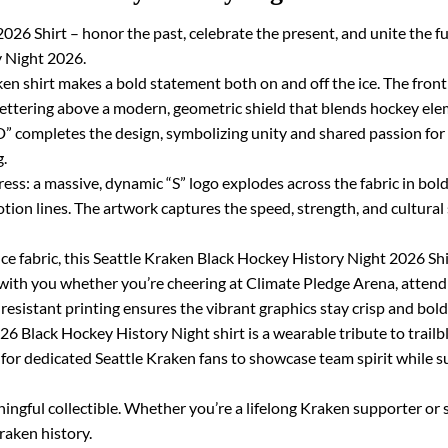
26 Shirt – honor the past, celebrate the present, and unite the fu
y Night 2026.
ken shirt makes a bold statement both on and off the ice. The front 
tering above a modern, geometric shield that blends hockey eleme
pletes the design, symbolizing unity and shared passion for t
g.
ress: a massive, dynamic “S” logo explodes across the fabric in bold 
tion lines. The artwork captures the speed, strength, and cultural
e fabric, this Seattle Kraken Black Hockey History Night 2026 Shi
es with you whether you’re cheering at Climate Pledge Arena, atten
resistant printing ensures the vibrant graphics stay crisp and bol
26 Black Hockey History Night shirt is a wearable tribute to trailb
ay for dedicated Seattle Kraken fans to showcase team spirit while 
ningful collectible. Whether you’re a lifelong Kraken supporter or s
raken history.