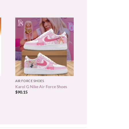
+
AIR FORCE SHOES
Karol G Nike Air Force Shoes
$
90.15