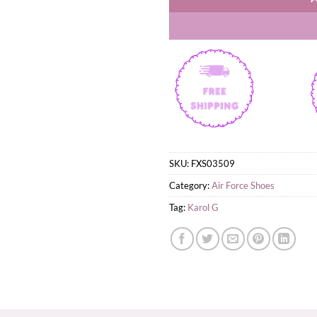
SKU:
FXS03509
Category:
Air Force Shoes
Tag:
Karol G