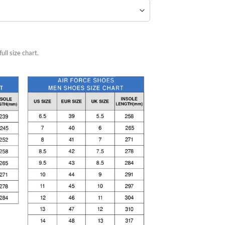
ull size chart.