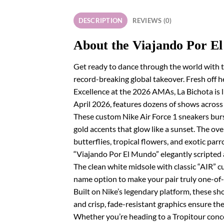
DESCRIPTION
REVIEWS (0)
About the Viajando Por E
Get ready to dance through the world with t
record-breaking global takeover. Fresh off he
Excellence at the 2026 AMAs, La Bichota is 
April 2026, features dozens of shows acros
These custom Nike Air Force 1 sneakers burst
gold accents that glow like a sunset. The ove
butterflies, tropical flowers, and exotic pa
“Viajando Por El Mundo” elegantly scripted a
The clean white midsole with classic “AIR” 
name option to make your pair truly one-of-
Built on Nike’s legendary platform, these sho
and crisp, fade-resistant graphics ensure the
Whether you’re heading to a Tropitour concer