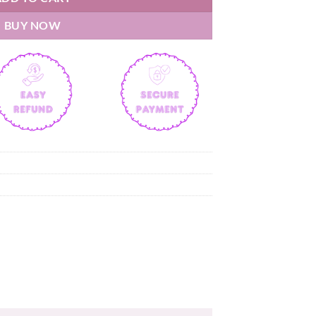
BUY NOW