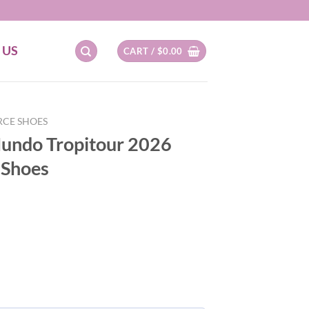
 US
CART /
$
0.00
RCE SHOES
Mundo Tropitour 2026
 Shoes