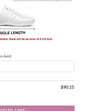
s field)
$
90.15
2026 Karol G Air Force Shoes quantity
ADD TO CART