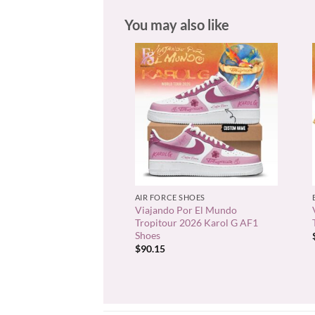
You may also like
+
AIR FORCE SHOES
Viajando Por El Mundo
Tropitour 2026 Karol G AF1
Shoes
$
90.15