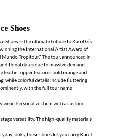
ce Shoes
e Shoes — the ultimate tribute to Karol G’s
d winning the International Artist Award of
l Mundo Tropitour.” The tour, announced in
additional dates due to massive demand.
ite leather upper features bold orange and
, while colorful details include fluttering
rominently, with the full tour name
ay wear. Personalize them with a custom
stage versatility. The high-quality materials
eryday looks, these shoes let you carry Karol