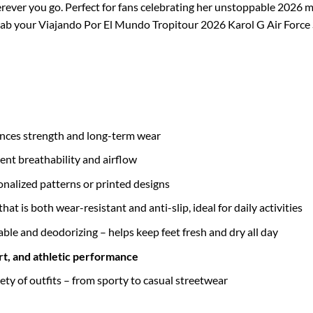
rever you go. Perfect for fans celebrating her unstoppable 2026 
. Grab your Viajando Por El Mundo Tropitour 2026 Karol G Air Forc
nces strength and long-term wear
ent breathability and airflow
sonalized patterns or printed designs
that is both wear-resistant and anti-slip, ideal for daily activities
able and deodorizing – helps keep feet fresh and dry all day
rt, and athletic performance
iety of outfits – from sporty to casual streetwear