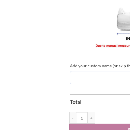
Add your custom name (or skip thi
Total
Viajando Por El Mundo Tropitour 