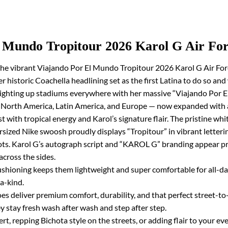
l Mundo Tropitour 2026 Karol G Air For
he vibrant Viajando Por El Mundo Tropitour 2026 Karol G Air Forc
r historic Coachella headlining set as the first Latina to do so an
lighting up stadiums everywhere with her massive “Viajando Por E
s North America, Latin America, and Europe — now expanded with 
 with tropical energy and Karol’s signature flair. The pristine wh
rsized Nike swoosh proudly displays “Tropitour” in vibrant lettering
rrots. Karol G’s autograph script and “KAROL G” branding appear p
cross the sides.
cushioning keeps them lightweight and super comfortable for all-d
a-kind.
es deliver premium comfort, durability, and that perfect street-to-
y stay fresh wash after wash and step after step.
t, repping Bichota style on the streets, or adding flair to your ev