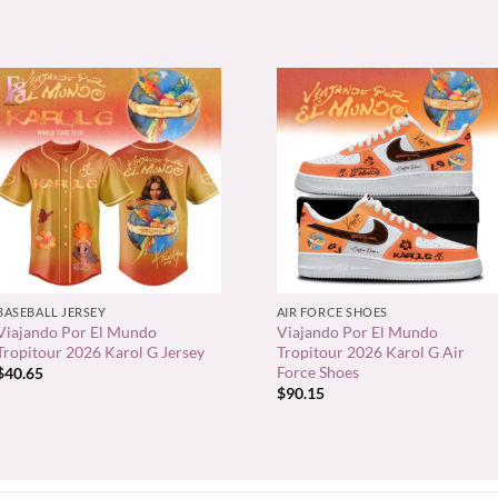
+
+
BASEBALL JERSEY
AIR FORCE SHOES
Viajando Por El Mundo
Viajando Por El Mundo
Tropitour 2026 Karol G Jersey
Tropitour 2026 Karol G Air
Force Shoes
$
40.65
$
90.15