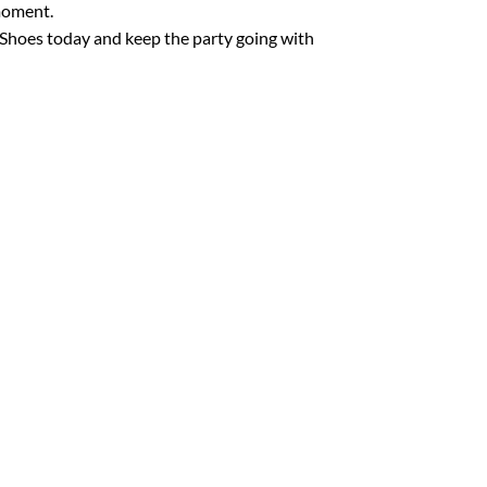
moment.
e Shoes today and keep the party going with