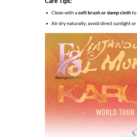
Care Tips:
Clean with a
soft brush or damp cloth
to
Air dry naturally; avoid direct sunlight o