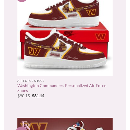
AIR FORCE SHOES
Washington Commanders Personalized Air Force
Shoes
Original
Current
$
90.15
$
81.14
price
price
was:
is:
$90.15.
$81.14.