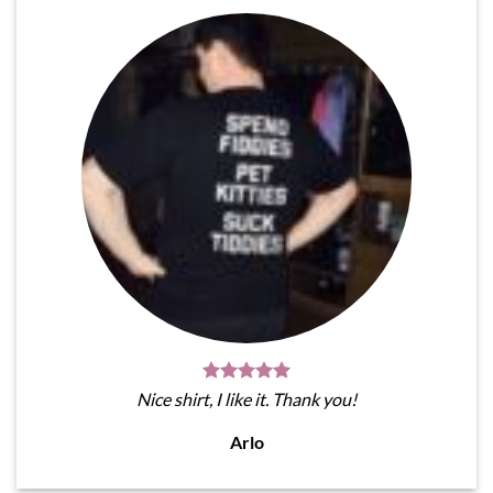
Nice shirt, I like it. Thank you!
Arlo