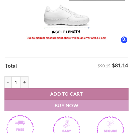
$
81.14
Total
$90.15
Washington Commanders x Hello Kitty Air Force Shoes quantity
ADD TO CART
BUY NOW