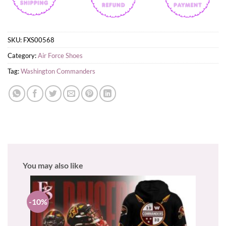
SKU:
FXS00568
Category:
Air Force Shoes
Tag:
Washington Commanders
You may also like
-10%