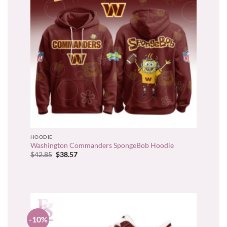
HOODIE
Washington Commanders SpongeBob Hoodie
Original
Current
$
42.85
$
38.57
price
price
was:
is:
$42.85.
$38.57.
-10%