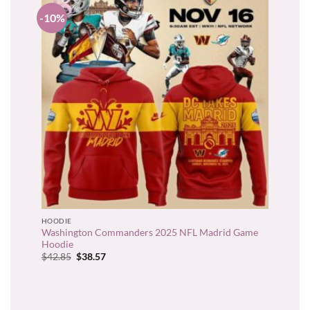
-10%
HOODIE
Washington Commanders 2025 NFL Madrid Game
Hoodie
Original
Current
$
42.85
$
38.57
price
price
was:
is:
$42.85.
$38.57.