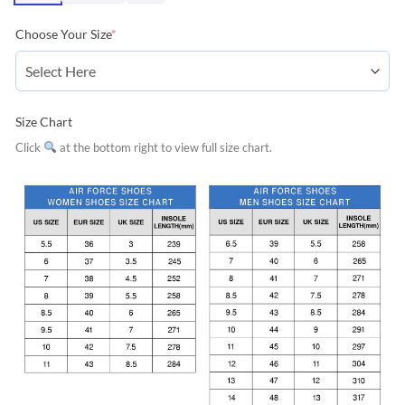
Choose Your Size
*
Size Chart
Click
at the bottom right to view full size chart.