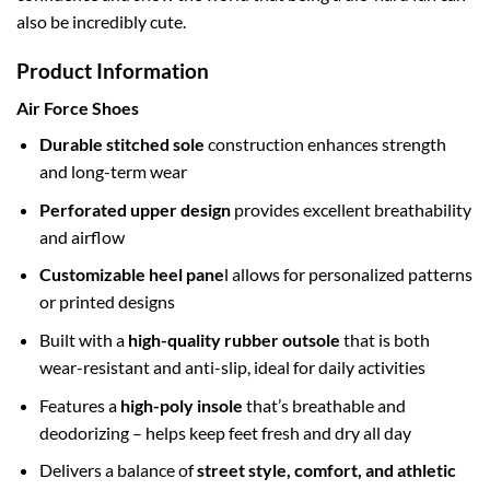
also be incredibly cute.
Product Information
Air Force Shoes
Durable stitched sole
construction enhances strength
and long-term wear
Perforated upper design
provides excellent breathability
and airflow
Customizable heel pane
l allows for personalized patterns
or printed designs
Built with a
high-quality rubber outsole
that is both
wear-resistant and anti-slip, ideal for daily activities
Features a
high-poly insole
that’s breathable and
deodorizing – helps keep feet fresh and dry all day
Delivers a balance of
street style, comfort, and athletic