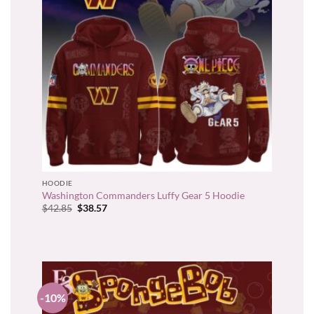
HOODIE
Washington Commanders Luffy Gear 5 Hoodie
Original
Current
$
42.85
$
38.57
price
price
was:
is:
$42.85.
$38.57.
-10%