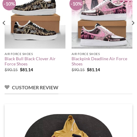
-10%
-10%
AIR FORCE SHOES
AIR FORCE SHOES
Black Bull Black Clover Air
Blackpink Deadline Air Force
Force Shoes
Shoes
Original
Current
Original
Current
$
90.15
$
81.14
$
90.15
$
81.14
price
price
price
price
was:
is:
was:
is:
$90.15.
$81.14.
$90.15.
$81.14.
CUSTOMER REVIEW