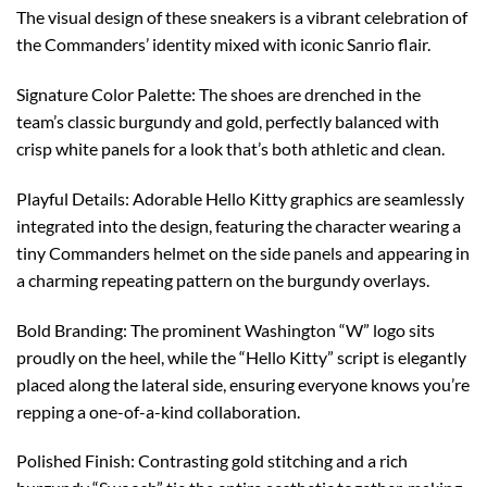
The visual design of these sneakers is a vibrant celebration of
the Commanders’ identity mixed with iconic Sanrio flair.
Signature Color Palette: The shoes are drenched in the
team’s classic burgundy and gold, perfectly balanced with
crisp white panels for a look that’s both athletic and clean.
Playful Details: Adorable Hello Kitty graphics are seamlessly
integrated into the design, featuring the character wearing a
tiny Commanders helmet on the side panels and appearing in
a charming repeating pattern on the burgundy overlays.
Bold Branding: The prominent Washington “W” logo sits
proudly on the heel, while the “Hello Kitty” script is elegantly
placed along the lateral side, ensuring everyone knows you’re
repping a one-of-a-kind collaboration.
Polished Finish: Contrasting gold stitching and a rich