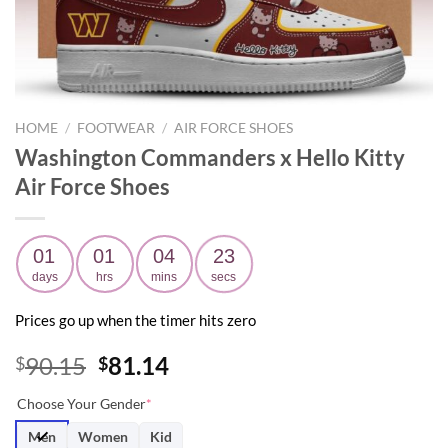
HOME
/
FOOTWEAR
/
AIR FORCE SHOES
Washington Commanders x Hello Kitty
Air Force Shoes
01
01
04
21
days
hrs
mins
secs
Prices go up when the timer hits zero
Original
Current
90.15
81.14
$
$
price
price
Choose Your Gender
*
was:
is:
$90.15.
$81.14.
Men
Women
Kid