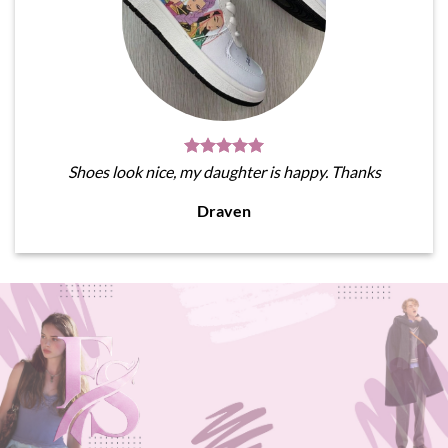
Shoes look nice, my daughter is happy. Thanks
Draven