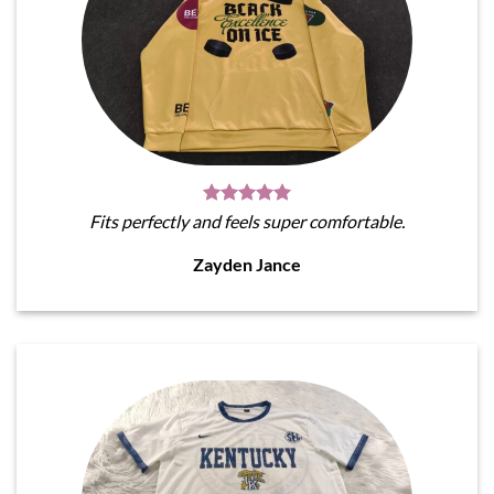
Fits perfectly and feels super comfortable.
Zayden Jance