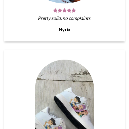
Pretty solid, no complaints.
Nyrix