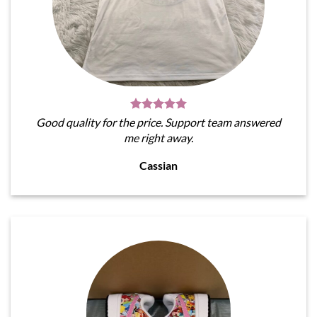
Good quality for the price. Support team answered
me right away.
Cassian