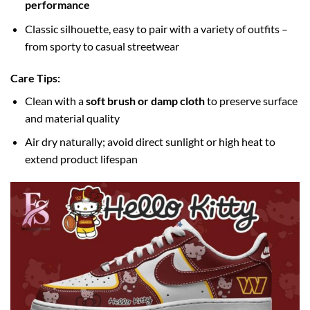
performance
Classic silhouette, easy to pair with a variety of outfits –
from sporty to casual streetwear
Care Tips:
Clean with a
soft brush or damp cloth
to preserve surface
and material quality
Air dry naturally; avoid direct sunlight or high heat to
extend product lifespan