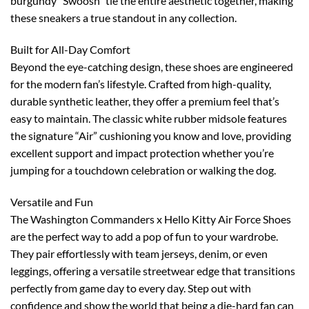
burgundy “Swoosh” tie the entire aesthetic together, making
these sneakers a true standout in any collection.
Built for All-Day Comfort
Beyond the eye-catching design, these shoes are engineered
for the modern fan’s lifestyle. Crafted from high-quality,
durable synthetic leather, they offer a premium feel that’s
easy to maintain. The classic white rubber midsole features
the signature “Air” cushioning you know and love, providing
excellent support and impact protection whether you’re
jumping for a touchdown celebration or walking the dog.
Versatile and Fun
The Washington Commanders x Hello Kitty Air Force Shoes
are the perfect way to add a pop of fun to your wardrobe.
They pair effortlessly with team jerseys, denim, or even
leggings, offering a versatile streetwear edge that transitions
perfectly from game day to every day. Step out with
confidence and show the world that being a die-hard fan can