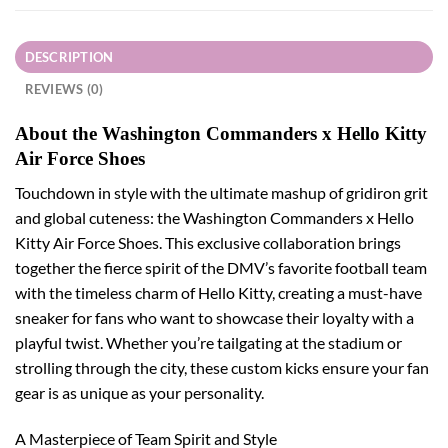
DESCRIPTION
REVIEWS (0)
About the Washington Commanders x Hello Kitty
Air Force Shoes
Touchdown in style with the ultimate mashup of gridiron grit
and global cuteness: the Washington Commanders x Hello
Kitty Air Force Shoes. This exclusive collaboration brings
together the fierce spirit of the DMV’s favorite football team
with the timeless charm of Hello Kitty, creating a must-have
sneaker for fans who want to showcase their loyalty with a
playful twist. Whether you’re tailgating at the stadium or
strolling through the city, these custom kicks ensure your fan
gear is as unique as your personality.
A Masterpiece of Team Spirit and Style