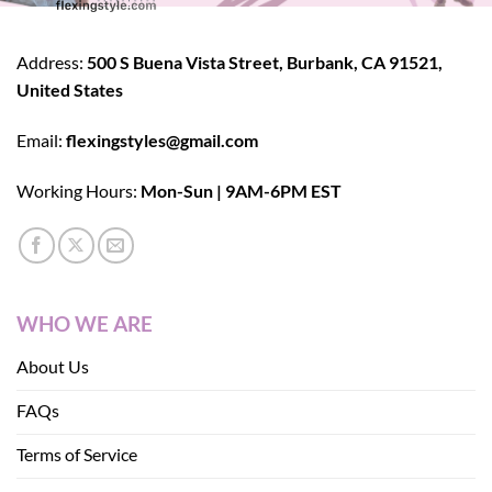
Address:
500 S Buena Vista Street, Burbank, CA 91521,
United States
Email:
flexingstyles@gmail.com
Working Hours:
Mon-Sun | 9AM-6PM EST
WHO WE ARE
About Us
FAQs
Terms of Service