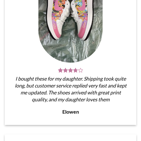
I bought these for my daughter. Shipping took quite
long, but customer service replied very fast and kept
me updated. The shoes arrived with great print
quality, and my daughter loves them
Elowen