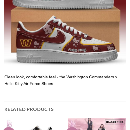
Clean look, comfortable feel - the Washington Commanders x
Hello Kitty Air Force Shoes.
RELATED PRODUCTS