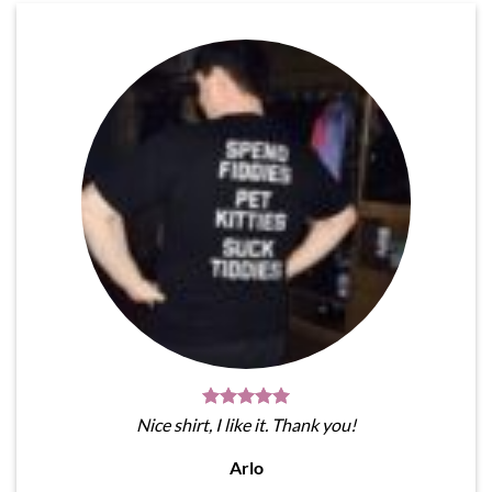
Nice shirt, I like it. Thank you!
Arlo