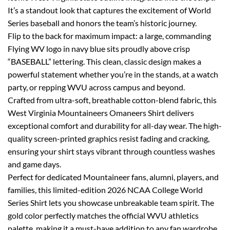
It’s a standout look that captures the excitement of World
Series baseball and honors the team’s historic journey.
Flip to the back for maximum impact: a large, commanding
Flying WV logo in navy blue sits proudly above crisp
“BASEBALL” lettering. This clean, classic design makes a
powerful statement whether you’re in the stands, at a watch
party, or repping WVU across campus and beyond.
Crafted from ultra-soft, breathable cotton-blend fabric, this
West Virginia Mountaineers Omaneers Shirt delivers
exceptional comfort and durability for all-day wear. The high-
quality screen-printed graphics resist fading and cracking,
ensuring your shirt stays vibrant through countless washes
and game days.
Perfect for dedicated Mountaineer fans, alumni, players, and
families, this limited-edition 2026 NCAA College World
Series Shirt lets you showcase unbreakable team spirit. The
gold color perfectly matches the official WVU athletics
palette, making it a must-have addition to any fan wardrobe