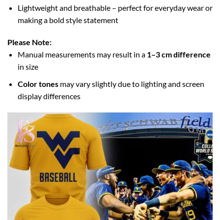
Lightweight and breathable – perfect for everyday wear or
making a bold style statement
Please Note:
Manual measurements may result in a
1–3 cm difference
in size
Color tones
may vary slightly due to lighting and screen
display differences