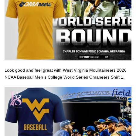
Look good and feel great with West Virginia Mountaineers 2026
NCAA Baseball Men s College World Series Omaneers Shirt 1.