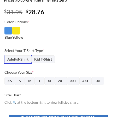
Prices go up when the timer hits zero
Original
Current
31.95
28.76
$
$
price
price
Color Options
*
was:
is:
$31.95.
$28.76.
Blue
Yellow
Select Your T-Shirt Type
*
Adult T-Shirt
Kid T-Shirt
Choose Your Size
*
XS
S
M
L
XL
2XL
3XL
4XL
5XL
Size Chart
Click
at the bottom right to view full size chart.