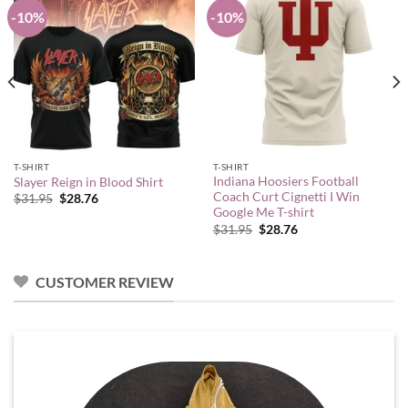
-10%
-10%
T-SHIRT
T-SHIRT
Indiana Hoosiers Football
Slayer Reign in Blood Shirt
Coach Curt Cignetti I Win
Original
Current
$
31.95
$
28.76
price
price
Google Me T-shirt
was:
is:
Original
Current
$
31.95
$
28.76
$31.95.
$28.76.
price
price
was:
is:
$31.95.
$28.76.
CUSTOMER REVIEW