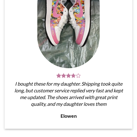
I bought these for my daughter. Shipping took quite
long, but customer service replied very fast and kept
me updated. The shoes arrived with great print
quality, and my daughter loves them
Elowen