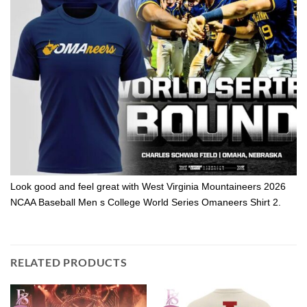
Look good and feel great with West Virginia Mountaineers 2026
NCAA Baseball Men s College World Series Omaneers Shirt 2.
RELATED PRODUCTS