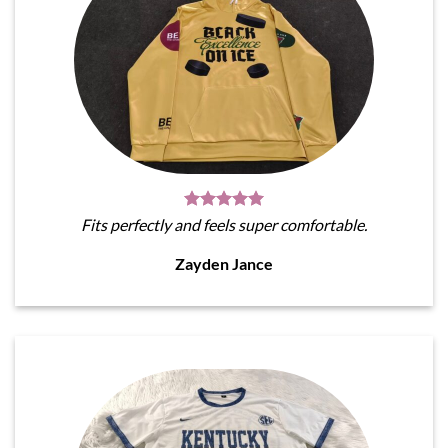
Fits perfectly and feels super comfortable.
Zayden Jance