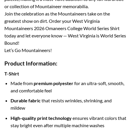
or collection of Mountaineer memorabilia.
Join the celebration as the Mountaineers take on the
greatest show on dirt. Order your West Virginia
Mountaineers 2026 Omaneers College World Series Shirt
today and let everyone know — West Virginia is World Series
Bound!
Let’s Go Mountaineers!
Product Information:
T-Shirt
Made from
premium polyester
for an ultra-soft, smooth,
and comfortable feel
Durable fabric
that resists wrinkles, shrinking, and
mildew
High-quality print technology
ensures vibrant colors that
stay bright even after multiple machine washes