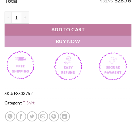
$
28.76
Total
$31.95
West Virginia Mountaineers 2026 NCAA Baseball Men's College World
ADD TO CART
BUY NOW
SKU:
FXS03752
Category:
T-Shirt