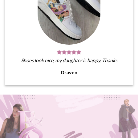
Shoes look nice, my daughter is happy. Thanks
Draven