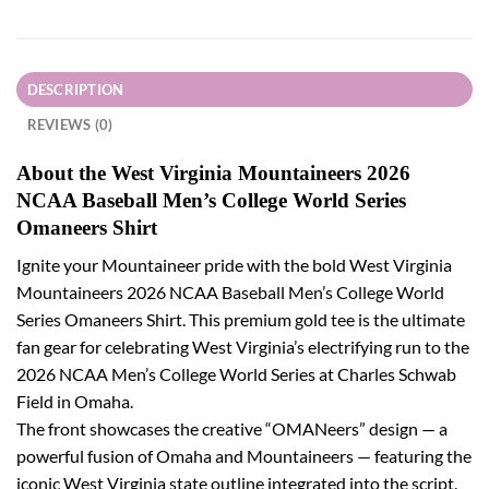
DESCRIPTION
REVIEWS (0)
About the West Virginia Mountaineers 2026
NCAA Baseball Men’s College World Series
Omaneers Shirt
Ignite your Mountaineer pride with the bold West Virginia
Mountaineers 2026 NCAA Baseball Men’s College World
Series Omaneers Shirt. This premium gold tee is the ultimate
fan gear for celebrating West Virginia’s electrifying run to the
2026 NCAA Men’s College World Series at Charles Schwab
Field in Omaha.
The front showcases the creative “OMANeers” design — a
powerful fusion of Omaha and Mountaineers — featuring the
iconic West Virginia state outline integrated into the script.