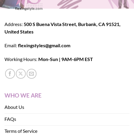
Address:
500 S Buena Vista Street, Burbank, CA 91521,
United States
Email:
flexingstyles@gmail.com
Working Hours:
Mon-Sun | 9AM-6PM EST
WHO WE ARE
About Us
FAQs
Terms of Service