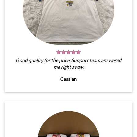
Good quality for the price. Support team answered
me right away.
Cassian