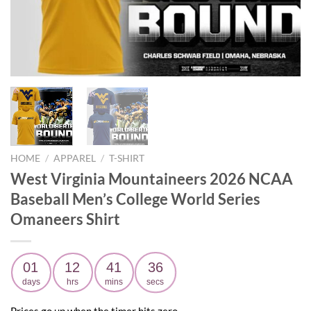
HOME
/
APPAREL
/
T-SHIRT
West Virginia Mountaineers 2026 NCAA
Baseball Men’s College World Series
Omaneers Shirt
01
12
41
35
days
hrs
mins
secs