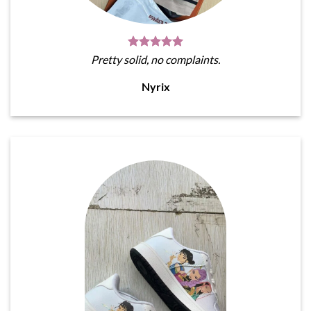
Pretty solid, no complaints.
Nyrix