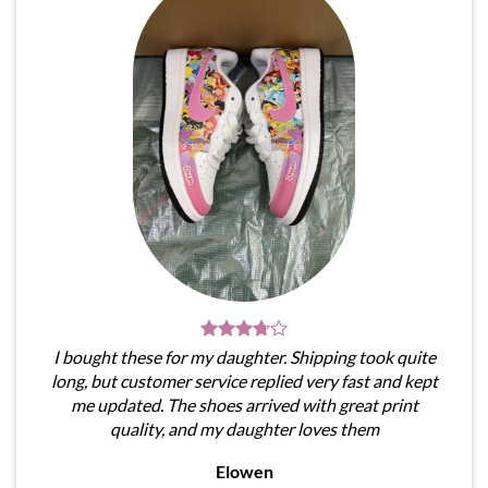
I bought these for my daughter. Shipping took quite
long, but customer service replied very fast and kept
me updated. The shoes arrived with great print
quality, and my daughter loves them
Elowen