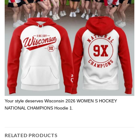
Your style deserves Wisconsin 2026 WOMEN S HOCKEY
NATIONAL CHAMPIONS Hoodie 1.
RELATED PRODUCTS