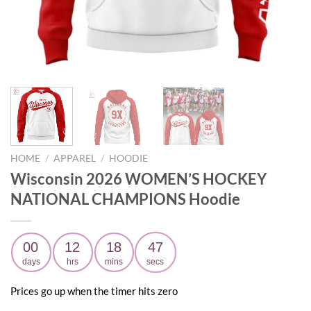
HOME
/
APPAREL
/
HOODIE
Wisconsin 2026 WOMEN’S HOCKEY
NATIONAL CHAMPIONS Hoodie
00
12
18
46
days
hrs
mins
secs
Prices go up when the timer hits zero