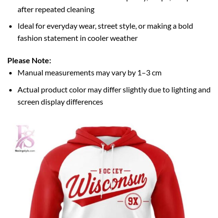
after repeated cleaning
Ideal for everyday wear, street style, or making a bold
fashion statement in cooler weather
Please Note:
Manual measurements may vary by 1–3 cm
Actual product color may differ slightly due to lighting and
screen display differences