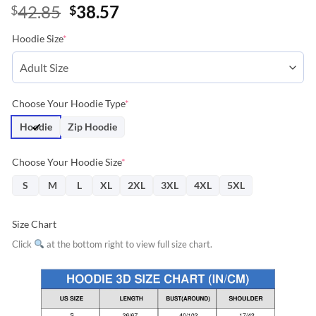
Original
Current
42.85
38.57
$
$
price
price
Hoodie Size
*
was:
is:
$42.85.
$38.57.
Choose Your Hoodie Type
*
Hoodie
Zip Hoodie
Choose Your Hoodie Size
*
S
M
L
XL
2XL
3XL
4XL
5XL
Size Chart
Click
at the bottom right to view full size chart.