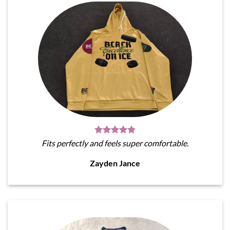
Fits perfectly and feels super comfortable.
Zayden Jance