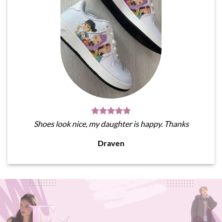
Shoes look nice, my daughter is happy. Thanks
Draven