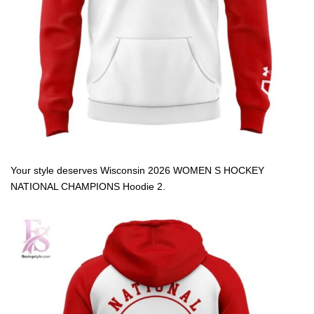
Your style deserves Wisconsin 2026 WOMEN S HOCKEY
NATIONAL CHAMPIONS Hoodie 2.