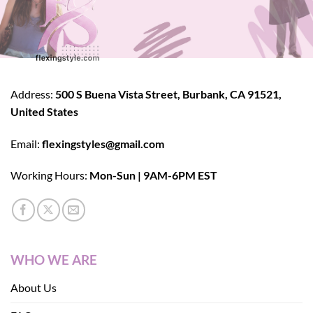
Address:
500 S Buena Vista Street, Burbank, CA 91521,
United States
Email:
flexingstyles@gmail.com
Working Hours:
Mon-Sun | 9AM-6PM EST
WHO WE ARE
About Us