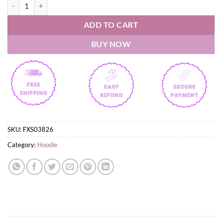
Wisconsin 2026 WOMEN'S HOCKEY NATIONAL CHAMPIONS Hoodie
ADD TO CART
BUY NOW
SKU:
FXS03826
Category:
Hoodie