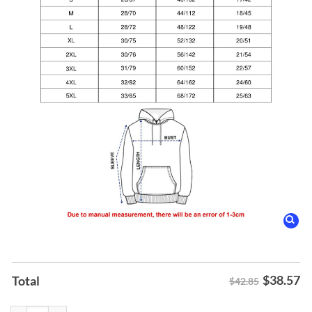
$
38.57
Total
$42.85