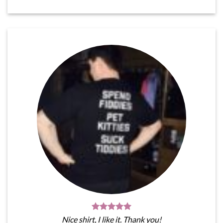
Nice shirt, I like it. Thank you!