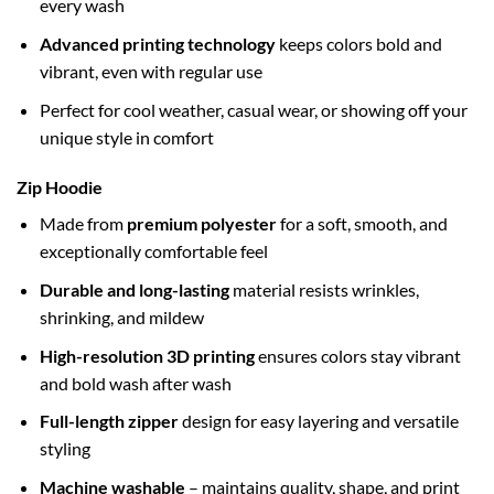
every wash
Advanced printing technology
keeps colors bold and
vibrant, even with regular use
Perfect for cool weather, casual wear, or showing off your
unique style in comfort
Zip Hoodie
Made from
premium polyester
for a soft, smooth, and
exceptionally comfortable feel
Durable and long-lasting
material resists wrinkles,
shrinking, and mildew
High-resolution 3D printing
ensures colors stay vibrant
and bold wash after wash
Full-length zipper
design for easy layering and versatile
styling
Machine washable
– maintains quality, shape, and print