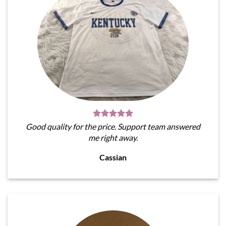
Good quality for the price. Support team answered
me right away.
Cassian