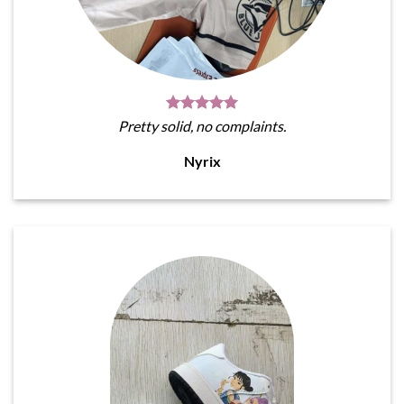
Pretty solid, no complaints.
Nyrix