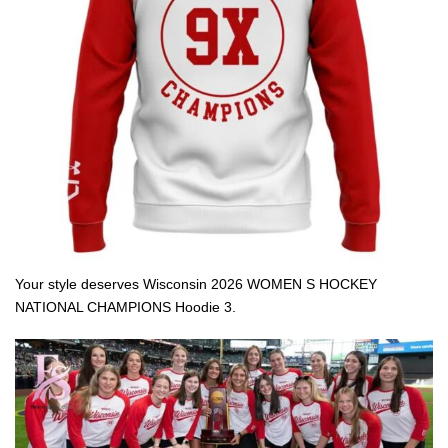
Your style deserves Wisconsin 2026 WOMEN S HOCKEY
NATIONAL CHAMPIONS Hoodie 3.