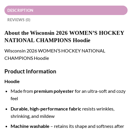
DESCRIPTION
REVIEWS (0)
About the Wisconsin 2026 WOMEN’S HOCKEY
NATIONAL CHAMPIONS Hoodie
Wisconsin 2026 WOMEN’S HOCKEY NATIONAL
CHAMPIONS Hoodie
Product Information
Hoodie
Made from
premium polyester
for an ultra-soft and cozy
feel
Durable, high-performance fabric
resists wrinkles,
shrinking, and mildew
Machine washable
– retains its shape and softness after