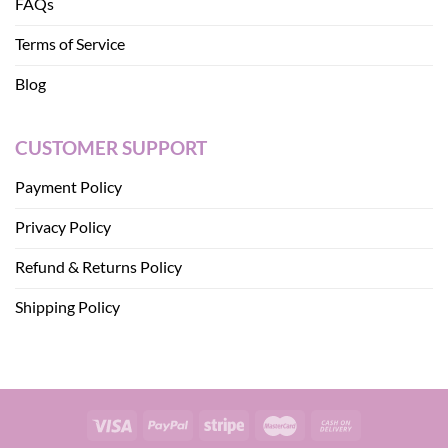
FAQs
Terms of Service
Blog
CUSTOMER SUPPORT
Payment Policy
Privacy Policy
Refund & Returns Policy
Shipping Policy