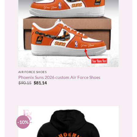
AIR FORCE SHOES
Phoenix Suns 2026 custom Air Force Shoes
Original
Current
$
90.15
$
81.14
price
price
was:
is:
$90.15.
$81.14.
-10%