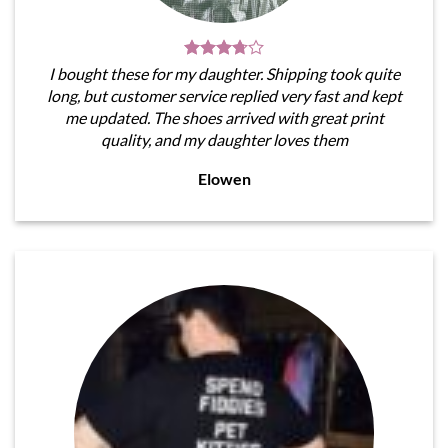
I bought these for my daughter. Shipping took quite
long, but customer service replied very fast and kept
me updated. The shoes arrived with great print
quality, and my daughter loves them
Elowen