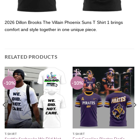
2026 Dillon Brooks The Villain Phoenix Suns T Shirt 1 brings
comfort and style together in one unique piece.
RELATED PRODUCTS
-10%
-10%
T-SHIRT
T-SHIRT
Seattle Seahawks We Did Not
East Carolina Pirates Dad’s