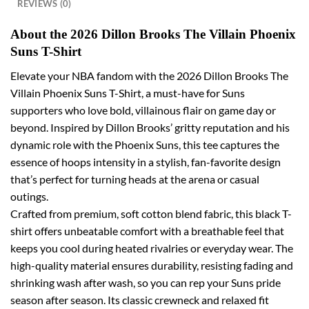
REVIEWS (0)
About the 2026 Dillon Brooks The Villain Phoenix
Suns T-Shirt
Elevate your NBA fandom with the 2026 Dillon Brooks The
Villain Phoenix Suns T-Shirt, a must-have for Suns
supporters who love bold, villainous flair on game day or
beyond. Inspired by Dillon Brooks’ gritty reputation and his
dynamic role with the Phoenix Suns, this tee captures the
essence of hoops intensity in a stylish, fan-favorite design
that’s perfect for turning heads at the arena or casual
outings.
Crafted from premium, soft cotton blend fabric, this black T-
shirt offers unbeatable comfort with a breathable feel that
keeps you cool during heated rivalries or everyday wear. The
high-quality material ensures durability, resisting fading and
shrinking wash after wash, so you can rep your Suns pride
season after season. Its classic crewneck and relaxed fit