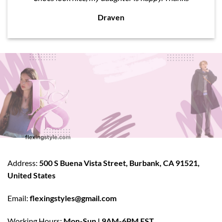
Draven
Address:
500 S Buena Vista Street, Burbank, CA 91521,
United States
Email:
flexingstyles@gmail.com
Working Hours:
Mon-Sun | 9AM-6PM EST