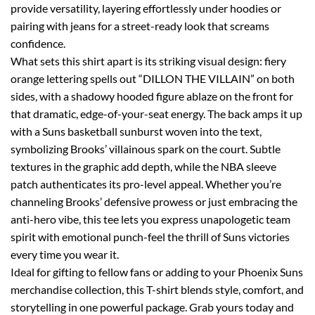
provide versatility, layering effortlessly under hoodies or
pairing with jeans for a street-ready look that screams
confidence.
What sets this shirt apart is its striking visual design: fiery
orange lettering spells out “DILLON THE VILLAIN” on both
sides, with a shadowy hooded figure ablaze on the front for
that dramatic, edge-of-your-seat energy. The back amps it up
with a Suns basketball sunburst woven into the text,
symbolizing Brooks’ villainous spark on the court. Subtle
textures in the graphic add depth, while the NBA sleeve
patch authenticates its pro-level appeal. Whether you’re
channeling Brooks’ defensive prowess or just embracing the
anti-hero vibe, this tee lets you express unapologetic team
spirit with emotional punch-feel the thrill of Suns victories
every time you wear it.
Ideal for gifting to fellow fans or adding to your Phoenix Suns
merchandise collection, this T-shirt blends style, comfort, and
storytelling in one powerful package. Grab yours today and