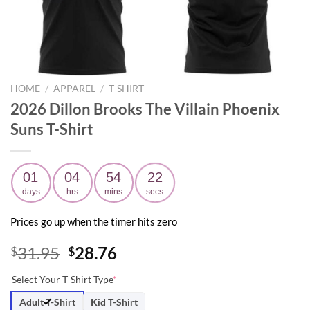
HOME
/
APPAREL
/
T-SHIRT
2026 Dillon Brooks The Villain Phoenix
Suns T-Shirt
01
04
54
21
days
hrs
mins
secs
Prices go up when the timer hits zero
Original
Current
31.95
28.76
$
$
price
price
Select Your T-Shirt Type
*
was:
is:
$31.95.
$28.76.
Adult T-Shirt
Kid T-Shirt