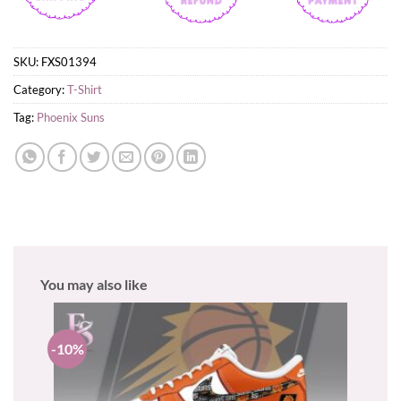
SKU:
FXS01394
Category:
T-Shirt
Tag:
Phoenix Suns
You may also like
-10%