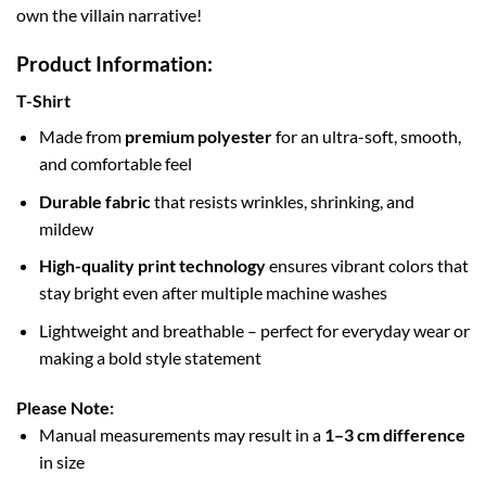
own the villain narrative!
Product Information:
T-Shirt
Made from
premium polyester
for an ultra-soft, smooth,
and comfortable feel
Durable fabric
that resists wrinkles, shrinking, and
mildew
High-quality print technology
ensures vibrant colors that
stay bright even after multiple machine washes
Lightweight and breathable – perfect for everyday wear or
making a bold style statement
Please Note:
Manual measurements may result in a
1–3 cm difference
in size