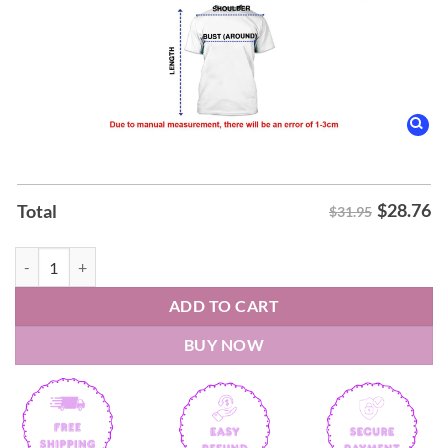
$
28.76
Total
$31.95
2026 Dillon Brooks The Villain Phoenix Suns T-Shirt quantity
ADD TO CART
BUY NOW