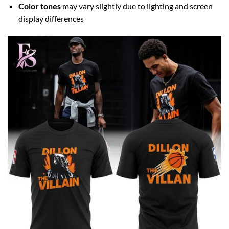
Color tones
may vary slightly due to lighting and screen
display differences