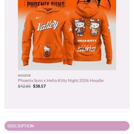
HOODIE
Phoenix Suns x Hello Kitty Night 2026 Hoodie
Original
Current
$
42.85
$
38.57
price
price
was:
is:
$42.85.
$38.57.
DESCRIPTION