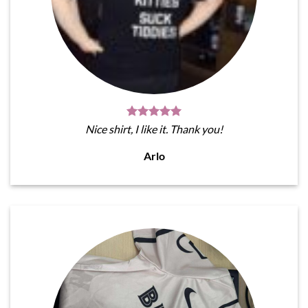
Nice shirt, I like it. Thank you!
Arlo