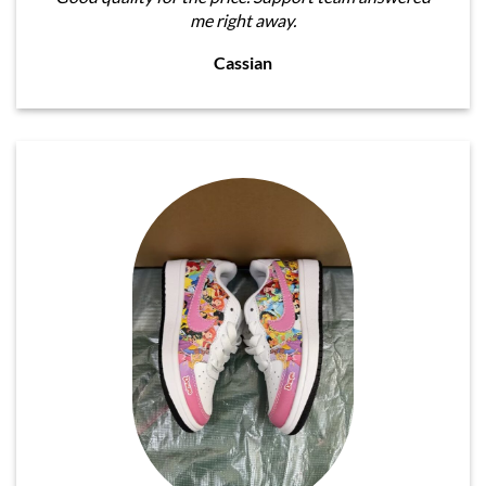
me right away.
Cassian