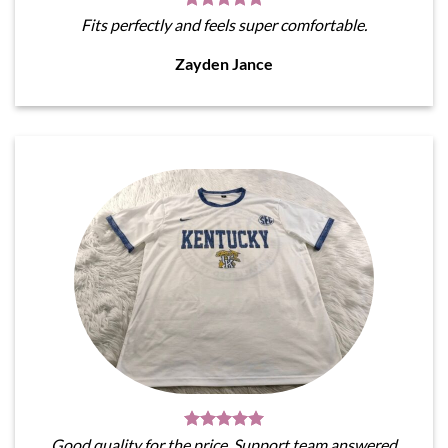
Fits perfectly and feels super comfortable.
Zayden Jance
Good quality for the price. Support team answered