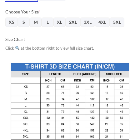
Choose Your Size
*
XS
S
M
L
XL
2XL
3XL
4XL
5XL
Size Chart
Click
at the bottom right to view full size chart.