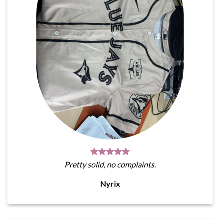
Pretty solid, no complaints.
Nyrix