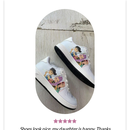
Shoes look nice, my daughter is happy. Thanks