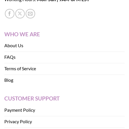
WHO WE ARE
About Us
FAQs
Terms of Service
Blog
CUSTOMER SUPPORT
Payment Policy
Privacy Policy