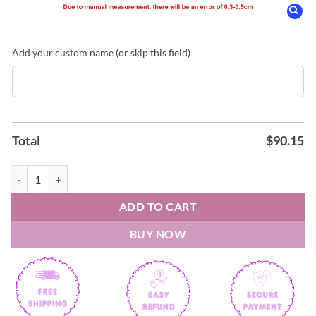
Add your custom name (or skip this field)
Total
$
90.15
Phoenix Suns 2026 custom Air Force Shoes quantity
ADD TO CART
BUY NOW