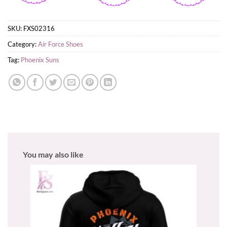
SKU:
FXS02316
Category:
Air Force Shoes
Tag:
Phoenix Suns
You may also like