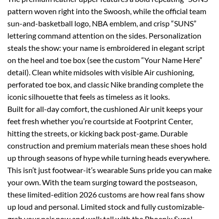
pattern woven right into the Swoosh, while the official team
sun-and-basketball logo, NBA emblem, and crisp “SUNS”
lettering command attention on the sides. Personalization
steals the show: your name is embroidered in elegant script
on the heel and toe box (see the custom “Your Name Here”
detail). Clean white midsoles with visible Air cushioning,
perforated toe box, and classic Nike branding complete the
iconic silhouette that feels as timeless as it looks.
Built for all-day comfort, the cushioned Air unit keeps your
feet fresh whether you’re courtside at Footprint Center,
hitting the streets, or kicking back post-game. Durable
construction and premium materials mean these shoes hold
up through seasons of hype while turning heads everywhere.
This isn’t just footwear-it’s wearable Suns pride you can make
your own. With the team surging toward the postseason,
these limited-edition 2026 customs are how real fans show
up loud and personal. Limited stock and fully customizable-
grab your pair now and walk tall with the Phoenix Suns!