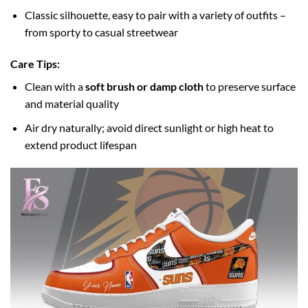
Classic silhouette, easy to pair with a variety of outfits –
from sporty to casual streetwear
Care Tips:
Clean with a
soft brush or damp cloth
to preserve surface
and material quality
Air dry naturally; avoid direct sunlight or high heat to
extend product lifespan