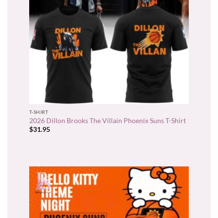
T-SHIRT
2026 Dillon Brooks The Villain Phoenix Suns T-Shirt
$
31.95