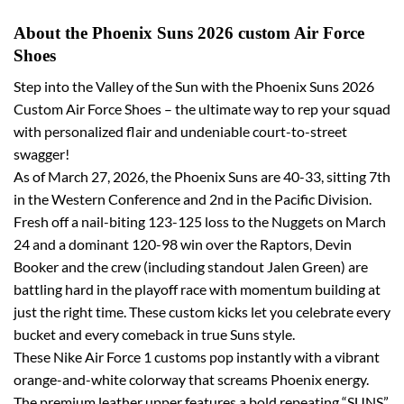
About the Phoenix Suns 2026 custom Air Force
Shoes
Step into the Valley of the Sun with the Phoenix Suns 2026
Custom Air Force Shoes – the ultimate way to rep your squad
with personalized flair and undeniable court-to-street
swagger!
As of March 27, 2026, the Phoenix Suns are 40-33, sitting 7th
in the Western Conference and 2nd in the Pacific Division.
Fresh off a nail-biting 123-125 loss to the Nuggets on March
24 and a dominant 120-98 win over the Raptors, Devin
Booker and the crew (including standout Jalen Green) are
battling hard in the playoff race with momentum building at
just the right time. These custom kicks let you celebrate every
bucket and every comeback in true Suns style.
These Nike Air Force 1 customs pop instantly with a vibrant
orange-and-white colorway that screams Phoenix energy.
The premium leather upper features a bold repeating “SUNS”