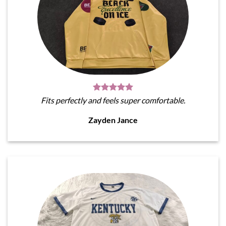
Fits perfectly and feels super comfortable.
Zayden Jance