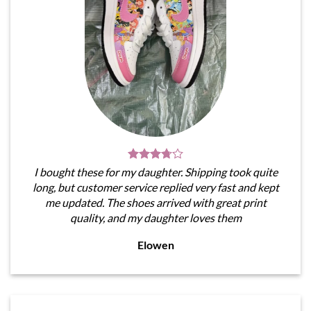
I bought these for my daughter. Shipping took quite
long, but customer service replied very fast and kept
me updated. The shoes arrived with great print
quality, and my daughter loves them
Elowen