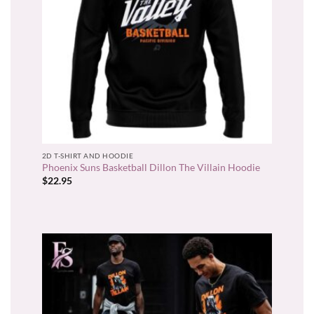
2D T-SHIRT AND HOODIE
Phoenix Suns Basketball Dillon The Villain Hoodie
$
22.95