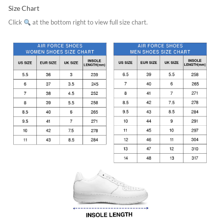
Size Chart
Click
at the bottom right to view full size chart.