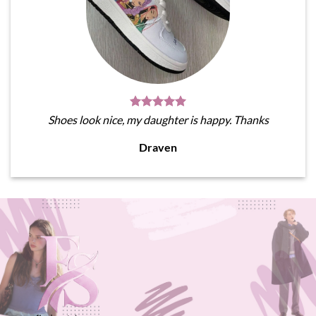
Shoes look nice, my daughter is happy. Thanks
Draven