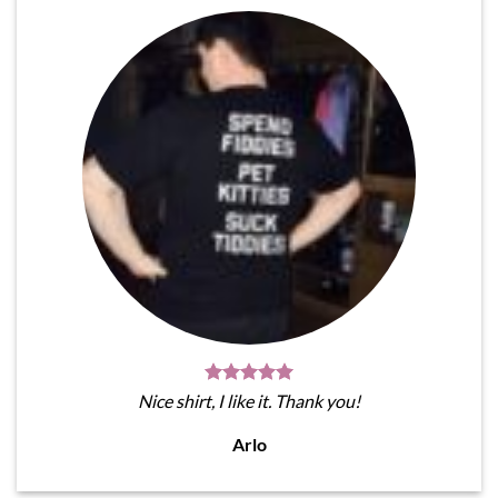
Nice shirt, I like it. Thank you!
Arlo