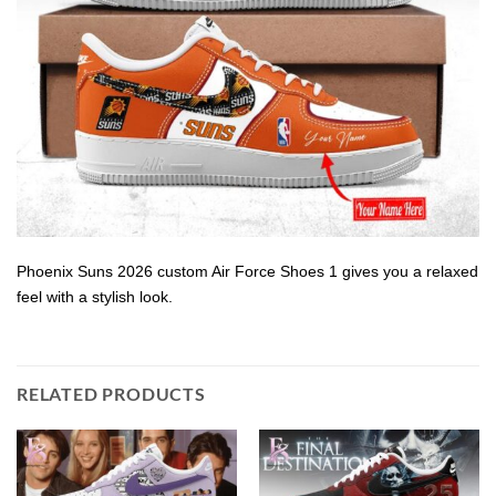
Phoenix Suns 2026 custom Air Force Shoes 1 gives you a relaxed
feel with a stylish look.
RELATED PRODUCTS