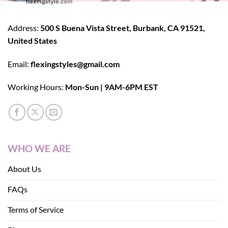
Address:
500 S Buena Vista Street, Burbank, CA 91521,
United States
Email:
flexingstyles@gmail.com
Working Hours:
Mon-Sun | 9AM-6PM EST
WHO WE ARE
About Us
FAQs
Terms of Service