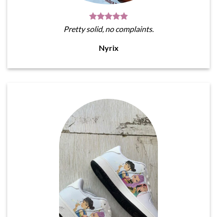
Pretty solid, no complaints.
Nyrix