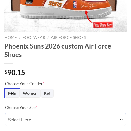
HOME
/
FOOTWEAR
/
AIR FORCE SHOES
Phoenix Suns 2026 custom Air Force
Shoes
90.15
$
Choose Your Gender
*
Men
Women
Kid
Choose Your Size
*