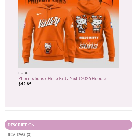
HOODIE
Phoenix Suns x Hello Kitty Night 2026 Hoodie
$
42.85
DESCRIPTION
REVIEWS (0)