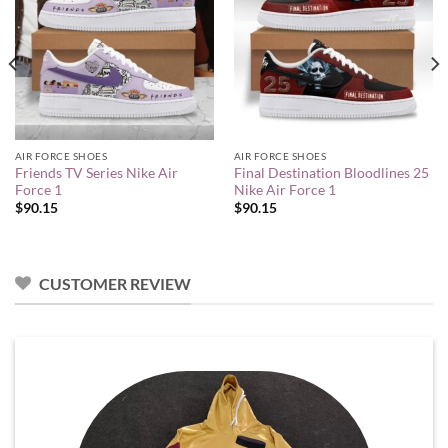
AIR FORCE SHOES
AIR FORCE SHOES
Friends TV Series Nike Air
Final Destination Bloodlines 25
Force 1
Nike Air Force 1
$
90.15
$
90.15
CUSTOMER REVIEW