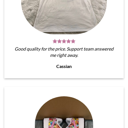
Good quality for the price. Support team answered
me right away.
Cassian