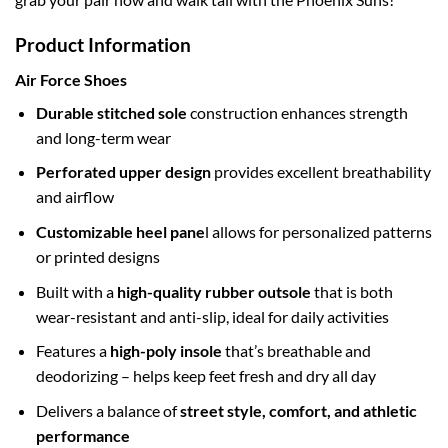
Product Information
Air Force Shoes
Durable stitched sole
construction enhances strength
and long-term wear
Perforated upper design
provides excellent breathability
and airflow
Customizable heel pane
l allows for personalized patterns
or printed designs
Built with a
high-quality rubber outsole
that is both
wear-resistant and anti-slip, ideal for daily activities
Features a
high-poly insole
that’s breathable and
deodorizing – helps keep feet fresh and dry all day
Delivers a balance of
street style, comfort, and athletic
performance