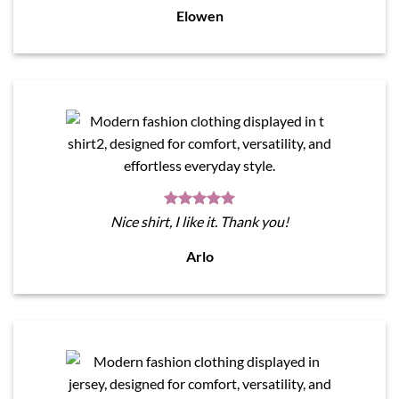
Elowen
Nice shirt, I like it. Thank you!
Arlo