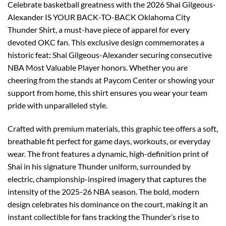
Celebrate basketball greatness with the 2026 Shai Gilgeous-
Alexander IS YOUR BACK-TO-BACK Oklahoma City
Thunder Shirt, a must-have piece of apparel for every
devoted OKC fan. This exclusive design commemorates a
historic feat: Shai Gilgeous-Alexander securing consecutive
NBA Most Valuable Player honors. Whether you are
cheering from the stands at Paycom Center or showing your
support from home, this shirt ensures you wear your team
pride with unparalleled style.
Crafted with premium materials, this graphic tee offers a soft,
breathable fit perfect for game days, workouts, or everyday
wear. The front features a dynamic, high-definition print of
Shai in his signature Thunder uniform, surrounded by
electric, championship-inspired imagery that captures the
intensity of the 2025-26 NBA season. The bold, modern
design celebrates his dominance on the court, making it an
instant collectible for fans tracking the Thunder’s rise to