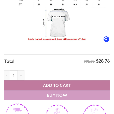
$
28.76
Total
$31.95
2026 Shai Gilgeous Alexander IS YOUR BACK-TO-BACK Oklahoma City
ADD TO CART
BUY NOW