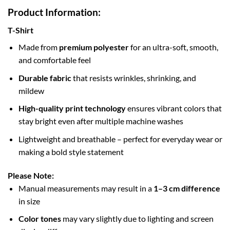
Product Information:
T-Shirt
Made from
premium polyester
for an ultra-soft, smooth,
and comfortable feel
Durable fabric
that resists wrinkles, shrinking, and
mildew
High-quality print technology
ensures vibrant colors that
stay bright even after multiple machine washes
Lightweight and breathable – perfect for everyday wear or
making a bold style statement
Please Note:
Manual measurements may result in a
1–3 cm difference
in size
Color tones
may vary slightly due to lighting and screen