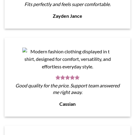
Fits perfectly and feels super comfortable.
Zayden Jance
Good quality for the price. Support team answered
me right away.
Cassian