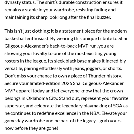
dynasty status. The shirt’s durable construction ensures it
remains a staple in your wardrobe, resisting fading and
maintaining its sharp look long after the final buzzer.
This isn’t just clothing; it is a statement piece for the modern
basketball enthusiast. By wearing this unique tribute to Shai
Gilgeous-Alexander’s back-to-back MVP run, you are
showing your loyalty to one of the most exciting young
rosters in the league. Its sleek black base makes it incredibly
versatile, pairing effortlessly with jeans, joggers, or shorts.
Don’t miss your chance to own a piece of Thunder history.
Secure your limited-edition 2026 Shai Gilgeous-Alexander
MVP apparel today and let everyone know that the crown
belongs in Oklahoma City. Stand out, represent your favorite
superstar, and celebrate the legendary playmaking of SGA as
he continues to redefine excellence in the NBA. Elevate your
game day wardrobe and be part of the legacy—grab yours
now before they are gone!