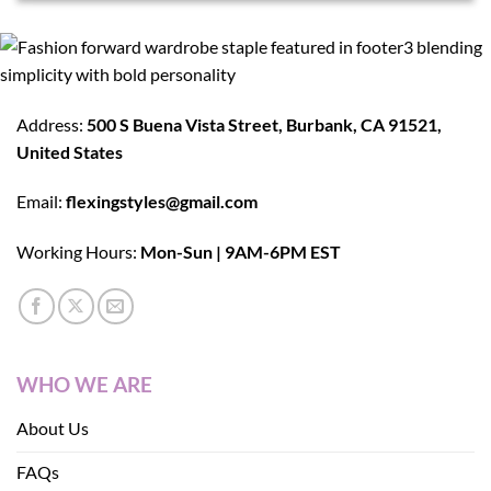
Address:
500 S Buena Vista Street, Burbank, CA 91521,
United States
Email:
flexingstyles@gmail.com
Working Hours:
Mon-Sun | 9AM-6PM EST
WHO WE ARE
About Us
FAQs