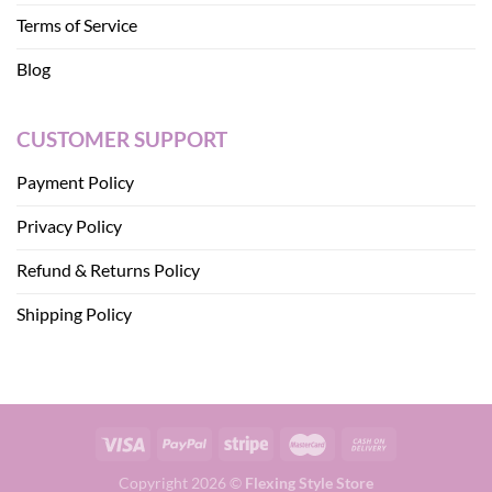
Terms of Service
Blog
CUSTOMER SUPPORT
Payment Policy
Privacy Policy
Refund & Returns Policy
Shipping Policy
Copyright 2026 ©
Flexing Style Store