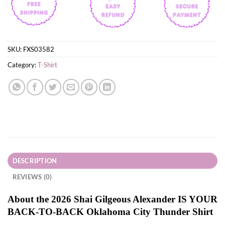
SKU:
FXS03582
Category:
T-Shirt
DESCRIPTION
REVIEWS (0)
About the 2026 Shai Gilgeous Alexander IS YOUR
BACK-TO-BACK Oklahoma City Thunder Shirt