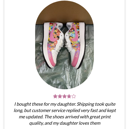
I bought these for my daughter. Shipping took quite
long, but customer service replied very fast and kept
me updated. The shoes arrived with great print
quality, and my daughter loves them