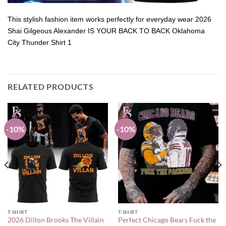
This stylish fashion item works perfectly for everyday wear 2026
Shai Gilgeous Alexander IS YOUR BACK TO BACK Oklahoma
City Thunder Shirt 1
RELATED PRODUCTS
-10%
-10%
T-SHIRT
T-SHIRT
2026 Dillon Brooks The Villain
Perfect Chicago Bears Fuck the