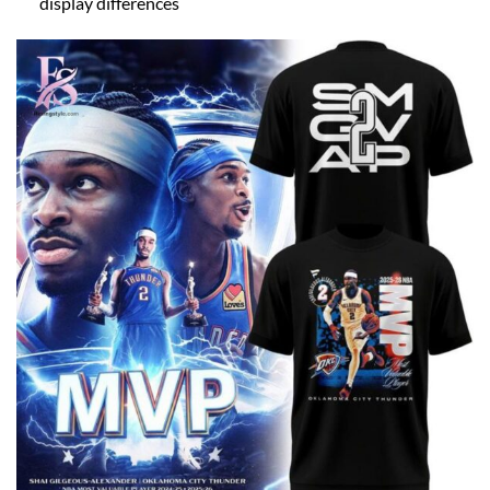
display differences