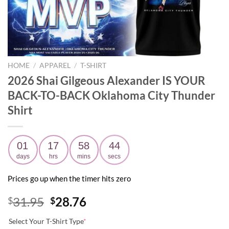
HOME
/
APPAREL
/
T-SHIRT
2026 Shai Gilgeous Alexander IS YOUR
BACK-TO-BACK Oklahoma City Thunder
Shirt
01
17
58
44
days
hrs
mins
secs
Prices go up when the timer hits zero
Original
Current
31.95
28.76
$
$
price
price
Select Your T-Shirt Type
*
was:
is: