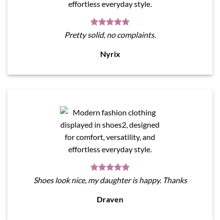
Pretty solid, no complaints.
Nyrix
Shoes look nice, my daughter is happy. Thanks
Draven