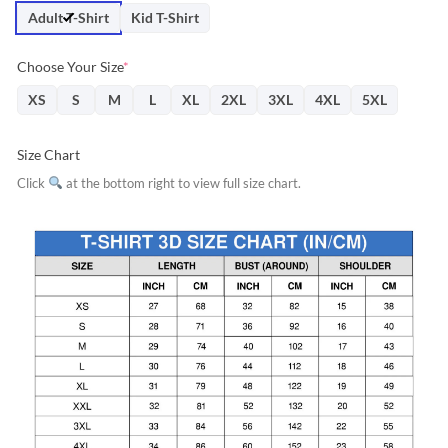
$31.95.
$28.76.
Adult T-Shirt
Kid T-Shirt
Choose Your Size
*
XS
S
M
L
XL
2XL
3XL
4XL
5XL
Size Chart
Click
at the bottom right to view full size chart.