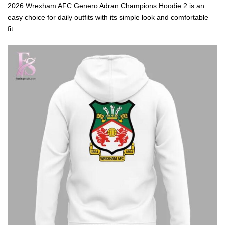
2026 Wrexham AFC Genero Adran Champions Hoodie 2 is an
easy choice for daily outfits with its simple look and comfortable
fit.