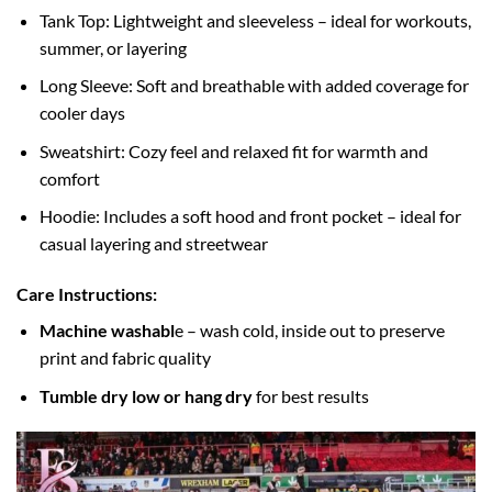
Tank Top: Lightweight and sleeveless – ideal for workouts,
summer, or layering
Long Sleeve: Soft and breathable with added coverage for
cooler days
Sweatshirt: Cozy feel and relaxed fit for warmth and
comfort
Hoodie: Includes a soft hood and front pocket – ideal for
casual layering and streetwear
Care Instructions:
Machine washabl
e – wash cold, inside out to preserve
print and fabric quality
Tumble dry low or hang dry
for best results