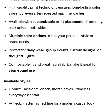
High-quality print technology ensures
long-lasting color
vibrancy
, even after repeated machine washes
Available with
customizable print placement
– front only,
back only, or both sides
Multiple color options
to suit your personal style or
brand needs
Perfect for
daily wear
,
group events
,
custom designs, or
thoughtful gifts
Comfortable fit and breathable fabric make it great for
year-round use
Available Styles:
T-Shirt: Classic crew neck, short sleeves – timeless
everyday essential
V-Neck: Flattering neckline for a modern, casual look