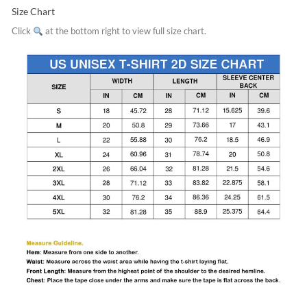
Size Chart
Click
at the bottom right to view full size chart.