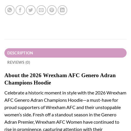
DESCRIPTION
REVIEWS (0)
About the 2026 Wrexham AFC Genero Adran
Champions Hoodie
Celebrate a historic moment in style with the 2026 Wrexham
AFC Genero Adran Champions Hoodie—a must-have for
proud supporters of Wrexham AFC and their unstoppable
women’s side. Fresh off a standout season in the Genero
Adran Premier, Wrexham AFC Women have continued to
rise in prominence, capturing attention with their