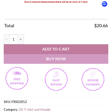
Total
$
20.66
2026 Wrexham AFC Genero Adran Champions Hoodie quantity
ADD TO CART
BUY NOW
SKU:
FXS02852
Category:
2D T-shirt and Hoodie