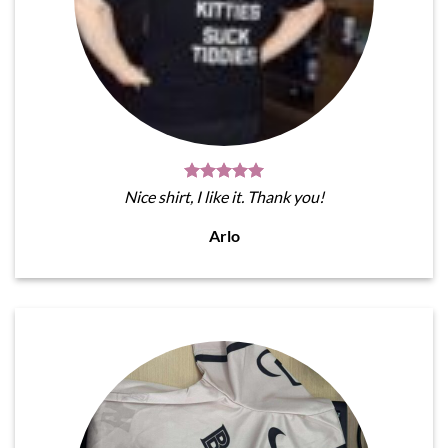
Nice shirt, I like it. Thank you!
Arlo