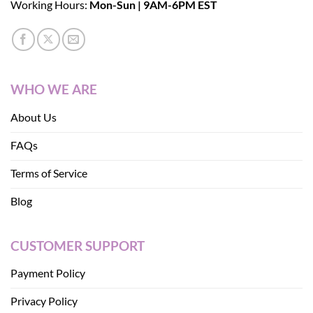
Working Hours:
Mon-Sun | 9AM-6PM EST
WHO WE ARE
About Us
FAQs
Terms of Service
Blog
CUSTOMER SUPPORT
Payment Policy
Privacy Policy