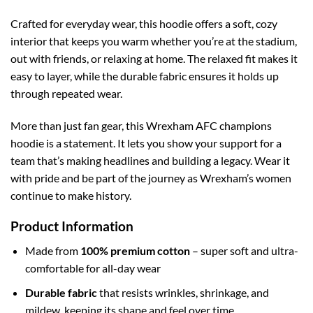
Crafted for everyday wear, this hoodie offers a soft, cozy
interior that keeps you warm whether you’re at the stadium,
out with friends, or relaxing at home. The relaxed fit makes it
easy to layer, while the durable fabric ensures it holds up
through repeated wear.
More than just fan gear, this Wrexham AFC champions
hoodie is a statement. It lets you show your support for a
team that’s making headlines and building a legacy. Wear it
with pride and be part of the journey as Wrexham’s women
continue to make history.
Product Information
Made from
100% premium cotton
– super soft and ultra-
comfortable for all-day wear
Durable fabric
that resists wrinkles, shrinkage, and
mildew, keeping its shape and feel over time