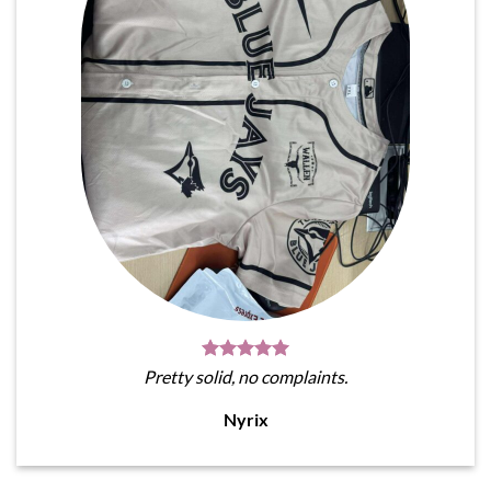
Pretty solid, no complaints.
Nyrix