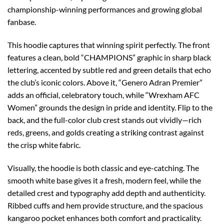
championship-winning performances and growing global
fanbase.
This hoodie captures that winning spirit perfectly. The front
features a clean, bold “CHAMPIONS” graphic in sharp black
lettering, accented by subtle red and green details that echo
the club’s iconic colors. Above it, “Genero Adran Premier”
adds an official, celebratory touch, while “Wrexham AFC
Women” grounds the design in pride and identity. Flip to the
back, and the full-color club crest stands out vividly—rich
reds, greens, and golds creating a striking contrast against
the crisp white fabric.
Visually, the hoodie is both classic and eye-catching. The
smooth white base gives it a fresh, modern feel, while the
detailed crest and typography add depth and authenticity.
Ribbed cuffs and hem provide structure, and the spacious
kangaroo pocket enhances both comfort and practicality.