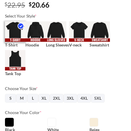
Original
Current
22.95
20.66
$
$
price
price
Select Your Style
*
was:
is:
$22.95.
$20.66.
T-Shirt
Hoodie
Long Sleeves
V-neck
Sweatshirt
Tank Top
Choose Your Size
*
S
M
L
XL
2XL
3XL
4XL
5XL
Choose Your Color
*
Black
White
Beige