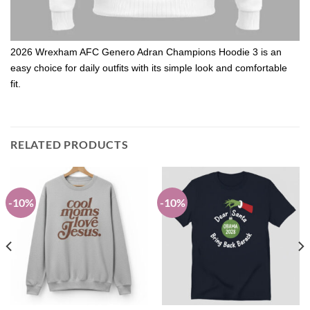
2026 Wrexham AFC Genero Adran Champions Hoodie 3 is an
easy choice for daily outfits with its simple look and comfortable
fit.
RELATED PRODUCTS
-10%
-10%