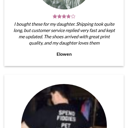
I bought these for my daughter. Shipping took quite
long, but customer service replied very fast and kept
me updated. The shoes arrived with great print
quality, and my daughter loves them
Elowen