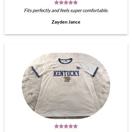
Fits perfectly and feels super comfortable.
Zayden Jance