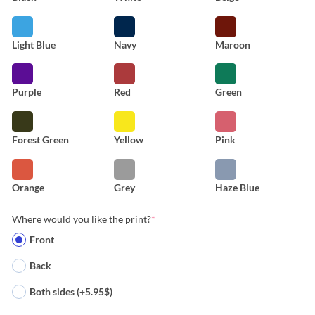
Light Blue
Navy
Maroon
Purple
Red
Green
Forest Green
Yellow
Pink
Orange
Grey
Haze Blue
Where would you like the print?
*
Front
Back
Both sides (+5.95$)