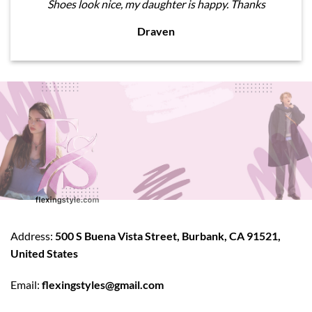
Shoes look nice, my daughter is happy. Thanks
Draven
Address:
500 S Buena Vista Street, Burbank, CA 91521,
United States
Email:
flexingstyles@gmail.com