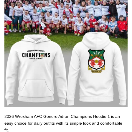
2026 Wrexham AFC Genero Adran Champions Hoodie 1 is an
easy choice for daily outfits with its simple look and comfortable
fit.