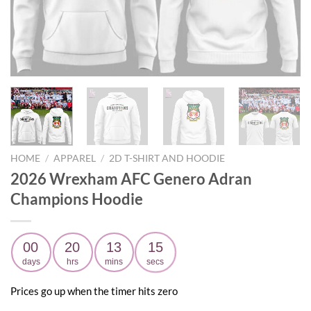
HOME
/
APPAREL
/
2D T-SHIRT AND HOODIE
2026 Wrexham AFC Genero Adran
Champions Hoodie
00
20
13
14
days
hrs
mins
secs
Prices go up when the timer hits zero