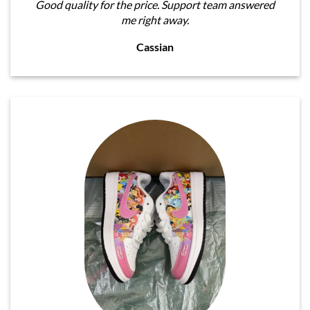
Good quality for the price. Support team answered
me right away.
Cassian