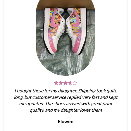
I bought these for my daughter. Shipping took quite
long, but customer service replied very fast and kept
me updated. The shoes arrived with great print
quality, and my daughter loves them
Elowen