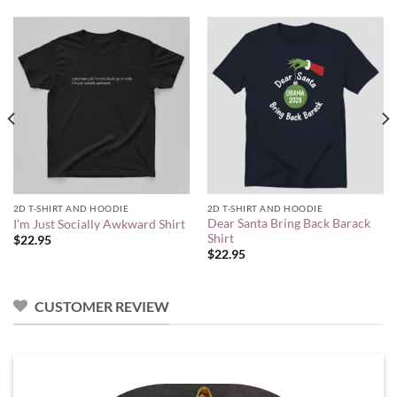
2D T-SHIRT AND HOODIE
2D T-SHIRT AND HOODIE
Dear Santa Bring Back Barack
I’m Just Socially Awkward Shirt
Shirt
$
22.95
$
22.95
CUSTOMER REVIEW