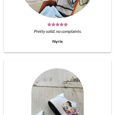
Pretty solid, no complaints.
Nyrix