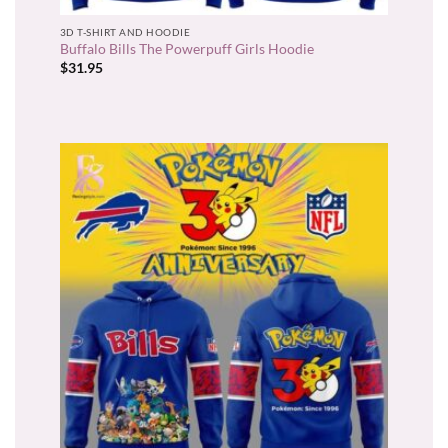
3D T-SHIRT AND HOODIE
Buffalo Bills The Powerpuff Girls Hoodie
$
31.95