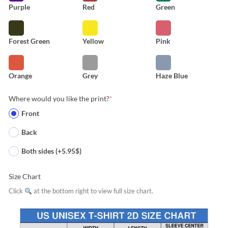
Purple
Red
Green
Forest Green
Yellow
Pink
Orange
Grey
Haze Blue
Where would you like the print?
*
Front
Back
Both sides (+5.95$)
Size Chart
Click
at the bottom right to view full size chart.