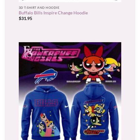
3D T-SHIRT AND HOODIE
Buffalo Bills Inspire Change Hoodie
$
31.95