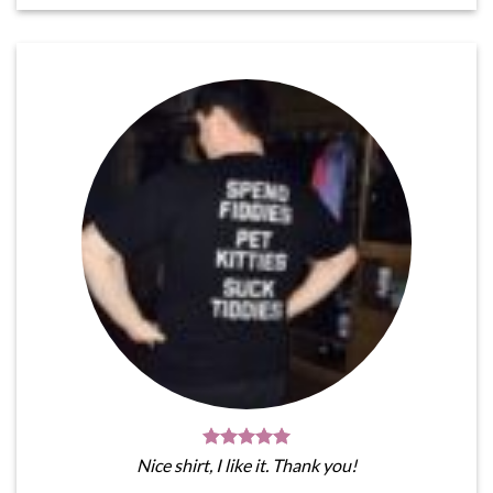
Nice shirt, I like it. Thank you!