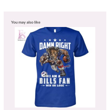
You may also like