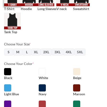
T-Shirt
Hoodie
Long Sleeves
V-neck
Sweatshirt
Tank Top
Choose Your Size
*
S
M
L
XL
2XL
3XL
4XL
5XL
Choose Your Color
*
Black
White
Beige
Light Blue
Navy
Maroon