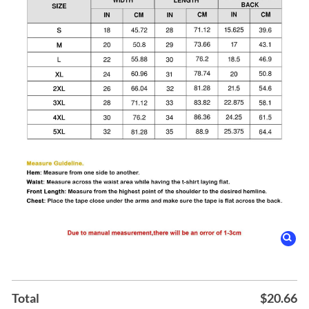
Total
$
20.66