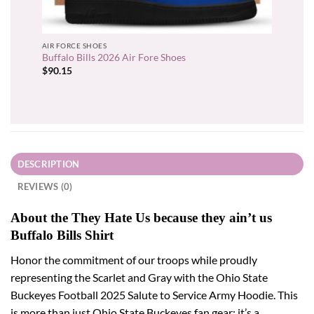
AIR FORCE SHOES
Buffalo Bills 2026 Air Fore Shoes
$
90.15
DESCRIPTION
REVIEWS (0)
About the They Hate Us because they ain’t us
Buffalo Bills Shirt
Honor the commitment of our troops while proudly
representing the Scarlet and Gray with the Ohio State
Buckeyes Football 2025 Salute to Service Army Hoodie. This
is more than just Ohio State Buckeyes fan gear; it’s a