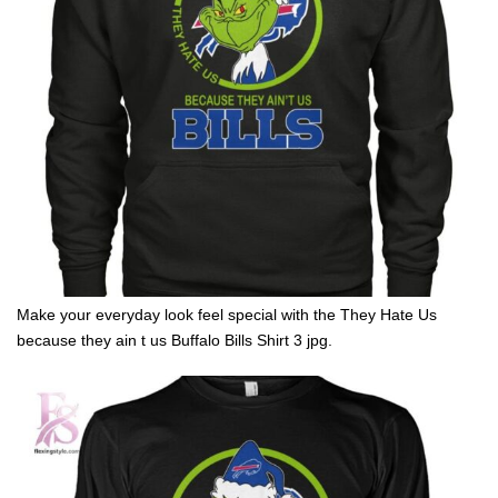
Make your everyday look feel special with the They Hate Us
because they ain t us Buffalo Bills Shirt 3 jpg.