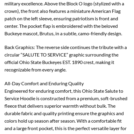
military excellence. Above the Block O logo (stylized with a
crown), the front also features a miniature American Flag
patch on the left sleeve, ensuring patriotism is front and
center. The pocket flap is embroidered with the beloved
Buckeye mascot, Brutus, in a subtle, camo-friendly design.
Back Graphics: The reverse side continues the tribute with a
circular “SALUTE TO SERVICE” graphic surrounding the
official Ohio State Buckeyes EST. 1890 crest, making it
recognizable from every angle.
All-Day Comfort and Enduring Quality
Engineered for enduring comfort, this Ohio State Salute to
Service Hoodie is constructed from a premium, soft-brushed
fleece that delivers superior warmth without bulk. The
durable fabric and quality printing ensure the graphics and
colors hold up season after season. With a comfortable fit
and a large front pocket, this is the perfect versatile layer for