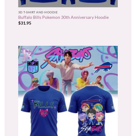
3D T-SHIRT AND HOODIE
Buffalo Bills Pokemon 30th Anniversary Hoodie
$
31.95