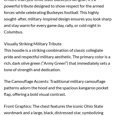
powerful tribute designed to show respect for the armed
forces while celebrating Buckeyes football. This highly
sought-after, military-inspired design ensures you look sharp
and stay warm for every game day, rally, or cold night in
Columbus.
Visually Striking Military Tribute
This hoodie is a striking combination of classic collegiate
pride and respectful military aesthetic. The primary color is a
rich, dark olive green (“Army Green”) that immediately sets a
tone of strength and dedication.
The Camouflage Accents: Traditional military camouflage
patterns adorn the hood and the spacious kangaroo pocket
flap, offering a bold visual contrast.
Front Graphics: The chest features the iconic Ohio State
wordmark and a large, black, distressed star, symbolizing