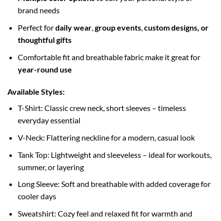
brand needs
Perfect for
daily wear
,
group events
,
custom designs, or
thoughtful gifts
Comfortable fit and breathable fabric make it great for
year-round use
Available Styles:
T-Shirt: Classic crew neck, short sleeves – timeless
everyday essential
V-Neck: Flattering neckline for a modern, casual look
Tank Top: Lightweight and sleeveless – ideal for workouts,
summer, or layering
Long Sleeve: Soft and breathable with added coverage for
cooler days
Sweatshirt: Cozy feel and relaxed fit for warmth and