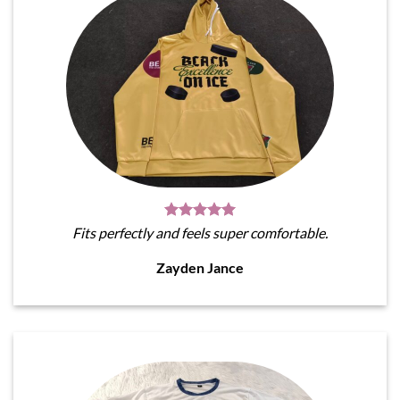
Fits perfectly and feels super comfortable.
Zayden Jance