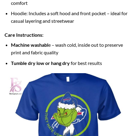
comfort
Hoodie: Includes a soft hood and front pocket – ideal for
casual layering and streetwear
Care Instructions:
Machine washabl
e – wash cold, inside out to preserve
print and fabric quality
Tumble dry low or hang dry
for best results