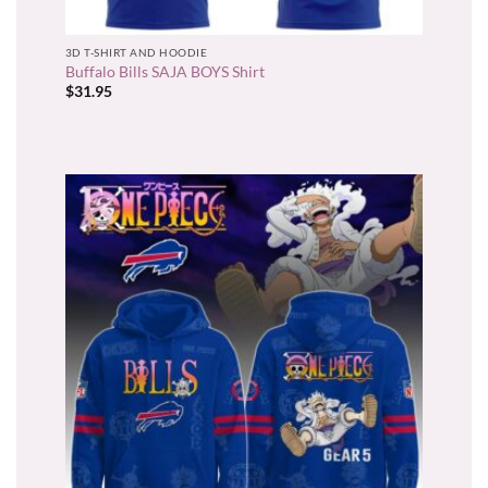
3D T-SHIRT AND HOODIE
Buffalo Bills SAJA BOYS Shirt
$
31.95