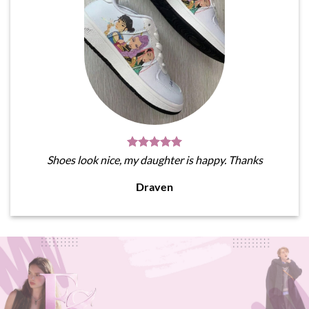
Shoes look nice, my daughter is happy. Thanks
Draven