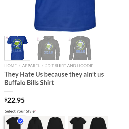
HOME
/
APPAREL
/
2D T-SHIRT AND HOODIE
They Hate Us because they ain’t us
Buffalo Bills Shirt
22.95
$
Select Your Style
*