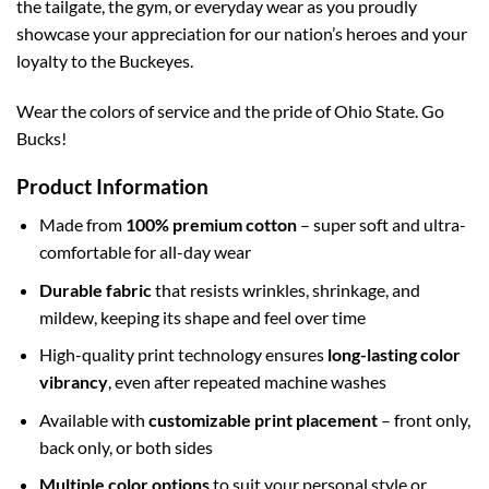
the tailgate, the gym, or everyday wear as you proudly
showcase your appreciation for our nation’s heroes and your
loyalty to the Buckeyes.
Wear the colors of service and the pride of Ohio State. Go
Bucks!
Product Information
Made from
100% premium cotton
– super soft and ultra-
comfortable for all-day wear
Durable fabric
that resists wrinkles, shrinkage, and
mildew, keeping its shape and feel over time
High-quality print technology ensures
long-lasting color
vibrancy
, even after repeated machine washes
Available with
customizable print placement
– front only,
back only, or both sides
Multiple color options
to suit your personal style or