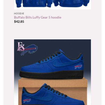
HOODIE
Buffalo Bills Luffy Gear 5 hoodie
$
42.85