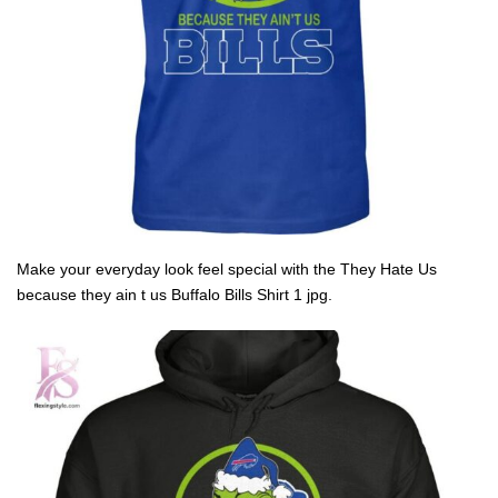
Make your everyday look feel special with the They Hate Us
because they ain t us Buffalo Bills Shirt 1 jpg.