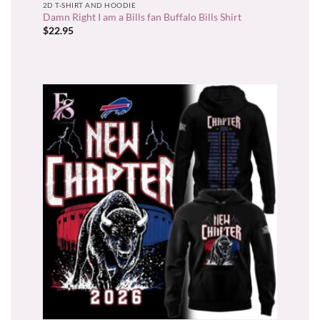
2D T-SHIRT AND HOODIE
Damn Right I am a Bills fan Buffalo Bills Shirt
$
22.95