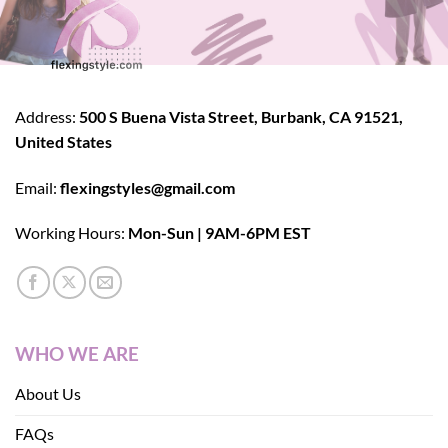
Address:
500 S Buena Vista Street, Burbank, CA 91521,
United States
Email:
flexingstyles@gmail.com
Working Hours:
Mon-Sun | 9AM-6PM EST
WHO WE ARE
About Us
FAQs