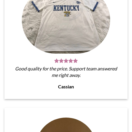
Good quality for the price. Support team answered
me right away.
Cassian