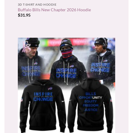
3D T-SHIRT AND HOODIE
Buffalo Bills New Chapter 2026 Hoodie
$
31.95