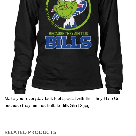
Make your everyday look feel special with the They Hate Us
because they ain t us Buffalo Bills Shirt 2 jpg.
RELATED PRODUCTS