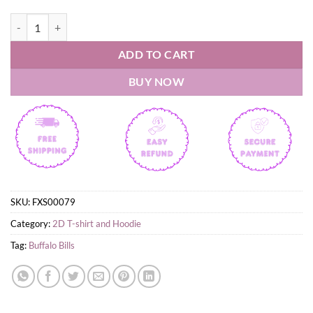
They Hate Us because they ain't us Buffalo Bills Shirt quantity
ADD TO CART
BUY NOW
SKU:
FXS00079
Category:
2D T-shirt and Hoodie
Tag:
Buffalo Bills