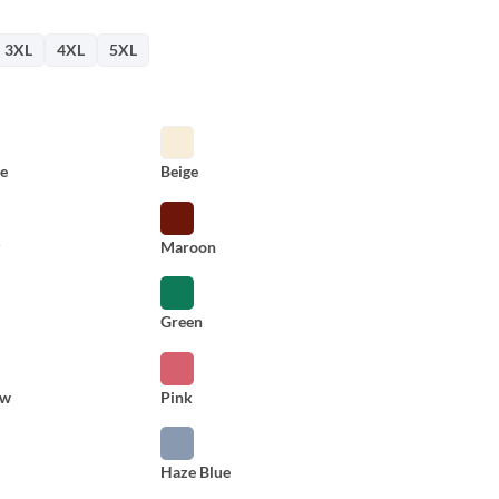
3XL
4XL
5XL
e
Beige
y
Maroon
Green
ow
Pink
Haze Blue