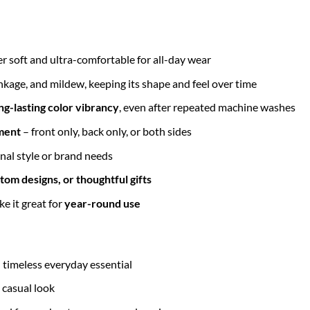
r soft and ultra-comfortable for all-day wear
inkage, and mildew, keeping its shape and feel over time
ng-lasting color vibrancy
, even after repeated machine washes
ment
– front only, back only, or both sides
nal style or brand needs
tom designs, or thoughtful gifts
e it great for
year-round use
– timeless everyday essential
 casual look