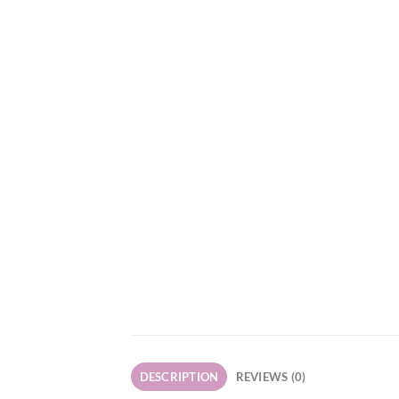
DESCRIPTION
REVIEWS (0)