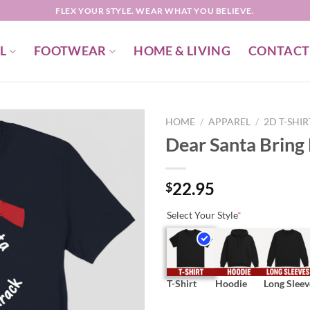
FLEX YOUR STYLE. WEAR WHAT YOU BELIEVE.
L
FOOTWEAR
HOME & LIVING
CONTACT
HOME
/
APPAREL
/
2D T-SHI
Dear Santa Bring 
22.95
$
Select Your Style
*
T-Shirt
Hoodie
Long Sleev