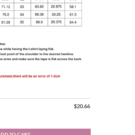
$
20.66
rt quantity
ADD TO CART