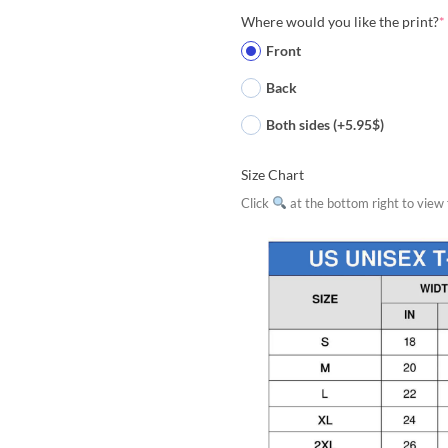
Where would you like the print?
*
Front
Back
Both sides (+5.95$)
Size Chart
Click
at the bottom right to view f