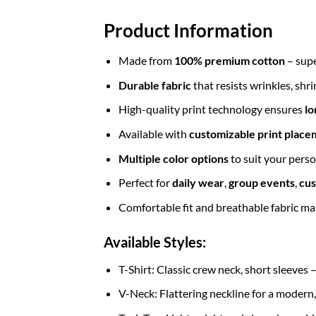
Product Information
Made from
100% premium cotton
– supe
Durable fabric
that resists wrinkles, shr
High-quality print technology ensures
lo
Available with
customizable print place
Multiple color options
to suit your perso
Perfect for
daily wear
,
group events
,
cus
Comfortable fit and breathable fabric mak
Available Styles:
T-Shirt: Classic crew neck, short sleeves 
V-Neck: Flattering neckline for a modern,