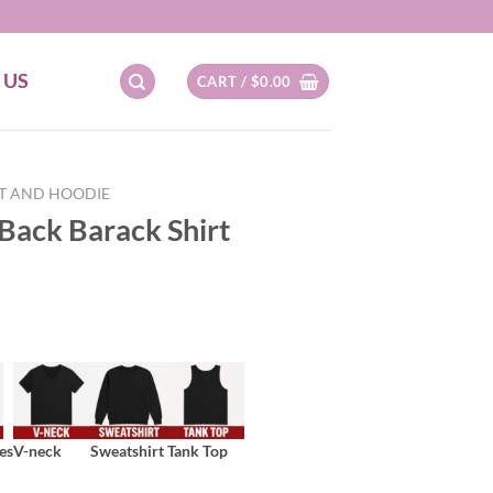
 US
CART /
$
0.00
RT AND HOODIE
Back Barack Shirt
es
V-neck
Sweatshirt
Tank Top