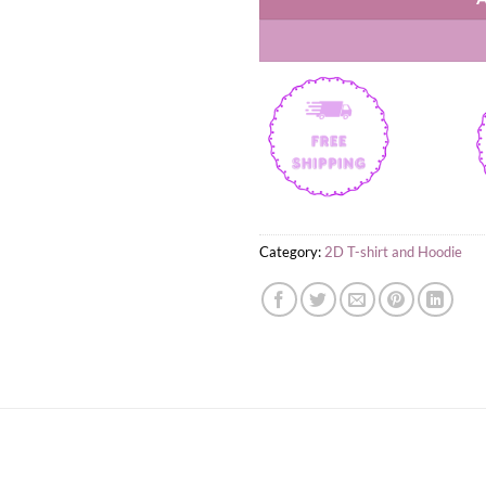
Category:
2D T-shirt and Hoodie