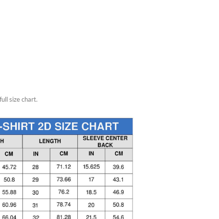
ull size chart.