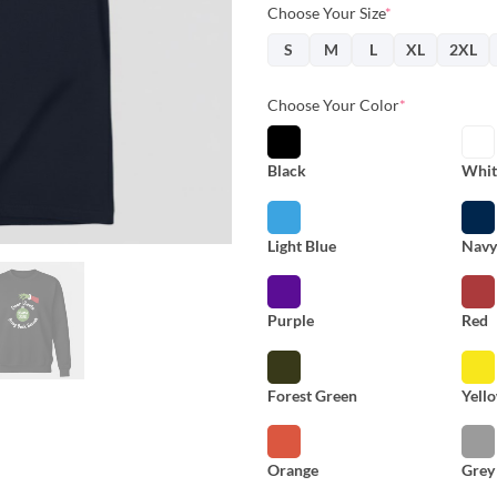
Choose Your Size
*
S
M
L
XL
2XL
Choose Your Color
*
Black
Whit
Light Blue
Nav
Purple
Red
Forest Green
Yell
Orange
Grey