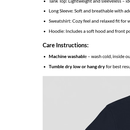
Tank Top: Lightweight and sleeveless – id
Long Sleeve: Soft and breathable with ad
Sweatshirt: Cozy feel and relaxed fit fo
Hoodie: Includes a soft hood and front po
Care Instructions:
Machine washabl
e – wash cold, inside ou
Tumble dry low or hang dry
for best resu