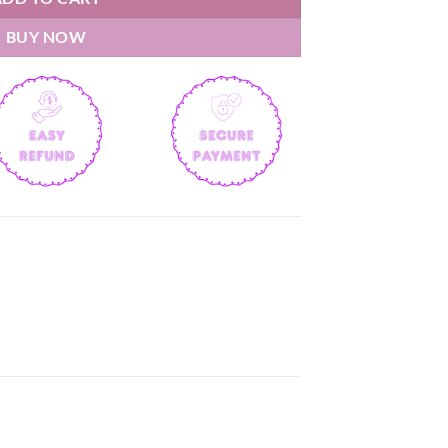
BUY NOW