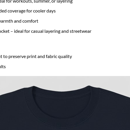
eal for workouts, summer, or layering
ded coverage for cooler days
r warmth and comfort
cket – ideal for casual layering and streetwear
t to preserve print and fabric quality
lts