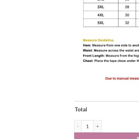
Total
Dear Santa Bring Back Barack Shi