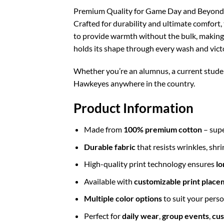
Premium Quality for Game Day and Beyond
Crafted for durability and ultimate comfort, t
to provide warmth without the bulk, making it
holds its shape through every wash and vict
Whether you’re an alumnus, a current student
Hawkeyes anywhere in the country.
Product Information
Made from
100% premium cotton
– supe
Durable fabric
that resists wrinkles, shr
High-quality print technology ensures
lo
Available with
customizable print place
Multiple color options
to suit your perso
Perfect for
daily wear
,
group events
,
cus