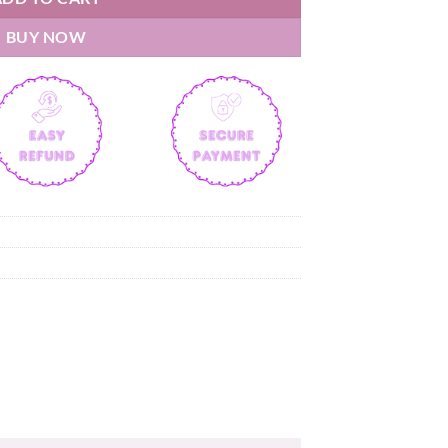
BUY NOW