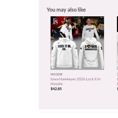
You may also like
+
HOODIE
Iowa Hawkeyes 2026 Lock It In
Hoodie
$
42.85