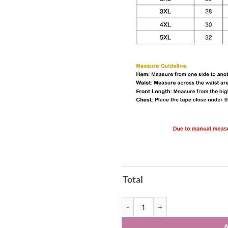
Total
Iowa Hawkeyes Go Hawks Sweatsh