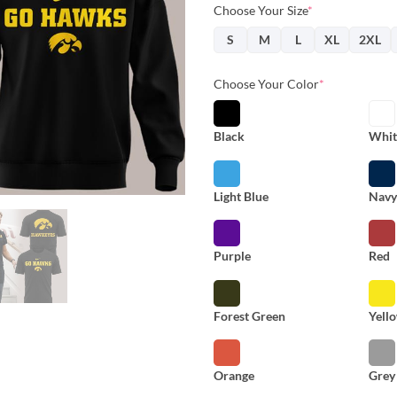
Choose Your Size
*
S
M
L
XL
2XL
Choose Your Color
*
Black
Whit
Light Blue
Nav
Purple
Red
Forest Green
Yell
Orange
Grey