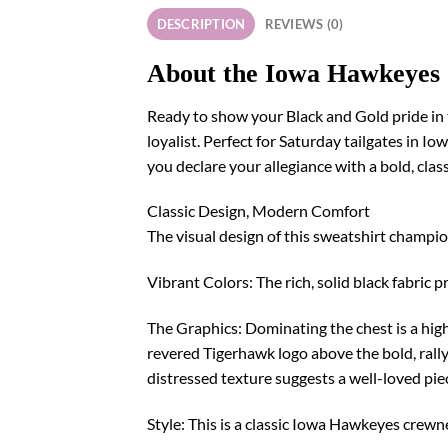
DESCRIPTION
REVIEWS (0)
About the Iowa Hawkeyes
Ready to show your Black and Gold pride in 
loyalist. Perfect for Saturday tailgates in I
you declare your allegiance with a bold, clas
Classic Design, Modern Comfort
The visual design of this sweatshirt champio
Vibrant Colors: The rich, solid black fabric 
The Graphics: Dominating the chest is a high-
revered Tigerhawk logo above the bold, ral
distressed texture suggests a well-loved piece
Style: This is a classic Iowa Hawkeyes crewn