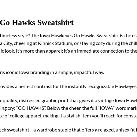
 Go Hawks Sweatshirt
timeless style? The Iowa Hawkeyes Go Hawks Sweatshirt is the ess
owa City, cheering at Kinnick Stadium, or staying cozy during the chi
sic look. It’s more than apparel; it’s an immediate connection to t
ns iconic Iowa branding in a simple, impactful way.
provides a perfect contrast for the instantly recognizable Hawkeyes
quality, distressed graphic print that gives it a vintage Iowa Hawk
lying cry: “GO HAWKS”. Below the cheer, the full “IOWA” wordmar
 of college apparel, making it a stylish item you’ll reach for consta
eck sweatshirt—a wardrobe staple that offers a relaxed, unisex fi