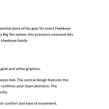
ential piece of fan gear for every Hawkeye
lly Big Ten winter, this premium crewneck lets
he Hawkeye family.
 gold and white graphics.
eyes feel. The central design features the
k confirms your team devotion. The
ntly.
t for comfort and ease of movement.