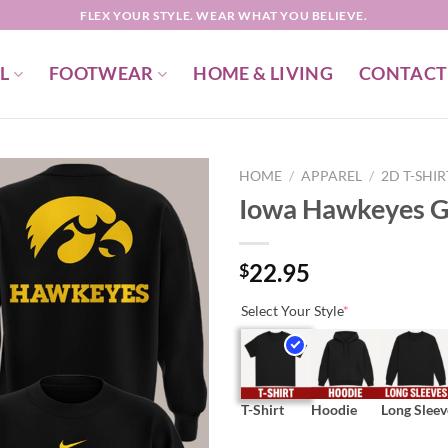
FLEX YOUR STYLE. WEAR WHAT YOU BELIEVE.
L
FOOTWEAR
HOME & LIVING
CONTACT
HOME
/
APPAREL
/
2D T-SHI
Iowa Hawkeyes G
22.95
$
Select Your Style
*
T-Shirt
Hoodie
Long Sleev