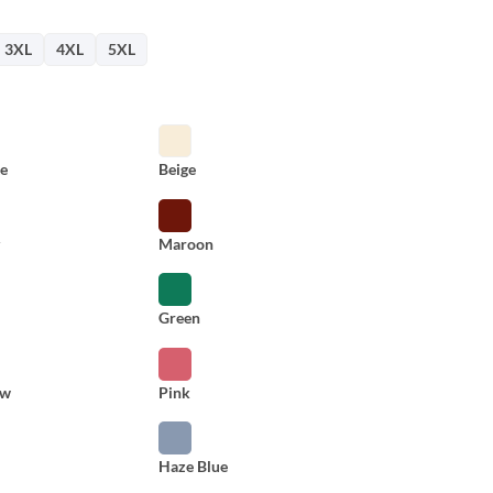
3XL
4XL
5XL
e
Beige
y
Maroon
Green
ow
Pink
Haze Blue