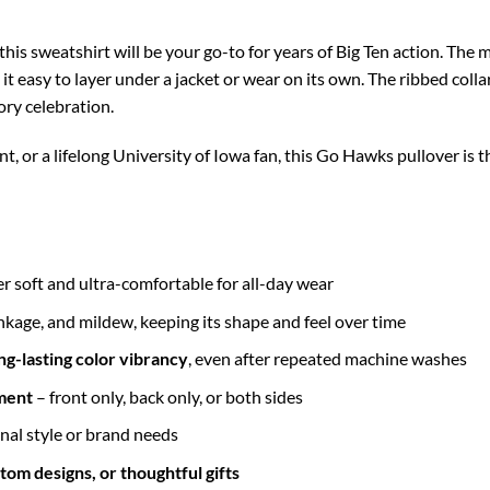
his sweatshirt will be your go-to for years of Big Ten action. The m
 easy to layer under a jacket or wear on its own. The ribbed collar,
ory celebration.
, or a lifelong University of Iowa fan, this Go Hawks pullover is 
r soft and ultra-comfortable for all-day wear
inkage, and mildew, keeping its shape and feel over time
ng-lasting color vibrancy
, even after repeated machine washes
ment
– front only, back only, or both sides
nal style or brand needs
tom designs, or thoughtful gifts