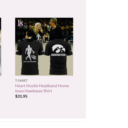
+
T-SHIRT
s
Heart Hustle Headband Home
Iowa Hawkeyes Shirt
$
31.95