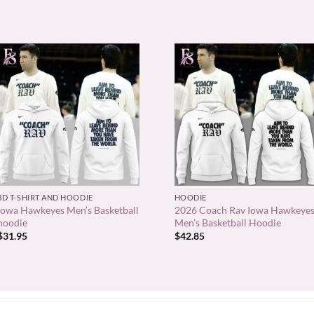
+
+
3D T-SHIRT AND HOODIE
HOODIE
Iowa Hawkeyes Men’s Basketball
2026 Coach Rav Iowa Hawkeye
hoodie
Men’s Basketball Hoodie
$
31.95
$
42.85