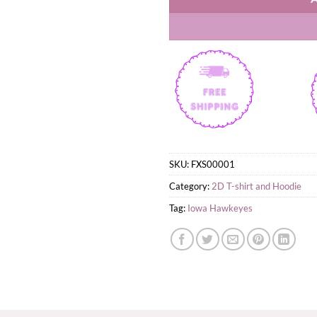
SKU:
FXS00001
Category:
2D T-shirt and Hoodie
Tag:
Iowa Hawkeyes