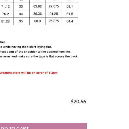
$
20.66
irt quantity
ADD TO CART