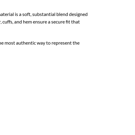
aterial is a soft, substantial blend designed
 cuffs, and hem ensure a secure fit that
the most authentic way to represent the