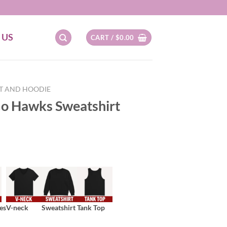
 US
CART /
$
0.00
RT AND HOODIE
o Hawks Sweatshirt
es
V-neck
Sweatshirt
Tank Top