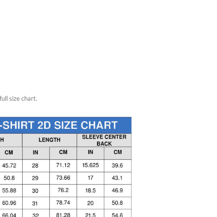
ull size chart.