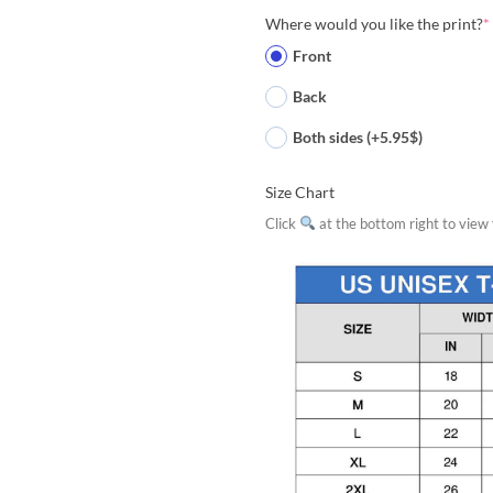
Where would you like the print?
*
Front
Back
Both sides (+5.95$)
Size Chart
Click
at the bottom right to view f