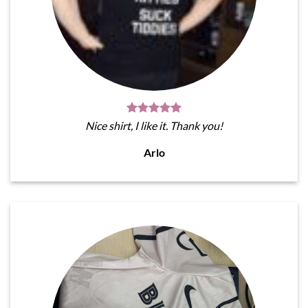
Nice shirt, I like it. Thank you!
Arlo