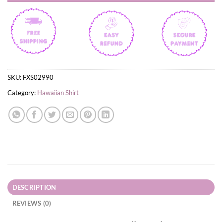
SKU:
FXS02990
Category:
Hawaiian Shirt
DESCRIPTION
REVIEWS (0)