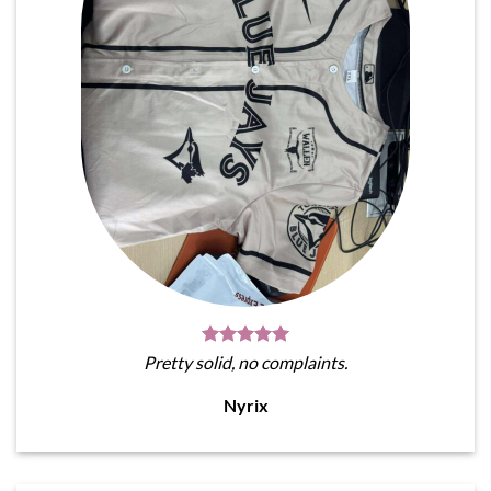
Pretty solid, no complaints.
Nyrix