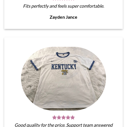
Fits perfectly and feels super comfortable.
Zayden Jance
Good quality for the price. Support team answered