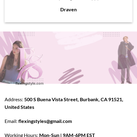
Draven
Address:
500 S Buena Vista Street, Burbank, CA 91521,
United States
Email:
flexingstyles@gmail.com
Working Hours:
Mon-Sun | 9AM-6PM EST