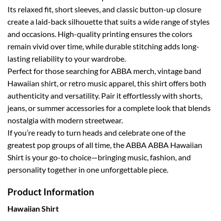
Its relaxed fit, short sleeves, and classic button-up closure
create a laid-back silhouette that suits a wide range of styles
and occasions. High-quality printing ensures the colors
remain vivid over time, while durable stitching adds long-
lasting reliability to your wardrobe.
Perfect for those searching for ABBA merch, vintage band
Hawaiian shirt, or retro music apparel, this shirt offers both
authenticity and versatility. Pair it effortlessly with shorts,
jeans, or summer accessories for a complete look that blends
nostalgia with modern streetwear.
If you’re ready to turn heads and celebrate one of the
greatest pop groups of all time, the ABBA ABBA Hawaiian
Shirt is your go-to choice—bringing music, fashion, and
personality together in one unforgettable piece.
Product Information
Hawaiian Shirt