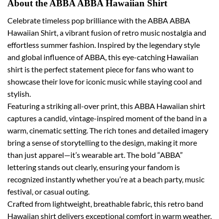
About the ABBA ABBA Hawaiian Shirt
Celebrate timeless pop brilliance with the ABBA ABBA
Hawaiian Shirt, a vibrant fusion of retro music nostalgia and
effortless summer fashion. Inspired by the legendary style
and global influence of ABBA, this eye-catching Hawaiian
shirt is the perfect statement piece for fans who want to
showcase their love for iconic music while staying cool and
stylish.
Featuring a striking all-over print, this ABBA Hawaiian shirt
captures a candid, vintage-inspired moment of the band in a
warm, cinematic setting. The rich tones and detailed imagery
bring a sense of storytelling to the design, making it more
than just apparel—it’s wearable art. The bold “ABBA”
lettering stands out clearly, ensuring your fandom is
recognized instantly whether you’re at a beach party, music
festival, or casual outing.
Crafted from lightweight, breathable fabric, this retro band
Hawaiian shirt delivers exceptional comfort in warm weather.