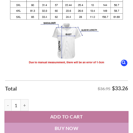
$
33.26
Total
$36.95
ABBA ABBA Hawaiian Shirt quantity
ADD TO CART
BUY NOW