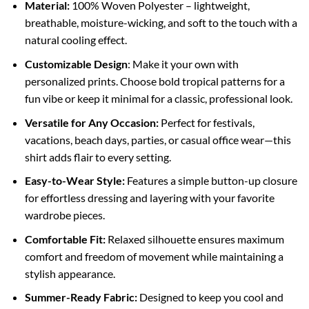
Material:
100% Woven Polyester – lightweight,
breathable, moisture-wicking, and soft to the touch with a
natural cooling effect.
Customizable Design
: Make it your own with
personalized prints. Choose bold tropical patterns for a
fun vibe or keep it minimal for a classic, professional look.
Versatile for Any Occasion:
Perfect for festivals,
vacations, beach days, parties, or casual office wear—this
shirt adds flair to every setting.
Easy-to-Wear Style:
Features a simple button-up closure
for effortless dressing and layering with your favorite
wardrobe pieces.
Comfortable Fit:
Relaxed silhouette ensures maximum
comfort and freedom of movement while maintaining a
stylish appearance.
Summer-Ready Fabric:
Designed to keep you cool and