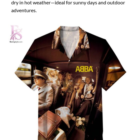
dry in hot weather—ideal for sunny days and outdoor
adventures.