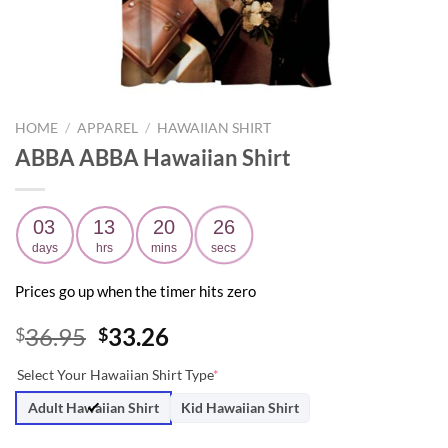
HOME
/
APPAREL
/
HAWAIIAN SHIRT
ABBA ABBA Hawaiian Shirt
03
13
20
25
days
hrs
mins
secs
Prices go up when the timer hits zero
Original
Current
36.95
33.26
$
$
price
price
Select Your Hawaiian Shirt Type
*
was:
is:
$36.95.
$33.26.
Adult Hawaiian Shirt
Kid Hawaiian Shirt