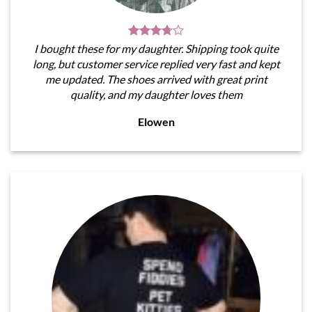
I bought these for my daughter. Shipping took quite
long, but customer service replied very fast and kept
me updated. The shoes arrived with great print
quality, and my daughter loves them
Elowen