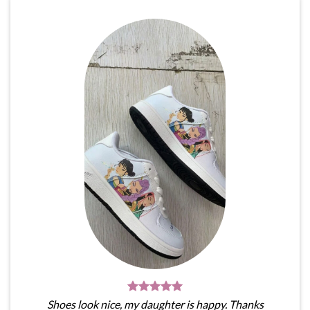
Shoes look nice, my daughter is happy. Thanks