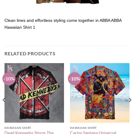
Clean lines and effortless styling come together in ABBA ABBA
Hawaiian Shirt 1
RELATED PRODUCTS
-10%
-10%
HAWAIIAN SHIRT
HAWAIIAN SHIRT
Dead Kennedys Storm The
Carlos Santana Universal