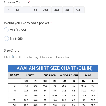
Choose Your Size
*
S
M
L
XL
2XL
3XL
4XL
5XL
Would you like to add a pocket?
*
Yes (+2.5$)
No (+0$)
Size Chart
Click
at the bottom right to view full size chart.