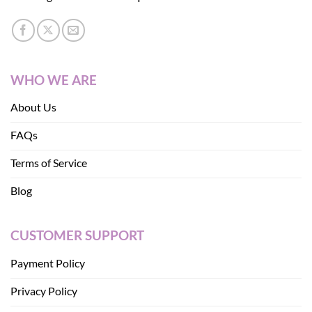
WHO WE ARE
About Us
FAQs
Terms of Service
Blog
CUSTOMER SUPPORT
Payment Policy
Privacy Policy