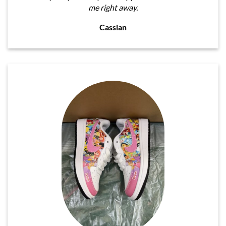
me right away.
Cassian