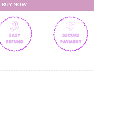
BUY NOW