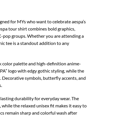
igned for MYs who want to celebrate aespa’s
aespa tour shirt combines bold graphics,
 K-pop groups. Whether you are attending a
ic tee is a standout addition to any
 color palette and high-definition anime-
PA” logo with edgy gothic styling, while the
t. Decorative symbols, butterfly accents, and
s.
lasting durability for everyday wear. The
 while the relaxed unisex fit makes it easy to
hics remain sharp and colorful wash after