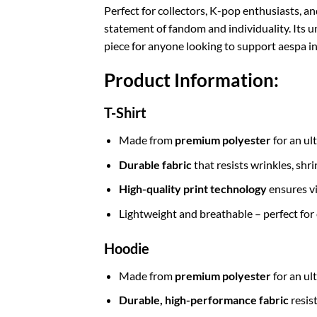
Perfect for collectors, K-pop enthusiasts, a
statement of fandom and individuality. Its 
piece for anyone looking to support aespa in
Product Information:
T-Shirt
Made from
premium polyester
for an ul
Durable fabric
that resists wrinkles, shr
High-quality print technology
ensures vi
Lightweight and breathable – perfect for
Hoodie
Made from
premium polyester
for an ul
Durable, high-performance fabric
resis