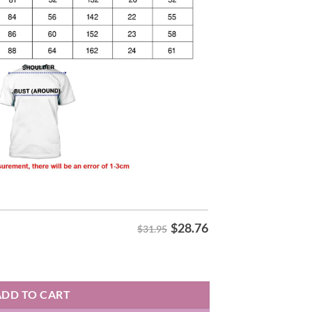
$
28.76
$31.95
6 Shirt quantity
ADD TO CART