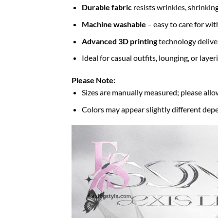
Durable fabric
resists wrinkles, shrinkin
Machine washable
– easy to care for wit
Advanced 3D printing
technology deliver
Ideal for casual outfits, lounging, or laye
Please Note:
Sizes are manually measured; please allo
Colors may appear slightly different depe