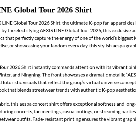
NE Global Tour 2026 Shirt
S LINE Global Tour 2026 Shirt, the ultimate K-pop fan apparel des
ed by the electrifying AEXIS LINE Global Tour 2026, this exclusive 
s that perfectly capture the energy of one of the world’s biggest
dise, or showcasing your fandom every day, this stylish aespa graph
our 2026 Shirt instantly commands attention with its vibrant pink
Winter, and Ningning. The front showcases a dramatic metallic “AES
futuristic visuals that reflect the group’s virtual universe concep
ook that blends streetwear trends with authentic K-pop aesthetic
ric, this aespa concert shirt offers exceptional softness and long-
ring concerts, fan meetings, casual outings, or streaming parties,
streetwear outfits. Fade-resistant printing ensures the vibrant grap