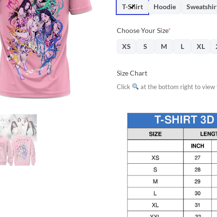
$31.95.
$28.
T-Shirt
Hoodie
Sweatshir
Choose Your Size
*
XS
S
M
L
XL
Size Chart
Click
at the bottom right to view f