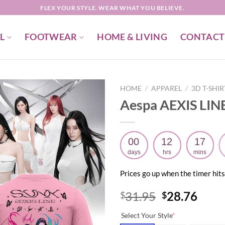
FLEX YOUR STYLE. WEAR WHAT YOU BELIEVE.
L
FOOTWEAR
HOME & LIVING
CONTACT
HOME
/
APPAREL
/
3D T-SHI
Aespa AEXIS LINE
00
12
17
days
hrs
mins
Prices go up when the timer hits
Original
Curr
31.95
28.76
$
$
price
price
Select Your Style
*
was:
is: