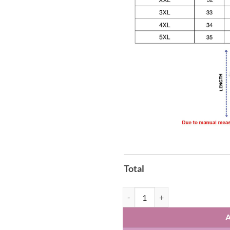
Total
Aespa AEXIS LINE Global Tour 202