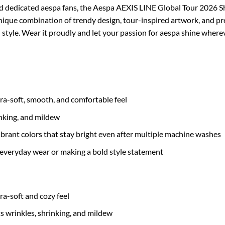
nd dedicated aespa fans, the Aespa AEXIS LINE Global Tour 2026 Sh
unique combination of trendy design, tour-inspired artwork, and p
 style. Wear it proudly and let your passion for aespa shine where
tra-soft, smooth, and comfortable feel
inking, and mildew
brant colors that stay bright even after multiple machine washes
 everyday wear or making a bold style statement
tra-soft and cozy feel
ts wrinkles, shrinking, and mildew