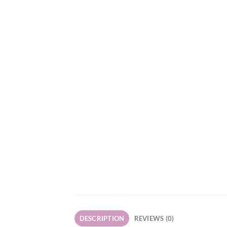
DESCRIPTION
REVIEWS (0)