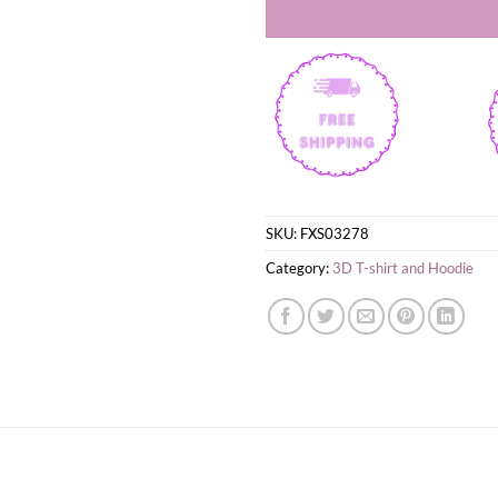
SKU:
FXS03278
Category:
3D T-shirt and Hoodie