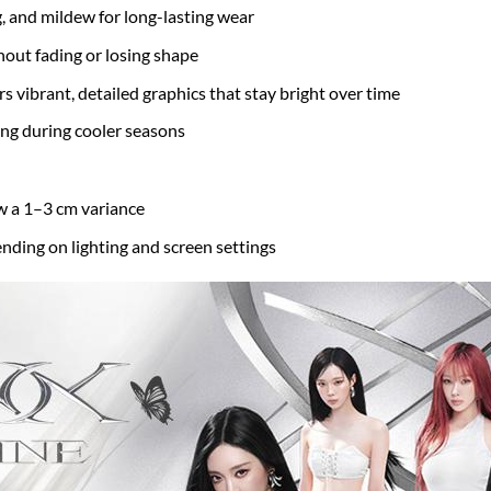
g, and mildew for long-lasting wear
hout fading or losing shape
s vibrant, detailed graphics that stay bright over time
ring during cooler seasons
w a 1–3 cm variance
nding on lighting and screen settings