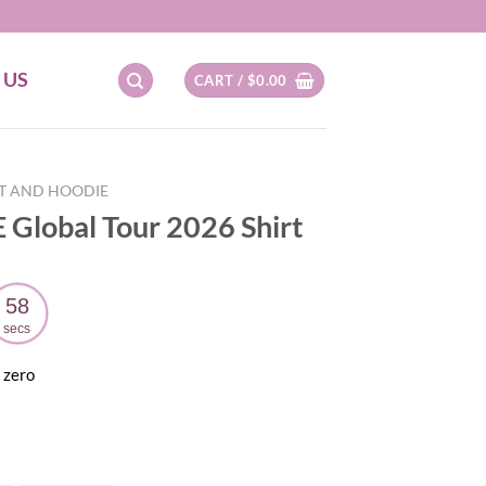
 US
CART /
$
0.00
RT AND HOODIE
 Global Tour 2026 Shirt
57
secs
 zero
ent