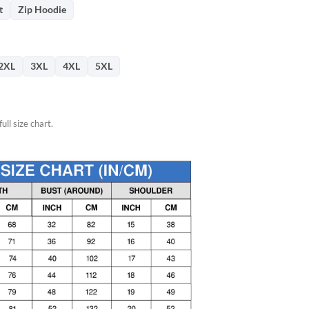
76.
t
Zip Hoodie
2XL
3XL
4XL
5XL
ull size chart.