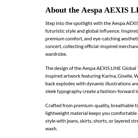
About the Aespa AEXIS LI
Step into the spotlight with the Aespa AEXI
futuristic style and global influence. Inspir
premium comfort, and eye-catching aesthetic
concert, collecting official-inspired merchan
wardrobe.
The design of the Aespa AEXIS LINE Global T
inspired artwork featuring Karina, Giselle, 
back explodes with dynamic illustrations and 
sleek typography create a fashion-forward l
Crafted from premium-quality, breathable fab
lightweight material keeps you comfortable du
style with jeans, skirts, shorts, or layered 
wash.