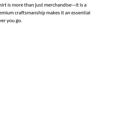
irt is more than just merchandise—it is a
remium craftsmanship makes it an essential
ver you go.