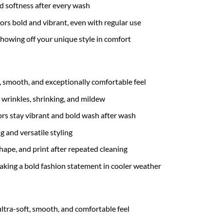
nd softness after every wash
ors bold and vibrant, even with regular use
 showing off your unique style in comfort
t, smooth, and exceptionally comfortable feel
 wrinkles, shrinking, and mildew
rs stay vibrant and bold wash after wash
g and versatile styling
hape, and print after repeated cleaning
 making a bold fashion statement in cooler weather
ultra-soft, smooth, and comfortable feel