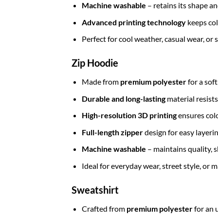
Machine washable
– retains its shape a
Advanced printing technology
keeps col
Perfect for cool weather, casual wear, or
Zip Hoodie
Made from
premium polyester
for a sof
Durable and long-lasting
material resists
High-resolution 3D printing
ensures colo
Full-length zipper
design for easy layerin
Machine washable
– maintains quality, s
Ideal for everyday wear, street style, or
Sweatshirt
Crafted from
premium polyester
for an 