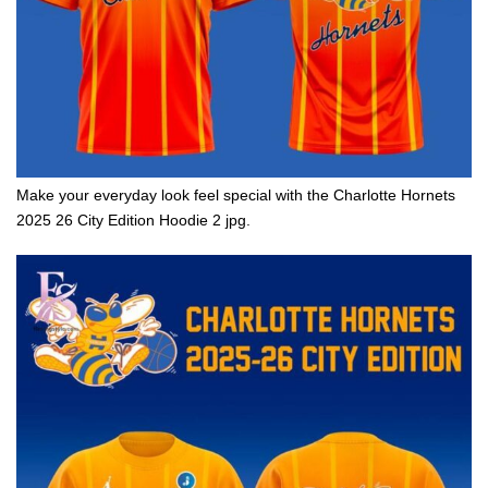
Make your everyday look feel special with the Charlotte Hornets
2025 26 City Edition Hoodie 2 jpg.