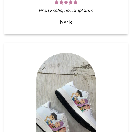
Pretty solid, no complaints.
Nyrix