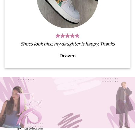
Shoes look nice, my daughter is happy. Thanks
Draven