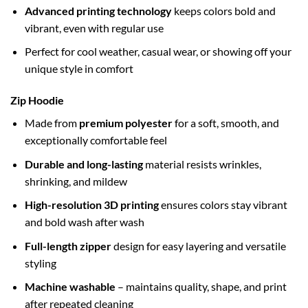
Advanced printing technology
keeps colors bold and
vibrant, even with regular use
Perfect for cool weather, casual wear, or showing off your
unique style in comfort
Zip Hoodie
Made from
premium polyester
for a soft, smooth, and
exceptionally comfortable feel
Durable and long-lasting
material resists wrinkles,
shrinking, and mildew
High-resolution 3D printing
ensures colors stay vibrant
and bold wash after wash
Full-length zipper
design for easy layering and versatile
styling
Machine washable
– maintains quality, shape, and print
after repeated cleaning