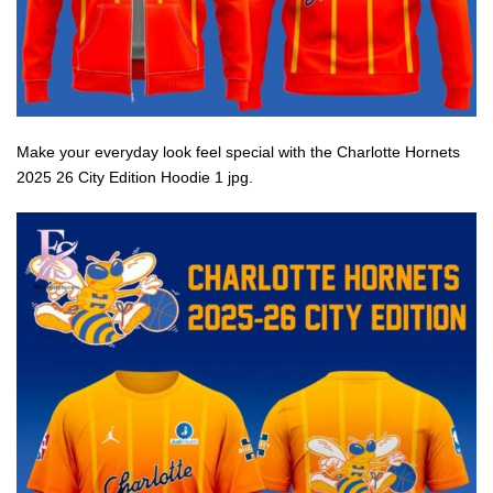
Make your everyday look feel special with the Charlotte Hornets
2025 26 City Edition Hoodie 1 jpg.