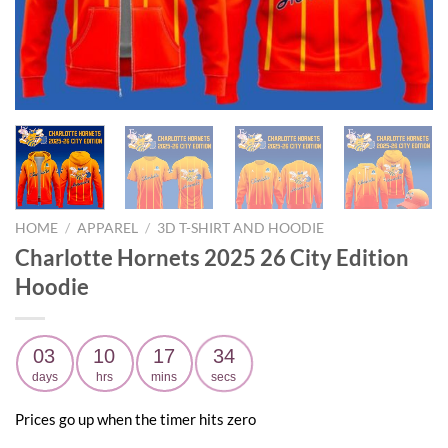
HOME
/
APPAREL
/
3D T-SHIRT AND HOODIE
Charlotte Hornets 2025 26 City Edition
Hoodie
03
10
17
32
days
hrs
mins
secs
Prices go up when the timer hits zero