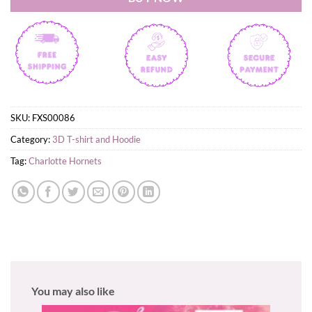
SKU:
FXS00086
Category:
3D T-shirt and Hoodie
Tag:
Charlotte Hornets
You may also like