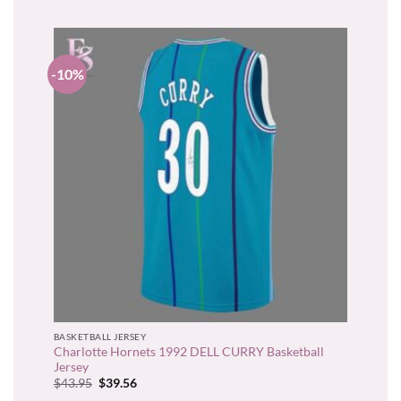
-10%
BASKETBALL JERSEY
Charlotte Hornets 1992 DELL CURRY Basketball
Jersey
Original
Current
$
43.95
$
39.56
price
price