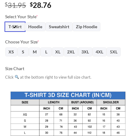
Original
Current
31.95
28.76
$
$
price
price
Select Your Style
*
was:
is:
$31.95.
$28.76.
T-Shirt
Hoodie
Sweatshirt
Zip Hoodie
Choose Your Size
*
XS
S
M
L
XL
2XL
3XL
4XL
5XL
Size Chart
Click
at the bottom right to view full size chart.