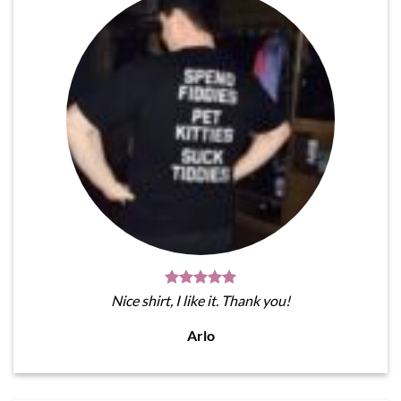
Nice shirt, I like it. Thank you!
Arlo