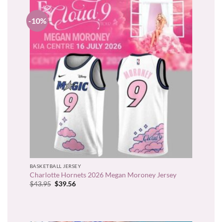
-10%
BASKETBALL JERSEY
Charlotte Hornets 2026 Megan Moroney Jersey
Original
Current
$
43.95
$
39.56
price
price
was:
is:
$43.95.
$39.56.