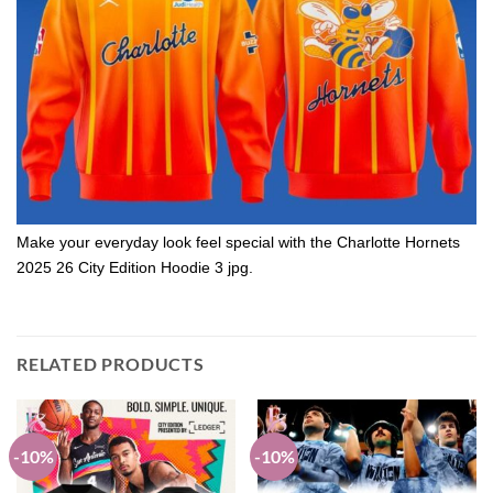
Make your everyday look feel special with the Charlotte Hornets
2025 26 City Edition Hoodie 3 jpg.
RELATED PRODUCTS
-10%
-10%