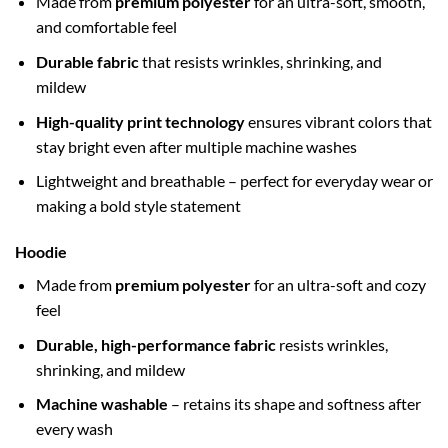
Made from
premium polyester
for an ultra-soft, smooth,
and comfortable feel
Durable fabric
that resists wrinkles, shrinking, and
mildew
High-quality print technology
ensures vibrant colors that
stay bright even after multiple machine washes
Lightweight and breathable – perfect for everyday wear or
making a bold style statement
Hoodie
Made from
premium polyester
for an ultra-soft and cozy
feel
Durable, high-performance fabric
resists wrinkles,
shrinking, and mildew
Machine washable
– retains its shape and softness after
every wash