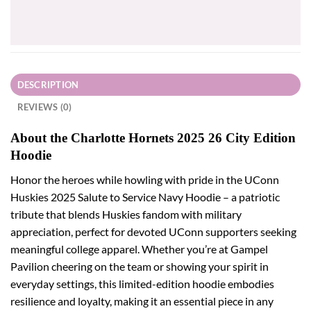
price
price
was:
is:
$31.95.
$28.76.
DESCRIPTION
REVIEWS (0)
About the Charlotte Hornets 2025 26 City Edition
Hoodie
Honor the heroes while howling with pride in the UConn
Huskies 2025 Salute to Service Navy Hoodie – a patriotic
tribute that blends Huskies fandom with military
appreciation, perfect for devoted UConn supporters seeking
meaningful college apparel. Whether you’re at Gampel
Pavilion cheering on the team or showing your spirit in
everyday settings, this limited-edition hoodie embodies
resilience and loyalty, making it an essential piece in any