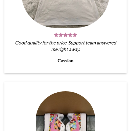
Good quality for the price. Support team answered
me right away.
Cassian