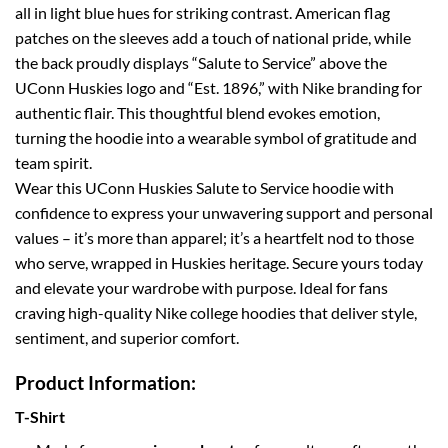
all in light blue hues for striking contrast. American flag
patches on the sleeves add a touch of national pride, while
the back proudly displays “Salute to Service” above the
UConn Huskies logo and “Est. 1896,” with Nike branding for
authentic flair. This thoughtful blend evokes emotion,
turning the hoodie into a wearable symbol of gratitude and
team spirit.
Wear this UConn Huskies Salute to Service hoodie with
confidence to express your unwavering support and personal
values – it’s more than apparel; it’s a heartfelt nod to those
who serve, wrapped in Huskies heritage. Secure yours today
and elevate your wardrobe with purpose. Ideal for fans
craving high-quality Nike college hoodies that deliver style,
sentiment, and superior comfort.
Product Information:
T-Shirt