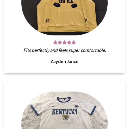
Fits perfectly and feels super comfortable.
Zayden Jance