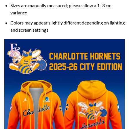
Sizes are manually measured; please allow a 1–3 cm
variance
Colors may appear slightly different depending on lighting
and screen settings