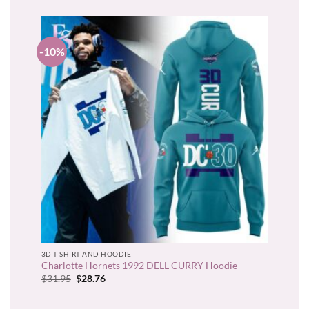
-10%
3D T-SHIRT AND HOODIE
Charlotte Hornets 1992 DELL CURRY Hoodie
Original
Current
$
31.95
$
28.76
price
price
was:
is:
$31.95.
$28.76.