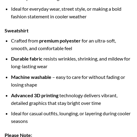
Ideal for everyday wear, street style, or making a bold
fashion statement in cooler weather
Sweatshirt
Crafted from
premium polyester
for an ultra-soft,
smooth, and comfortable feel
Durable fabric
resists wrinkles, shrinking, and mildew for
long-lasting wear
Machine washable
– easy to care for without fading or
losing shape
Advanced 3D printing
technology delivers vibrant,
detailed graphics that stay bright over time
Ideal for casual outfits, lounging, or layering during cooler
seasons
Please Note: