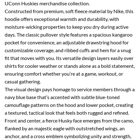
UConn Huskies merchandise collection.
Constructed from premium, soft fleece material by Nike, this
hoodie offers exceptional warmth and durability, with
moisture-wicking properties to keep you dry during active
days. The classic pullover style features a spacious kangaroo
pocket for convenience, an adjustable drawstring hood for
customizable coverage, and ribbed cuffs and hem for a snug
fit that moves with you. Its versatile design layers easily over
shirts for cooler weather or stands alone as a bold statement,
ensuring comfort whether you’re at a game, workout, or
casual gathering.
The visual design pays homage to service members through a
navy blue base that’s accented with subtle blue-toned
camouflage patterns on the hood and lower pocket, creating
a textured, tactical look that feels both rugged and refined.
Front and center, a fierce Husky face emerges from the camo,
flanked by an majestic eagle with outstretched wings, an
anchor, and a cross emblem symbolizing unity and strength,