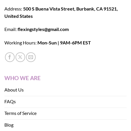
Address:
500 S Buena Vista Street, Burbank, CA 91521,
United States
Email:
flexingstyles@gmail.com
Working Hours:
Mon-Sun | 9AM-6PM EST
WHO WE ARE
About Us
FAQs
Terms of Service
Blog