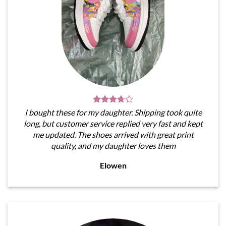
I bought these for my daughter. Shipping took quite
long, but customer service replied very fast and kept
me updated. The shoes arrived with great print
quality, and my daughter loves them
Elowen