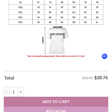
$
28.76
Total
$31.95
Charlotte Hornets 2025 26 City Edition Hoodie quantity
ADD TO CART
BUY NOW