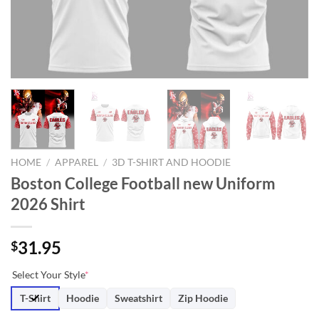
HOME
/
APPAREL
/
3D T-SHIRT AND HOODIE
Boston College Football new Uniform
2026 Shirt
31.95
$
Select Your Style
*
T-Shirt
Hoodie
Sweatshirt
Zip Hoodie