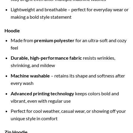
Lightweight and breathable – perfect for everyday wear or
making a bold style statement
Hoodie
Made from
premium polyester
for an ultra-soft and cozy
feel
Durable, high-performance fabric
resists wrinkles,
shrinking, and mildew
Machine washable
– retains its shape and softness after
every wash
Advanced printing technology
keeps colors bold and
vibrant, even with regular use
Perfect for cool weather, casual wear, or showing off your
unique style in comfort
Zip Hoodie