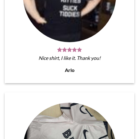
Nice shirt, I like it. Thank you!
Arlo