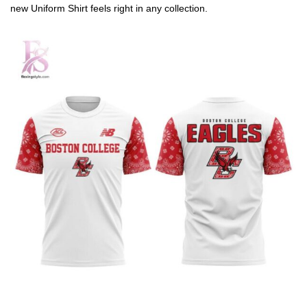
new Uniform Shirt feels right in any collection.