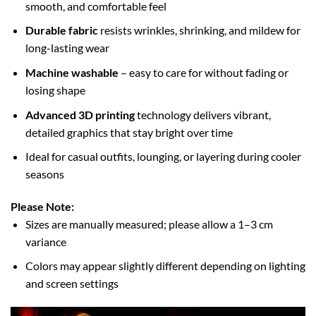
smooth, and comfortable feel
Durable fabric
resists wrinkles, shrinking, and mildew for
long-lasting wear
Machine washable
– easy to care for without fading or
losing shape
Advanced 3D printing
technology delivers vibrant,
detailed graphics that stay bright over time
Ideal for casual outfits, lounging, or layering during cooler
seasons
Please Note:
Sizes are manually measured; please allow a 1–3 cm
variance
Colors may appear slightly different depending on lighting
and screen settings