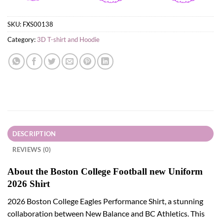
SKU:
FXS00138
Category:
3D T-shirt and Hoodie
DESCRIPTION
REVIEWS (0)
About the Boston College Football new Uniform
2026 Shirt
2026 Boston College Eagles Performance Shirt, a stunning
collaboration between New Balance and BC Athletics. This