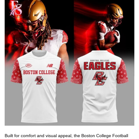
Built for comfort and visual appeal, the Boston College Football