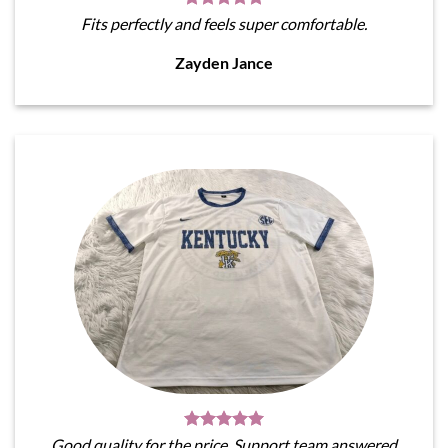
Fits perfectly and feels super comfortable.
Zayden Jance
Good quality for the price. Support team answered