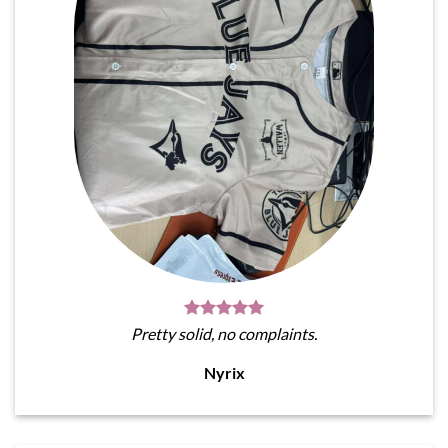
Pretty solid, no complaints.
Nyrix