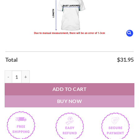
Total
$
31.95
Boston College Football new Uniform 2026 Shirt quantity
ADD TO CART
BUY NOW