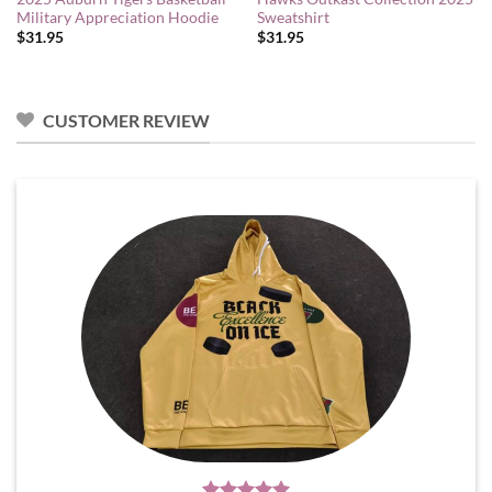
Military Appreciation Hoodie
Sweatshirt
$
31.95
$
31.95
CUSTOMER REVIEW