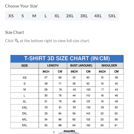
Choose Your Size
*
XS
S
M
L
XL
2XL
3XL
4XL
5XL
Size Chart
Click
at the bottom right to view full size chart.