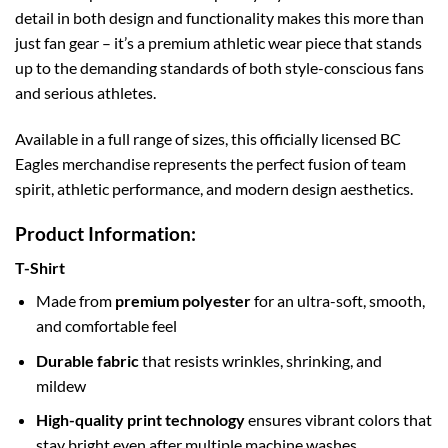
detail in both design and functionality makes this more than
just fan gear – it’s a premium athletic wear piece that stands
up to the demanding standards of both style-conscious fans
and serious athletes.
Available in a full range of sizes, this officially licensed BC
Eagles merchandise represents the perfect fusion of team
spirit, athletic performance, and modern design aesthetics.
Product Information:
T-Shirt
Made from
premium polyester
for an ultra-soft, smooth,
and comfortable feel
Durable fabric
that resists wrinkles, shrinking, and
mildew
High-quality print technology
ensures vibrant colors that
stay bright even after multiple machine washes