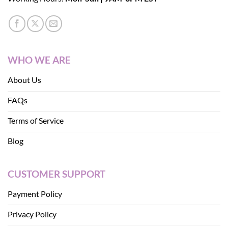
WHO WE ARE
About Us
FAQs
Terms of Service
Blog
CUSTOMER SUPPORT
Payment Policy
Privacy Policy