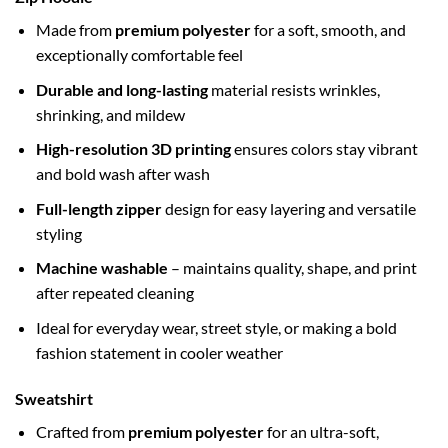
Made from
premium polyester
for a soft, smooth, and
exceptionally comfortable feel
Durable and long-lasting
material resists wrinkles,
shrinking, and mildew
High-resolution 3D printing
ensures colors stay vibrant
and bold wash after wash
Full-length zipper
design for easy layering and versatile
styling
Machine washable
– maintains quality, shape, and print
after repeated cleaning
Ideal for everyday wear, street style, or making a bold
fashion statement in cooler weather
Sweatshirt
Crafted from
premium polyester
for an ultra-soft,