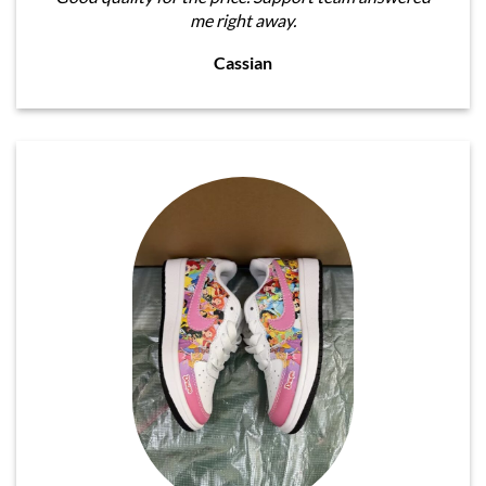
me right away.
Cassian