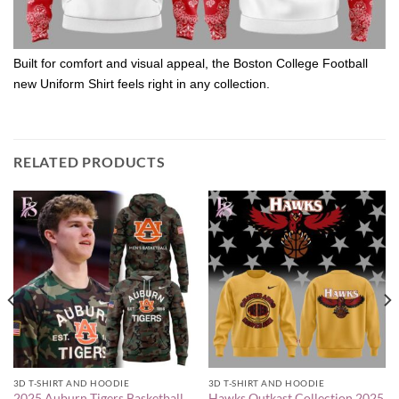
Built for comfort and visual appeal, the Boston College Football
new Uniform Shirt feels right in any collection.
RELATED PRODUCTS
3D T-SHIRT AND HOODIE
3D T-SHIRT AND HOODIE
2025 Auburn Tigers Basketball
Hawks Outkast Collection 2025