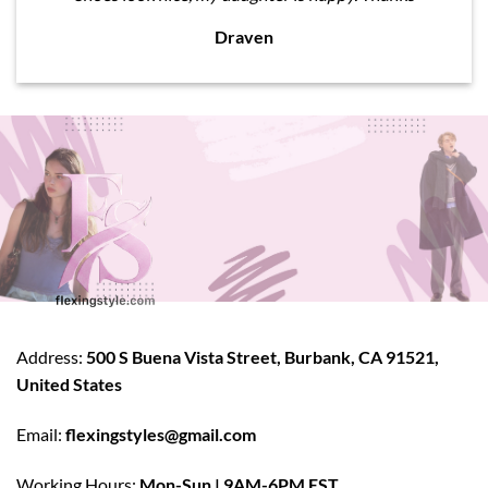
Draven
Address:
500 S Buena Vista Street, Burbank, CA 91521,
United States
Email:
flexingstyles@gmail.com
Working Hours:
Mon-Sun | 9AM-6PM EST