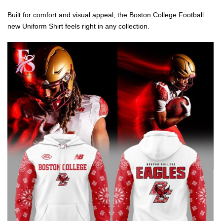
Built for comfort and visual appeal, the Boston College Football
new Uniform Shirt feels right in any collection.