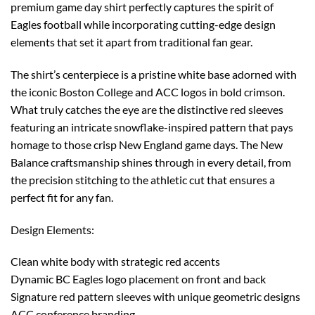
premium game day shirt perfectly captures the spirit of
Eagles football while incorporating cutting-edge design
elements that set it apart from traditional fan gear.
The shirt’s centerpiece is a pristine white base adorned with
the iconic Boston College and ACC logos in bold crimson.
What truly catches the eye are the distinctive red sleeves
featuring an intricate snowflake-inspired pattern that pays
homage to those crisp New England game days. The New
Balance craftsmanship shines through in every detail, from
the precision stitching to the athletic cut that ensures a
perfect fit for any fan.
Design Elements:
Clean white body with strategic red accents
Dynamic BC Eagles logo placement on front and back
Signature red pattern sleeves with unique geometric designs
ACC conference branding