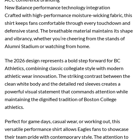
New Balance performance technology integration
Crafted with high-performance moisture-wicking fabric, this
shirt keeps fans comfortable through every touchdown and
defensive stand. The breathable material maintains its shape
and vibrancy, whether you’re cheering from the stands of
Alumni Stadium or watching from home.
The 2026 design represents a bold step forward for BC
Athletics, combining classic collegiate style with modern
athletic wear innovation. The striking contrast between the
clean white body and the detailed red sleeves creates a
powerful visual statement that commands attention while
maintaining the dignified tradition of Boston College
athletics.
Perfect for game days, casual wear, or working out, this
versatile performance shirt allows Eagles fans to showcase
their team pride with contemporary style. The attention to