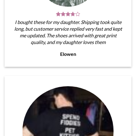
I bought these for my daughter. Shipping took quite
long, but customer service replied very fast and kept
me updated. The shoes arrived with great print
quality, and my daughter loves them
Elowen