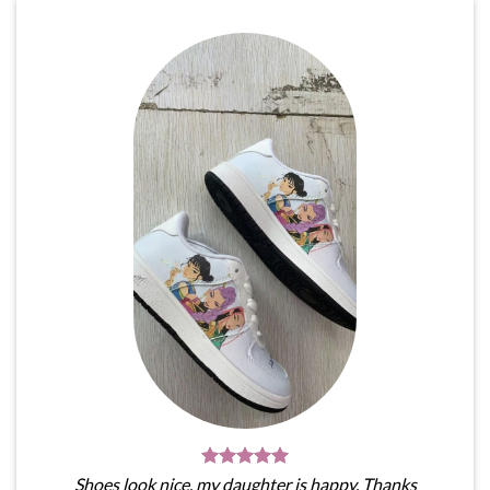
Shoes look nice, my daughter is happy. Thanks