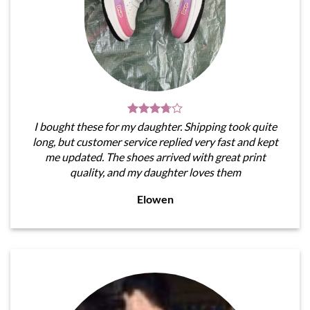
I bought these for my daughter. Shipping took quite
long, but customer service replied very fast and kept
me updated. The shoes arrived with great print
quality, and my daughter loves them
Elowen