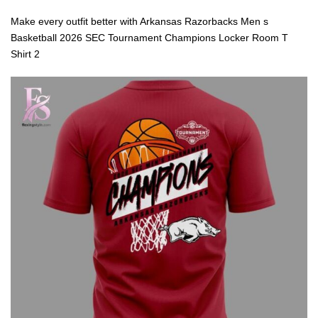
Make every outfit better with Arkansas Razorbacks Men s
Basketball 2026 SEC Tournament Champions Locker Room T
Shirt 2