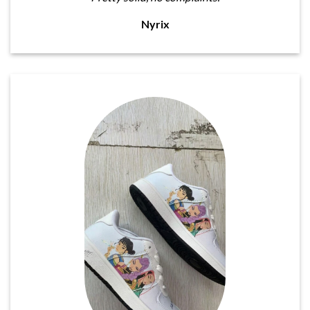
Nyrix