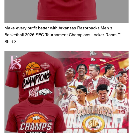
Make every outfit better with Arkansas Razorbacks Men s
Basketball 2026 SEC Tournament Champions Locker Room T
Shirt 3