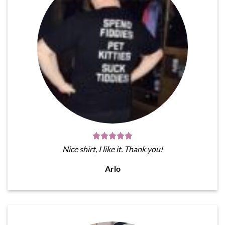
Nice shirt, I like it. Thank you!
Arlo