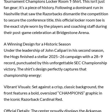
Tournament Champions Locker Room T-Shirt. This isn’t just
fan gear; it’s a piece of history. Following a dominant run in
Nashville that saw the Razorbacks dismantle the competition
to secure the conference title, this official locker room tee is
the exact style worn by the players and coaching staff during
their post-game celebration at Bridgestone Arena.
A Winning Design for a Historic Season
Under the leadership of John Calipari in his second season,
the Hogs finished a stellar 2025–26 campaign with a 28–9
record, punctuated by this unforgettable SEC Championship
victory. The shirt’s design perfectly captures that
championship energy:
Vibrant Visuals: Set against a crisp, classic background, the
front features a bold, oversized “CHAMPIONS” graphic in
the iconic Razorback Cardinal Red.
Official Details: The center proudly displays the Arkansas