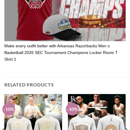
Make every outfit better with Arkansas Razorbacks Men s
Basketball 2026 SEC Tournament Champions Locker Room T
Shirt 1
RELATED PRODUCTS
-10%
-10%