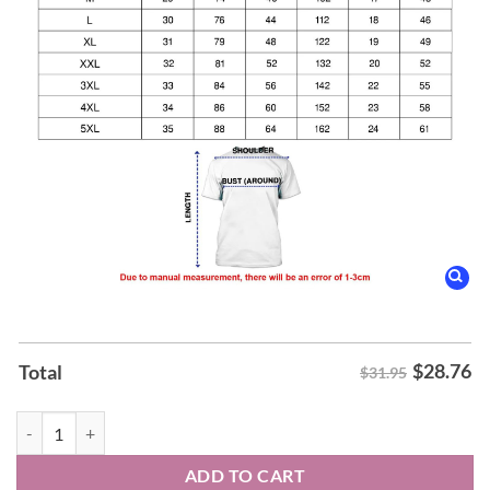
$
28.76
Total
$31.95
Arkansas Razorbacks Men's Basketball 2026 SEC Tournament Champio
ADD TO CART