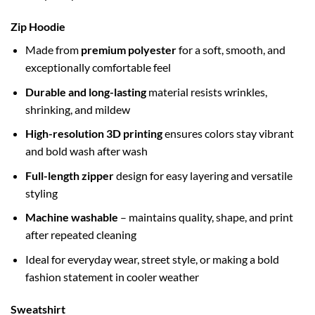
Zip Hoodie
Made from
premium polyester
for a soft, smooth, and
exceptionally comfortable feel
Durable and long-lasting
material resists wrinkles,
shrinking, and mildew
High-resolution 3D printing
ensures colors stay vibrant
and bold wash after wash
Full-length zipper
design for easy layering and versatile
styling
Machine washable
– maintains quality, shape, and print
after repeated cleaning
Ideal for everyday wear, street style, or making a bold
fashion statement in cooler weather
Sweatshirt