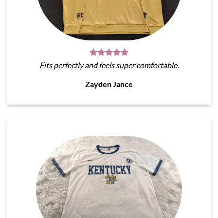
Fits perfectly and feels super comfortable.
Zayden Jance