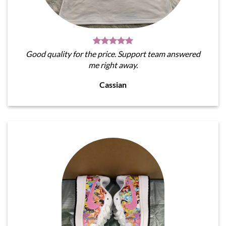
Good quality for the price. Support team answered
me right away.
Cassian