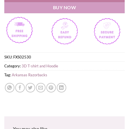
BUY NOW
SKU:
FXS02530
Category:
3D T-shirt and Hoodie
Tag:
Arkansas Razorbacks
You may also like