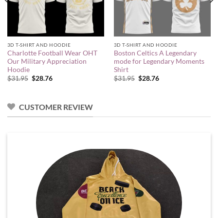
3D T-SHIRT AND HOODIE
3D T-SHIRT AND HOODIE
Charlotte Football Wear OHT
Boston Celtics A Legendary
Our Military Appreciation
mode for Legendary Moments
Hoodie
Shirt
Original
Current
Original
Current
$
31.95
$
28.76
$
31.95
$
28.76
price
price
price
price
was:
is:
was:
is:
$31.95.
$28.76.
$31.95.
$28.76.
CUSTOMER REVIEW