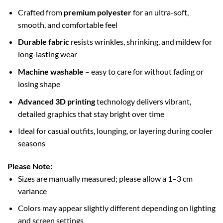
Crafted from
premium polyester
for an ultra-soft,
smooth, and comfortable feel
Durable fabric
resists wrinkles, shrinking, and mildew for
long-lasting wear
Machine washable
– easy to care for without fading or
losing shape
Advanced 3D printing
technology delivers vibrant,
detailed graphics that stay bright over time
Ideal for casual outfits, lounging, or layering during cooler
seasons
Please Note:
Sizes are manually measured; please allow a 1–3 cm
variance
Colors may appear slightly different depending on lighting
and screen settings