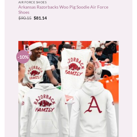
AIR FORCE SHOES
Arkansas Razorbacks Woo Pig Soodie Air Force
Shoes
Original
Current
$
90.15
$
81.14
price
price
was:
is:
$90.15.
$81.14.
-10%