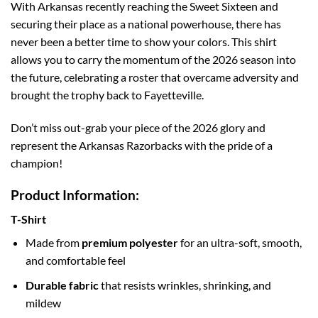
With Arkansas recently reaching the Sweet Sixteen and
securing their place as a national powerhouse, there has
never been a better time to show your colors. This shirt
allows you to carry the momentum of the 2026 season into
the future, celebrating a roster that overcame adversity and
brought the trophy back to Fayetteville.
Don’t miss out-grab your piece of the 2026 glory and
represent the Arkansas Razorbacks with the pride of a
champion!
Product Information:
T-Shirt
Made from
premium polyester
for an ultra-soft, smooth,
and comfortable feel
Durable fabric
that resists wrinkles, shrinking, and
mildew