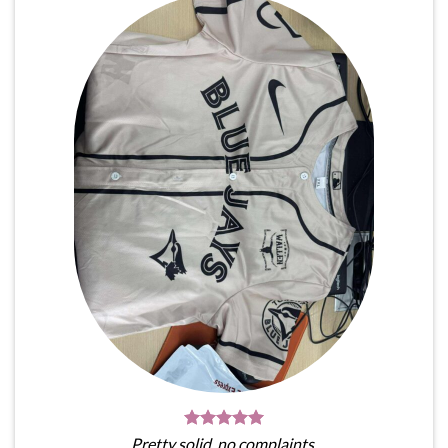
Pretty solid, no complaints.