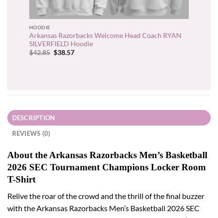
HOODIE
Arkansas Razorbacks Welcome Head Coach RYAN
SILVERFIELD Hoodie
Original
Current
$
42.85
$
38.57
price
price
was:
is:
$42.85.
$38.57.
DESCRIPTION
REVIEWS (0)
About the Arkansas Razorbacks Men’s Basketball
2026 SEC Tournament Champions Locker Room
T-Shirt
Relive the roar of the crowd and the thrill of the final buzzer
with the Arkansas Razorbacks Men’s Basketball 2026 SEC