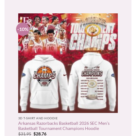
$22.95.
$20.66.
-10%
3D T-SHIRT AND HOODIE
Arkansas Razorbacks Basketball 2026 SEC Men’s
Basketball Tournament Champions Hoodie
Original
Current
$
31.95
$
28.76