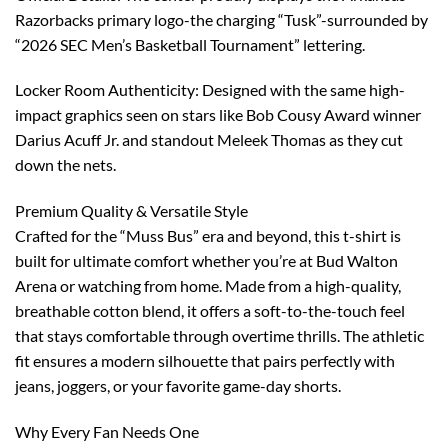
Razorbacks primary logo-the charging “Tusk”-surrounded by
“2026 SEC Men’s Basketball Tournament” lettering.
Locker Room Authenticity: Designed with the same high-
impact graphics seen on stars like Bob Cousy Award winner
Darius Acuff Jr. and standout Meleek Thomas as they cut
down the nets.
Premium Quality & Versatile Style
Crafted for the “Muss Bus” era and beyond, this t-shirt is
built for ultimate comfort whether you’re at Bud Walton
Arena or watching from home. Made from a high-quality,
breathable cotton blend, it offers a soft-to-the-touch feel
that stays comfortable through overtime thrills. The athletic
fit ensures a modern silhouette that pairs perfectly with
jeans, joggers, or your favorite game-day shorts.
Why Every Fan Needs One