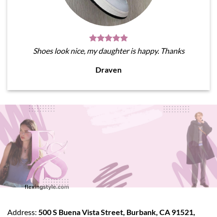
Shoes look nice, my daughter is happy. Thanks
Draven
Address:
500 S Buena Vista Street, Burbank, CA 91521,