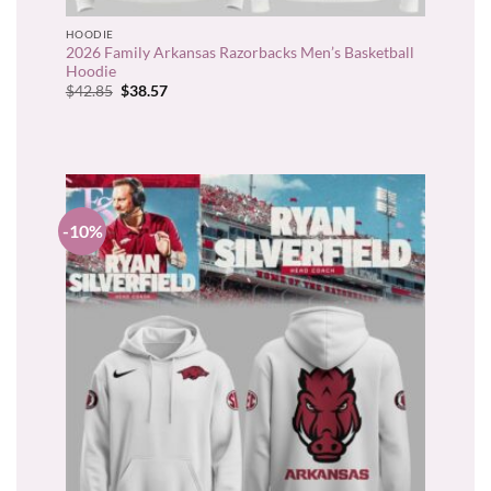
HOODIE
2026 Family Arkansas Razorbacks Men’s Basketball
Hoodie
Original
Current
$
42.85
$
38.57
price
price
was:
is:
$42.85.
$38.57.
-10%