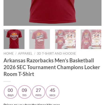
HOME
/
APPAREL
/
3D T-SHIRT AND HOODIE
Arkansas Razorbacks Men’s Basketball
2026 SEC Tournament Champions Locker
Room T-Shirt
00
09
27
44
days
hrs
mins
secs