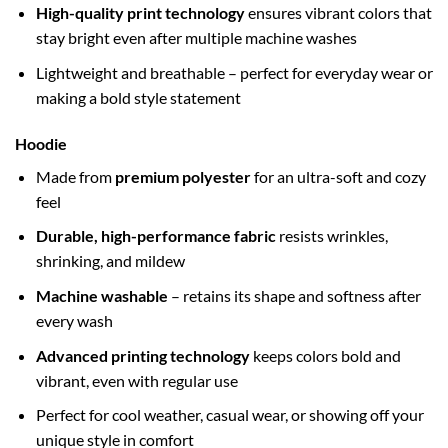
High-quality print technology
ensures vibrant colors that
stay bright even after multiple machine washes
Lightweight and breathable – perfect for everyday wear or
making a bold style statement
Hoodie
Made from
premium polyester
for an ultra-soft and cozy
feel
Durable, high-performance fabric
resists wrinkles,
shrinking, and mildew
Machine washable
– retains its shape and softness after
every wash
Advanced printing technology
keeps colors bold and
vibrant, even with regular use
Perfect for cool weather, casual wear, or showing off your
unique style in comfort