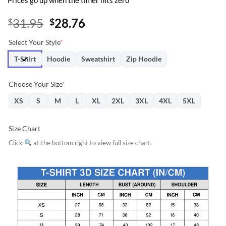
Prices go up when the timer hits zero
Original
Current
31.95
28.76
$
$
price
price
Select Your Style
*
was:
is:
$31.95.
$28.76.
T-Shirt
Hoodie
Sweatshirt
Zip Hoodie
Choose Your Size
*
XS
S
M
L
XL
2XL
3XL
4XL
5XL
Size Chart
Click
at the bottom right to view full size chart.