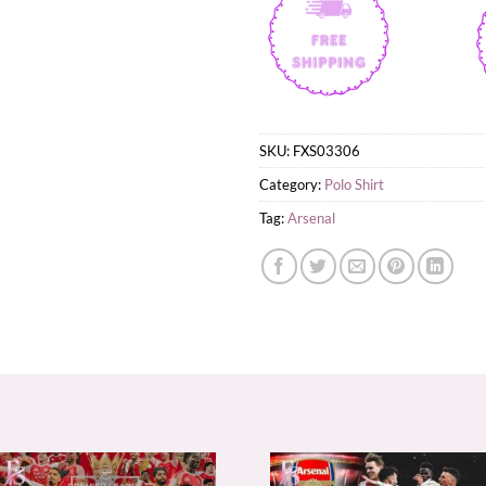
SKU:
FXS03306
Category:
Polo Shirt
Tag:
Arsenal