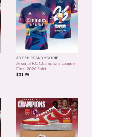
+
3D T-SHIRT AND HOODIE
Arsenal F.C Champions League
Final 2026 Shirt
$
31.95