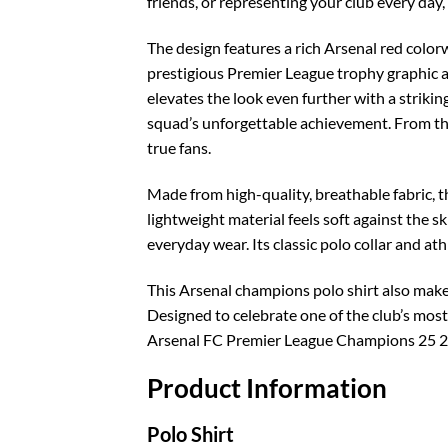
friends, or representing your club every day,
The design features a rich Arsenal red colorw
prestigious Premier League trophy graphic a
elevates the look even further with a striki
squad’s unforgettable achievement. From the 
true fans.
Made from high-quality, breathable fabric, 
lightweight material feels soft against the s
everyday wear. Its classic polo collar and ath
This Arsenal champions polo shirt also makes
Designed to celebrate one of the club’s most 
Arsenal FC Premier League Champions 25 26 
Product Information
Polo Shirt