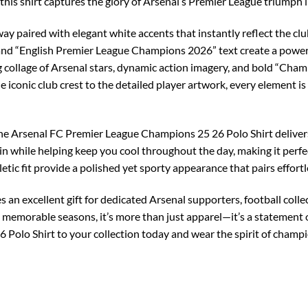
 this shirt captures the glory of Arsenal’s Premier League triumph i
ay paired with elegant white accents that instantly reflect the club
nd “English Premier League Champions 2026” text create a powerfu
ng collage of Arsenal stars, dynamic action imagery, and bold “Cha
iconic club crest to the detailed player artwork, every element is
the Arsenal FC Premier League Champions 25 26 Polo Shirt delivers
kin while helping keep you cool throughout the day, making it perfe
letic fit provide a polished yet sporty appearance that pairs effortle
 an excellent gift for dedicated Arsenal supporters, football coll
memorable seasons, it’s more than just apparel—it’s a statement of
Polo Shirt to your collection today and wear the spirit of champ