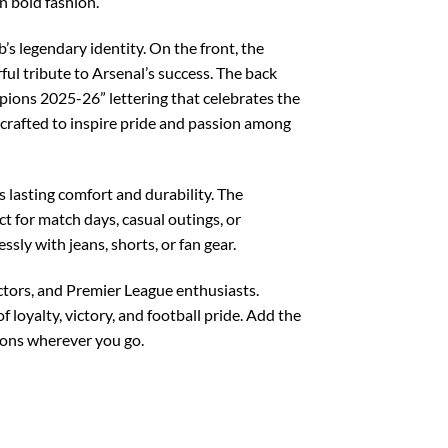
n bold fashion.
’s legendary identity. On the front, the
l tribute to Arsenal’s success. The back
mpions 2025-26” lettering that celebrates the
 crafted to inspire pride and passion among
 lasting comfort and durability. The
ct for match days, casual outings, or
ssly with jeans, shorts, or fan gear.
ectors, and Premier League enthusiasts.
 loyalty, victory, and football pride. Add the
ions wherever you go.