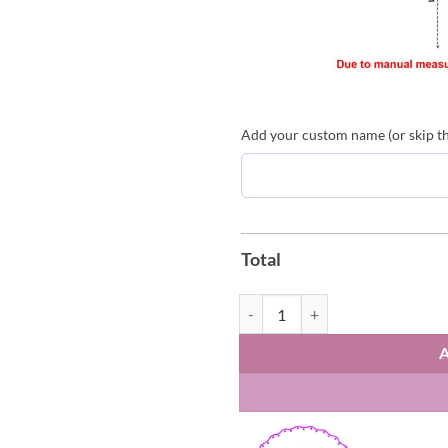
Add your custom name (or skip thi
Total
Arsenal FC Premier League Champi