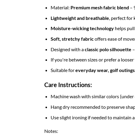
Material:
Premium mesh fabric blend
– 
Lightweight and breathable
, perfect fo
Moisture-wicking technology
helps pul
Soft, stretchy fabric
offers ease of move
Designed with a
classic
polo silhouette
–
If you're between sizes or prefer a looser
Suitable for
everyday wear, golf outings, 
Care Instructions:
Machine wash with similar colors (unde
Hang dry recommended to preserve shape 
Use slight ironing if needed to maintain a
Notes: