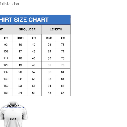
ull size chart.