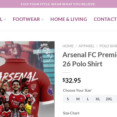
FLEX YOUR STYLE. WEAR WHAT YOU BELIEVE.
L
FOOTWEAR
HOME & LIVING
CONTACT
HOME
/
APPAREL
/
POLO SHI
Arsenal FC Prem
26 Polo Shirt
32.95
$
Choose Your Size
*
S
M
L
XL
2XL
Size Chart