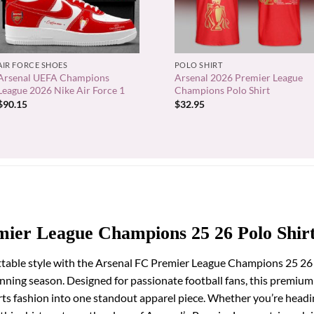
+
+
AIR FORCE SHOES
POLO SHIRT
Arsenal UEFA Champions
Arsenal 2026 Premier League
League 2026 Nike Air Force 1
Champions Polo Shirt
$
90.15
$
32.95
mier League Champions 25 26 Polo Shir
table style with the Arsenal FC Premier League Champions 25 26 P
winning season. Designed for passionate football fans, this premi
rts fashion into one standout apparel piece. Whether you’re head