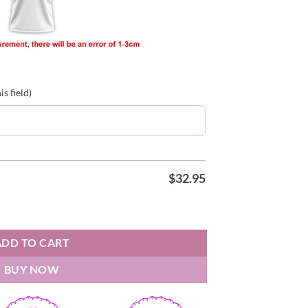
s field)
$
32.95
ons 25 26 Polo Shirt quantity
ADD TO CART
BUY NOW