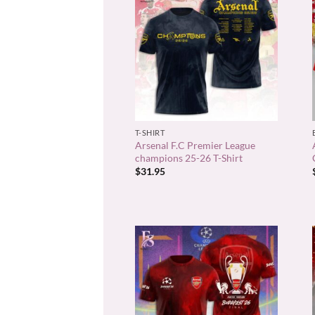
+
T-SHIRT
Arsenal F.C Premier League
champions 25-26 T-Shirt
$
31.95