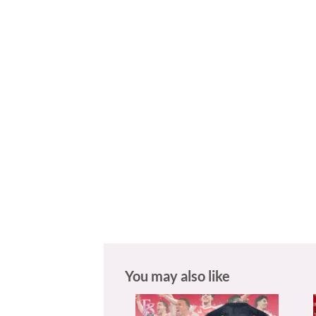
You may also like