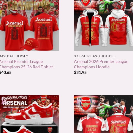
+
+
BASEBALL JERSEY
3D T-SHIRT AND HOODIE
Arsenal Premier League
Arsenal 2026 Premier League
Champions 25-26 Red T-shirt
Champions Hoodie
$
40.65
$
31.95