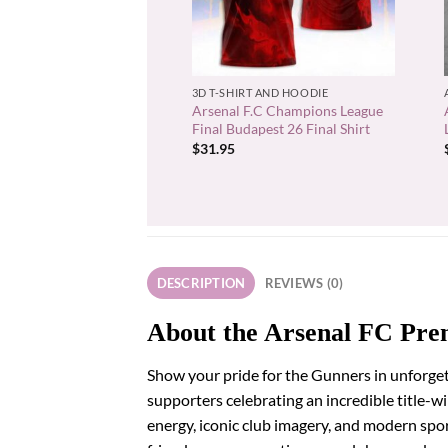
+
3D T-SHIRT AND HOODIE
Arsenal F.C Champions League
Final Budapest 26 Final Shirt
$
31.95
DESCRIPTION
REVIEWS (0)
About the Arsenal FC Pre
Show your pride for the Gunners in unforget
supporters celebrating an incredible title-
energy, iconic club imagery, and modern spo