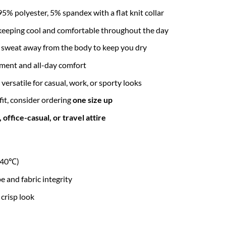
95% polyester, 5% spandex with a flat knit collar
r keeping cool and comfortable throughout the day
l sweat away from the body to keep you dry
ment and all-day comfort
 versatile for casual, work, or sporty looks
 fit, consider ordering
one size up
office-casual, or travel attire
r 40℃)
and fabric integrity
 crisp look