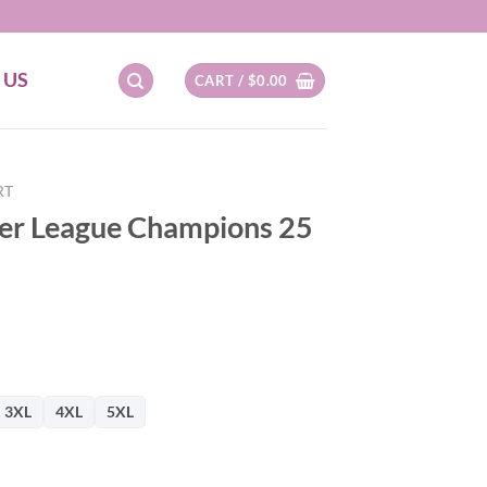
 US
CART /
$
0.00
RT
ier League Champions 25
3XL
4XL
5XL