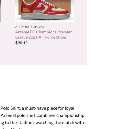
+
AIR FORCE SHOES
Arsenal FC Champions Premier
League 2026 Air Force Shoes
$
90.15
t
olo Shirt, a must-have piece for loyal
um Arsenal polo shirt combines championship
ing to the stadium, watching the match with