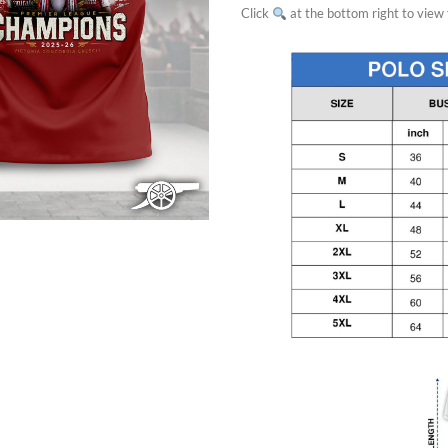
Click
at the bottom right to view f