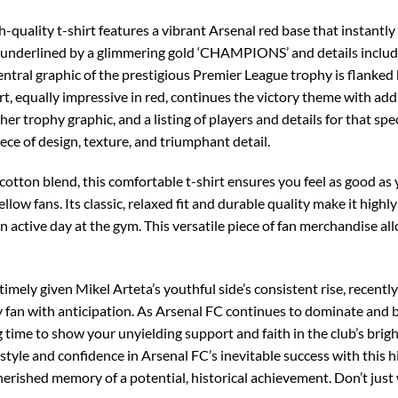
gh-quality t-shirt features a vibrant Arsenal red base that instant
go, underlined by a glimmering gold ‘CHAMPIONS’ and details includ
ntral graphic of the prestigious Premier League trophy is flanked
irt, equally impressive in red, continues the victory theme with a
er trophy graphic, and a listing of players and details for that sp
iece of design, texture, and triumphant detail.
otton blend, this comfortable t-shirt ensures you feel as good as
llow fans. Its classic, relaxed fit and durable quality make it highly
r an active day at the gym. This versatile piece of fan merchandise a
imely given Mikel Arteta’s youthful side’s consistent rise, recentl
ry fan with anticipation. As Arsenal FC continues to dominate and 
 time to show your unyielding support and faith in the club’s brig
tyle and confidence in Arsenal FC’s inevitable success with this h
rished memory of a potential, historical achievement. Don’t just 