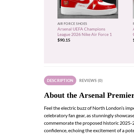
+
AIR FORCE SHOES
Arsenal UEFA Champions
League 2026 Nike Air Force 1
$
90.15
DESCRIPTION
REVIEWS (0)
About the Arsenal Premie
Feel the electric buzz of North London’s im
celebratory fan gear, as stunningly showcased 
commemorate the proposed historic 2025-26 
confidence, echoing the excitement of a pote