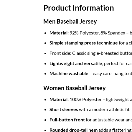
Product Information
Men Baseball Jersey
Material:
92% Polyester, 8% Spandex – br
Simple stamping press technique
for a c
Front side: Classic single-breasted butt
Lightweight and versatile
, perfect for c
Machine washable
– easy care; hang to d
Women Baseball Jersey
Material:
100% Polyester – lightweight a
Short sleeves
with a modern athletic fit
Full-button front
for adjustable wear and
Rounded drop-tail hem
adds a flattering