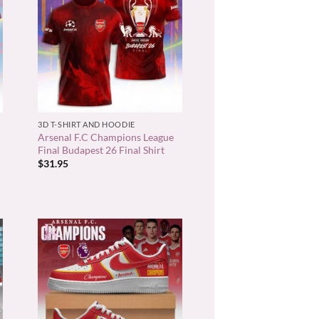
+
3D T-SHIRT AND HOODIE
Arsenal F.C Champions League
Final Budapest 26 Final Shirt
$
31.95