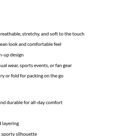
eathable, stretchy, and soft to the touch
lean look and comfortable feel
on-up design
asual wear, sports events, or fan gear
ry or fold for packing on the go
nd durable for all-day comfort
 layering
, sporty silhouette