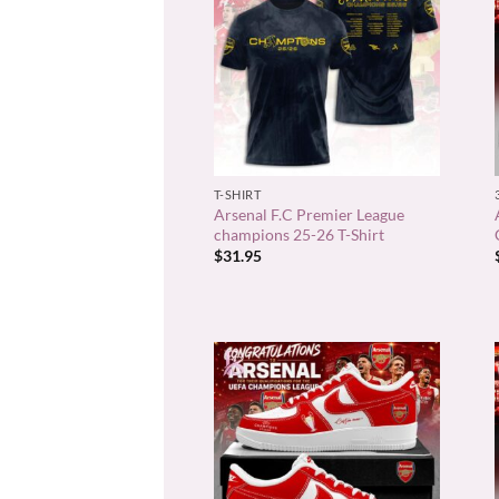
+
T-SHIRT
Arsenal F.C Premier League
champions 25-26 T-Shirt
$
31.95