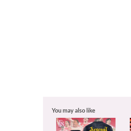
You may also like