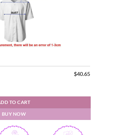
$
40.65
 25-26 Red T-shirt quantity
ADD TO CART
BUY NOW