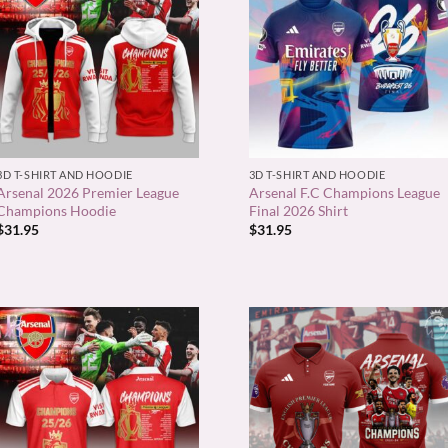
+
+
3D T-SHIRT AND HOODIE
3D T-SHIRT AND HOODIE
Arsenal 2026 Premier League
Arsenal F.C Champions League
Champions Hoodie
Final 2026 Shirt
$
31.95
$
31.95