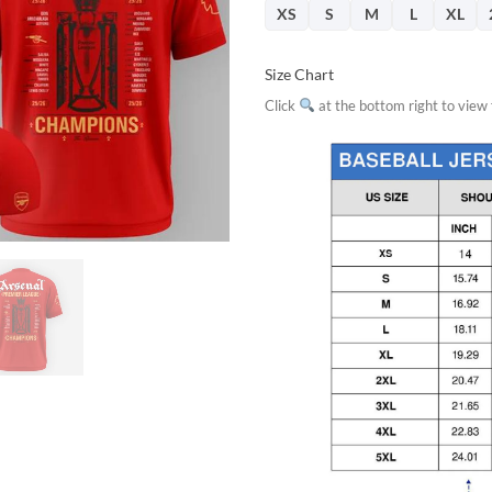
XS
S
M
L
XL
Size Chart
Click
at the bottom right to view f