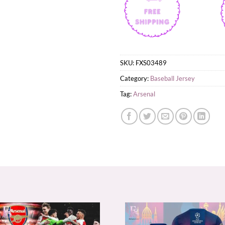
SKU:
FXS03489
Category:
Baseball Jersey
Tag:
Arsenal