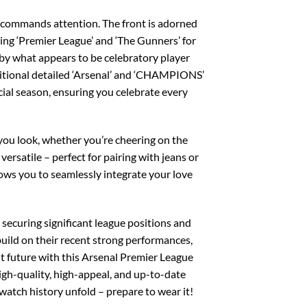
ly commands attention. The front is adorned
ing ‘Premier League’ and ‘The Gunners’ for
 by what appears to be celebratory player
dditional detailed ‘Arsenal’ and ‘CHAMPIONS’
ecial season, ensuring you celebrate every
 you look, whether you’re cheering on the
 versatile – perfect for pairing with jeans or
llows you to seamlessly integrate your love
y securing significant league positions and
build on their recent strong performances,
ht future with this Arsenal Premier League
igh-quality, high-appeal, and up-to-date
watch history unfold – prepare to wear it!