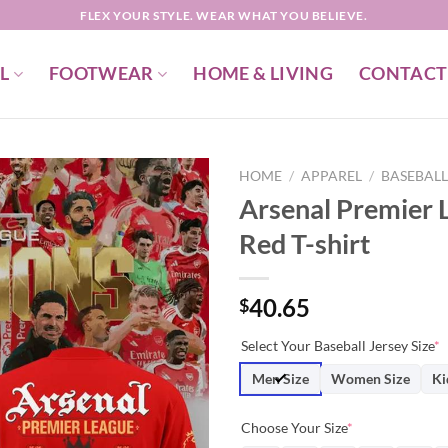
FLEX YOUR STYLE. WEAR WHAT YOU BELIEVE.
L
FOOTWEAR
HOME & LIVING
CONTACT
HOME
/
APPAREL
/
BASEBALL
Arsenal Premier
Red T-shirt
40.65
$
Select Your Baseball Jersey Size
*
Men Size
Women Size
Ki
Choose Your Size
*