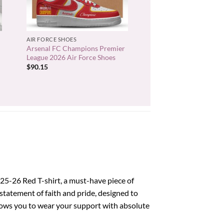
+
AIR FORCE SHOES
Arsenal FC Champions Premier
League 2026 Air Force Shoes
$
90.15
25-26 Red T-shirt, a must-have piece of
a statement of faith and pride, designed to
lows you to wear your support with absolute