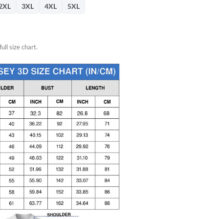
2XL
3XL
4XL
5XL
ull size chart.