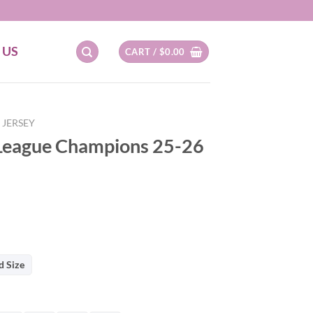
 US
CART /
$
0.00
 JERSEY
 League Champions 25-26
d Size