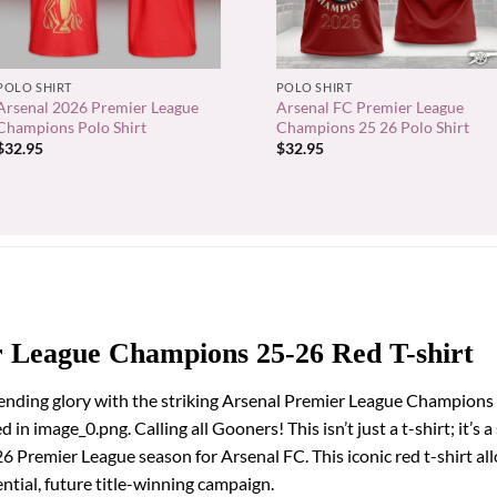
+
+
POLO SHIRT
POLO SHIRT
Arsenal 2026 Premier League
Arsenal FC Premier League
Champions Polo Shirt
Champions 25 26 Polo Shirt
$
32.95
$
32.95
r League Champions 25-26 Red T-shirt
pending glory with the striking Arsenal Premier League Champions 
in image_0.png. Calling all Gooners! This isn’t just a t-shirt; it’s 
Premier League season for Arsenal FC. This iconic red t-shirt al
ntial, future title-winning campaign.