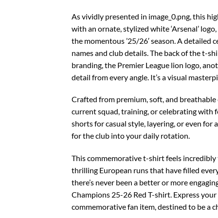
As vividly presented in image_0.png, this hi
with an ornate, stylized white ‘Arsenal’ lo
the momentous ’25/26′ season. A detailed ce
names and club details. The back of the t-sh
branding, the Premier League lion logo, anoth
detail from every angle. It’s a visual masterp
Crafted from premium, soft, and breathable c
current squad, training, or celebrating with fe
shorts for casual style, layering, or even fo
for the club into your daily rotation.
This commemorative t-shirt feels incredibly t
thrilling European runs that have filled eve
there’s never been a better or more engaging
Champions 25-26 Red T-shirt. Express your s
commemorative fan item, destined to be a che