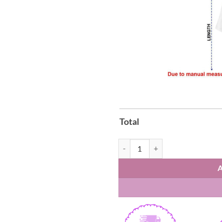
Total
Arsenal Premier League Champions