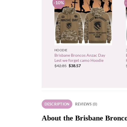
-10%
+
HOODIE
Brisbane Broncos Anzac Day
Lest we forget camo Hoodie
Original
Current
$
42.85
$
38.57
price
price
was:
is:
$42.85.
$38.57.
DESCRIPTION
REVIEWS (0)
About the Brisbane Bronco