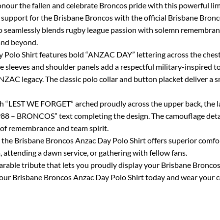
our the fallen and celebrate Broncos pride with this powerful lim
upport for the Brisbane Broncos with the official Brisbane Bronc
seamlessly blends rugby league passion with solemn remembrance,
and beyond.
 Polo Shirt features bold “ANZAC DAY” lettering across the chest
e sleeves and shoulder panels add a respectful military-inspired 
NZAC legacy. The classic polo collar and button placket deliver a s
ith “LEST WE FORGET” arched proudly across the upper back, the l
– BRONCOS” text completing the design. The camouflage detaili
 of remembrance and team spirit.
 the Brisbane Broncos Anzac Day Polo Shirt offers superior comfort,
attending a dawn service, or gathering with fellow fans.
wearable tribute that lets you proudly display your Brisbane Bronc
 your Brisbane Broncos Anzac Day Polo Shirt today and wear your c