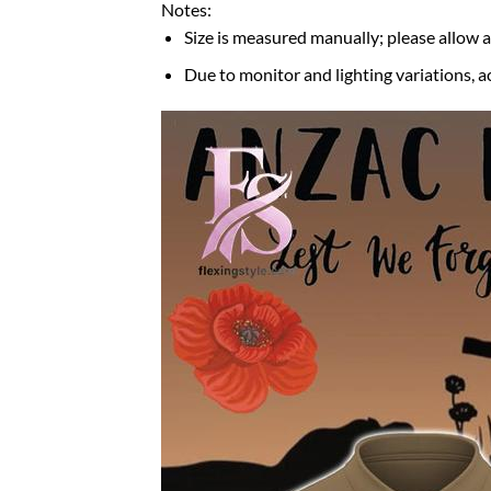
Notes:
Size is measured manually; please allow 
Due to monitor and lighting variations, a