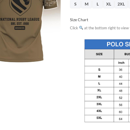
$32.95.
$29.
S
M
L
XL
2XL
Size Chart
Click
at the bottom right to view f