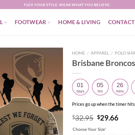
FLEX YOUR STYLE. WEAR WHAT YOU BELIEVE.
L
FOOTWEAR
HOME & LIVING
CONTACT
HOME
/
APPAREL
/
POLO SHI
Brisbane Broncos
01
05
26
days
hrs
mins
Prices go up when the timer hits
Original
Curr
32.95
29.66
$
$
price
price
Choose Your Size
*
was:
is: