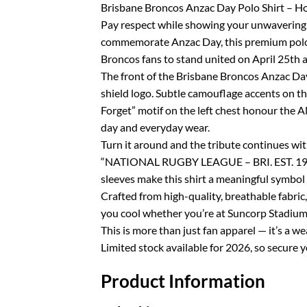
Brisbane Broncos Anzac Day Polo Shirt – Hon
Pay respect while showing your unwavering s
commemorate Anzac Day, this premium polo 
Broncos fans to stand united on April 25th 
The front of the Brisbane Broncos Anzac Day
shield logo. Subtle camouflage accents on th
Forget” motif on the left chest honour the A
day and everyday wear.
Turn it around and the tribute continues w
“NATIONAL RUGBY LEAGUE – BRI. EST. 1988 
sleeves make this shirt a meaningful symbol
Crafted from high-quality, breathable fabric,
you cool whether you’re at Suncorp Stadium, 
This is more than just fan apparel — it’s a 
Limited stock available for 2026, so secure
Product Information