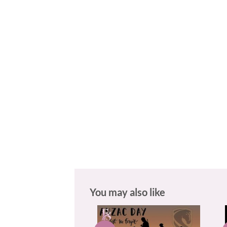
You may also like