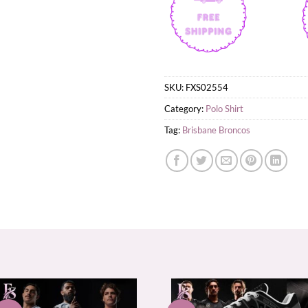
SKU:
FXS02554
Category:
Polo Shirt
Tag:
Brisbane Broncos