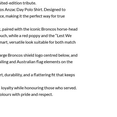
ited-edition tribute.
os Anzac Day Polo Shirt. Designed to
 making it the perfect way for true
, paired with the iconic Broncos horse-head
touch, while a red poppy and the “Lest We
mart, versatile look suitable for both match
arge Broncos shield logo centred below, and
ng and Australian flag elements on the
 durability, and a flattering fit that keeps
os loyalty while honouring those who served.
olours with pride and respect.