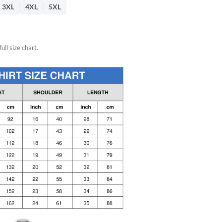
66.
3XL
4XL
5XL
ull size chart.