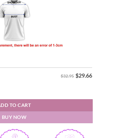
$
29.66
$32.95
Shirt quantity
ADD TO CART
BUY NOW