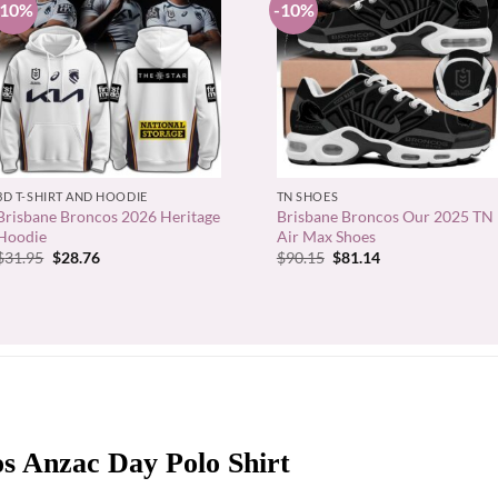
-10%
-10%
+
+
3D T-SHIRT AND HOODIE
TN SHOES
Brisbane Broncos 2026 Heritage
Brisbane Broncos Our 2025 TN
Hoodie
Air Max Shoes
Original
Current
Original
Current
$
31.95
$
28.76
$
90.15
$
81.14
price
price
price
price
was:
is:
was:
is:
$31.95.
$28.76.
$90.15.
$81.14.
s Anzac Day Polo Shirt