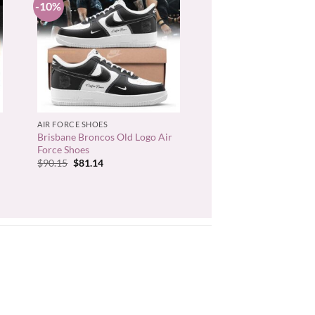
-10%
+
AIR FORCE SHOES
Brisbane Broncos Old Logo Air
Force Shoes
Original
Current
$
90.15
$
81.14
price
price
was:
is:
$90.15.
$81.14.