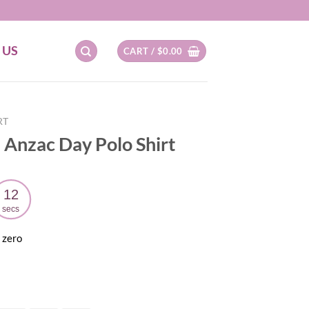
 US
CART /
$
0.00
RT
 Anzac Day Polo Shirt
11
secs
 zero
ent