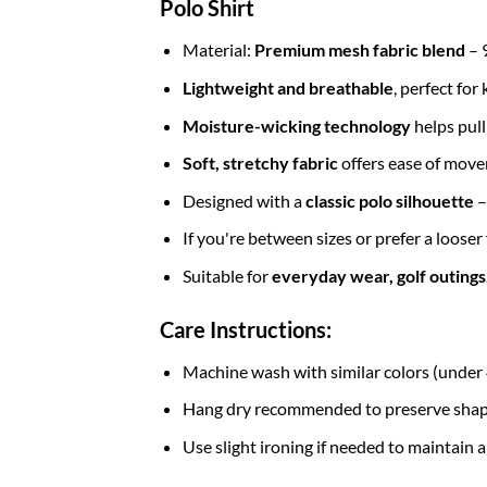
Polo Shirt
Material:
Premium mesh fabric blend
– 
Lightweight and breathable
, perfect fo
Moisture-wicking technology
helps pul
Soft, stretchy fabric
offers ease of move
Designed with a
classic
polo silhouette
–
If you're between sizes or prefer a looser
Suitable for
everyday wear, golf outings, 
Care Instructions:
Machine wash with similar colors (unde
Hang dry recommended to preserve shape 
Use slight ironing if needed to maintain a