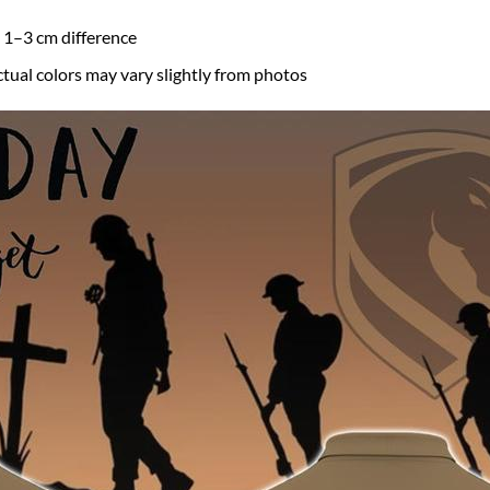
a 1–3 cm difference
ctual colors may vary slightly from photos