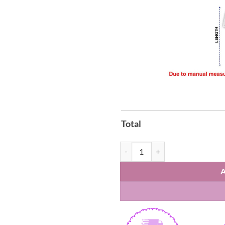
Total
Brisbane Broncos Anzac Day Polo 