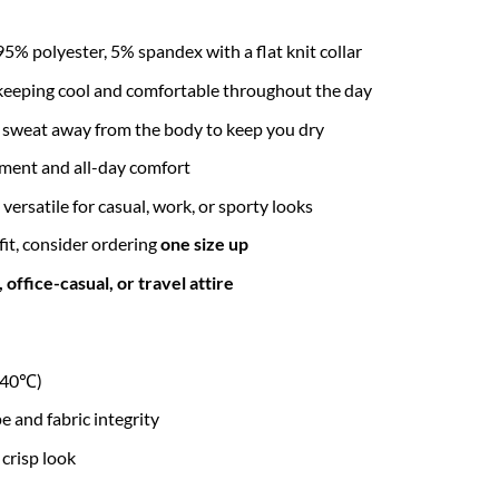
95% polyester, 5% spandex with a flat knit collar
r keeping cool and comfortable throughout the day
l sweat away from the body to keep you dry
ment and all-day comfort
 versatile for casual, work, or sporty looks
 fit, consider ordering
one size up
office-casual, or travel attire
r 40℃)
and fabric integrity
 crisp look