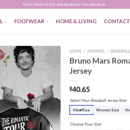
FLEX YOUR STYLE. WEAR WHAT YOU BELIEVE.
L
FOOTWEAR
HOME & LIVING
CONTACT
HOME
/
APPAREL
/
BASEBALL
Bruno Mars Roman
Jersey
40.65
$
Select Your Baseball Jersey Size
*
Men Size
Women Size
Ki
Choose Your Size
*