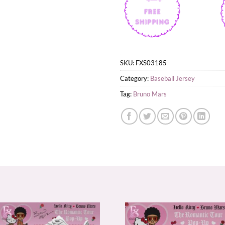
SKU:
FXS03185
Category:
Baseball Jersey
Tag:
Bruno Mars