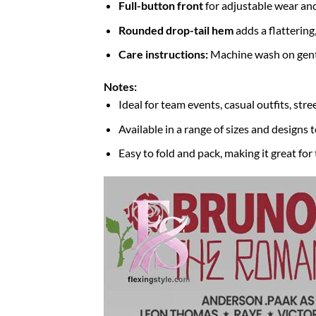
Full-button front
for adjustable wear and
Rounded drop-tail hem
adds a flattering
Care instructions:
Machine wash on gentle
Notes:
Ideal for team events, casual outfits, str
Available in a range of sizes and designs t
Easy to fold and pack, making it great for 