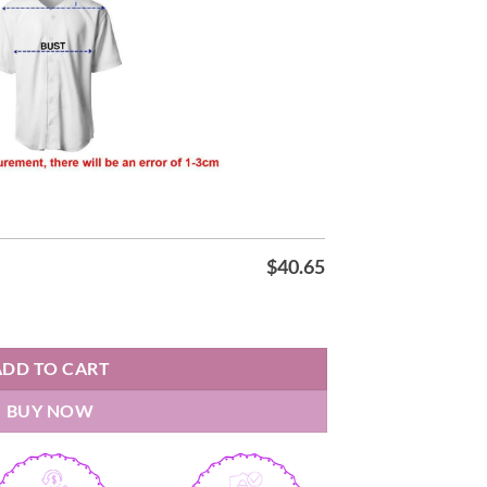
$
40.65
Baseball Jersey quantity
ADD TO CART
BUY NOW