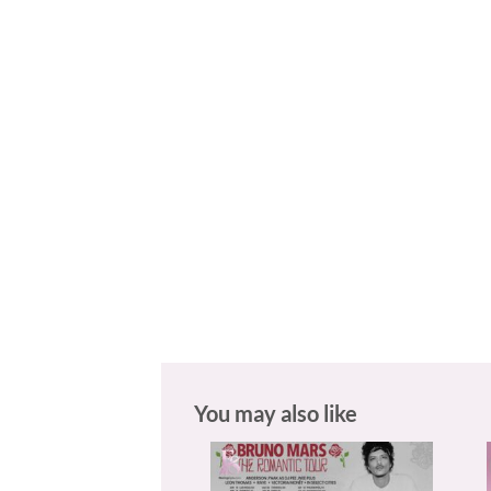
You may also like