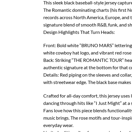
This sleek black baseball-style jersey captu
The Romantic dominating charts (his first No
records across North America, Europe, and 
signature blend of smooth R&B, funk, and 
Design Highlights That Turn Heads:
Front: Bold white “BRUNO MARS” lettering a
white cowboy hat logo, and vibrant red rose 
Back: Striking “THE ROMANTIC TOUR” headline 
authentic signature at the bottom for that co
Details: Red piping on the sleeves and collar
with streetwear edge. The black base makes 
Crafted for all-day comfort, this jersey uses 
dancing through hits like “I Just Might” at a
Fans love how this piece blends functionality
music brings. The rose motifs and tour-inspi
everyday wear.