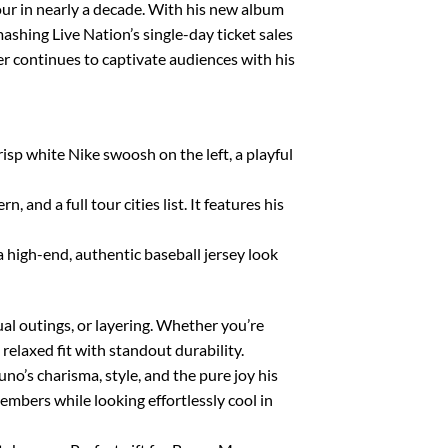
tour in nearly a decade. With his new album
ashing Live Nation’s single-day ticket sales
r continues to captivate audiences with his
p white Nike swoosh on the left, a playful
nd a full tour cities list. It features his
a high-end, authentic baseball jersey look
sual outings, or layering. Whether you’re
relaxed fit with standout durability.
no’s charisma, style, and the pure joy his
embers while looking effortlessly cool in