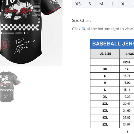
XS
S
M
L
XL
Size Chart
Click
at the bottom right to view f