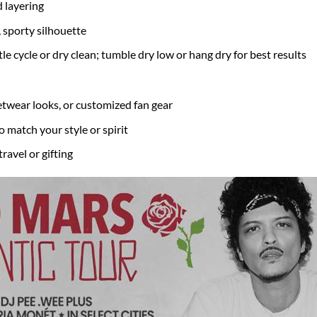
 layering
, sporty silhouette
 cycle or dry clean; tumble dry low or hang dry for best results
eetwear looks, or customized fan gear
o match your style or spirit
travel or gifting