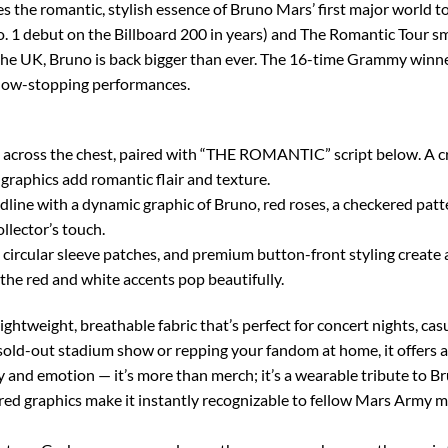
res the romantic, stylish essence of Bruno Mars’ first major world 
. 1 debut on the Billboard 200 in years) and The Romantic Tour sm
the UK, Bruno is back bigger than ever. The 16-time Grammy winne
show-stopping performances.
cross the chest, paired with “THE ROMANTIC” script below. A cris
graphics add romantic flair and texture.
with a dynamic graphic of Bruno, red roses, a checkered pattern, a
llector’s touch.
, circular sleeve patches, and premium button-front styling create 
the red and white accents pop beautifully.
lightweight, breathable fabric that’s perfect for concert nights, ca
 sold-out stadium show or repping your fandom at home, it offers a 
 and emotion — it’s more than merch; it’s a wearable tribute to Bru
red graphics make it instantly recognizable to fellow Mars Army m