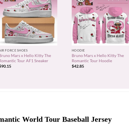
+
+
AIR FORCE SHOES
HOODIE
Bruno Mars x Hello Kitty The
Bruno Mars x Hello Kitty The
Romantic Tour AF1 Sneaker
Romantic Tour Hoodie
$
90.15
$
42.85
antic World Tour Baseball Jersey