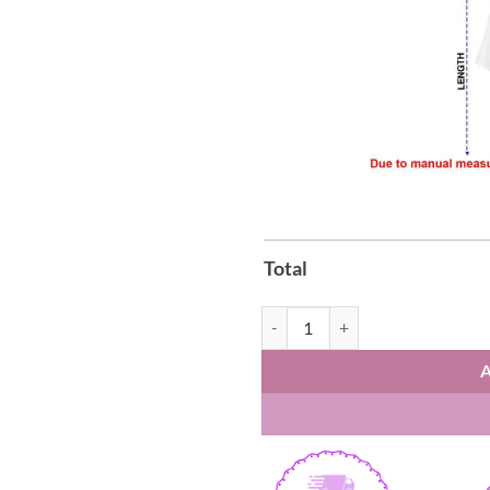
Total
Bruno Mars Romantic World Tour 