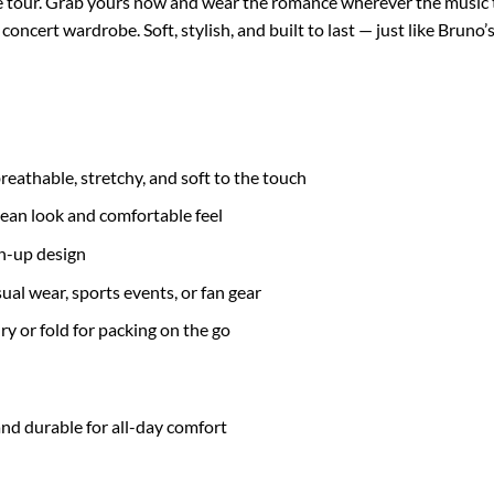
e tour. Grab yours now and wear the romance wherever the music t
oncert wardrobe. Soft, stylish, and built to last — just like Bruno
eathable, stretchy, and soft to the touch
lean look and comfortable feel
on-up design
asual wear, sports events, or fan gear
ry or fold for packing on the go
nd durable for all-day comfort