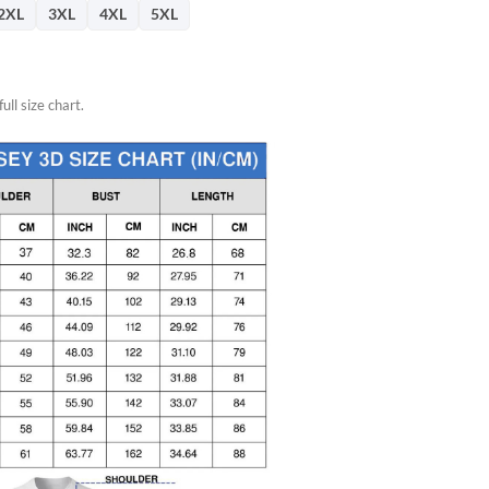
2XL
3XL
4XL
5XL
ull size chart.