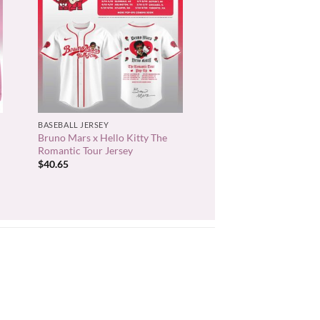
+
BASEBALL JERSEY
Bruno Mars x Hello Kitty The
Romantic Tour Jersey
$
40.65