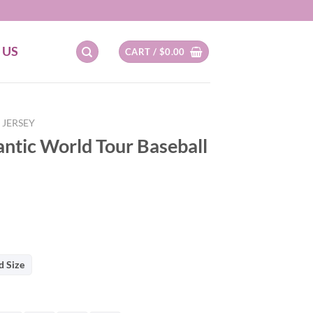
 US
CART /
$
0.00
 JERSEY
tic World Tour Baseball
d Size