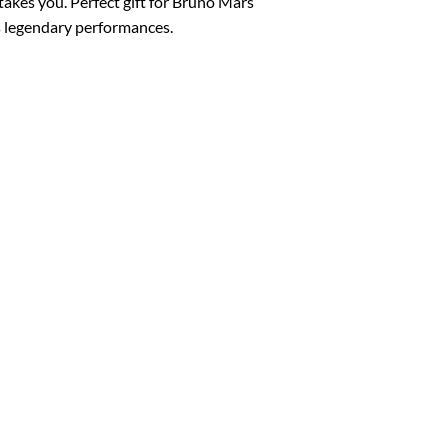
akes you. Perfect gift for Bruno Mars
’s legendary performances.