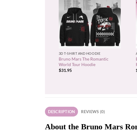
+
3D T-SHIRT AND HOODIE
Bruno Mars The Romantic
World Tour Hoodie
$
31.95
DESCRIPTION
REVIEWS (0)
About the Bruno Mars Rom