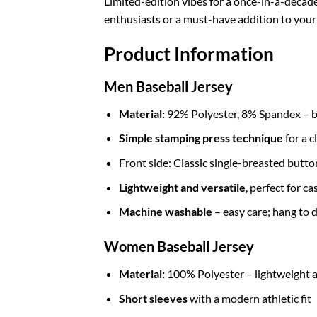
Limited-edition vibes for a once-in-a-decad
enthusiasts or a must-have addition to your c
Product Information
Men Baseball Jersey
Material:
92% Polyester, 8% Spandex – br
Simple stamping press technique
for a c
Front side: Classic single-breasted butt
Lightweight and versatile
, perfect for c
Machine washable
– easy care; hang to d
Women Baseball Jersey
Material:
100% Polyester – lightweight a
Short sleeves
with a modern athletic fit