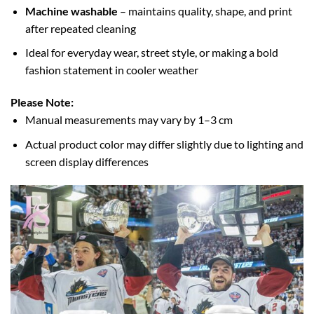
Machine washable
– maintains quality, shape, and print
after repeated cleaning
Ideal for everyday wear, street style, or making a bold
fashion statement in cooler weather
Please Note:
Manual measurements may vary by 1–3 cm
Actual product color may differ slightly due to lighting and
screen display differences