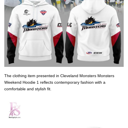
The clothing item presented in Cleveland Monsters Monsters
Weekend Hoodie 1 reflects contemporary fashion with a
comfortable and stylish fit.