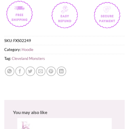
SKU:
FXS02249
Category:
Hoodie
Tag:
Cleveland Monsters
You may also like