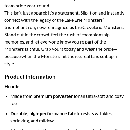
team pride year-round.
This isn’t just apparel; it’s a statement. Slip it on and instantly
connect with the legacy of the Lake Erie Monsters’
triumphant run, now reimagined as the Cleveland Monsters.
Stand out in the crowd, feel the rush of championship
memories, and let everyone know you’re part of the
Monsters faithful. Grab yours today and wear the pride—
because when the Monsters hit the ice, real fans suit up in
style!
Product Information
Hoodie
Made from
premium polyester
for an ultra-soft and cozy
feel
Durable, high-performance fabric
resists wrinkles,
shrinking, and mildew