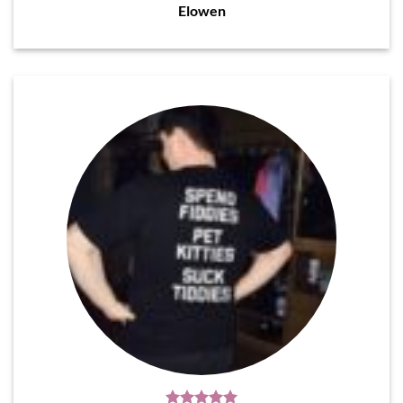
Elowen