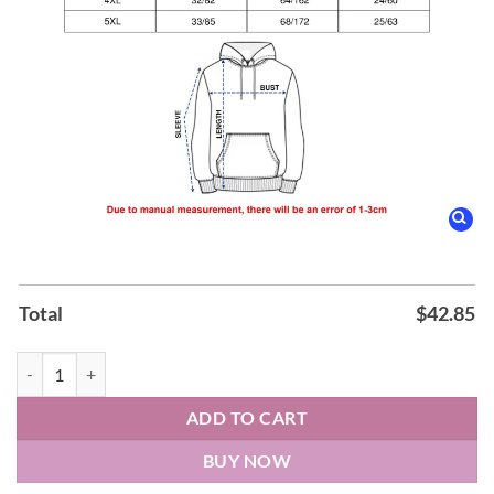
Total
$
42.85
Cleveland Monsters 𝐋𝐀𝐊𝐄 𝐄𝐑𝐈𝐄 Monsters Weekend Hoodie quantity
ADD TO CART
BUY NOW