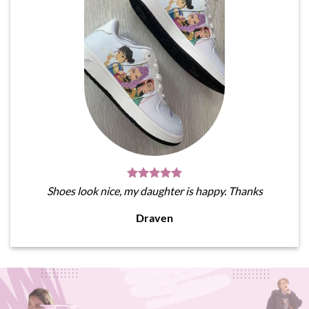
Shoes look nice, my daughter is happy. Thanks
Draven