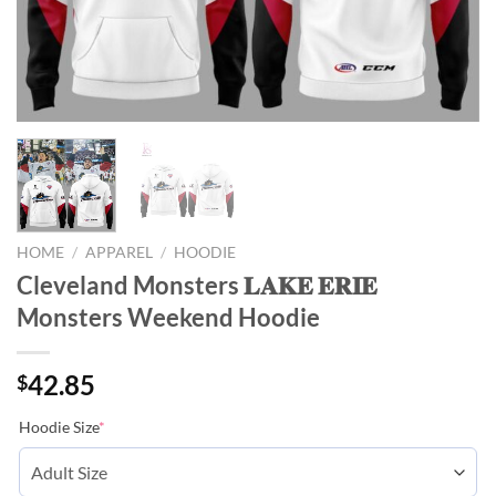
HOME
/
APPAREL
/
HOODIE
Cleveland Monsters 𝐋𝐀𝐊𝐄 𝐄𝐑𝐈𝐄
Monsters Weekend Hoodie
42.85
$
Hoodie Size
*