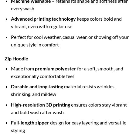
Machine washable
– retains its shape and softness after
every wash
Advanced printing technology
keeps colors bold and
vibrant, even with regular use
Perfect for cool weather, casual wear, or showing off your
unique style in comfort
Zip Hoodie
Made from
premium polyester
for a soft, smooth, and
exceptionally comfortable feel
Durable and long-lasting
material resists wrinkles,
shrinking, and mildew
High-resolution 3D printing
ensures colors stay vibrant
and bold wash after wash
Full-length zipper
design for easy layering and versatile
styling