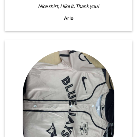
Nice shirt, I like it. Thank you!
Arlo