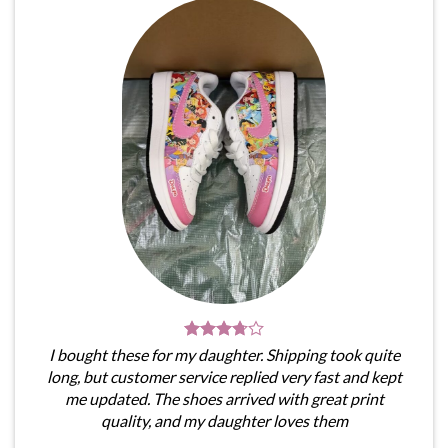
I bought these for my daughter. Shipping took quite
long, but customer service replied very fast and kept
me updated. The shoes arrived with great print
quality, and my daughter loves them