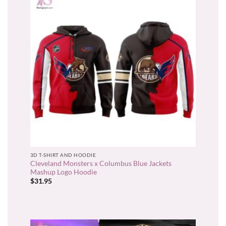
3D T-SHIRT AND HOODIE
Cleveland Monsters x Columbus Blue Jackets
Mashup Logo Hoodie
$
31.95