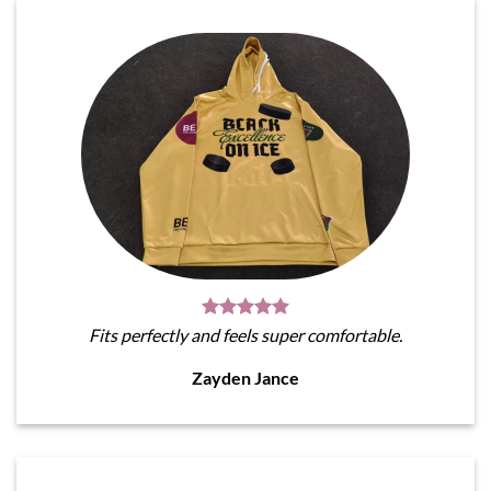
Fits perfectly and feels super comfortable.
Zayden Jance