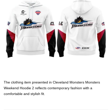
The clothing item presented in Cleveland Monsters Monsters
Weekend Hoodie 2 reflects contemporary fashion with a
comfortable and stylish fit.