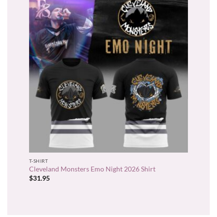
T-SHIRT
Cleveland Monsters Emo Night 2026 Shirt
$
31.95