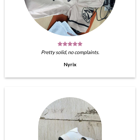
Pretty solid, no complaints.
Nyrix