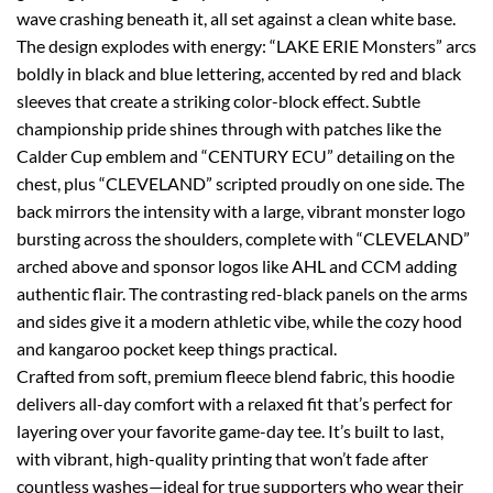
wave crashing beneath it, all set against a clean white base.
The design explodes with energy: “LAKE ERIE Monsters” arcs
boldly in black and blue lettering, accented by red and black
sleeves that create a striking color-block effect. Subtle
championship pride shines through with patches like the
Calder Cup emblem and “CENTURY ECU” detailing on the
chest, plus “CLEVELAND” scripted proudly on one side. The
back mirrors the intensity with a large, vibrant monster logo
bursting across the shoulders, complete with “CLEVELAND”
arched above and sponsor logos like AHL and CCM adding
authentic flair. The contrasting red-black panels on the arms
and sides give it a modern athletic vibe, while the cozy hood
and kangaroo pocket keep things practical.
Crafted from soft, premium fleece blend fabric, this hoodie
delivers all-day comfort with a relaxed fit that’s perfect for
layering over your favorite game-day tee. It’s built to last,
with vibrant, high-quality printing that won’t fade after
countless washes—ideal for true supporters who wear their