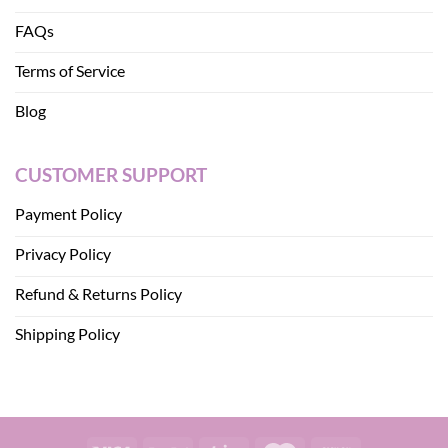
FAQs
Terms of Service
Blog
CUSTOMER SUPPORT
Payment Policy
Privacy Policy
Refund & Returns Policy
Shipping Policy