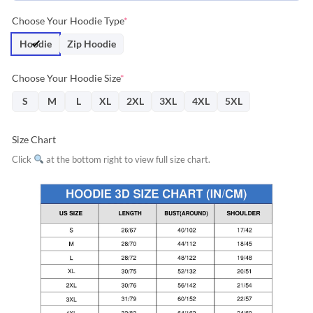
Choose Your Hoodie Type
*
Hoodie
Zip Hoodie
Choose Your Hoodie Size
*
S
M
L
XL
2XL
3XL
4XL
5XL
Size Chart
Click
at the bottom right to view full size chart.