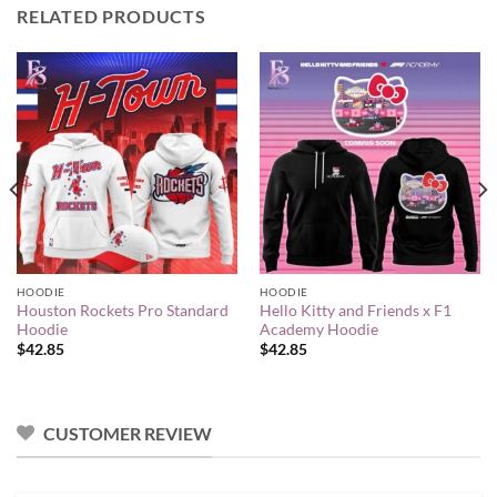
RELATED PRODUCTS
HOODIE
HOODIE
Houston Rockets Pro Standard
Hello Kitty and Friends x F1
Hoodie
Academy Hoodie
$
42.85
$
42.85
CUSTOMER REVIEW