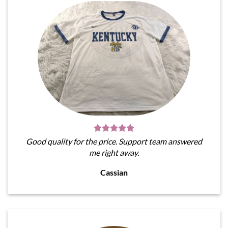
Good quality for the price. Support team answered
me right away.
Cassian