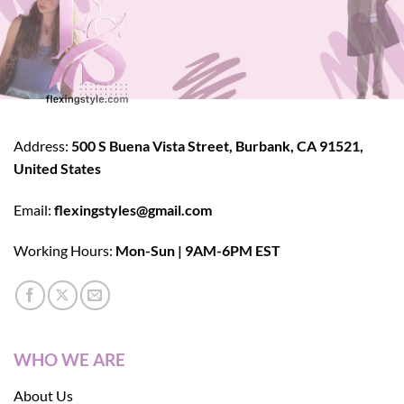
Address:
500 S Buena Vista Street, Burbank, CA 91521,
United States
Email:
flexingstyles@gmail.com
Working Hours:
Mon-Sun | 9AM-6PM EST
WHO WE ARE
About Us