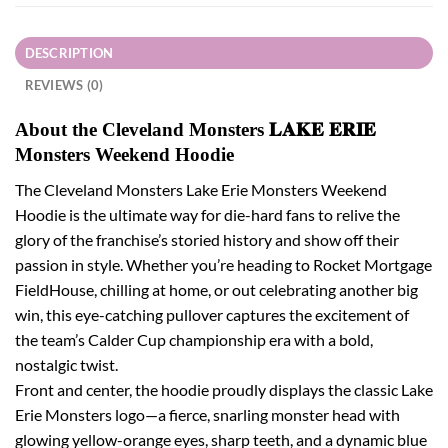
DESCRIPTION
REVIEWS (0)
About the Cleveland Monsters 𝐋𝐀𝐊𝐄 𝐄𝐑𝐈𝐄
Monsters Weekend Hoodie
The Cleveland Monsters Lake Erie Monsters Weekend
Hoodie is the ultimate way for die-hard fans to relive the
glory of the franchise’s storied history and show off their
passion in style. Whether you’re heading to Rocket Mortgage
FieldHouse, chilling at home, or out celebrating another big
win, this eye-catching pullover captures the excitement of
the team’s Calder Cup championship era with a bold,
nostalgic twist.
Front and center, the hoodie proudly displays the classic Lake
Erie Monsters logo—a fierce, snarling monster head with
glowing yellow-orange eyes, sharp teeth, and a dynamic blue