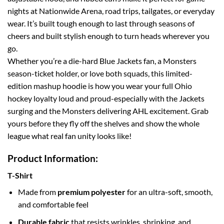
nights at Nationwide Arena, road trips, tailgates, or everyday
wear. It’s built tough enough to last through seasons of
cheers and built stylish enough to turn heads wherever you
go.
Whether you’re a die-hard Blue Jackets fan, a Monsters
season-ticket holder, or love both squads, this limited-
edition mashup hoodie is how you wear your full Ohio
hockey loyalty loud and proud-especially with the Jackets
surging and the Monsters delivering AHL excitement. Grab
yours before they fly off the shelves and show the whole
league what real fan unity looks like!
Product Information:
T-Shirt
Made from
premium polyester
for an ultra-soft, smooth,
and comfortable feel
Durable fabric
that resists wrinkles, shrinking, and