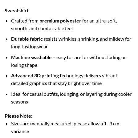
Sweatshirt
Crafted from
premium polyester
for an ultra-soft,
smooth, and comfortable feel
Durable fabric
resists wrinkles, shrinking, and mildew for
long-lasting wear
Machine washable
– easy to care for without fading or
losing shape
Advanced 3D printing
technology delivers vibrant,
detailed graphics that stay bright over time
Ideal for casual outfits, lounging, or layering during cooler
seasons
Please Note:
Sizes are manually measured; please allow a 1–3 cm
variance