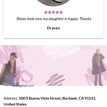
Shoes look nice, my daughter is happy. Thanks
Draven
Address:
500 S Buena Vista Street, Burbank, CA 91521,
United States