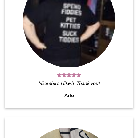
Nice shirt, I like it. Thank you!
Arlo