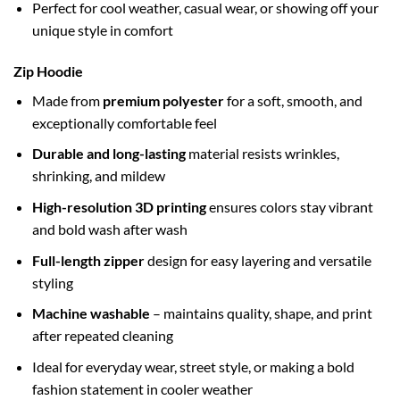
Perfect for cool weather, casual wear, or showing off your
unique style in comfort
Zip Hoodie
Made from
premium polyester
for a soft, smooth, and
exceptionally comfortable feel
Durable and long-lasting
material resists wrinkles,
shrinking, and mildew
High-resolution 3D printing
ensures colors stay vibrant
and bold wash after wash
Full-length zipper
design for easy layering and versatile
styling
Machine washable
– maintains quality, shape, and print
after repeated cleaning
Ideal for everyday wear, street style, or making a bold
fashion statement in cooler weather