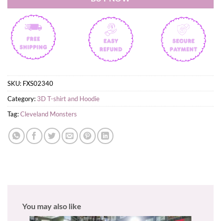
SKU:
FXS02340
Category:
3D T-shirt and Hoodie
Tag:
Cleveland Monsters
You may also like