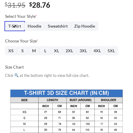
Original
Current
31.95
28.76
$
$
price
price
Select Your Style
*
was:
is:
$31.95.
$28.76.
T-Shirt
Hoodie
Sweatshirt
Zip Hoodie
Choose Your Size
*
XS
S
M
L
XL
2XL
3XL
4XL
5XL
Size Chart
Click
at the bottom right to view full size chart.