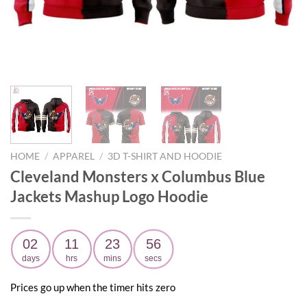
HOME
/
APPAREL
/
3D T-SHIRT AND HOODIE
Cleveland Monsters x Columbus Blue
Jackets Mashup Logo Hoodie
02
11
23
55
days
hrs
mins
secs
Prices go up when the timer hits zero