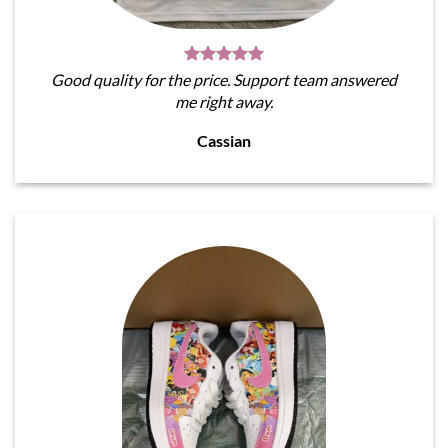
Good quality for the price. Support team answered
me right away.
Cassian