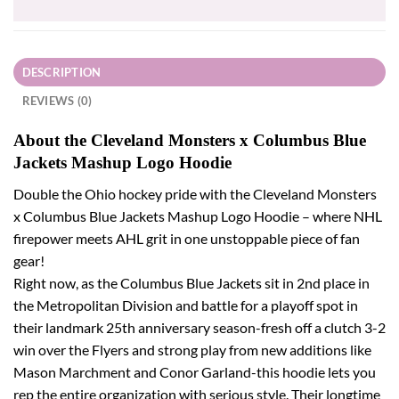
DESCRIPTION
REVIEWS (0)
About the Cleveland Monsters x Columbus Blue
Jackets Mashup Logo Hoodie
Double the Ohio hockey pride with the Cleveland Monsters
x Columbus Blue Jackets Mashup Logo Hoodie – where NHL
firepower meets AHL grit in one unstoppable piece of fan
gear!
Right now, as the Columbus Blue Jackets sit in 2nd place in
the Metropolitan Division and battle for a playoff spot in
their landmark 25th anniversary season-fresh off a clutch 3-2
win over the Flyers and strong play from new additions like
Mason Marchment and Conor Garland-this hoodie lets you
rep the entire organization with serious style. Their longtime