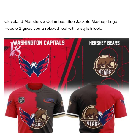
Cleveland Monsters x Columbus Blue Jackets Mashup Logo
Hoodie 2 gives you a relaxed feel with a stylish look.