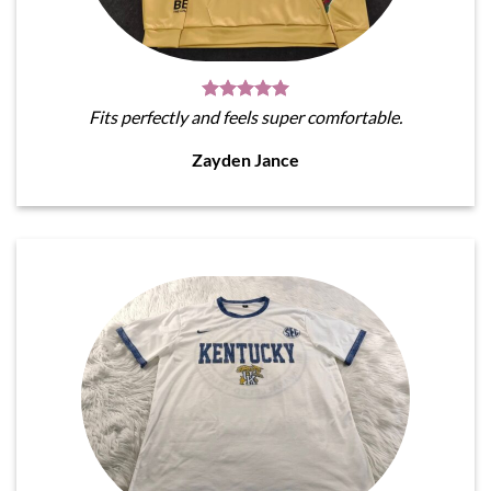
Fits perfectly and feels super comfortable.
Zayden Jance