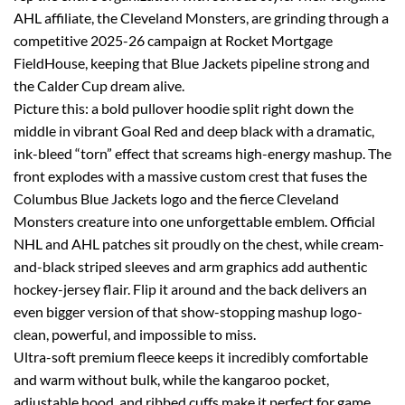
AHL affiliate, the Cleveland Monsters, are grinding through a
competitive 2025-26 campaign at Rocket Mortgage
FieldHouse, keeping that Blue Jackets pipeline strong and
the Calder Cup dream alive.
Picture this: a bold pullover hoodie split right down the
middle in vibrant Goal Red and deep black with a dramatic,
ink-bleed “torn” effect that screams high-energy mashup. The
front explodes with a massive custom crest that fuses the
Columbus Blue Jackets logo and the fierce Cleveland
Monsters creature into one unforgettable emblem. Official
NHL and AHL patches sit proudly on the chest, while cream-
and-black striped sleeves and arm graphics add authentic
hockey-jersey flair. Flip it around and the back delivers an
even bigger version of that show-stopping mashup logo-
clean, powerful, and impossible to miss.
Ultra-soft premium fleece keeps it incredibly comfortable
and warm without bulk, while the kangaroo pocket,
adjustable hood, and ribbed cuffs make it perfect for game