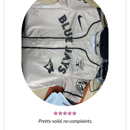
Pretty solid, no complaints.