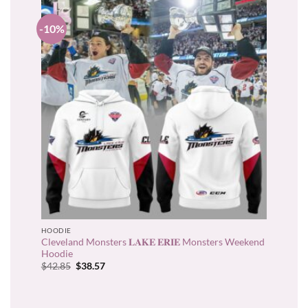
-10%
HOODIE
Cleveland Monsters 𝐋𝐀𝐊𝐄 𝐄𝐑𝐈𝐄 Monsters Weekend
Hoodie
Original
Current
$
42.85
$
38.57
price
price
was:
is:
$42.85.
$38.57.