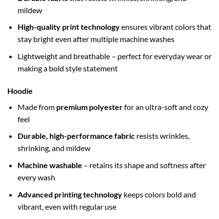
mildew
High-quality print technology
ensures vibrant colors that
stay bright even after multiple machine washes
Lightweight and breathable – perfect for everyday wear or
making a bold style statement
Hoodie
Made from
premium polyester
for an ultra-soft and cozy
feel
Durable, high-performance fabric
resists wrinkles,
shrinking, and mildew
Machine washable
– retains its shape and softness after
every wash
Advanced printing technology
keeps colors bold and
vibrant, even with regular use