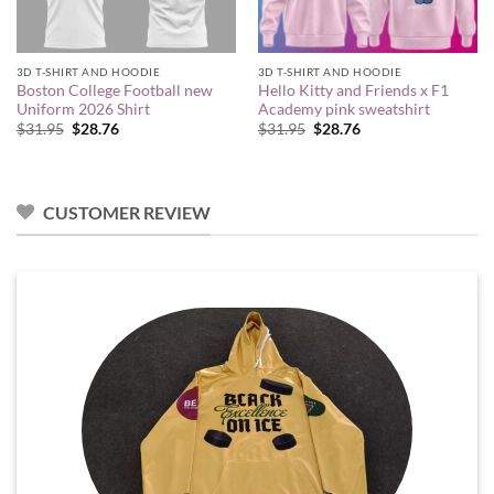
3D T-SHIRT AND HOODIE
3D T-SHIRT AND HOODIE
Boston College Football new
Hello Kitty and Friends x F1
Uniform 2026 Shirt
Academy pink sweatshirt
Original
Current
Original
Current
$
31.95
$
28.76
$
31.95
$
28.76
price
price
price
price
was:
is:
was:
is:
$31.95.
$28.76.
$31.95.
$28.76.
CUSTOMER REVIEW