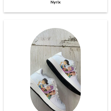
Nyrix