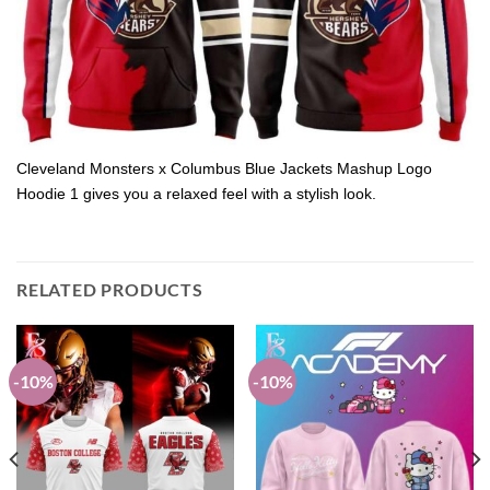
Cleveland Monsters x Columbus Blue Jackets Mashup Logo
Hoodie 1 gives you a relaxed feel with a stylish look.
RELATED PRODUCTS
-10%
-10%