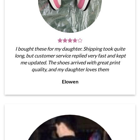
I bought these for my daughter. Shipping took quite
long, but customer service replied very fast and kept
me updated. The shoes arrived with great print
quality, and my daughter loves them
Elowen