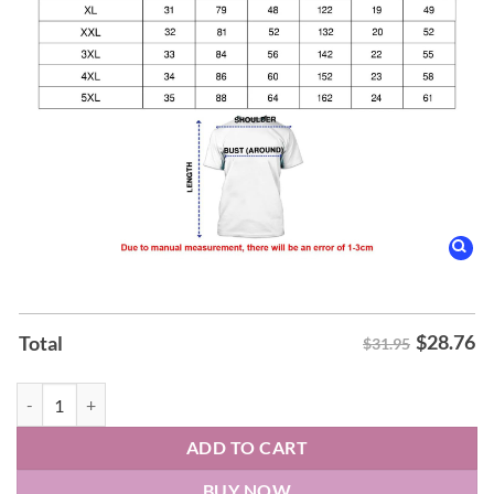
$
28.76
Total
$31.95
Cleveland Monsters x Columbus Blue Jackets Mashup Logo Hoodie qu
ADD TO CART
BUY NOW