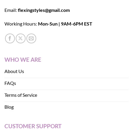
Email:
flexingstyles@gmail.com
Working Hours:
Mon-Sun | 9AM-6PM EST
WHO WE ARE
About Us
FAQs
Terms of Service
Blog
CUSTOMER SUPPORT