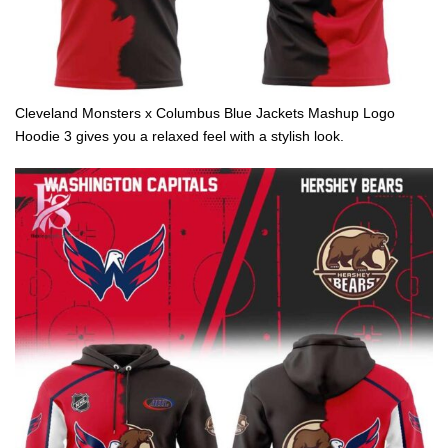
Cleveland Monsters x Columbus Blue Jackets Mashup Logo
Hoodie 3 gives you a relaxed feel with a stylish look.