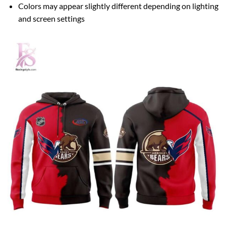
Colors may appear slightly different depending on lighting
and screen settings