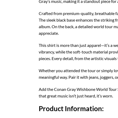
Gray’s music, making it a standout piece for
Crafted from premium-quality, breathable fa
The sleek black base enhances the striking f
album. On the back, a detailed world tour m
appreciate.
This shirt is more than just apparel—it’s a
vibrancy, while the soft-touch material provi
pieces. Every detail, from the artistic visual
Whether you attended the tour or simply lo
meaningful way. Pair it with jeans, joggers, o
Add the Conan Gray Wishbone World Tour Shi
that great music isn’t just heard, it’s worn.
Product Information: