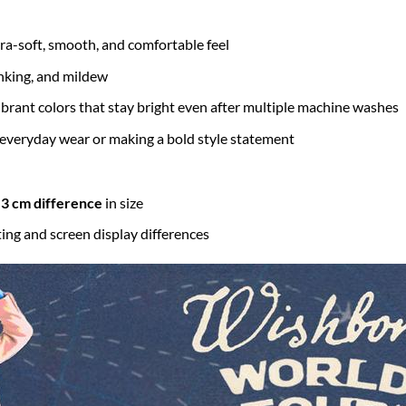
tra-soft, smooth, and comfortable feel
inking, and mildew
brant colors that stay bright even after multiple machine washes
 everyday wear or making a bold style statement
3 cm difference
in size
ting and screen display differences