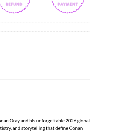
onan Gray and his unforgettable 2026 global
tistry, and storytelling that define Conan