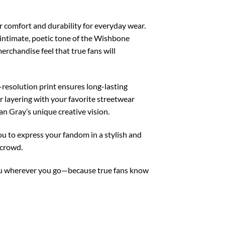
 comfort and durability for everyday wear.
e intimate, poetic tone of the Wishbone
rchandise feel that true fans will
resolution print ensures long-lasting
or layering with your favorite streetwear
nan Gray’s unique creative vision.
u to express your fandom in a stylish and
 crowd.
you wherever you go—because true fans know