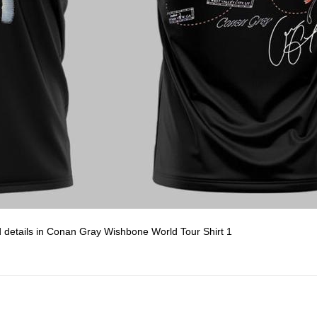
d details in Conan Gray Wishbone World Tour Shirt 1