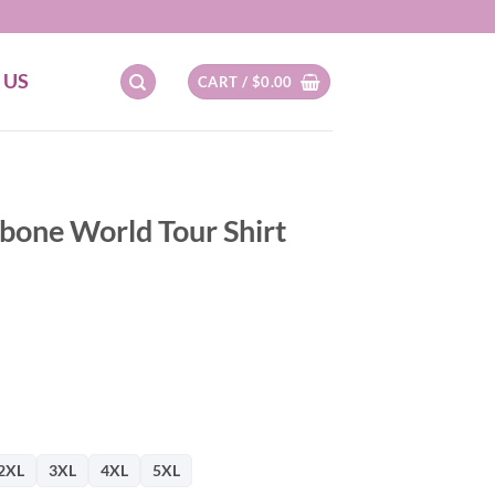
 US
CART /
$
0.00
one World Tour Shirt
2XL
3XL
4XL
5XL