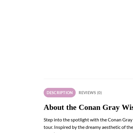
DESCRIPTION
REVIEWS (0)
About the Conan Gray Wis
Step into the spotlight with the Conan Gray
tour. Inspired by the dreamy aesthetic of th