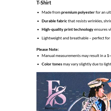
T-Shirt
Made from
premium polyester
for an ul
Durable fabric
that resists wrinkles, shr
High-quality print technology
ensures vi
Lightweight and breathable – perfect for
Please Note:
Manual measurements may result in a
1–
Color tones
may vary slightly due to ligh