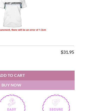
$
31.95
 Shirt quantity
ADD TO CART
BUY NOW