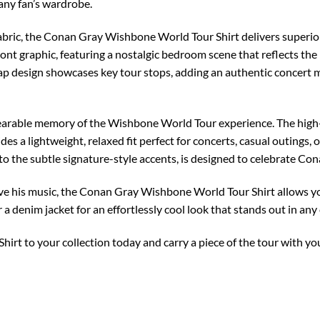
 any fan’s wardrobe.
bric, the Conan Gray Wishbone World Tour Shirt delivers superior
ront graphic, featuring a nostalgic bedroom scene that reflects th
ap design showcases key tour stops, adding an authentic concert me
 wearable memory of the Wishbone World Tour experience. The high-
des a lightweight, relaxed fit perfect for concerts, casual outings, 
s to the subtle signature-style accents, is designed to celebrate Co
ve his music, the Conan Gray Wishbone World Tour Shirt allows yo
r a denim jacket for an effortlessly cool look that stands out in any
rt to your collection today and carry a piece of the tour with 