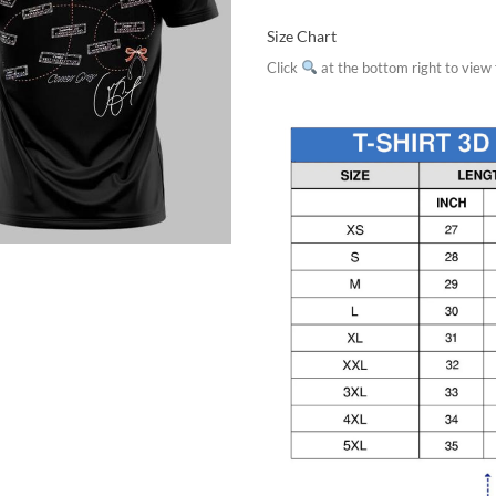
Size Chart
Click
at the bottom right to view f