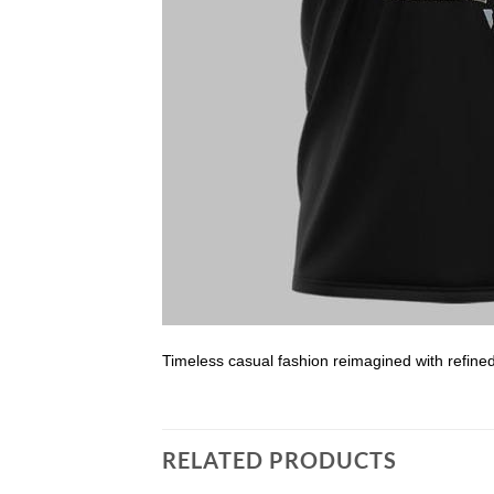
Timeless casual fashion reimagined with refine
RELATED PRODUCTS