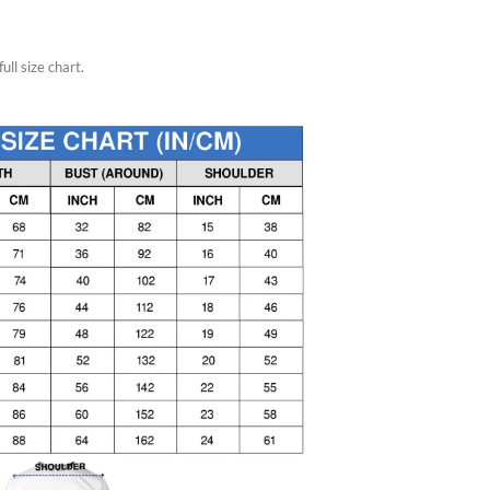
ull size chart.