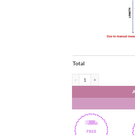
Total
Conan Gray Wishbone World Tour