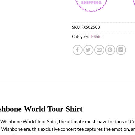
SKU:
FXS02503
Category:
T-Shirt
hbone World Tour Shirt
 Wishbone World Tour Shirt, the ultimate must-have for fans of C
e Wishbone era, this exclusive concert tee captures the emotion, ar