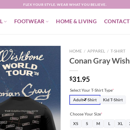
FLEX YOUR STYLE. WEAR WHAT YOU BELIEVE.
L
FOOTWEAR
HOME & LIVING
CONTACT
HOME
/
APPAREL
/
T-SHIRT
Conan Gray Wishb
31.95
$
Select Your T-Shirt Type
*
Adult T-Shirt
Kid T-Shirt
Choose Your Size
*
XS
S
M
L
XL