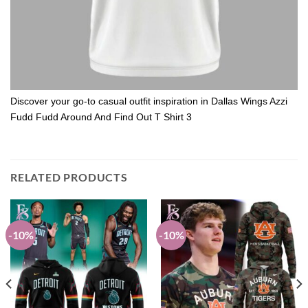
Discover your go-to casual outfit inspiration in Dallas Wings Azzi
Fudd Fudd Around And Find Out T Shirt 3
RELATED PRODUCTS
-10%
-10%