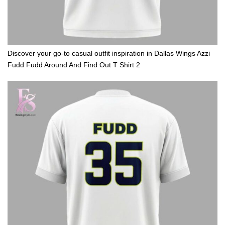
Discover your go-to casual outfit inspiration in Dallas Wings Azzi
Fudd Fudd Around And Find Out T Shirt 2