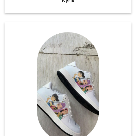
Nyrix