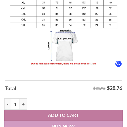
$
28.76
Total
$31.95
Dallas Wings Azzi Fudd Fudd Around And Find Out T-Shirt quantity
ADD TO CART
BUY NOW