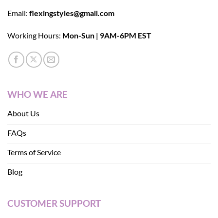
Email:
flexingstyles@gmail.com
Working Hours:
Mon-Sun | 9AM-6PM EST
WHO WE ARE
About Us
FAQs
Terms of Service
Blog
CUSTOMER SUPPORT