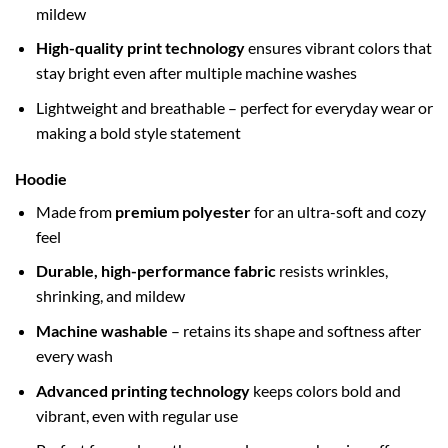
mildew
High-quality print technology
ensures vibrant colors that
stay bright even after multiple machine washes
Lightweight and breathable – perfect for everyday wear or
making a bold style statement
Hoodie
Made from
premium polyester
for an ultra-soft and cozy
feel
Durable, high-performance fabric
resists wrinkles,
shrinking, and mildew
Machine washable
– retains its shape and softness after
every wash
Advanced printing technology
keeps colors bold and
vibrant, even with regular use