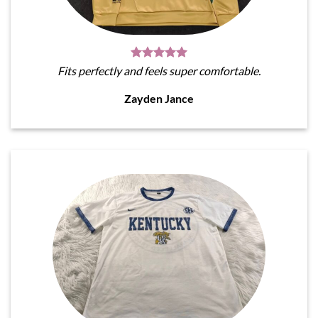
Fits perfectly and feels super comfortable.
Zayden Jance