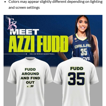
Colors may appear slightly different depending on lighting
and screen settings