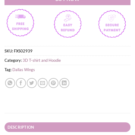
SKU:
FXS02939
Category:
3D T-shirt and Hoodie
Tag:
Dallas Wings
DESCRIPTION