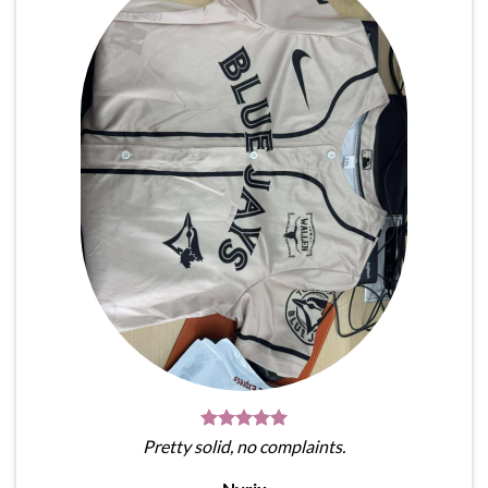
Pretty solid, no complaints.