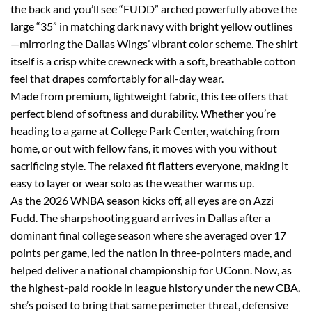
the back and you’ll see “FUDD” arched powerfully above the
large “35” in matching dark navy with bright yellow outlines
—mirroring the Dallas Wings’ vibrant color scheme. The shirt
itself is a crisp white crewneck with a soft, breathable cotton
feel that drapes comfortably for all-day wear.
Made from premium, lightweight fabric, this tee offers that
perfect blend of softness and durability. Whether you’re
heading to a game at College Park Center, watching from
home, or out with fellow fans, it moves with you without
sacrificing style. The relaxed fit flatters everyone, making it
easy to layer or wear solo as the weather warms up.
As the 2026 WNBA season kicks off, all eyes are on Azzi
Fudd. The sharpshooting guard arrives in Dallas after a
dominant final college season where she averaged over 17
points per game, led the nation in three-pointers made, and
helped deliver a national championship for UConn. Now, as
the highest-paid rookie in league history under the new CBA,
she’s poised to bring that same perimeter threat, defensive