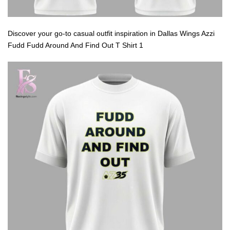
Discover your go-to casual outfit inspiration in Dallas Wings Azzi
Fudd Fudd Around And Find Out T Shirt 1