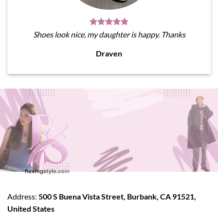
Shoes look nice, my daughter is happy. Thanks
Draven
Address:
500 S Buena Vista Street, Burbank, CA 91521,
United States