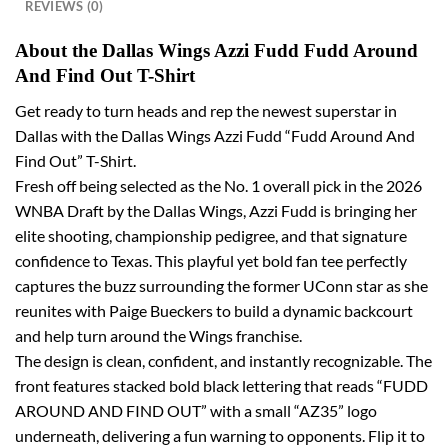
REVIEWS (0)
About the Dallas Wings Azzi Fudd Fudd Around
And Find Out T-Shirt
Get ready to turn heads and rep the newest superstar in
Dallas with the Dallas Wings Azzi Fudd “Fudd Around And
Find Out” T-Shirt.
Fresh off being selected as the No. 1 overall pick in the 2026
WNBA Draft by the Dallas Wings, Azzi Fudd is bringing her
elite shooting, championship pedigree, and that signature
confidence to Texas. This playful yet bold fan tee perfectly
captures the buzz surrounding the former UConn star as she
reunites with Paige Bueckers to build a dynamic backcourt
and help turn around the Wings franchise.
The design is clean, confident, and instantly recognizable. The
front features stacked bold black lettering that reads “FUDD
AROUND AND FIND OUT” with a small “AZ35” logo
underneath, delivering a fun warning to opponents. Flip it to