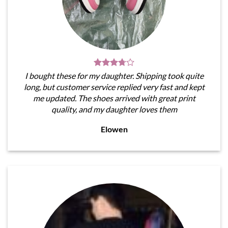
I bought these for my daughter. Shipping took quite
long, but customer service replied very fast and kept
me updated. The shoes arrived with great print
quality, and my daughter loves them
Elowen