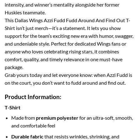
intensity, and winner’s mentality alongside her former
Huskies teammate.
This Dallas Wings Azzi Fudd Fudd Around And Find Out T-
Shirt isn’t just merch—it’s a statement. It lets you show
support for the team’s exciting new era with humor, swagger,
and undeniable style. Perfect for dedicated Wings fans or
anyone who loves celebrating rising stars, it combines
comfort, quality, and timely relevance in one must-have
package.
Grab yours today and let everyone know: when Azzi Fudd is
on the court, you don’t want to fudd around and find out.
Product Information:
T-Shirt
Made from
premium polyester
for an ultra-soft, smooth,
and comfortable feel
Durable fabric
that resists wrinkles, shrinking, and