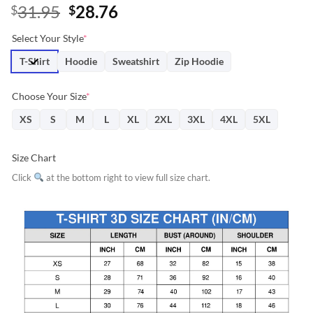
Original
Current
31.95
28.76
$
$
price
price
Select Your Style
*
was:
is:
$31.95.
$28.76.
T-Shirt
Hoodie
Sweatshirt
Zip Hoodie
Choose Your Size
*
XS
S
M
L
XL
2XL
3XL
4XL
5XL
Size Chart
Click
at the bottom right to view full size chart.