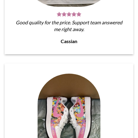
Good quality for the price. Support team answered
me right away.
Cassian