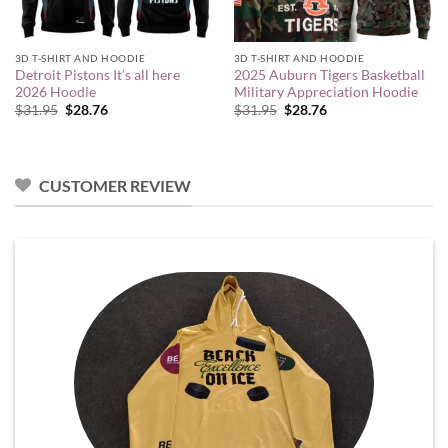
3D T-SHIRT AND HOODIE
3D T-SHIRT AND HOODIE
Detroit Pistons It’s all here
2025 Auburn Tigers Basketball
2026 Hoodie
Military Appreciation Hoodie
Original
Current
Original
Current
$
31.95
$
28.76
$
31.95
$
28.76
price
price
price
price
was:
is:
was:
is:
$31.95.
$28.76.
$31.95.
$28.76.
CUSTOMER REVIEW