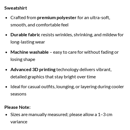
Sweatshirt
Crafted from
premium polyester
for an ultra-soft,
smooth, and comfortable feel
Durable fabric
resists wrinkles, shrinking, and mildew for
long-lasting wear
Machine washable
– easy to care for without fading or
losing shape
Advanced 3D printing
technology delivers vibrant,
detailed graphics that stay bright over time
Ideal for casual outfits, lounging, or layering during cooler
seasons
Please Note:
Sizes are manually measured; please allow a 1–3 cm
variance