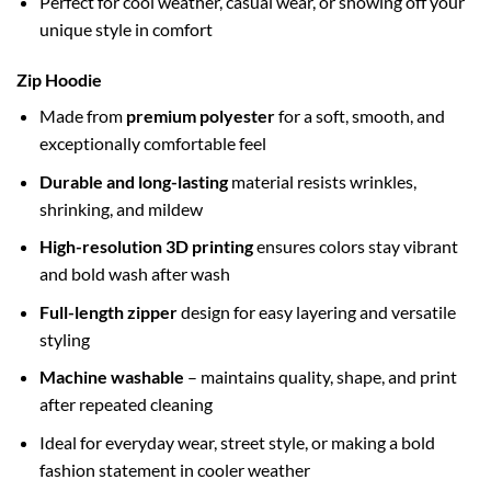
Perfect for cool weather, casual wear, or showing off your
unique style in comfort
Zip Hoodie
Made from
premium polyester
for a soft, smooth, and
exceptionally comfortable feel
Durable and long-lasting
material resists wrinkles,
shrinking, and mildew
High-resolution 3D printing
ensures colors stay vibrant
and bold wash after wash
Full-length zipper
design for easy layering and versatile
styling
Machine washable
– maintains quality, shape, and print
after repeated cleaning
Ideal for everyday wear, street style, or making a bold
fashion statement in cooler weather