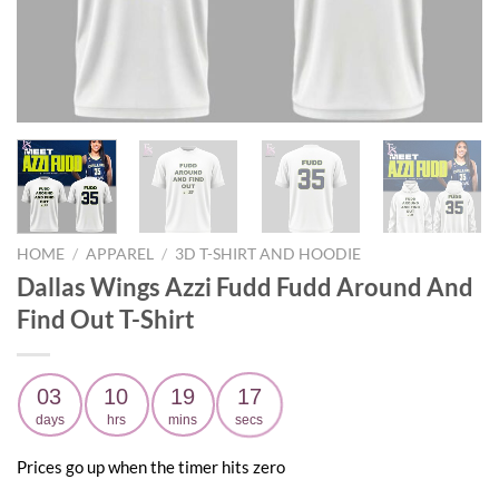
HOME
/
APPAREL
/
3D T-SHIRT AND HOODIE
Dallas Wings Azzi Fudd Fudd Around And
Find Out T-Shirt
03
10
19
16
days
hrs
mins
secs
Prices go up when the timer hits zero