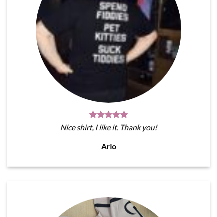
Nice shirt, I like it. Thank you!
Arlo