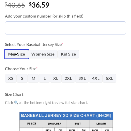
Original
Current
40.65
36.59
$
$
price
price
Add your custom number (or skip this field)
was:
is:
$40.65.
$36.59.
Select Your Baseball Jersey Size
*
Men Size
Women Size
Kid Size
Choose Your Size
*
XS
S
M
L
XL
2XL
3XL
4XL
5XL
Size Chart
Click
at the bottom right to view full size chart.