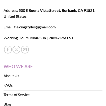
Address:
500 S Buena Vista Street, Burbank, CA 91521,
United States
Email:
flexingstyles@gmail.com
Working Hours:
Mon-Sun | 9AM-6PM EST
WHO WE ARE
About Us
FAQs
Terms of Service
Blog