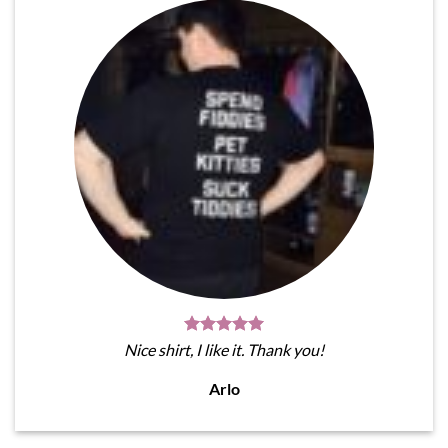
Nice shirt, I like it. Thank you!
Arlo