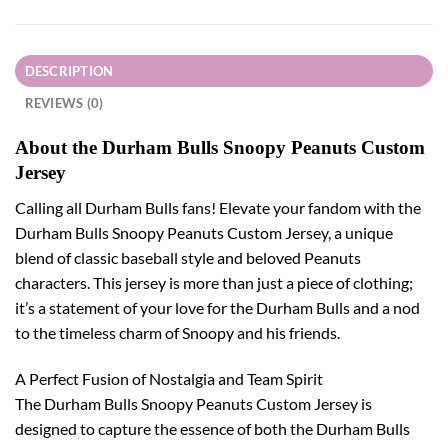
DESCRIPTION
REVIEWS (0)
About the Durham Bulls Snoopy Peanuts Custom
Jersey
Calling all Durham Bulls fans! Elevate your fandom with the
Durham Bulls Snoopy Peanuts Custom Jersey, a unique
blend of classic baseball style and beloved Peanuts
characters. This jersey is more than just a piece of clothing;
it’s a statement of your love for the Durham Bulls and a nod
to the timeless charm of Snoopy and his friends.
A Perfect Fusion of Nostalgia and Team Spirit
The Durham Bulls Snoopy Peanuts Custom Jersey is
designed to capture the essence of both the Durham Bulls