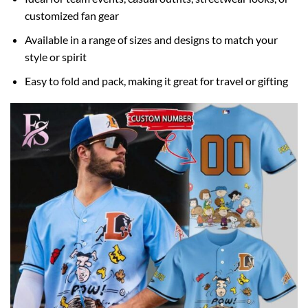
customized fan gear
Available in a range of sizes and designs to match your
style or spirit
Easy to fold and pack, making it great for travel or gifting