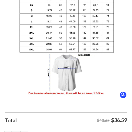
$
36.59
Total
$40.65