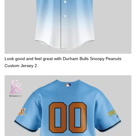
Look good and feel great with Durham Bulls Snoopy Peanuts
Custom Jersey 2.