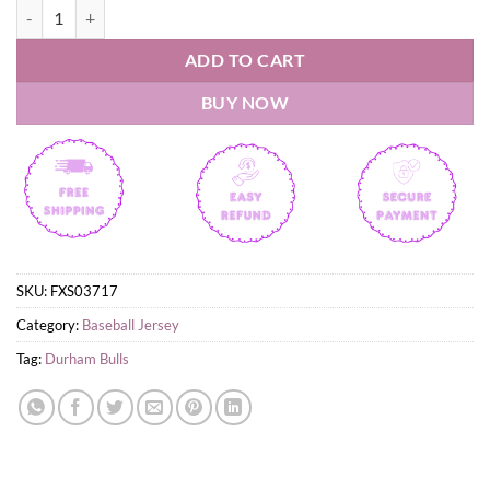
Durham Bulls Snoopy Peanuts Custom Jersey quantity
ADD TO CART
BUY NOW
SKU:
FXS03717
Category:
Baseball Jersey
Tag:
Durham Bulls