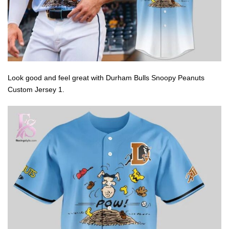
Look good and feel great with Durham Bulls Snoopy Peanuts
Custom Jersey 1.