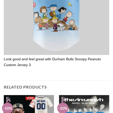
Look good and feel great with Durham Bulls Snoopy Peanuts
Custom Jersey 3.
RELATED PRODUCTS
-10%
-10%