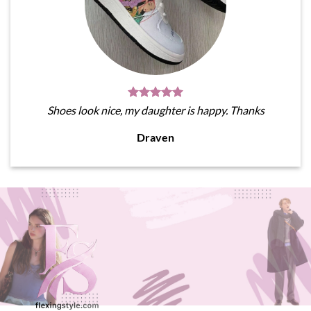
Shoes look nice, my daughter is happy. Thanks
Draven