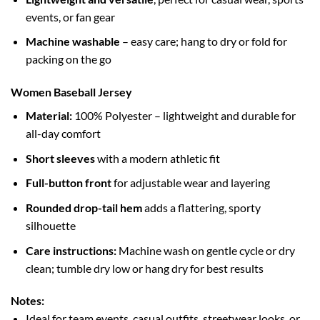
events, or fan gear
Machine washable
– easy care; hang to dry or fold for
packing on the go
Women Baseball Jersey
Material:
100% Polyester – lightweight and durable for
all-day comfort
Short sleeves
with a modern athletic fit
Full-button front
for adjustable wear and layering
Rounded drop-tail hem
adds a flattering, sporty
silhouette
Care instructions:
Machine wash on gentle cycle or dry
clean; tumble dry low or hang dry for best results
Notes:
Ideal for team events, casual outfits, streetwear looks, or