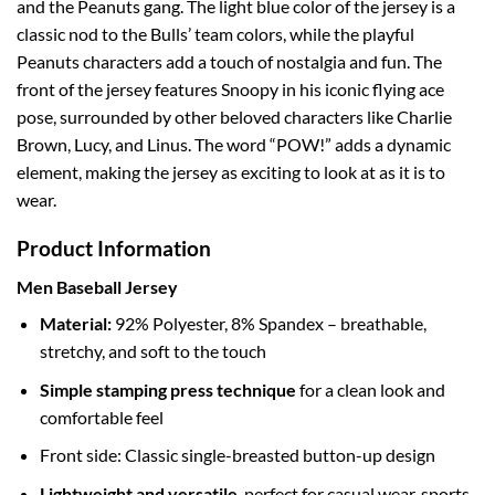
and the Peanuts gang. The light blue color of the jersey is a
classic nod to the Bulls’ team colors, while the playful
Peanuts characters add a touch of nostalgia and fun. The
front of the jersey features Snoopy in his iconic flying ace
pose, surrounded by other beloved characters like Charlie
Brown, Lucy, and Linus. The word “POW!” adds a dynamic
element, making the jersey as exciting to look at as it is to
wear.
Product Information
Men Baseball Jersey
Material:
92% Polyester, 8% Spandex – breathable,
stretchy, and soft to the touch
Simple stamping press technique
for a clean look and
comfortable feel
Front side: Classic single-breasted button-up design
Lightweight and versatile
, perfect for casual wear, sports