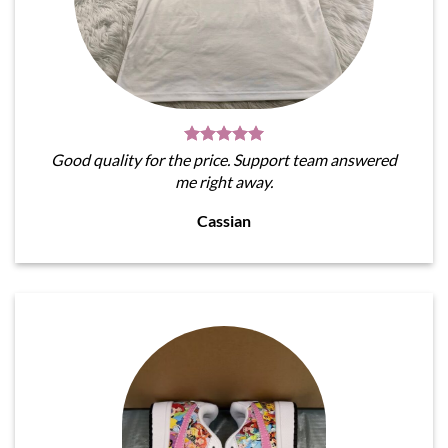
Good quality for the price. Support team answered
me right away.
Cassian