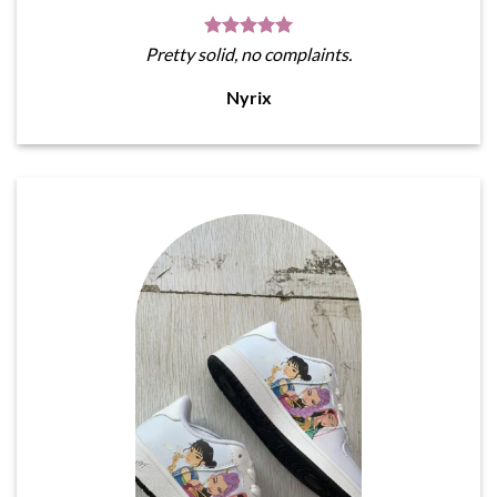
Pretty solid, no complaints.
Nyrix