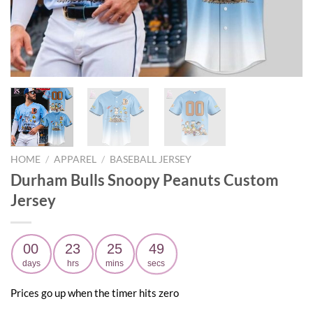
HOME
/
APPAREL
/
BASEBALL JERSEY
Durham Bulls Snoopy Peanuts Custom
Jersey
00
23
25
48
days
hrs
mins
secs
Prices go up when the timer hits zero