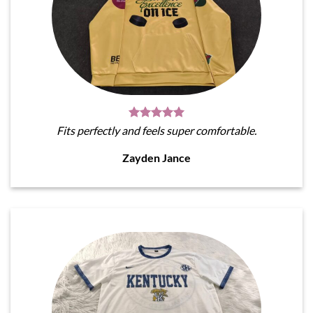
Fits perfectly and feels super comfortable.
Zayden Jance