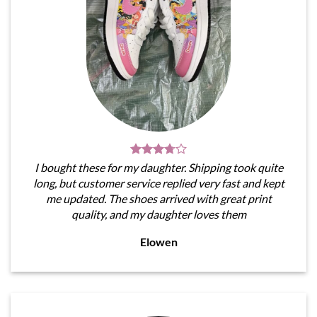
I bought these for my daughter. Shipping took quite
long, but customer service replied very fast and kept
me updated. The shoes arrived with great print
quality, and my daughter loves them
Elowen