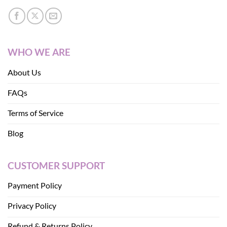
WHO WE ARE
About Us
FAQs
Terms of Service
Blog
CUSTOMER SUPPORT
Payment Policy
Privacy Policy
Refund & Returns Policy