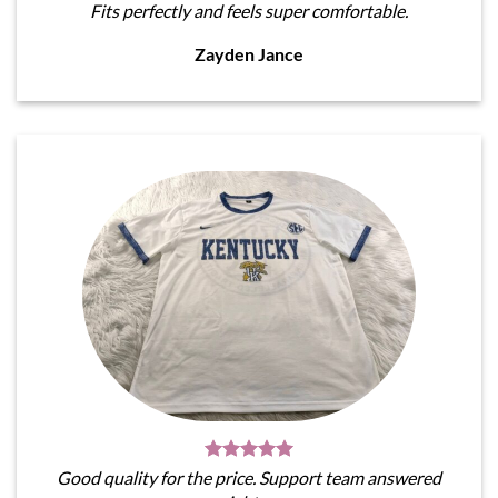
Fits perfectly and feels super comfortable.
Zayden Jance
Good quality for the price. Support team answered