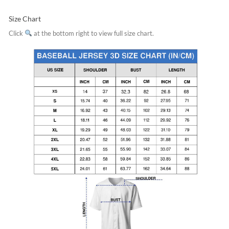
Size Chart
Click
at the bottom right to view full size chart.