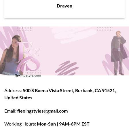
Draven
Address:
500 S Buena Vista Street, Burbank, CA 91521,
United States
Email:
flexingstyles@gmail.com
Working Hours:
Mon-Sun | 9AM-6PM EST