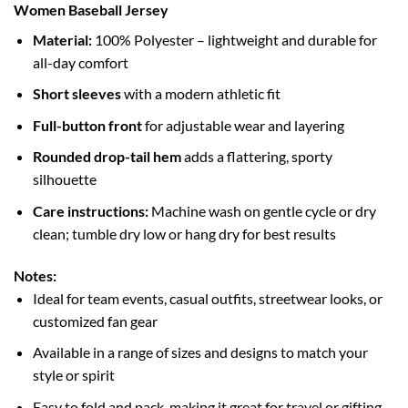
Women Baseball Jersey
Material:
100% Polyester – lightweight and durable for
all-day comfort
Short sleeves
with a modern athletic fit
Full-button front
for adjustable wear and layering
Rounded drop-tail hem
adds a flattering, sporty
silhouette
Care instructions:
Machine wash on gentle cycle or dry
clean; tumble dry low or hang dry for best results
Notes:
Ideal for team events, casual outfits, streetwear looks, or
customized fan gear
Available in a range of sizes and designs to match your
style or spirit
Easy to fold and pack, making it great for travel or gifting