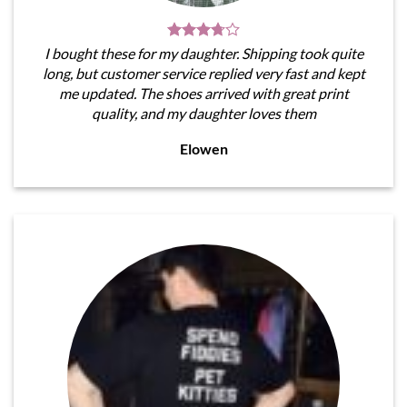
I bought these for my daughter. Shipping took quite
long, but customer service replied very fast and kept
me updated. The shoes arrived with great print
quality, and my daughter loves them
Elowen