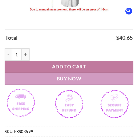
Total
$
40.65
Five Finger Death Punch 20TH ANNIVERSARY WORLD TOUR 2026 Base
ADD TO CART
BUY NOW
SKU:
FXS03599