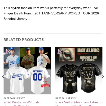
This stylish fashion item works perfectly for everyday wear Five
Finger Death Punch 20TH ANNIVERSARY WORLD TOUR 2026
Baseball Jersey 1
RELATED PRODUCTS
BASEBALL JERSEY
BASEBALL JERSEY
2026 Kentucky Wildcats
Black Veil Brides From Ashes To