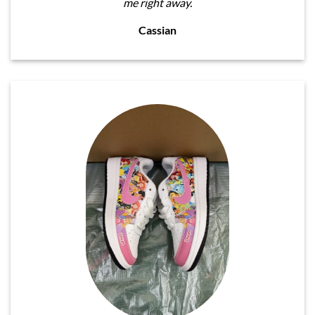
me right away.
Cassian