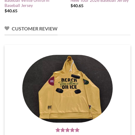
Baseball White Uniform
New Tour 2026 Baseball Jersey
Baseball Jersey
$
40.65
$
40.65
CUSTOMER REVIEW