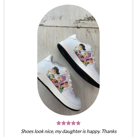
Shoes look nice, my daughter is happy. Thanks