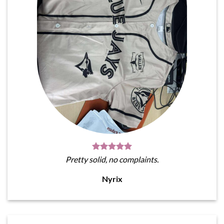
Pretty solid, no complaints.
Nyrix