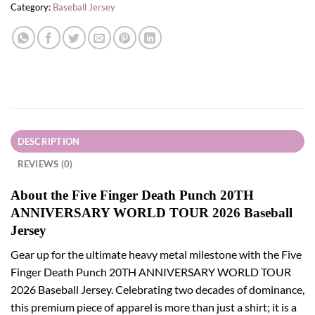
Category:
Baseball Jersey
DESCRIPTION
REVIEWS (0)
About the Five Finger Death Punch 20TH
ANNIVERSARY WORLD TOUR 2026 Baseball
Jersey
Gear up for the ultimate heavy metal milestone with the Five
Finger Death Punch 20TH ANNIVERSARY WORLD TOUR
2026 Baseball Jersey. Celebrating two decades of dominance,
this premium piece of apparel is more than just a shirt; it is a