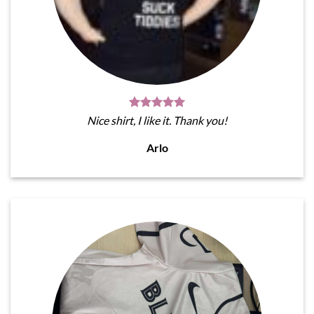
Nice shirt, I like it. Thank you!
Arlo