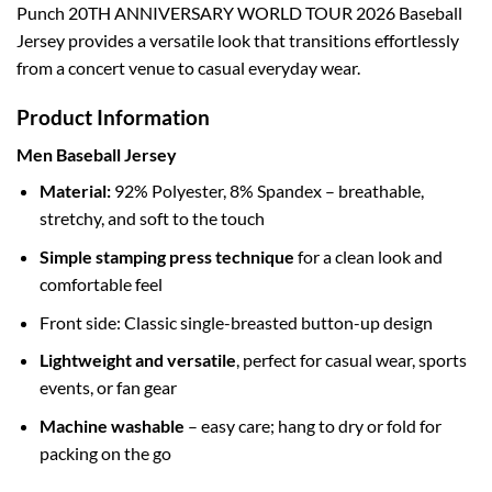
Punch 20TH ANNIVERSARY WORLD TOUR 2026 Baseball
Jersey provides a versatile look that transitions effortlessly
from a concert venue to casual everyday wear.
Product Information
Men Baseball Jersey
Material:
92% Polyester, 8% Spandex – breathable,
stretchy, and soft to the touch
Simple stamping press technique
for a clean look and
comfortable feel
Front side: Classic single-breasted button-up design
Lightweight and versatile
, perfect for casual wear, sports
events, or fan gear
Machine washable
– easy care; hang to dry or fold for
packing on the go