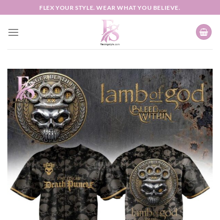
Skip
FLEX YOUR STYLE. WEAR WHAT YOU BELIEVE.
to
content