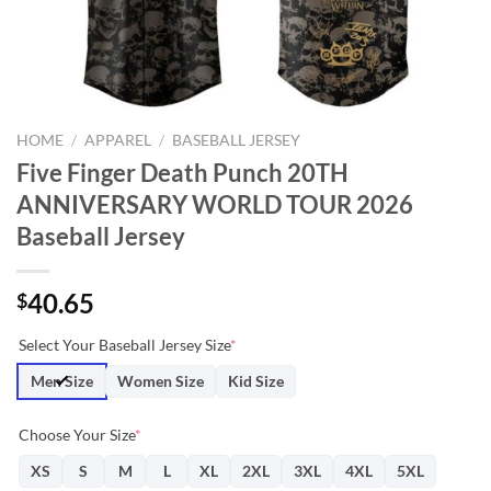
HOME
/
APPAREL
/
BASEBALL JERSEY
Five Finger Death Punch 20TH
ANNIVERSARY WORLD TOUR 2026
Baseball Jersey
40.65
$
Select Your Baseball Jersey Size
*
Men Size
Women Size
Kid Size
Choose Your Size
*
XS
S
M
L
XL
2XL
3XL
4XL
5XL