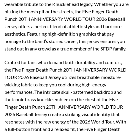
wearable tribute to the Knucklehead legacy. Whether you are
hitting the mosh pit or the streets, the Five Finger Death
Punch 20TH ANNIVERSARY WORLD TOUR 2026 Baseball
Jersey offers a perfect blend of athletic style and hardcore
aesthetics. Featuring high-definition graphics that pay
homage to the band’s storied career, this jersey ensures you
stand out in any crowd as a true member of the 5FDP family.
Crafted for fans who demand both durability and comfort,
the Five Finger Death Punch 20TH ANNIVERSARY WORLD
TOUR 2026 Baseball Jersey utilizes breathable, moisture-
wicking fabric to keep you cool during high-energy
performances. The intricate skull-patterned backdrop and
the iconic brass knuckle emblem on the chest of the Five
Finger Death Punch 20TH ANNIVERSARY WORLD TOUR
2026 Baseball Jersey create a striking visual identity that
resonates with the raw energy of the 2026 World Tour. With
a full-button front and a relaxed fit, the Five Finger Death