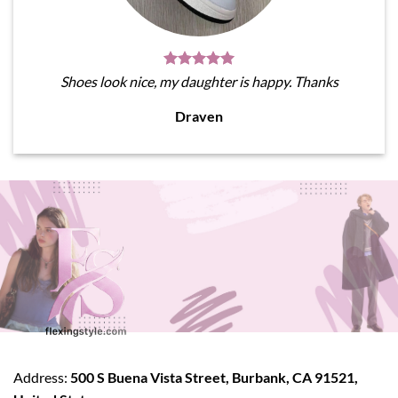
Shoes look nice, my daughter is happy. Thanks
Draven
Address:
500 S Buena Vista Street, Burbank, CA 91521,