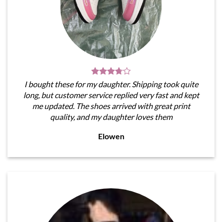
I bought these for my daughter. Shipping took quite
long, but customer service replied very fast and kept
me updated. The shoes arrived with great print
quality, and my daughter loves them
Elowen