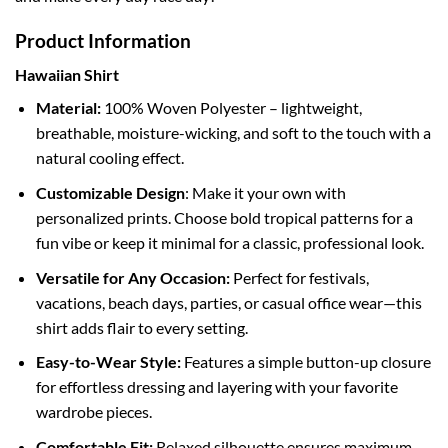
Product Information
Hawaiian Shirt
Material:
100% Woven Polyester – lightweight,
breathable, moisture-wicking, and soft to the touch with a
natural cooling effect.
Customizable Design
: Make it your own with
personalized prints. Choose bold tropical patterns for a
fun vibe or keep it minimal for a classic, professional look.
Versatile for Any Occasion:
Perfect for festivals,
vacations, beach days, parties, or casual office wear—this
shirt adds flair to every setting.
Easy-to-Wear Style:
Features a simple button-up closure
for effortless dressing and layering with your favorite
wardrobe pieces.
Comfortable Fit:
Relaxed silhouette ensures maximum