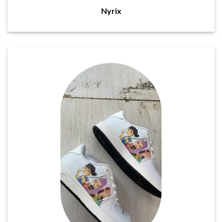
Nyrix