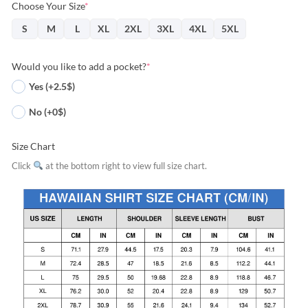
Choose Your Size
*
S
M
L
XL
2XL
3XL
4XL
5XL
Would you like to add a pocket?
*
Yes (+2.5$)
No (+0$)
Size Chart
Click
at the bottom right to view full size chart.