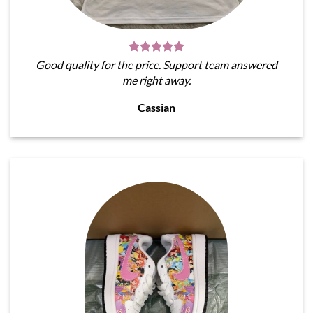
Good quality for the price. Support team answered
me right away.
Cassian