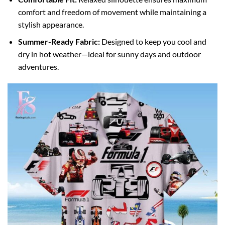
comfort and freedom of movement while maintaining a
stylish appearance.
Summer-Ready Fabric:
Designed to keep you cool and
dry in hot weather—ideal for sunny days and outdoor
adventures.