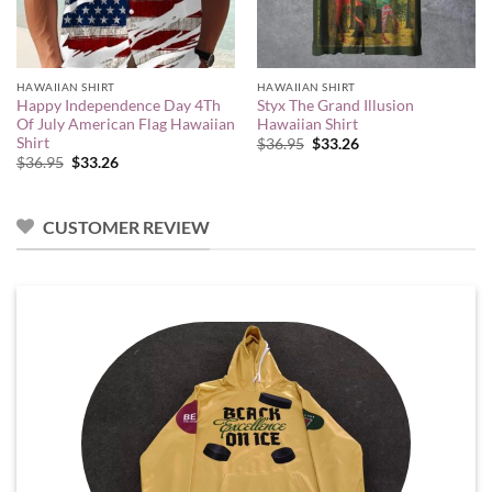
HAWAIIAN SHIRT
HAWAIIAN SHIRT
Happy Independence Day 4Th
Styx The Grand Illusion
Of July American Flag Hawaiian
Hawaiian Shirt
Shirt
Original
Current
$
36.95
$
33.26
price
price
Original
Current
$
36.95
$
33.26
was:
is:
price
price
$36.95.
$33.26.
was:
is:
$36.95.
$33.26.
CUSTOMER REVIEW