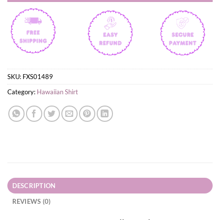
SKU:
FXS01489
Category:
Hawaiian Shirt
DESCRIPTION
REVIEWS (0)