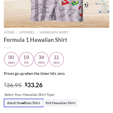
HOME
/
APPAREL
/
HAWAIIAN SHIRT
Formula 1 Hawaiian Shirt
00
19
34
10
days
hrs
mins
secs
Prices go up when the timer hits zero
Original
Current
36.95
33.26
$
$
price
price
Select Your Hawaiian Shirt Type
*
was:
is:
$36.95.
$33.26.
Adult Hawaiian Shirt
Kid Hawaiian Shirt