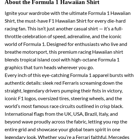
About the Formula 1 Hawaiian Shirt
Ignite your wardrobe with the ultimate Formula 1 Hawaiian
Shirt, the must-have F1 Hawaiian Shirt for every die-hard
racing fan. This isn’t just another casual shirt — it’s a full-
throttle celebration of speed, adrenaline, and the iconic
world of Formula 1. Designed for enthusiasts who live and
breathe motorsport, this premium racing Hawaiian shirt
blends tropical island cool with high-octane Formula 1
graphics that turn heads wherever you go.
Every inch of this eye-catching Formula 1 apparel bursts with
authentic details: sleek red Ferraris screaming down the
straight, legendary drivers pumping their fists in victory,
iconic F1 logos, oversized tires, steering wheels, and the
world’s most famous race circuits outlined in crisp black.
International flags from the UK, USA, Brazil, Italy, and
beyond wave proudly across the fabric, letting you rep the
entire grid and showcase your global team spirit in one
legendary look. Whether you’re a Ferrari faithful, Mercedes