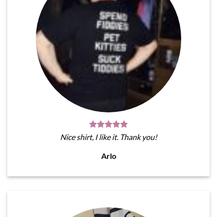
Nice shirt, I like it. Thank you!
Arlo