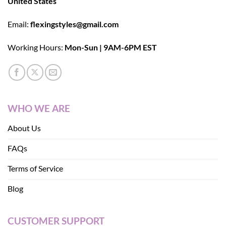
United States
Email:
flexingstyles@gmail.com
Working Hours:
Mon-Sun | 9AM-6PM EST
WHO WE ARE
About Us
FAQs
Terms of Service
Blog
CUSTOMER SUPPORT