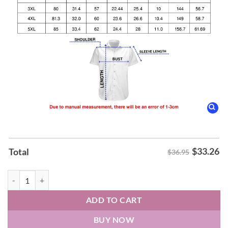
$
33.26
Total
$36.95
Formula 1 Hawaiian Shirt quantity
ADD TO CART
BUY NOW