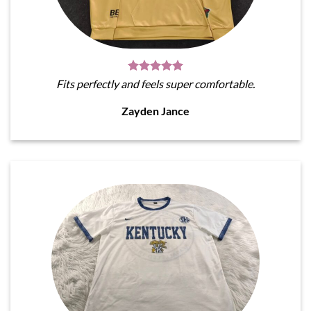
Fits perfectly and feels super comfortable.
Zayden Jance