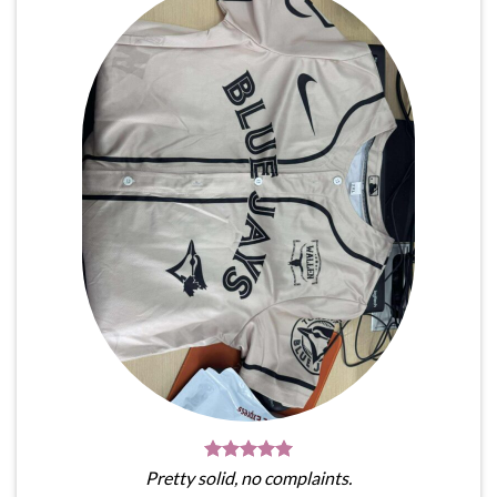
Pretty solid, no complaints.