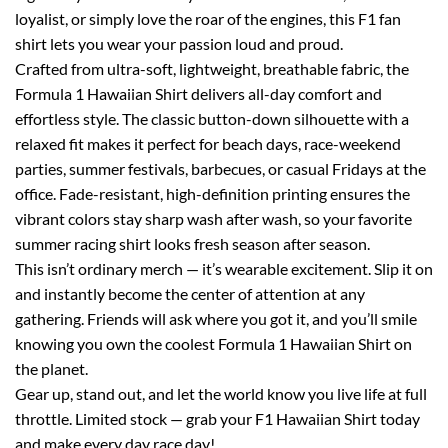
loyalist, or simply love the roar of the engines, this F1 fan
shirt lets you wear your passion loud and proud.
Crafted from ultra-soft, lightweight, breathable fabric, the
Formula 1 Hawaiian Shirt delivers all-day comfort and
effortless style. The classic button-down silhouette with a
relaxed fit makes it perfect for beach days, race-weekend
parties, summer festivals, barbecues, or casual Fridays at the
office. Fade-resistant, high-definition printing ensures the
vibrant colors stay sharp wash after wash, so your favorite
summer racing shirt looks fresh season after season.
This isn’t ordinary merch — it’s wearable excitement. Slip it on
and instantly become the center of attention at any
gathering. Friends will ask where you got it, and you’ll smile
knowing you own the coolest Formula 1 Hawaiian Shirt on
the planet.
Gear up, stand out, and let the world know you live life at full
throttle. Limited stock — grab your F1 Hawaiian Shirt today
and make every day race day!