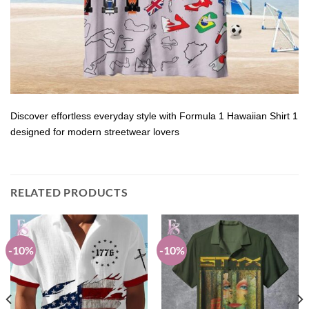
Discover effortless everyday style with Formula 1 Hawaiian Shirt 1
designed for modern streetwear lovers
RELATED PRODUCTS
-10%
-10%