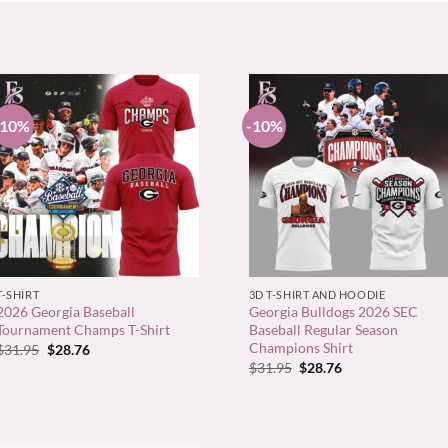
-10%
-10%
+
+
T-SHIRT
3D T-SHIRT AND HOODIE
2026 Georgia Baseball
Georgia Bulldogs 2026 SEC
Tournament Champs T-Shirt
Baseball Regular Season
Champions Shirt
Original
Current
$
31.95
$
28.76
price
price
Original
Current
$
31.95
$
28.76
was:
is:
price
price
$31.95.
$28.76.
was:
is:
$31.95.
$28.76.