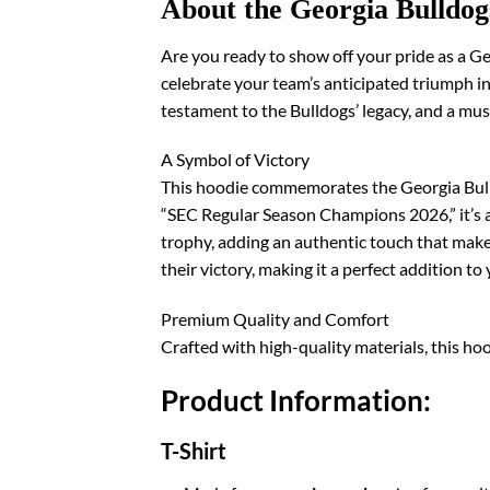
About the Georgia Bulldo
Are you ready to show off your pride as a 
celebrate your team’s anticipated triumph in 
testament to the Bulldogs’ legacy, and a mus
A Symbol of Victory
This hoodie commemorates the Georgia Bulld
“SEC Regular Season Champions 2026,” it’s a
trophy, adding an authentic touch that makes
their victory, making it a perfect addition t
Premium Quality and Comfort
Crafted with high-quality materials, this ho
Product Information:
T-Shirt