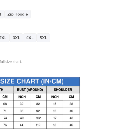
76.
t
Zip Hoodie
2XL
3XL
4XL
5XL
ull size chart.