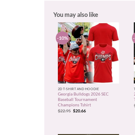
You may also like
-10%
+
2D T-SHIRT AND HOODIE
Georgia Bulldogs 2026 SEC
Baseball Tournament
Champions Tshirt
Original
Current
$
22.95
$
20.66
price
price
was:
is:
$22.95.
$20.66.