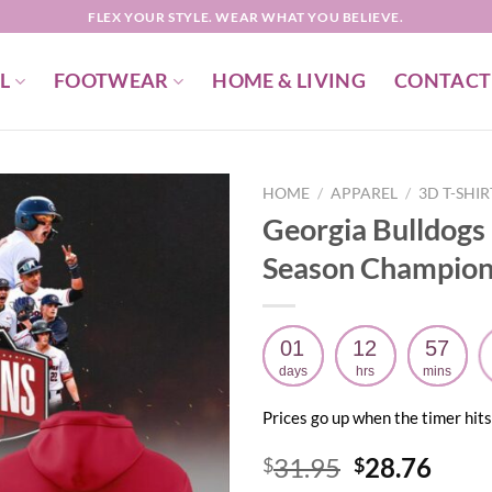
FLEX YOUR STYLE. WEAR WHAT YOU BELIEVE.
L
FOOTWEAR
HOME & LIVING
CONTACT
HOME
/
APPAREL
/
3D T-SHI
Georgia Bulldogs
Season Champion
01
12
57
days
hrs
mins
Prices go up when the timer hits
Original
Curr
31.95
28.76
$
$