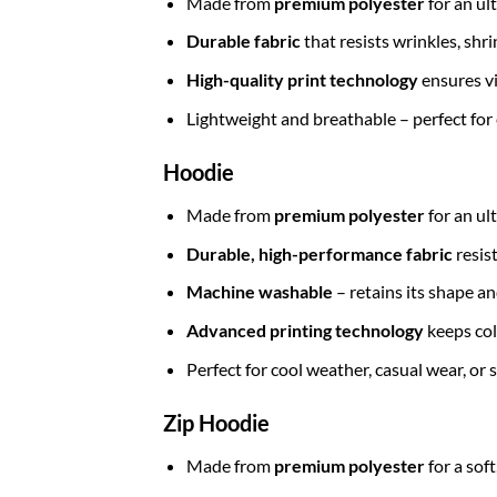
Made from
premium polyester
for an ul
Durable fabric
that resists wrinkles, shr
High-quality print technology
ensures vi
Lightweight and breathable – perfect for
Hoodie
Made from
premium polyester
for an ul
Durable, high-performance fabric
resis
Machine washable
– retains its shape a
Advanced printing technology
keeps col
Perfect for cool weather, casual wear, or
Zip Hoodie
Made from
premium polyester
for a sof