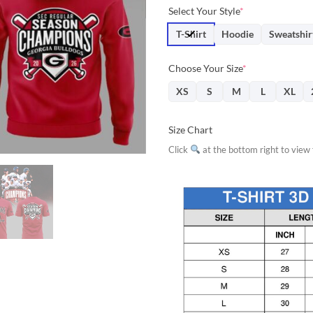
price
price
Select Your Style
*
was:
is:
$31.95.
$28.
T-Shirt
Hoodie
Sweatshir
Choose Your Size
*
XS
S
M
L
XL
Size Chart
Click
at the bottom right to view f