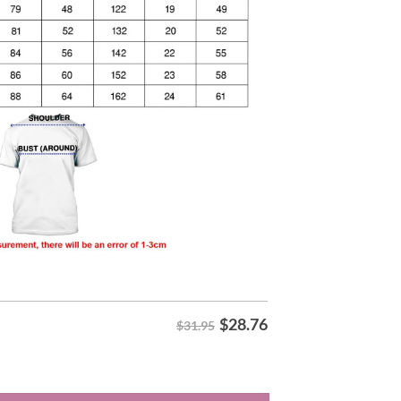
$
28.76
$31.95
ar Season Champions Hoodie quantity