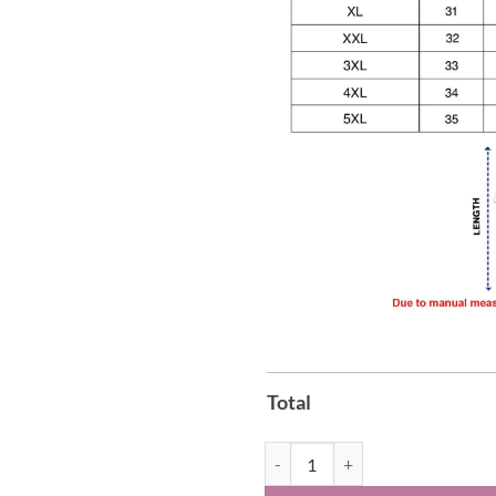
Total
Georgia Bulldogs 2026 SEC Regul