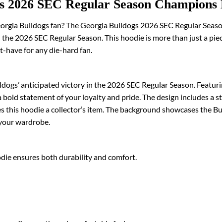
gs 2026 SEC Regular Season Champions
Georgia Bulldogs fan? The Georgia Bulldogs 2026 SEC Regular Seas
the 2026 SEC Regular Season. This hoodie is more than just a piece o
t-have for any die-hard fan.
ogs’ anticipated victory in the 2026 SEC Regular Season. Featuri
 bold statement of your loyalty and pride. The design includes a 
 this hoodie a collector’s item. The background showcases the Bull
o your wardrobe.
odie ensures both durability and comfort.