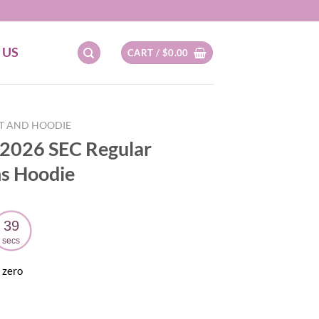
 US
CART /
$
0.00
RT AND HOODIE
 2026 SEC Regular
s Hoodie
38
secs
 zero
ent