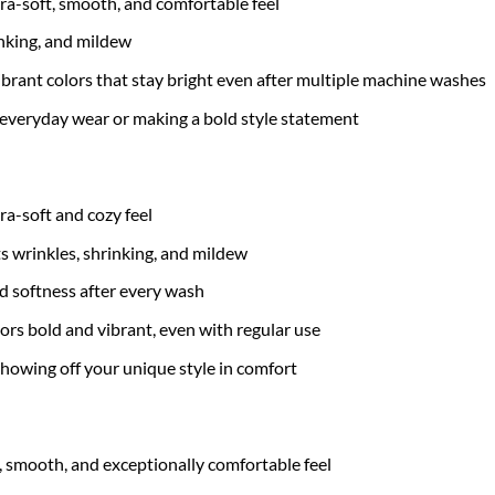
tra-soft, smooth, and comfortable feel
inking, and mildew
brant colors that stay bright even after multiple machine washes
 everyday wear or making a bold style statement
tra-soft and cozy feel
ts wrinkles, shrinking, and mildew
nd softness after every wash
ors bold and vibrant, even with regular use
 showing off your unique style in comfort
t, smooth, and exceptionally comfortable feel