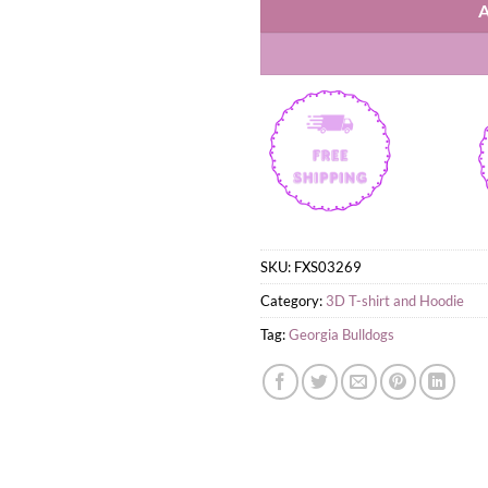
SKU:
FXS03269
Category:
3D T-shirt and Hoodie
Tag:
Georgia Bulldogs