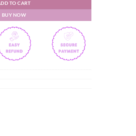
ADD TO CART
BUY NOW