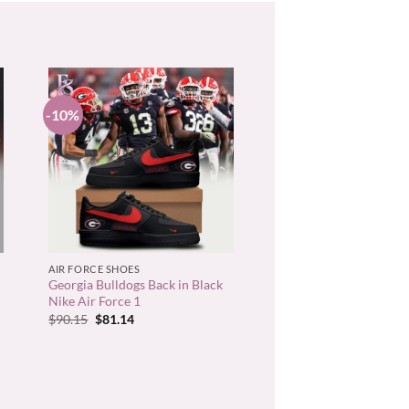
-10%
+
AIR FORCE SHOES
Georgia Bulldogs Back in Black
Nike Air Force 1
Original
Current
$
90.15
$
81.14
price
price
was:
is:
$90.15.
$81.14.