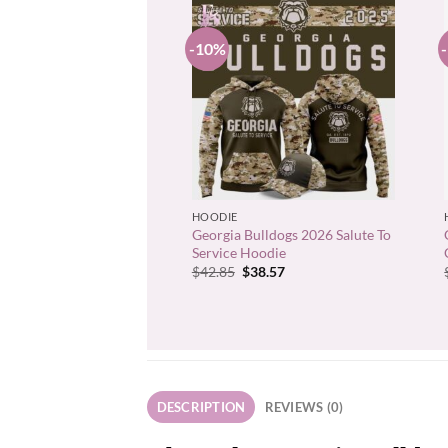
-10%
+
HOODIE
Georgia Bulldogs 2026 Salute To
Service Hoodie
Original
Current
$
42.85
$
38.57
price
price
was:
is:
$42.85.
$38.57.
DESCRIPTION
REVIEWS (0)