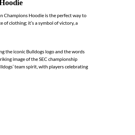
 Hoodie
on Champions Hoodie is the perfect way to
f clothing; it’s a symbol of victory, a
ng the iconic Bulldogs logo and the words
striking image of the SEC championship
dogs’ team spirit, with players celebrating