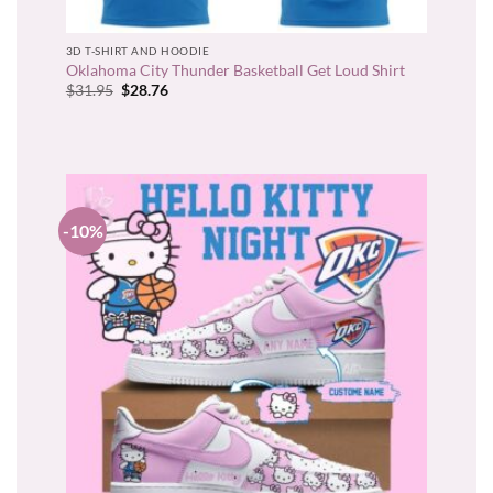
3D T-SHIRT AND HOODIE
Oklahoma City Thunder Basketball Get Loud Shirt
Original
Current
$
31.95
$
28.76
price
price
was:
is:
$31.95.
$28.76.
-10%