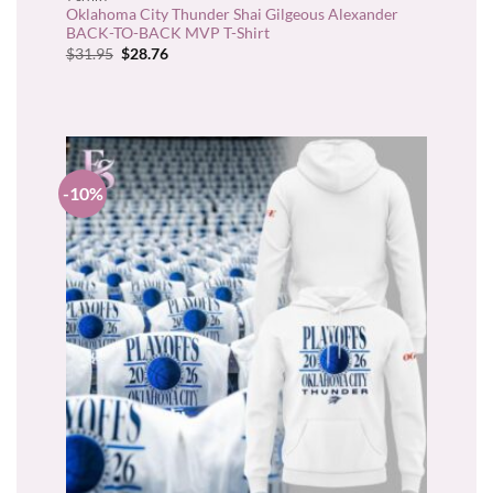
Oklahoma City Thunder Shai Gilgeous Alexander
BACK-TO-BACK MVP T-Shirt
Original
Current
$
31.95
$
28.76
price
price
was:
is:
$31.95.
$28.76.
-10%