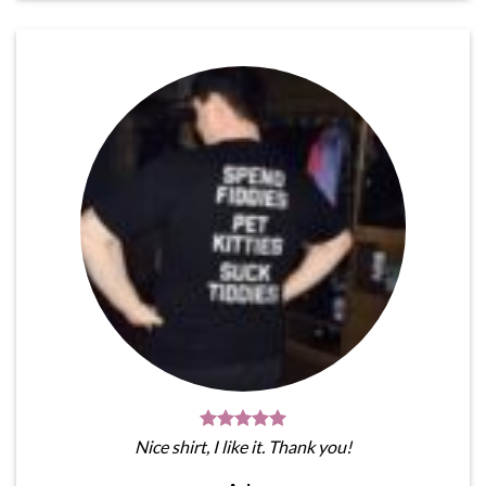
Nice shirt, I like it. Thank you!