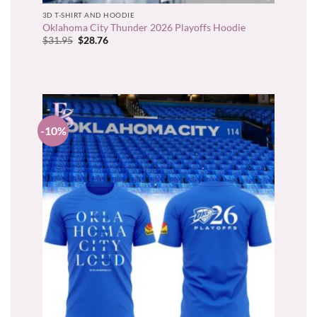
3D T-SHIRT AND HOODIE
Oklahoma City Thunder 2026 Playoffs Hoodie
Original
Current
$
31.95
$
28.76
price
price
was:
is:
$31.95.
$28.76.
-10%