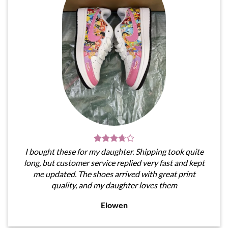
I bought these for my daughter. Shipping took quite
long, but customer service replied very fast and kept
me updated. The shoes arrived with great print
quality, and my daughter loves them
Elowen