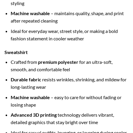
styling
Machine washable
– maintains quality, shape, and print
after repeated cleaning
Ideal for everyday wear, street style, or making a bold
fashion statement in cooler weather
Sweatshirt
Crafted from
premium polyester
for an ultra-soft,
smooth, and comfortable feel
Durable fabric
resists wrinkles, shrinking, and mildew for
long-lasting wear
Machine washable
– easy to care for without fading or
losing shape
Advanced 3D printing
technology delivers vibrant,
detailed graphics that stay bright over time
Ideal for casual outfits, lounging, or layering during cooler