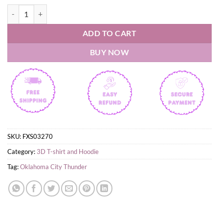
Get Loud Oklahoma City Thunder Basketball Playoffs Shirt quantity
ADD TO CART
BUY NOW
SKU:
FXS03270
Category:
3D T-shirt and Hoodie
Tag:
Oklahoma City Thunder