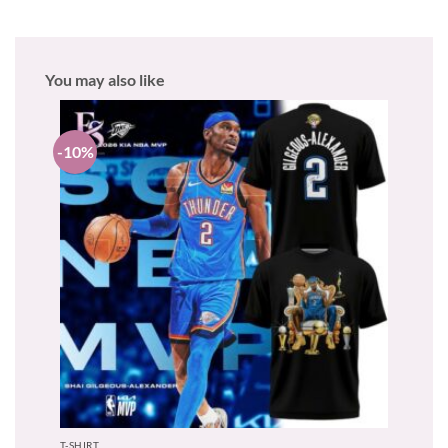
You may also like
-10%
T-SHIRT