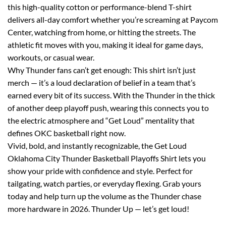
this high-quality cotton or performance-blend T-shirt
delivers all-day comfort whether you’re screaming at Paycom
Center, watching from home, or hitting the streets. The
athletic fit moves with you, making it ideal for game days,
workouts, or casual wear.
Why Thunder fans can’t get enough: This shirt isn’t just
merch — it’s a loud declaration of belief in a team that’s
earned every bit of its success. With the Thunder in the thick
of another deep playoff push, wearing this connects you to
the electric atmosphere and “Get Loud” mentality that
defines OKC basketball right now.
Vivid, bold, and instantly recognizable, the Get Loud
Oklahoma City Thunder Basketball Playoffs Shirt lets you
show your pride with confidence and style. Perfect for
tailgating, watch parties, or everyday flexing. Grab yours
today and help turn up the volume as the Thunder chase
more hardware in 2026. Thunder Up — let’s get loud!