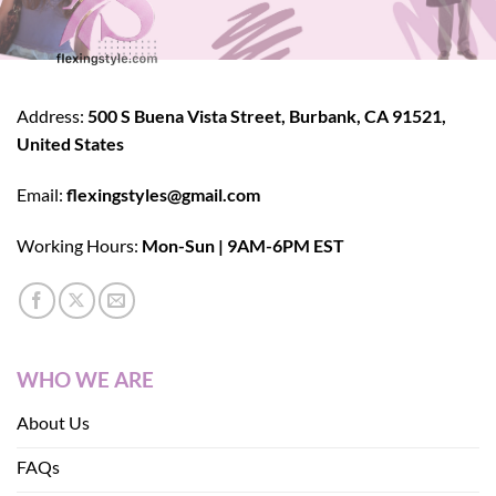
Address:
500 S Buena Vista Street, Burbank, CA 91521,
United States
Email:
flexingstyles@gmail.com
Working Hours:
Mon-Sun | 9AM-6PM EST
WHO WE ARE
About Us
FAQs