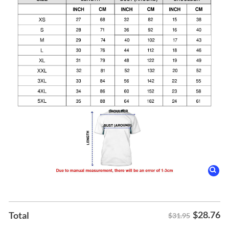
$
28.76
Total
$31.95