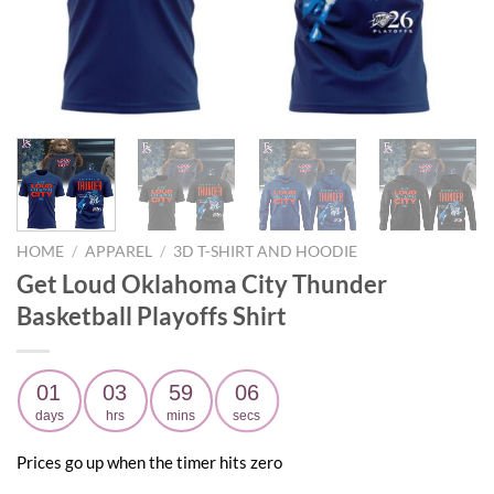
HOME
/
APPAREL
/
3D T-SHIRT AND HOODIE
Get Loud Oklahoma City Thunder
Basketball Playoffs Shirt
01
03
59
04
days
hrs
mins
secs
Prices go up when the timer hits zero