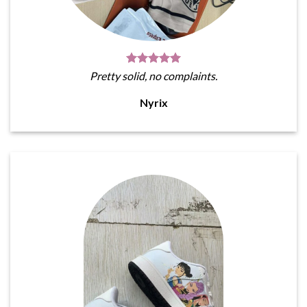
Pretty solid, no complaints.
Nyrix