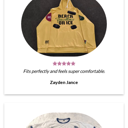
Fits perfectly and feels super comfortable.
Zayden Jance