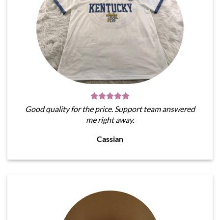
Good quality for the price. Support team answered
me right away.
Cassian