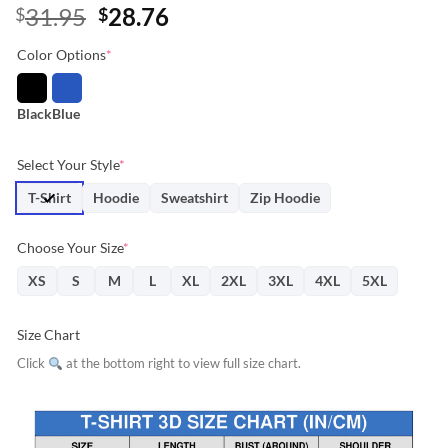
Original
Current
31.95
28.76
$
$
price
price
Color Options
*
was:
is:
$31.95.
$28.76.
Black
Blue
Select Your Style
*
T-Shirt
Hoodie
Sweatshirt
Zip Hoodie
Choose Your Size
*
XS
S
M
L
XL
2XL
3XL
4XL
5XL
Size Chart
Click
at the bottom right to view full size chart.