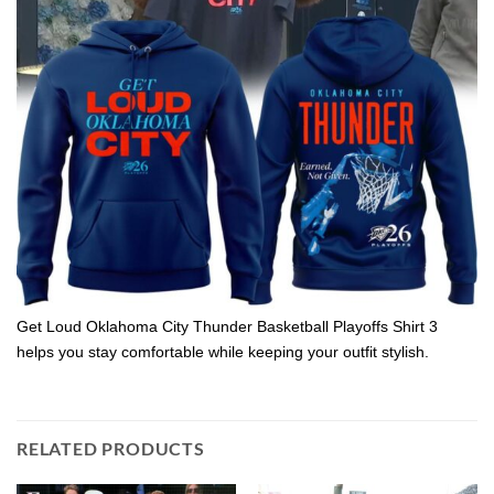
Get Loud Oklahoma City Thunder Basketball Playoffs Shirt 3
helps you stay comfortable while keeping your outfit stylish.
RELATED PRODUCTS