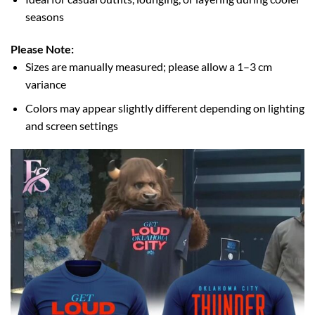
seasons
Please Note:
Sizes are manually measured; please allow a 1–3 cm
variance
Colors may appear slightly different depending on lighting
and screen settings