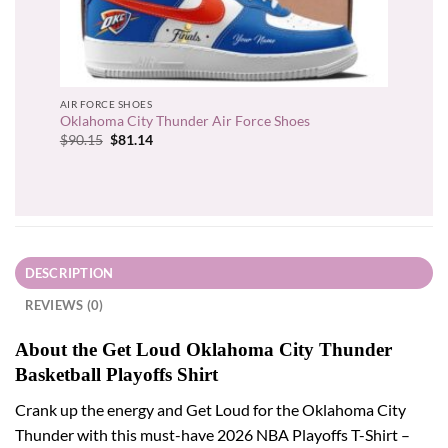
AIR FORCE SHOES
Oklahoma City Thunder Air Force Shoes
Original
Current
$
90.15
$
81.14
price
price
was:
is:
$90.15.
$81.14.
DESCRIPTION
REVIEWS (0)
About the Get Loud Oklahoma City Thunder
Basketball Playoffs Shirt
Crank up the energy and Get Loud for the Oklahoma City
Thunder with this must-have 2026 NBA Playoffs T-Shirt –