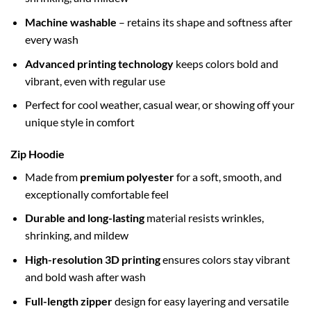
Machine washable
– retains its shape and softness after
every wash
Advanced printing technology
keeps colors bold and
vibrant, even with regular use
Perfect for cool weather, casual wear, or showing off your
unique style in comfort
Zip Hoodie
Made from
premium polyester
for a soft, smooth, and
exceptionally comfortable feel
Durable and long-lasting
material resists wrinkles,
shrinking, and mildew
High-resolution 3D printing
ensures colors stay vibrant
and bold wash after wash
Full-length zipper
design for easy layering and versatile