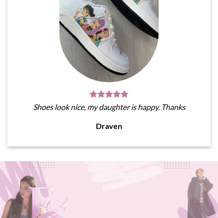
Shoes look nice, my daughter is happy. Thanks
Draven