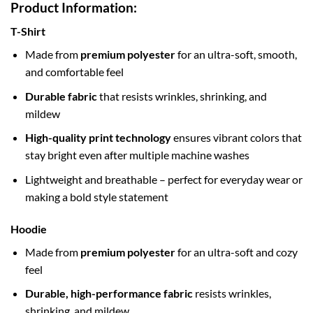
Product Information:
T-Shirt
Made from
premium polyester
for an ultra-soft, smooth,
and comfortable feel
Durable fabric
that resists wrinkles, shrinking, and
mildew
High-quality print technology
ensures vibrant colors that
stay bright even after multiple machine washes
Lightweight and breathable – perfect for everyday wear or
making a bold style statement
Hoodie
Made from
premium polyester
for an ultra-soft and cozy
feel
Durable, high-performance fabric
resists wrinkles,
shrinking, and mildew