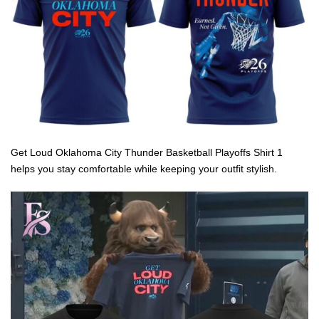
Get Loud Oklahoma City Thunder Basketball Playoffs Shirt 1
helps you stay comfortable while keeping your outfit stylish.