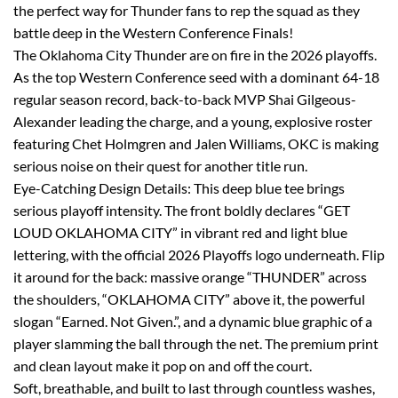
the perfect way for Thunder fans to rep the squad as they
battle deep in the Western Conference Finals!
The Oklahoma City Thunder are on fire in the 2026 playoffs.
As the top Western Conference seed with a dominant 64-18
regular season record, back-to-back MVP Shai Gilgeous-
Alexander leading the charge, and a young, explosive roster
featuring Chet Holmgren and Jalen Williams, OKC is making
serious noise on their quest for another title run.
Eye-Catching Design Details: This deep blue tee brings
serious playoff intensity. The front boldly declares “GET
LOUD OKLAHOMA CITY” in vibrant red and light blue
lettering, with the official 2026 Playoffs logo underneath. Flip
it around for the back: massive orange “THUNDER” across
the shoulders, “OKLAHOMA CITY” above it, the powerful
slogan “Earned. Not Given.”, and a dynamic blue graphic of a
player slamming the ball through the net. The premium print
and clean layout make it pop on and off the court.
Soft, breathable, and built to last through countless washes,