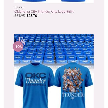
T-SHIRT
Oklahoma City Thunder City Loud Shirt
Original
Current
$
31.95
$
28.76
price
price
was:
is:
$31.95.
$28.76.
-10%