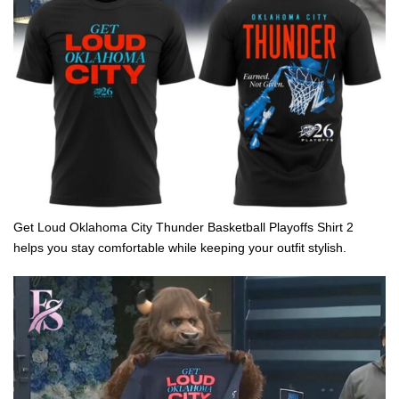
Get Loud Oklahoma City Thunder Basketball Playoffs Shirt 2
helps you stay comfortable while keeping your outfit stylish.