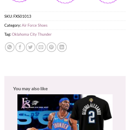
SKU:
FXS01013
Category:
Air Force Shoes
Tag:
Oklahoma City Thunder
You may also like