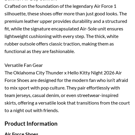
Crafted on the foundation of the legendary Air Force 1
silhouette, these shoes offer more than just good looks. The
premium leather upper provides durability and a structured
fit, while the signature encapsulated Air-Sole unit ensures
lightweight cushioning with every step. The thick, white
rubber outsole offers classic traction, making them as
functional as they are fashionable.
Versatile Fan Gear
The Oklahoma City Thunder x Hello Kitty Night 2026 Air
Force Shoes are designed for the modern fan who isn’t afraid
to mix sport with pop culture. They pair effortlessly with
team jerseys, casual denim, or even streetwear-inspired
skirts, offering a versatile look that transitions from the court
to a night out with friends.
Product Information
Air Force Shoes