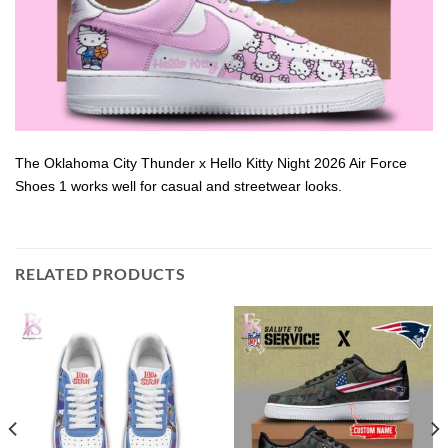
The Oklahoma City Thunder x Hello Kitty Night 2026 Air Force
Shoes 1 works well for casual and streetwear looks.
RELATED PRODUCTS