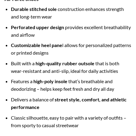
Durable stitched sole
construction enhances strength
and long-term wear
Perforated upper design
provides excellent breathability
and airflow
Customizable heel pane
l allows for personalized patterns
or printed designs
Built with a
high-quality rubber outsole
that is both
wear-resistant and anti-slip, ideal for daily activities
Features a
high-poly insole
that’s breathable and
deodorizing – helps keep feet fresh and dry all day
Delivers a balance of
street style, comfort, and athletic
performance
Classic silhouette, easy to pair with a variety of outfits –
from sporty to casual streetwear