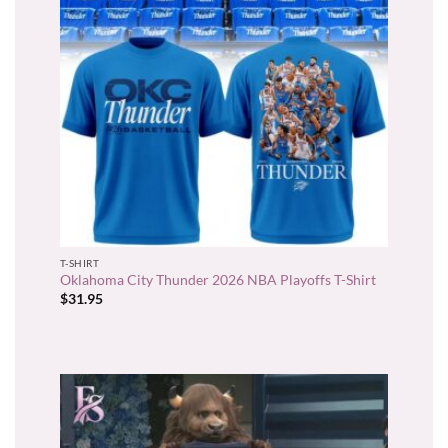
T-SHIRT
Oklahoma City Thunder 2026 NBA Playoffs T-Shirt
$
31.95