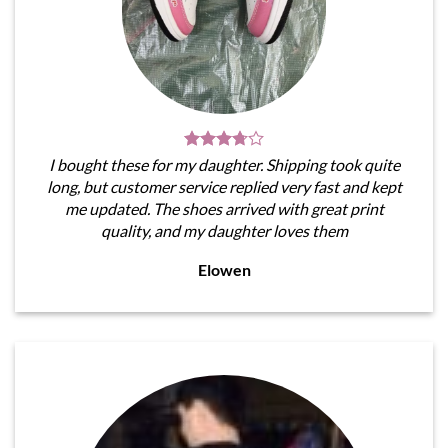
I bought these for my daughter. Shipping took quite
long, but customer service replied very fast and kept
me updated. The shoes arrived with great print
quality, and my daughter loves them
Elowen