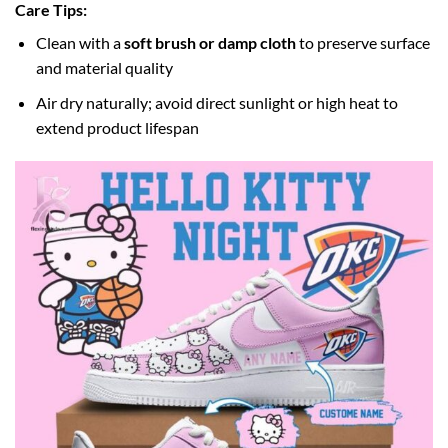
Care Tips:
Clean with a
soft brush or damp cloth
to preserve surface
and material quality
Air dry naturally; avoid direct sunlight or high heat to
extend product lifespan