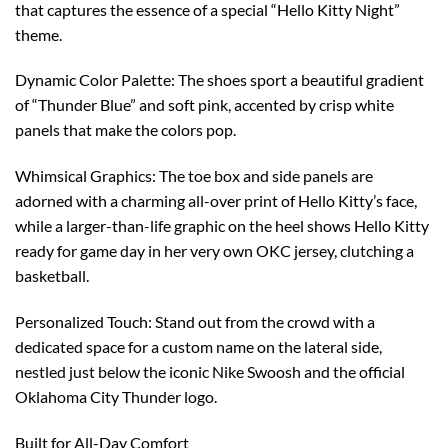
that captures the essence of a special “Hello Kitty Night”
theme.
Dynamic Color Palette: The shoes sport a beautiful gradient
of “Thunder Blue” and soft pink, accented by crisp white
panels that make the colors pop.
Whimsical Graphics: The toe box and side panels are
adorned with a charming all-over print of Hello Kitty’s face,
while a larger-than-life graphic on the heel shows Hello Kitty
ready for game day in her very own OKC jersey, clutching a
basketball.
Personalized Touch: Stand out from the crowd with a
dedicated space for a custom name on the lateral side,
nestled just below the iconic Nike Swoosh and the official
Oklahoma City Thunder logo.
Built for All-Day Comfort