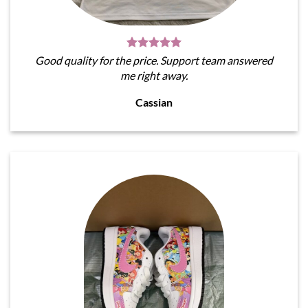
Good quality for the price. Support team answered
me right away.
Cassian