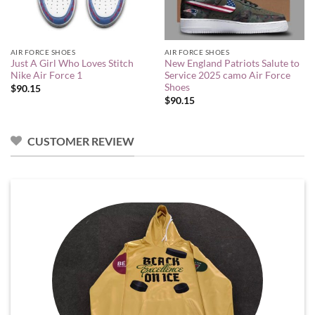
AIR FORCE SHOES
AIR FORCE SHOES
Just A Girl Who Loves Stitch
New England Patriots Salute to
Nike Air Force 1
Service 2025 camo Air Force
Shoes
$
90.15
$
90.15
CUSTOMER REVIEW