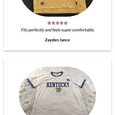
Fits perfectly and feels super comfortable.
Zayden Jance