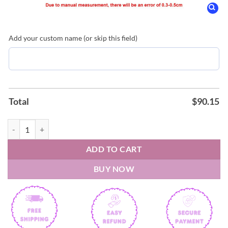
Add your custom name (or skip this field)
Total
$
90.15
Oklahoma City Thunder x Hello Kitty Night 2026 Air Force Shoes qua
ADD TO CART
BUY NOW