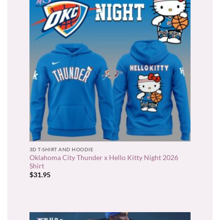
3D T-SHIRT AND HOODIE
Oklahoma City Thunder x Hello Kitty Night 2026
Shirt
$
31.95