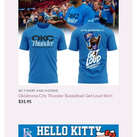
3D T-SHIRT AND HOODIE
Oklahoma City Thunder Basketball Get Loud Shirt
$
31.95