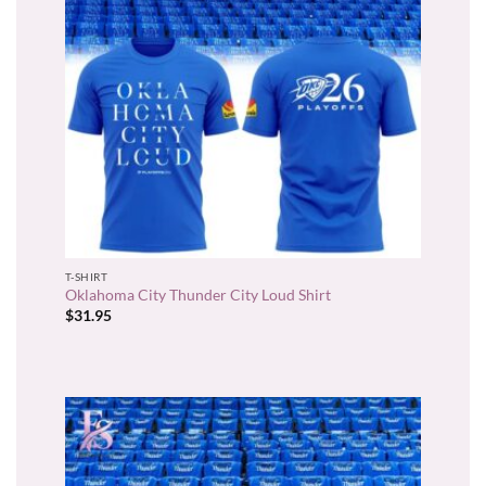
T-SHIRT
Oklahoma City Thunder City Loud Shirt
$
31.95