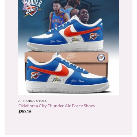
AIR FORCE SHOES
Oklahoma City Thunder Air Force Shoes
$
90.15