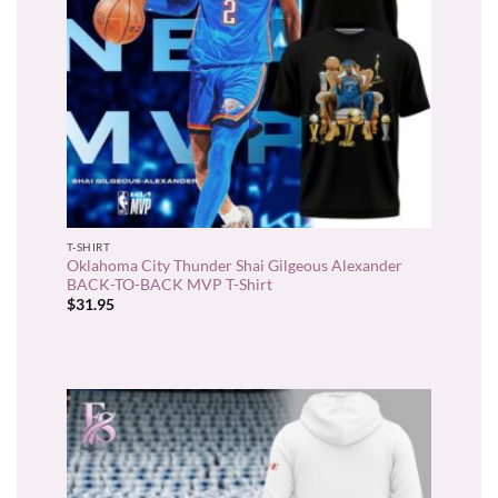
T-SHIRT
Oklahoma City Thunder Shai Gilgeous Alexander
BACK-TO-BACK MVP T-Shirt
$
31.95