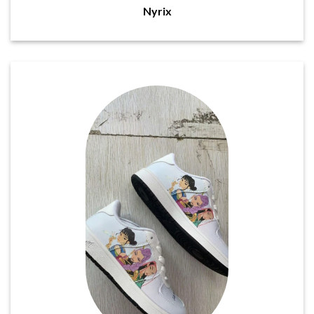
Nyrix