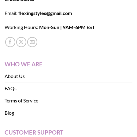
Email:
flexingstyles@gmail.com
Working Hours:
Mon-Sun | 9AM-6PM EST
WHO WE ARE
About Us
FAQs
Terms of Service
Blog
CUSTOMER SUPPORT