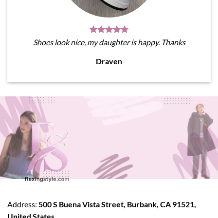
Shoes look nice, my daughter is happy. Thanks
Draven
Address:
500 S Buena Vista Street, Burbank, CA 91521,
United States