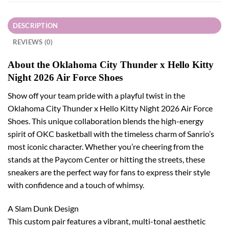
DESCRIPTION
REVIEWS (0)
About the Oklahoma City Thunder x Hello Kitty
Night 2026 Air Force Shoes
Show off your team pride with a playful twist in the
Oklahoma City Thunder x Hello Kitty Night 2026 Air Force
Shoes. This unique collaboration blends the high-energy
spirit of OKC basketball with the timeless charm of Sanrio’s
most iconic character. Whether you’re cheering from the
stands at the Paycom Center or hitting the streets, these
sneakers are the perfect way for fans to express their style
with confidence and a touch of whimsy.
A Slam Dunk Design
This custom pair features a vibrant, multi-tonal aesthetic