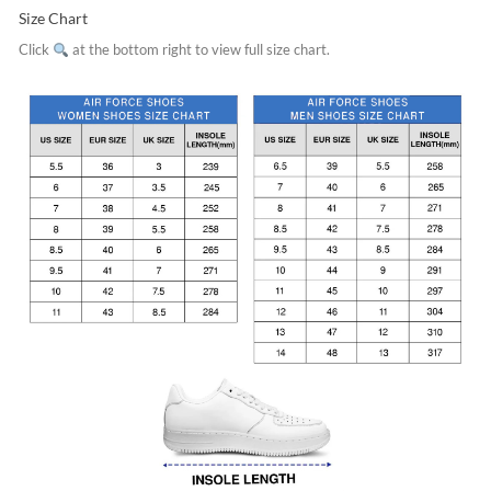
Size Chart
Click
at the bottom right to view full size chart.