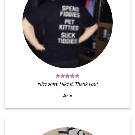
Nice shirt, I like it. Thank you!
Arlo