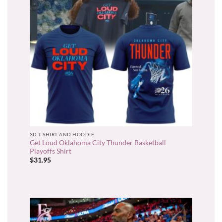
3D T-SHIRT AND HOODIE
Get Loud Oklahoma City Thunder Basketball
Playoffs Shirt
$
31.95