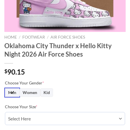
HOME
/
FOOTWEAR
/
AIR FORCE SHOES
Oklahoma City Thunder x Hello Kitty
Night 2026 Air Force Shoes
90.15
$
Choose Your Gender
*
Men
Women
Kid
Choose Your Size
*