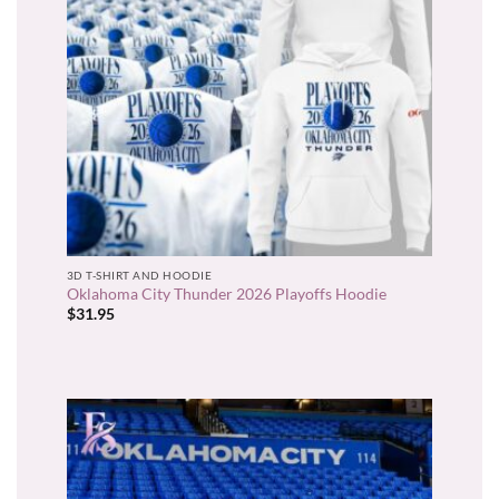
3D T-SHIRT AND HOODIE
Oklahoma City Thunder 2026 Playoffs Hoodie
$
31.95