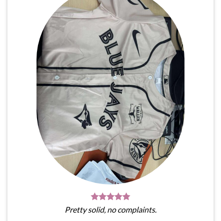
Pretty solid, no complaints.