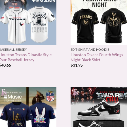
+
+
BASEBALL JERSEY
3D T-SHIRT AND HOODIE
Houston Texans Dinastia Style
Houston Texans Fourth Wings
Tour Baseball Jersey
Night Black Shirt
$
40.65
$
31.95