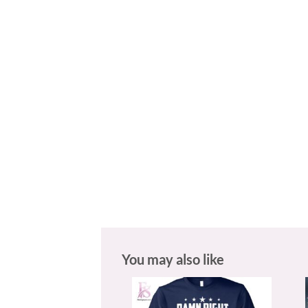
You may also like