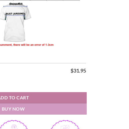
$
31.95
Night 2026 Shirt quantity
ADD TO CART
BUY NOW