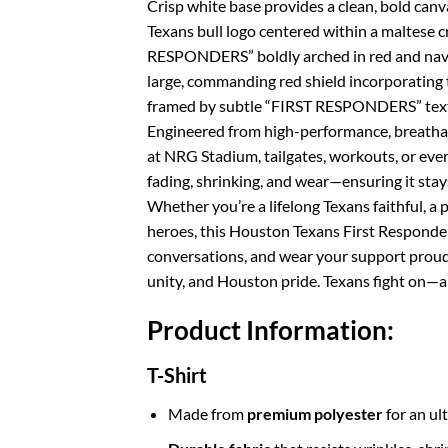
Crisp white base provides a clean, bold canva
Texans bull logo centered within a maltese cr
RESPONDERS” boldly arched in red and navy.
large, commanding red shield incorporatin
framed by subtle “FIRST RESPONDERS” text 
Engineered from high-performance, breathabl
at NRG Stadium, tailgates, workouts, or every
fading, shrinking, and wear—ensuring it stays
Whether you’re a lifelong Texans faithful, 
heroes, this Houston Texans First Responders
conversations, and wear your support proud
unity, and Houston pride. Texans fight on—a
Product Information:
T-Shirt
Made from
premium polyester
for an ul