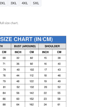
2XL
3XL
4XL
5XL
ull size chart.