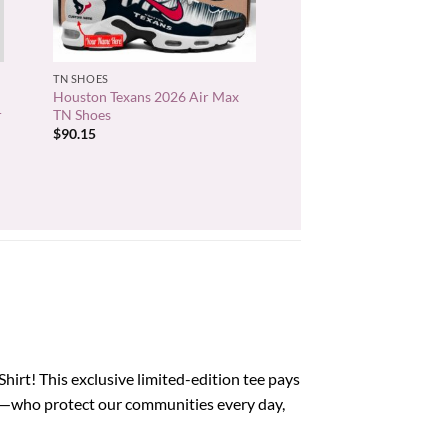
+
TN SHOES
Houston Texans 2026 Air Max
r
TN Shoes
$
90.15
hirt! This exclusive limited-edition tee pays
es—who protect our communities every day,