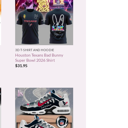
+
3D T-SHIRT AND HOODIE
Houston Texans Bad Bunny
Super Bowl 2026 Shirt
$
31.95