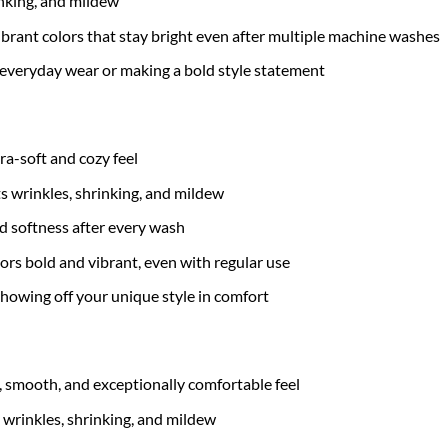
inking, and mildew
brant colors that stay bright even after multiple machine washes
 everyday wear or making a bold style statement
tra-soft and cozy feel
ts wrinkles, shrinking, and mildew
nd softness after every wash
ors bold and vibrant, even with regular use
 showing off your unique style in comfort
t, smooth, and exceptionally comfortable feel
 wrinkles, shrinking, and mildew