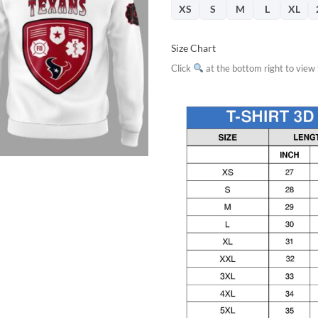
XS
S
M
L
XL
Size Chart
Click
at the bottom right to view f