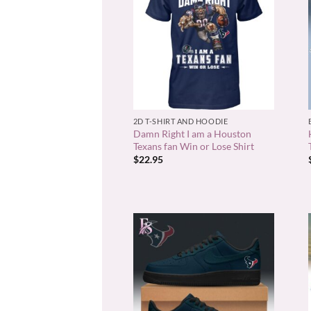
+
2D T-SHIRT AND HOODIE
Damn Right I am a Houston
Texans fan Win or Lose Shirt
$
22.95