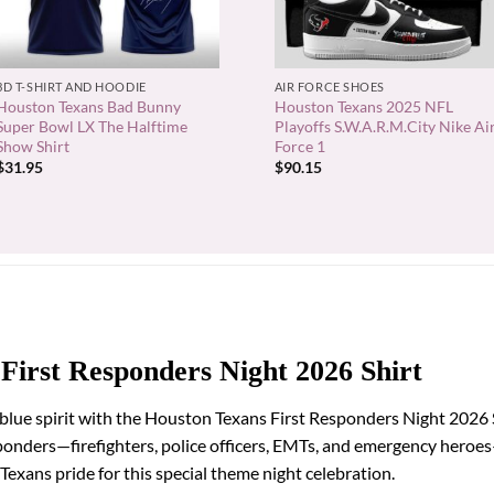
+
+
3D T-SHIRT AND HOODIE
AIR FORCE SHOES
Houston Texans Bad Bunny
Houston Texans 2025 NFL
Super Bowl LX The Halftime
Playoffs S.W.A.R.M.City Nike Ai
Show Shirt
Force 1
$
31.95
$
90.15
First Responders Night 2026 Shirt
blue spirit with the Houston Texans First Responders Night 2026 S
sponders—firefighters, police officers, EMTs, and emergency hero
xans pride for this special theme night celebration.