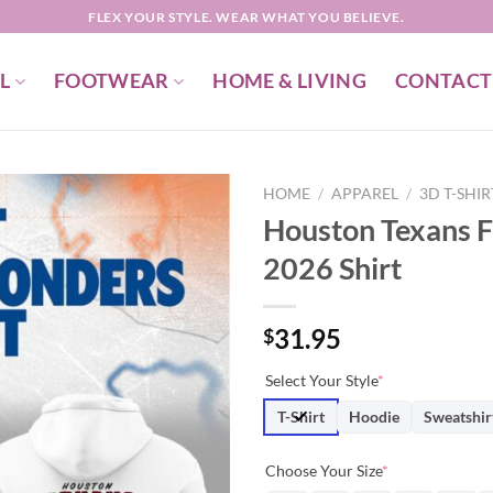
FLEX YOUR STYLE. WEAR WHAT YOU BELIEVE.
L
FOOTWEAR
HOME & LIVING
CONTACT
HOME
/
APPAREL
/
3D T-SHI
Houston Texans F
2026 Shirt
31.95
$
Select Your Style
*
T-Shirt
Hoodie
Sweatshir
Choose Your Size
*