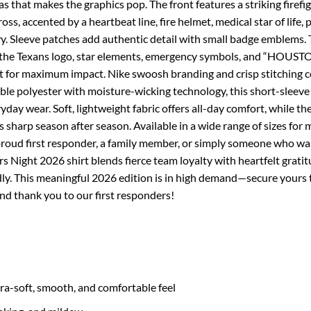
s that makes the graphics pop. The front features a striking firefi
oss, accented by a heartbeat line, fire helmet, medical star of life,
 Sleeve patches add authentic detail with small badge emblems. 
g the Texans logo, star elements, emergency symbols, and “HOUS
for maximum impact. Nike swoosh branding and crisp stitching co
e polyester with moisture-wicking technology, this short-sleeve 
day wear. Soft, lightweight fabric offers all-day comfort, while the
 sharp season after season. Available in a wide range of sizes for 
a proud first responder, a family member, or simply someone who w
 Night 2026 shirt blends fierce team loyalty with heartfelt gratit
ly. This meaningful 2026 edition is in high demand—secure yours 
nd thank you to our first responders!
tra-soft, smooth, and comfortable feel