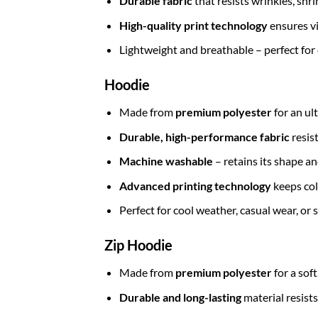
Durable fabric
that resists wrinkles, shr
High-quality print technology
ensures vi
Lightweight and breathable – perfect for
Hoodie
Made from
premium polyester
for an ul
Durable, high-performance fabric
resis
Machine washable
– retains its shape a
Advanced printing technology
keeps col
Perfect for cool weather, casual wear, or
Zip Hoodie
Made from
premium polyester
for a sof
Durable and long-lasting
material resists