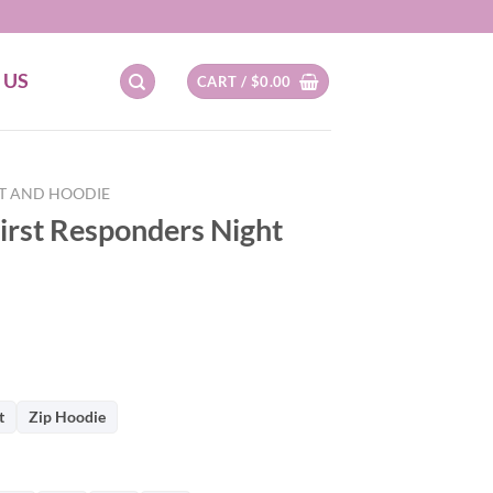
 US
CART /
$
0.00
RT AND HOODIE
irst Responders Night
t
Zip Hoodie