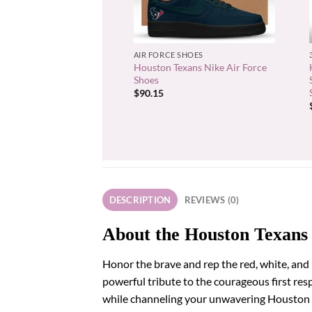
+
AIR FORCE SHOES
Houston Texans Nike Air Force
Shoes
$
90.15
DESCRIPTION
REVIEWS (0)
About the Houston Texans 
Honor the brave and rep the red, white, and 
powerful tribute to the courageous first re
while channeling your unwavering Houston Te