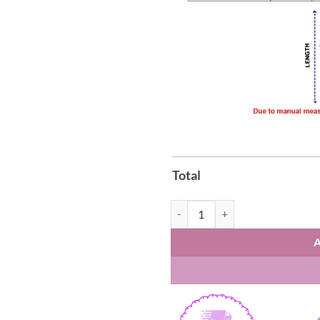
Total
Houston Texans First Responders 