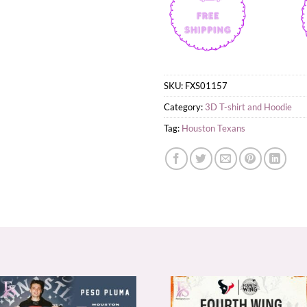
SKU:
FXS01157
Category:
3D T-shirt and Hoodie
Tag:
Houston Texans