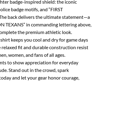
ghter badge-inspired shield: the iconic
 police badge motifs, and “FIRST
The back delivers the ultimate statement—a
TON TEXANS” in commanding lettering above,
mplete the premium athletic look.
shirt keeps you cool and dry for game days
 relaxed fit and durable construction resist
men, women, and fans of all ages.
ants to show appreciation for everyday
ude. Stand out in the crowd, spark
today and let your gear honor courage,