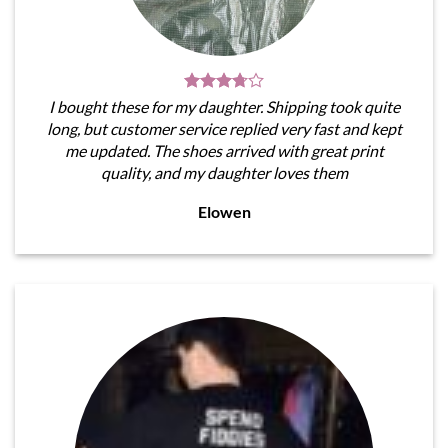
I bought these for my daughter. Shipping took quite
long, but customer service replied very fast and kept
me updated. The shoes arrived with great print
quality, and my daughter loves them
Elowen