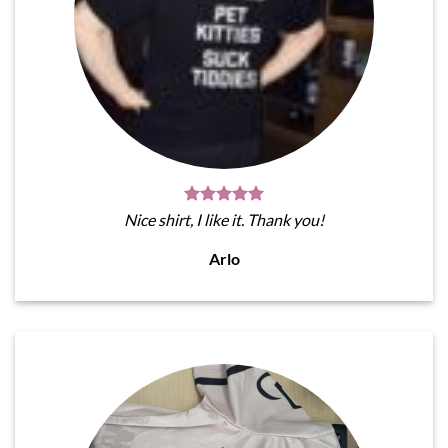
Nice shirt, I like it. Thank you!
Arlo