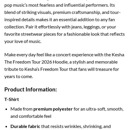
pop music’s most fearless and influential performers. Its
blend of striking visuals, premium craftsmanship, and tour-
inspired details makes it an essential addition to any fan
collection. Pair it effortlessly with jeans, leggings, or your
favorite streetwear pieces for a fashionable look that reflects
your love of music.
Make every day feel like a concert experience with the Kesha
The Freedom Tour 2026 Hoodie, a stylish and memorable
tribute to Kesha’s Freedom Tour that fans will treasure for
years to come.
Product Information:
T-Shirt
Made from
premium polyester
for an ultra-soft, smooth,
and comfortable feel
Durable fabric
that resists wrinkles, shrinking, and