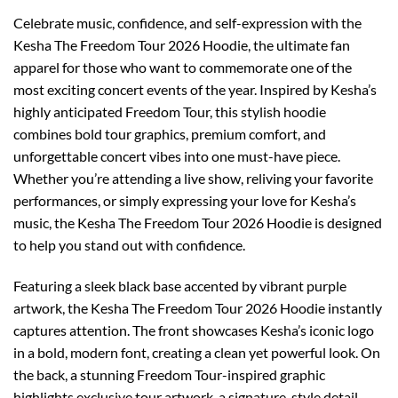
Celebrate music, confidence, and self-expression with the
Kesha The Freedom Tour 2026 Hoodie, the ultimate fan
apparel for those who want to commemorate one of the
most exciting concert events of the year. Inspired by Kesha’s
highly anticipated Freedom Tour, this stylish hoodie
combines bold tour graphics, premium comfort, and
unforgettable concert vibes into one must-have piece.
Whether you’re attending a live show, reliving your favorite
performances, or simply expressing your love for Kesha’s
music, the Kesha The Freedom Tour 2026 Hoodie is designed
to help you stand out with confidence.
Featuring a sleek black base accented by vibrant purple
artwork, the Kesha The Freedom Tour 2026 Hoodie instantly
captures attention. The front showcases Kesha’s iconic logo
in a bold, modern font, creating a clean yet powerful look. On
the back, a stunning Freedom Tour-inspired graphic
highlights exclusive tour artwork, a signature-style detail,