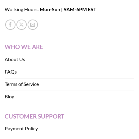
Working Hours:
Mon-Sun | 9AM-6PM EST
WHO WE ARE
About Us
FAQs
Terms of Service
Blog
CUSTOMER SUPPORT
Payment Policy