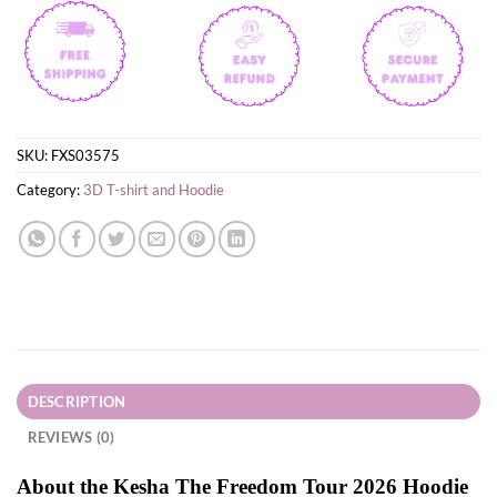
SKU:
FXS03575
Category:
3D T-shirt and Hoodie
DESCRIPTION
REVIEWS (0)
About the Kesha The Freedom Tour 2026 Hoodie