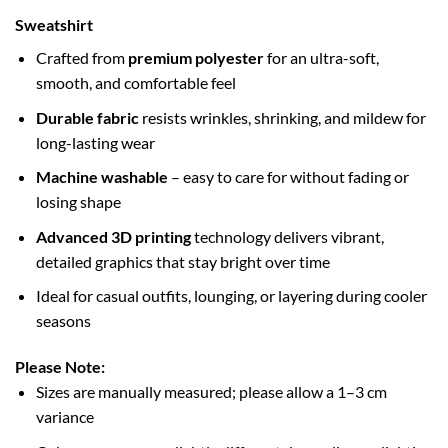
Sweatshirt
Crafted from
premium polyester
for an ultra-soft,
smooth, and comfortable feel
Durable fabric
resists wrinkles, shrinking, and mildew for
long-lasting wear
Machine washable
– easy to care for without fading or
losing shape
Advanced 3D printing
technology delivers vibrant,
detailed graphics that stay bright over time
Ideal for casual outfits, lounging, or layering during cooler
seasons
Please Note:
Sizes are manually measured; please allow a 1–3 cm
variance