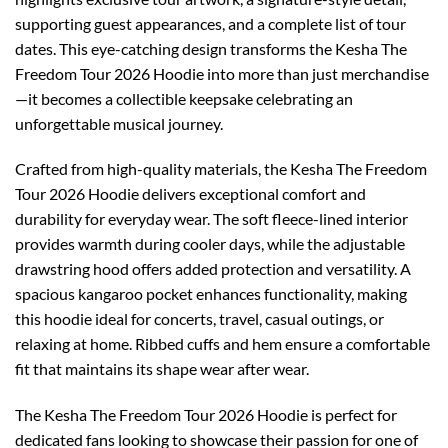
supporting guest appearances, and a complete list of tour
dates. This eye-catching design transforms the Kesha The
Freedom Tour 2026 Hoodie into more than just merchandise
—it becomes a collectible keepsake celebrating an
unforgettable musical journey.
Crafted from high-quality materials, the Kesha The Freedom
Tour 2026 Hoodie delivers exceptional comfort and
durability for everyday wear. The soft fleece-lined interior
provides warmth during cooler days, while the adjustable
drawstring hood offers added protection and versatility. A
spacious kangaroo pocket enhances functionality, making
this hoodie ideal for concerts, travel, casual outings, or
relaxing at home. Ribbed cuffs and hem ensure a comfortable
fit that maintains its shape wear after wear.
The Kesha The Freedom Tour 2026 Hoodie is perfect for
dedicated fans looking to showcase their passion for one of