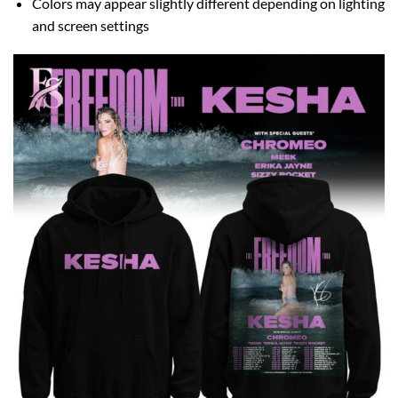
Colors may appear slightly different depending on lighting
and screen settings