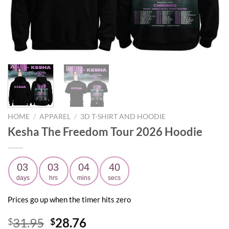
HOME
/
APPAREL
/
3D T-SHIRT AND HOODIE
Kesha The Freedom Tour 2026 Hoodie
03
03
04
39
days
hrs
mins
secs
Prices go up when the timer hits zero
Original
Current
31.95
28.76
$
$