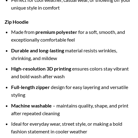
unique style in comfort
Zip Hoodie
Made from
premium polyester
for a soft, smooth, and
exceptionally comfortable feel
Durable and long-lasting
material resists wrinkles,
shrinking, and mildew
High-resolution 3D printing
ensures colors stay vibrant
and bold wash after wash
Full-length zipper
design for easy layering and versatile
styling
Machine washable
– maintains quality, shape, and print
after repeated cleaning
Ideal for everyday wear, street style, or making a bold
fashion statement in cooler weather