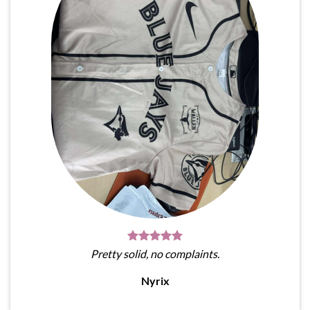
Pretty solid, no complaints.
Nyrix