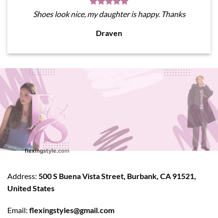
Shoes look nice, my daughter is happy. Thanks
Draven
Address:
500 S Buena Vista Street, Burbank, CA 91521,
United States
Email:
flexingstyles@gmail.com