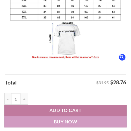
$
28.76
Total
$31.95
Kesha The Freedom Tour 2026 Hoodie quantity
ADD TO CART
BUY NOW