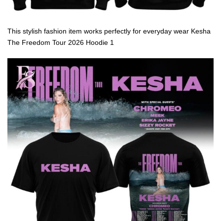
This stylish fashion item works perfectly for everyday wear Kesha
The Freedom Tour 2026 Hoodie 1