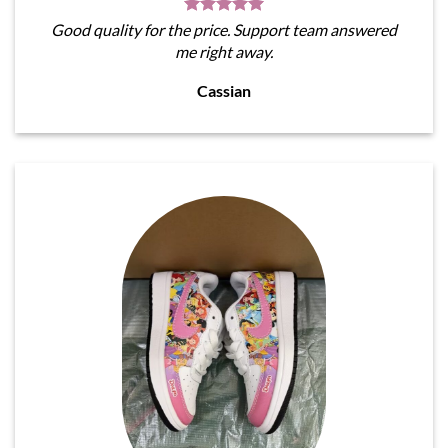
Good quality for the price. Support team answered
me right away.
Cassian