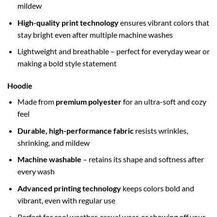
mildew
High-quality print technology
ensures vibrant colors that
stay bright even after multiple machine washes
Lightweight and breathable – perfect for everyday wear or
making a bold style statement
Hoodie
Made from
premium polyester
for an ultra-soft and cozy
feel
Durable, high-performance fabric
resists wrinkles,
shrinking, and mildew
Machine washable
– retains its shape and softness after
every wash
Advanced printing technology
keeps colors bold and
vibrant, even with regular use
Perfect for cool weather, casual wear, or showing off your