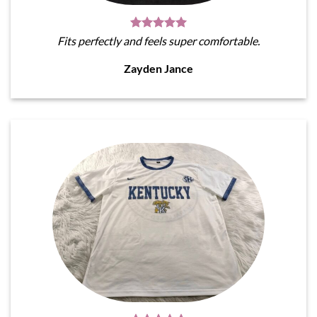
Fits perfectly and feels super comfortable.
Zayden Jance