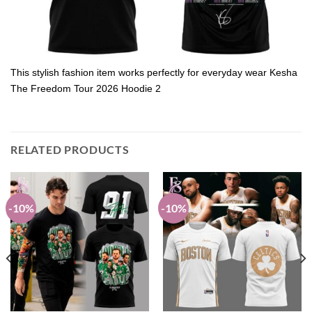
This stylish fashion item works perfectly for everyday wear Kesha
The Freedom Tour 2026 Hoodie 2
RELATED PRODUCTS
-10%
-10%