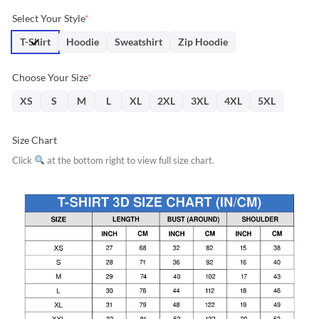
price
price
Select Your Style
*
was:
is:
$31.95.
$28.76.
T-Shirt
Hoodie
Sweatshirt
Zip Hoodie
Choose Your Size
*
XS
S
M
L
XL
2XL
3XL
4XL
5XL
Size Chart
Click
at the bottom right to view full size chart.