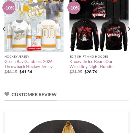
-10%
-10%
HOCKEY JERSEY
3D T-SHIRT AND HOODIE
Green Bay Gamblers 2026
Knoxville Ice Bears Our
Throwback Hockey Jersey
Wrestling Night Hoodie
Original
Current
Original
Current
$
46.15
$
41.54
$
31.95
$
28.76
price
price
price
price
was:
is:
was:
is:
$46.15.
$41.54.
$31.95.
$28.76.
CUSTOMER REVIEW