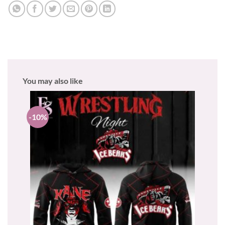
You may also like
-10%