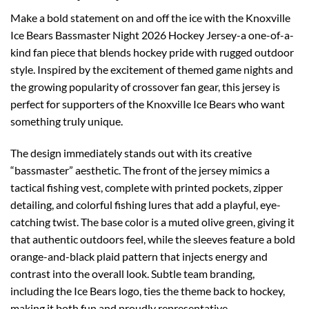
Make a bold statement on and off the ice with the Knoxville
Ice Bears Bassmaster Night 2026 Hockey Jersey-a one-of-a-
kind fan piece that blends hockey pride with rugged outdoor
style. Inspired by the excitement of themed game nights and
the growing popularity of crossover fan gear, this jersey is
perfect for supporters of the Knoxville Ice Bears who want
something truly unique.
The design immediately stands out with its creative
“bassmaster” aesthetic. The front of the jersey mimics a
tactical fishing vest, complete with printed pockets, zipper
detailing, and colorful fishing lures that add a playful, eye-
catching twist. The base color is a muted olive green, giving it
that authentic outdoors feel, while the sleeves feature a bold
orange-and-black plaid pattern that injects energy and
contrast into the overall look. Subtle team branding,
including the Ice Bears logo, ties the theme back to hockey,
making it both fun and proudly representative.