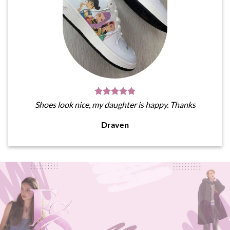
Shoes look nice, my daughter is happy. Thanks
Draven