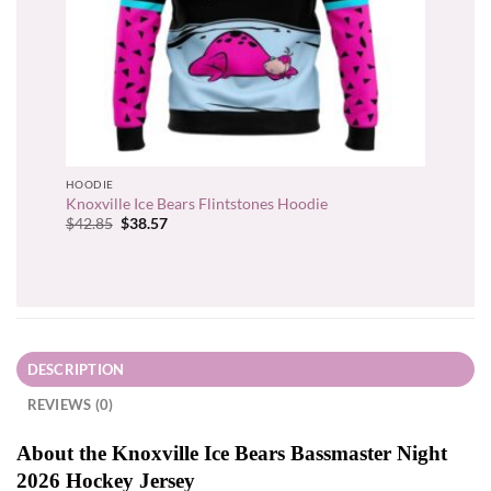
HOODIE
Knoxville Ice Bears Flintstones Hoodie
Original
Current
$
42.85
$
38.57
price
price
was:
is:
$42.85.
$38.57.
DESCRIPTION
REVIEWS (0)
About the Knoxville Ice Bears Bassmaster Night
2026 Hockey Jersey