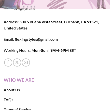
Address:
500 S Buena Vista Street, Burbank, CA 91521,
United States
Email:
flexingstyles@gmail.com
Working Hours:
Mon-Sun | 9AM-6PM EST
WHO WE ARE
About Us
FAQs
Terms of Service