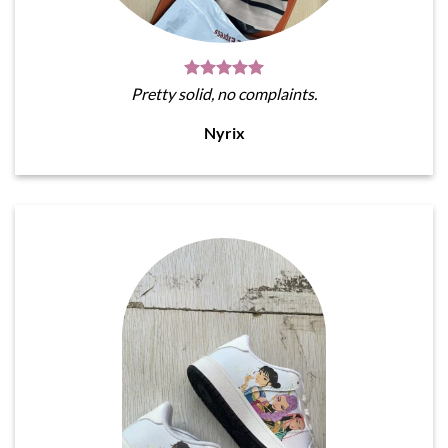
Pretty solid, no complaints.
Nyrix