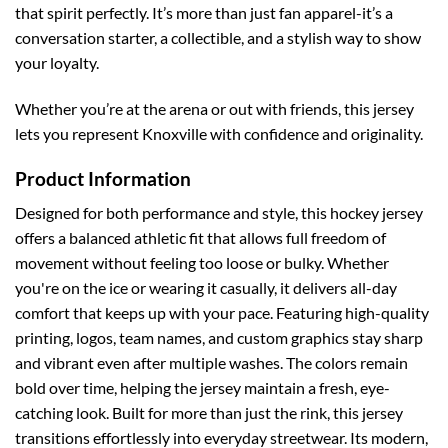
that spirit perfectly. It’s more than just fan apparel-it’s a
conversation starter, a collectible, and a stylish way to show
your loyalty.
Whether you’re at the arena or out with friends, this jersey
lets you represent Knoxville with confidence and originality.
Product Information
Designed for both performance and style, this hockey jersey
offers a balanced athletic fit that allows full freedom of
movement without feeling too loose or bulky. Whether
you're on the ice or wearing it casually, it delivers all-day
comfort that keeps up with your pace.
Featuring high-quality
printing, logos, team names, and custom graphics stay sharp
and vibrant even after multiple washes. The colors remain
bold over time, helping the jersey maintain a fresh, eye-
catching look.
Built for more than just the rink, this jersey
transitions effortlessly into everyday streetwear. Its modern,