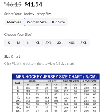
Original
Current
46.15
41.54
$
$
price
price
Select Your Hockey Jersey Size
*
was:
is:
$46.15.
$41.54.
Men Size
Women Size
Kid Size
Choose Your Size
*
S
M
L
XL
2XL
3XL
4XL
5XL
Size Chart
Click
at the bottom right to view full size chart.