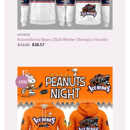
HOODIE
Knoxville Ice Bears 2026 Winter Olympics Hoodie
Original
Current
$
42.85
$
38.57
price
price
was:
is:
$42.85.
$38.57.
-10%