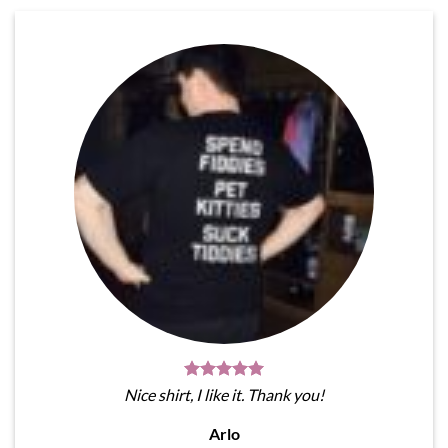
Nice shirt, I like it. Thank you!
Arlo