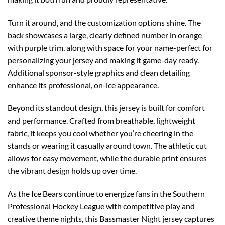
Turn it around, and the customization options shine. The
back showcases a large, clearly defined number in orange
with purple trim, along with space for your name-perfect for
personalizing your jersey and making it game-day ready.
Additional sponsor-style graphics and clean detailing
enhance its professional, on-ice appearance.
Beyond its standout design, this jersey is built for comfort
and performance. Crafted from breathable, lightweight
fabric, it keeps you cool whether you’re cheering in the
stands or wearing it casually around town. The athletic cut
allows for easy movement, while the durable print ensures
the vibrant design holds up over time.
As the Ice Bears continue to energize fans in the Southern
Professional Hockey League with competitive play and
creative theme nights, this Bassmaster Night jersey captures