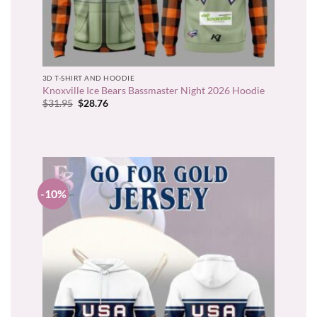
3D T-SHIRT AND HOODIE
Knoxville Ice Bears Bassmaster Night 2026 Hoodie
Original
Current
$
31.95
$
28.76
price
price
was:
is:
$31.95.
$28.76.
-10%