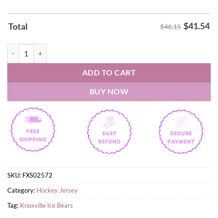
$
41.54
Total
$46.15
Knoxville Ice Bears Bassmaster Night 2026 Hockey Jersey quantity
ADD TO CART
BUY NOW
SKU:
FXS02572
Category:
Hockey Jersey
Tag:
Knoxville Ice Bears