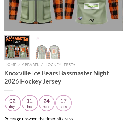
HOME
/
APPAREL
/
HOCKEY JERSEY
Knoxville Ice Bears Bassmaster Night
2026 Hockey Jersey
02
11
24
15
days
hrs
mins
secs
Prices go up when the timer hits zero