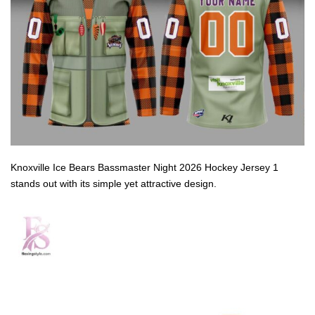
Knoxville Ice Bears Bassmaster Night 2026 Hockey Jersey 1
stands out with its simple yet attractive design.