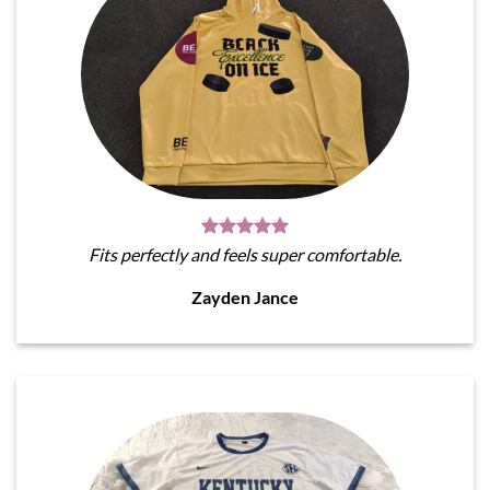
Fits perfectly and feels super comfortable.
Zayden Jance