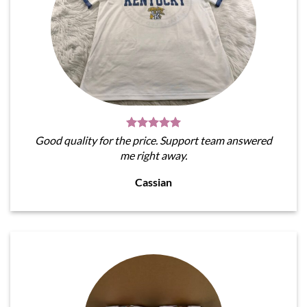
Good quality for the price. Support team answered
me right away.
Cassian