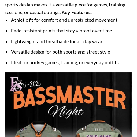
sporty design makes it a versatile piece for games, training
sessions, or casual outings.
Key Features:
Athletic fit for comfort and unrestricted movement
Fade-resistant prints that stay vibrant over time
Lightweight and breathable for all-day wear
Versatile design for both sports and street style
Ideal for hockey games, training, or everyday outfits