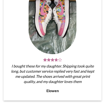
I bought these for my daughter. Shipping took quite
long, but customer service replied very fast and kept
me updated. The shoes arrived with great print
quality, and my daughter loves them
Elowen