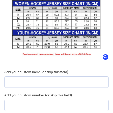
Add your custom name (or skip this field)
Add your custom number (or skip this field)