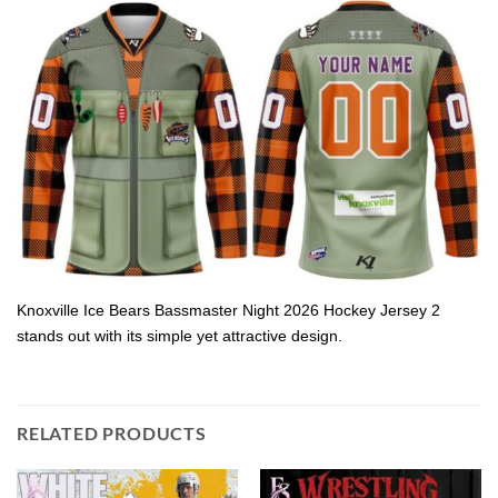
Knoxville Ice Bears Bassmaster Night 2026 Hockey Jersey 2
stands out with its simple yet attractive design.
RELATED PRODUCTS