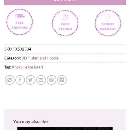
SKU:
FXS02534
Category:
3D T-shirt and Hoodie
Tag:
Knoxville Ice Bears
You may also like