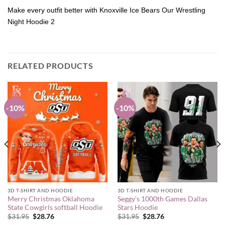
Make every outfit better with Knoxville Ice Bears Our Wrestling
Night Hoodie 2
RELATED PRODUCTS
-10%
-10%
3D T-SHIRT AND HOODIE
3D T-SHIRT AND HOODIE
Merry Christmas Oklahoma
Seggy’s 1000th Games Dallas
State Cowgirls softball Hoodie
Stars Hoodie
Original
Current
Original
Current
$
31.95
$
28.76
$
31.95
$
28.76
price
price
price
price