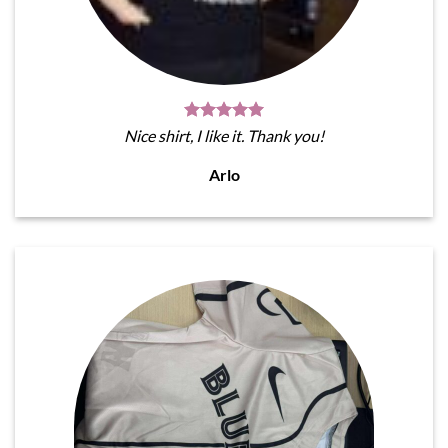
Nice shirt, I like it. Thank you!
Arlo