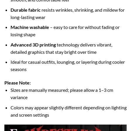
Durable fabric
resists wrinkles, shrinking, and mildew for
long-lasting wear
Machine washable
– easy to care for without fading or
losing shape
Advanced 3D printing
technology delivers vibrant,
detailed graphics that stay bright over time
Ideal for casual outfits, lounging, or layering during cooler
seasons
Please Note:
Sizes are manually measured; please allow a 1–3 cm
variance
Colors may appear slightly different depending on lighting
and screen settings