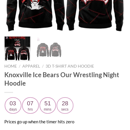
HOME
/
APPAREL
/
3D T-SHIRT AND HOODIE
Knoxville Ice Bears Our Wrestling Night
Hoodie
03
07
51
26
days
hrs
mins
secs
Prices go up when the timer hits zero