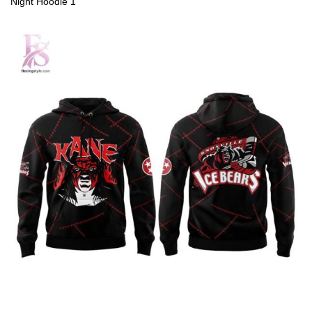
Night Hoodie 1