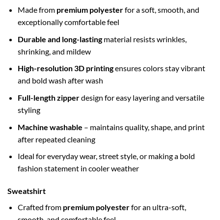
Made from
premium polyester
for a soft, smooth, and
exceptionally comfortable feel
Durable and long-lasting
material resists wrinkles,
shrinking, and mildew
High-resolution 3D printing
ensures colors stay vibrant
and bold wash after wash
Full-length zipper
design for easy layering and versatile
styling
Machine washable
– maintains quality, shape, and print
after repeated cleaning
Ideal for everyday wear, street style, or making a bold
fashion statement in cooler weather
Sweatshirt
Crafted from
premium polyester
for an ultra-soft,
smooth, and comfortable feel