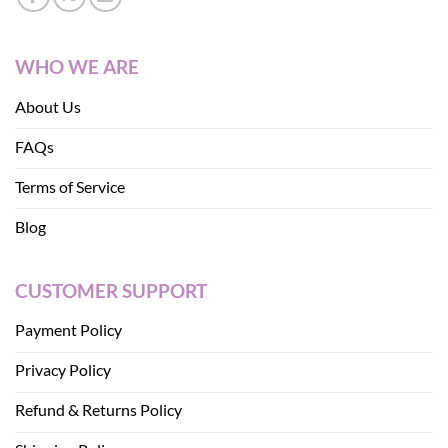
WHO WE ARE
About Us
FAQs
Terms of Service
Blog
CUSTOMER SUPPORT
Payment Policy
Privacy Policy
Refund & Returns Policy