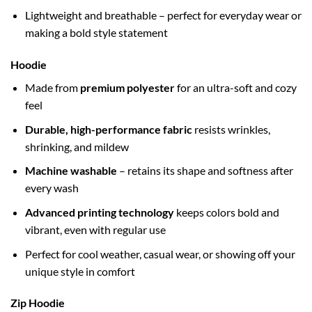
Lightweight and breathable – perfect for everyday wear or
making a bold style statement
Hoodie
Made from
premium polyester
for an ultra-soft and cozy
feel
Durable, high-performance fabric
resists wrinkles,
shrinking, and mildew
Machine washable
– retains its shape and softness after
every wash
Advanced printing technology
keeps colors bold and
vibrant, even with regular use
Perfect for cool weather, casual wear, or showing off your
unique style in comfort
Zip Hoodie