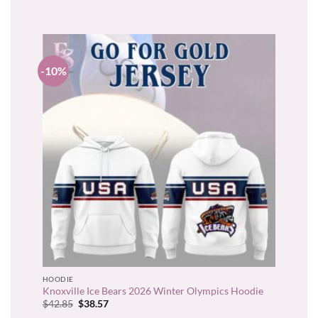
$31.95.
$28.76.
-10%
HOODIE
Knoxville Ice Bears 2026 Winter Olympics Hoodie
Original
Current
$
42.85
$
38.57
price
price