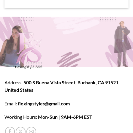
Address:
500 S Buena Vista Street, Burbank, CA 91521,
United States
Email:
flexingstyles@gmail.com
Working Hours:
Mon-Sun | 9AM-6PM EST