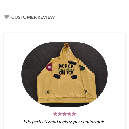
was:
is:
was:
is:
$31.95.
$28.76.
$31.95.
$28.76.
CUSTOMER REVIEW
Fits perfectly and feels super comfortable.