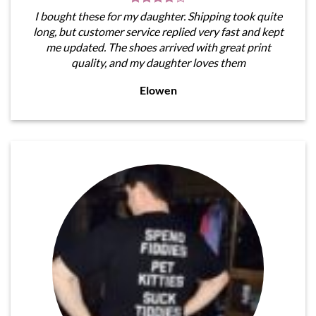
I bought these for my daughter. Shipping took quite
long, but customer service replied very fast and kept
me updated. The shoes arrived with great print
quality, and my daughter loves them
Elowen