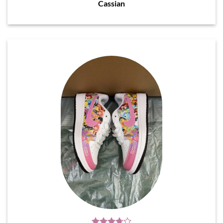
Cassian