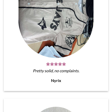
Pretty solid, no complaints.
Nyrix