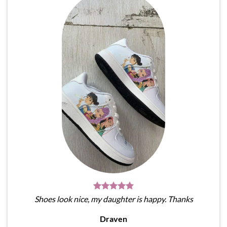
Shoes look nice, my daughter is happy. Thanks
Draven