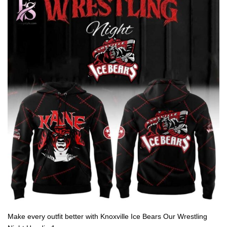
Make every outfit better with Knoxville Ice Bears Our Wrestling