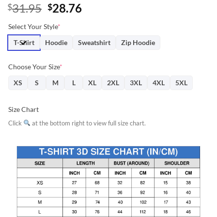
Original
Current
31.95
28.76
$
$
price
price
Select Your Style
*
was:
is:
$31.95.
$28.76.
T-Shirt
Hoodie
Sweatshirt
Zip Hoodie
Choose Your Size
*
XS
S
M
L
XL
2XL
3XL
4XL
5XL
Size Chart
Click
at the bottom right to view full size chart.