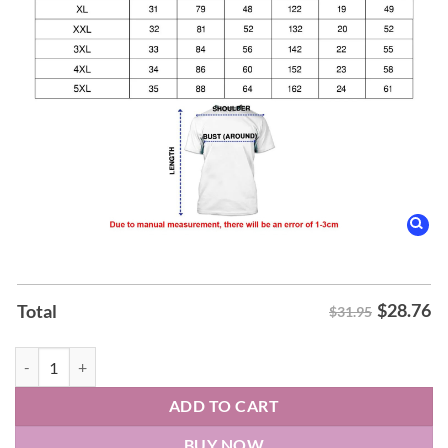
$
28.76
Total
$31.95
Knoxville Ice Bears Our Wrestling Night Hoodie quantity
ADD TO CART
BUY NOW