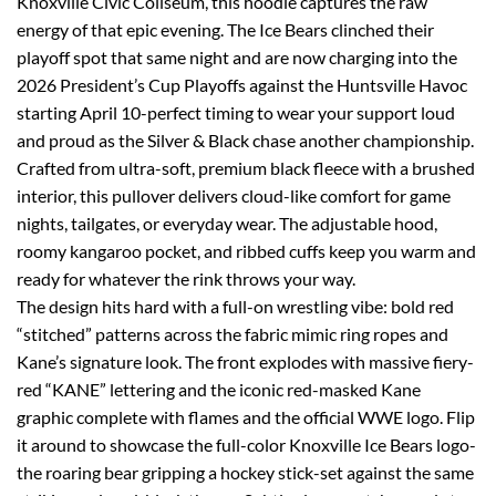
Knoxville Civic Coliseum, this hoodie captures the raw
energy of that epic evening. The Ice Bears clinched their
playoff spot that same night and are now charging into the
2026 President’s Cup Playoffs against the Huntsville Havoc
starting April 10-perfect timing to wear your support loud
and proud as the Silver & Black chase another championship.
Crafted from ultra-soft, premium black fleece with a brushed
interior, this pullover delivers cloud-like comfort for game
nights, tailgates, or everyday wear. The adjustable hood,
roomy kangaroo pocket, and ribbed cuffs keep you warm and
ready for whatever the rink throws your way.
The design hits hard with a full-on wrestling vibe: bold red
“stitched” patterns across the fabric mimic ring ropes and
Kane’s signature look. The front explodes with massive fiery-
red “KANE” lettering and the iconic red-masked Kane
graphic complete with flames and the official WWE logo. Flip
it around to showcase the full-color Knoxville Ice Bears logo-
the roaring bear gripping a hockey stick-set against the same