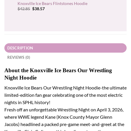
Knoxville Ice Bears Flintstones Hoodie
Original
Current
$
42.85
$
38.57
price
price
was:
is:
$42.85.
$38.57.
DESCRIPTION
REVIEWS (0)
About the Knoxville Ice Bears Our Wrestling
Night Hoodie
Knoxville Ice Bears Our Wrestling Night Hoodie-the ultimate
limited-edition fan gear celebrating one of the most electric
nights in SPHL history!
Fresh off an unforgettable Wrestling Night on April 3, 2026,
where WWE legend Kane (Knox County Mayor Glenn
Jacobs) headlined a packed pre-game meet-and-greet at the