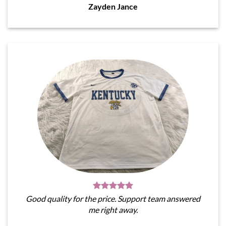
Zayden Jance
Good quality for the price. Support team answered
me right away.