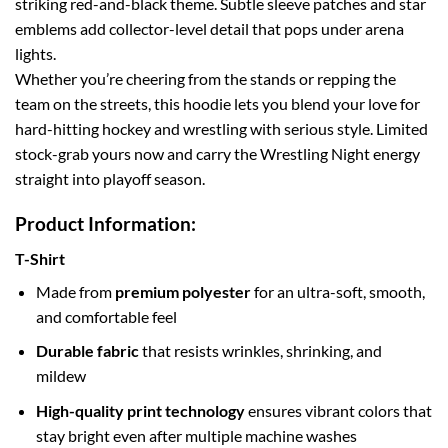
striking red-and-black theme. Subtle sleeve patches and star
emblems add collector-level detail that pops under arena
lights.
Whether you’re cheering from the stands or repping the
team on the streets, this hoodie lets you blend your love for
hard-hitting hockey and wrestling with serious style. Limited
stock-grab yours now and carry the Wrestling Night energy
straight into playoff season.
Product Information:
T-Shirt
Made from
premium polyester
for an ultra-soft, smooth,
and comfortable feel
Durable fabric
that resists wrinkles, shrinking, and
mildew
High-quality print technology
ensures vibrant colors that
stay bright even after multiple machine washes