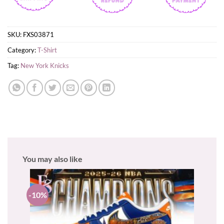
SKU:
FXS03871
Category:
T-Shirt
Tag:
New York Knicks
You may also like
-10%