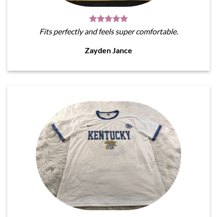
Fits perfectly and feels super comfortable.
Zayden Jance