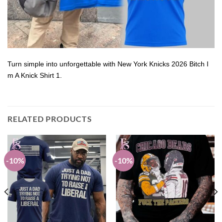
Turn simple into unforgettable with New York Knicks 2026 Bitch I
m A Knick Shirt 1.
RELATED PRODUCTS
-10%
-10%