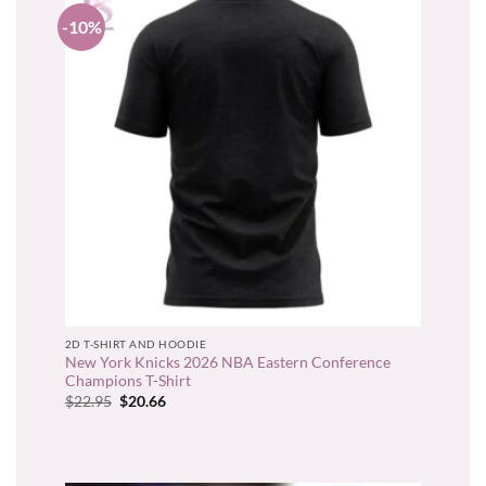
-10%
2D T-SHIRT AND HOODIE
New York Knicks 2026 NBA Eastern Conference
Champions T-Shirt
Original
Current
$
22.95
$
20.66
price
price
was:
is:
$22.95.
$20.66.