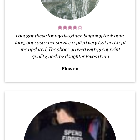
I bought these for my daughter. Shipping took quite
long, but customer service replied very fast and kept
me updated. The shoes arrived with great print
quality, and my daughter loves them
Elowen