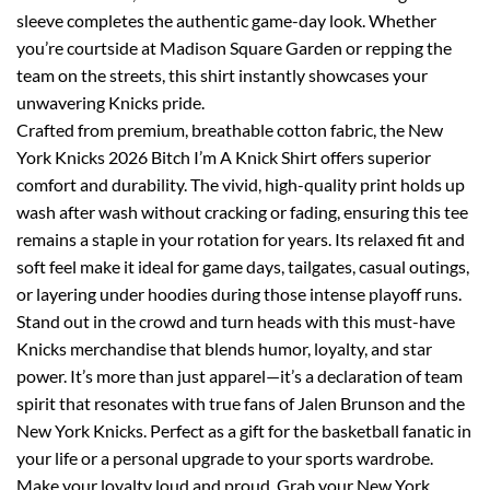
sleeve completes the authentic game-day look. Whether
you’re courtside at Madison Square Garden or repping the
team on the streets, this shirt instantly showcases your
unwavering Knicks pride.
Crafted from premium, breathable cotton fabric, the New
York Knicks 2026 Bitch I’m A Knick Shirt offers superior
comfort and durability. The vivid, high-quality print holds up
wash after wash without cracking or fading, ensuring this tee
remains a staple in your rotation for years. Its relaxed fit and
soft feel make it ideal for game days, tailgates, casual outings,
or layering under hoodies during those intense playoff runs.
Stand out in the crowd and turn heads with this must-have
Knicks merchandise that blends humor, loyalty, and star
power. It’s more than just apparel—it’s a declaration of team
spirit that resonates with true fans of Jalen Brunson and the
New York Knicks. Perfect as a gift for the basketball fanatic in
your life or a personal upgrade to your sports wardrobe.
Make your loyalty loud and proud. Grab your New York