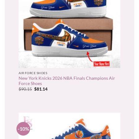
AIR FORCE SHOES
New York Knicks 2026 NBA Finals Champions Air
Force Shoes
Original
Current
$
90.15
$
81.14
price
price
was:
is:
$90.15.
$81.14.
-10%