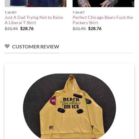
T-SHIRT
T-SHIRT
Just A Dad Trying Not to Raise
Perfect Chicago Bears Fuck the
A Liberal T-Shirt
Packers Shirt
Original
Current
Original
Current
$
31.95
$
28.76
$
31.95
$
28.76
price
price
price
price
was:
is:
was:
is:
$31.95.
$28.76.
$31.95.
$28.76.
CUSTOMER REVIEW