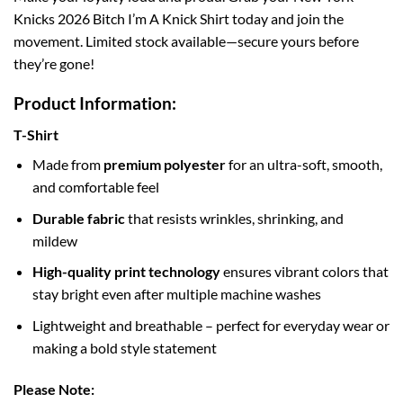
Knicks 2026 Bitch I’m A Knick Shirt today and join the
movement. Limited stock available—secure yours before
they’re gone!
Product Information:
T-Shirt
Made from
premium polyester
for an ultra-soft, smooth,
and comfortable feel
Durable fabric
that resists wrinkles, shrinking, and
mildew
High-quality print technology
ensures vibrant colors that
stay bright even after multiple machine washes
Lightweight and breathable – perfect for everyday wear or
making a bold style statement
Please Note: