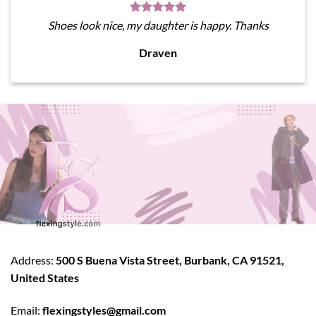
Shoes look nice, my daughter is happy. Thanks
Draven
Address:
500 S Buena Vista Street, Burbank, CA 91521,
United States
Email:
flexingstyles@gmail.com