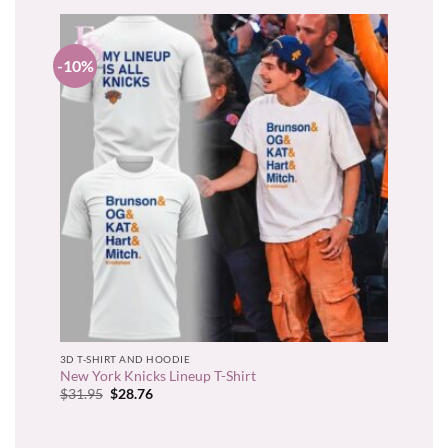
-10%
3D T-SHIRT AND HOODIE
New York Knicks Lineup T-Shirt
Original
Current
$
31.95
$
28.76
price
price
was:
is:
$31.95.
$28.76.