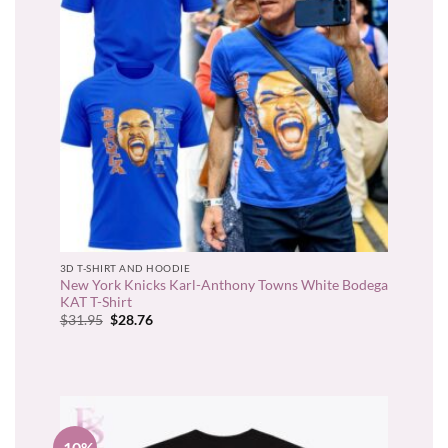
3D T-SHIRT AND HOODIE
New York Knicks Karl-Anthony Towns White Bodega
KAT T-Shirt
Original
Current
$
31.95
$
28.76
price
price
was:
is:
$31.95.
$28.76.
-10%