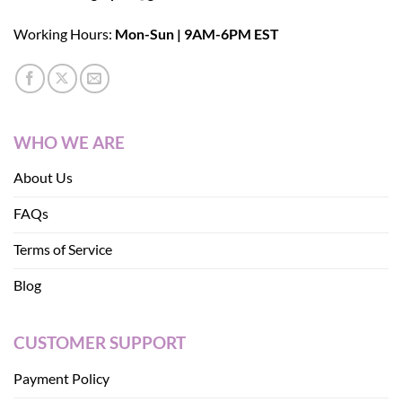
Working Hours:
Mon-Sun | 9AM-6PM EST
WHO WE ARE
About Us
FAQs
Terms of Service
Blog
CUSTOMER SUPPORT
Payment Policy