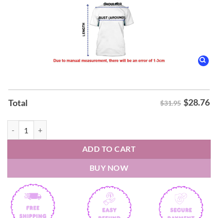
$
28.76
Total
$31.95
New York Knicks 2026 Bitch I'm A Knick Shirt quantity
ADD TO CART
BUY NOW