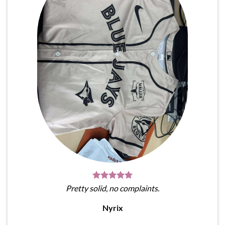
Pretty solid, no complaints.
Nyrix