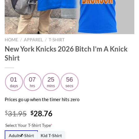
HOME
/
APPAREL
/
T-SHIRT
New York Knicks 2026 Bitch I’m A Knick
Shirt
01
07
25
54
days
hrs
mins
secs
Prices go up when the timer hits zero
Original
Current
31.95
28.76
$
$
price
price
Select Your T-Shirt Type
*
was:
is:
$31.95.
$28.76.
Adult T-Shirt
Kid T-Shirt