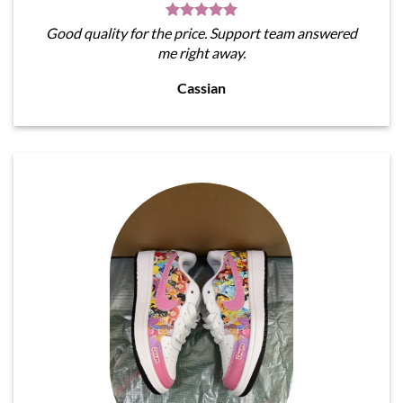
Good quality for the price. Support team answered
me right away.
Cassian