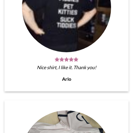
Nice shirt, I like it. Thank you!
Arlo