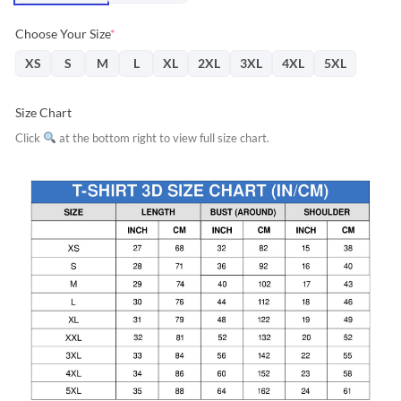
Choose Your Size
*
XS
S
M
L
XL
2XL
3XL
4XL
5XL
Size Chart
Click
at the bottom right to view full size chart.