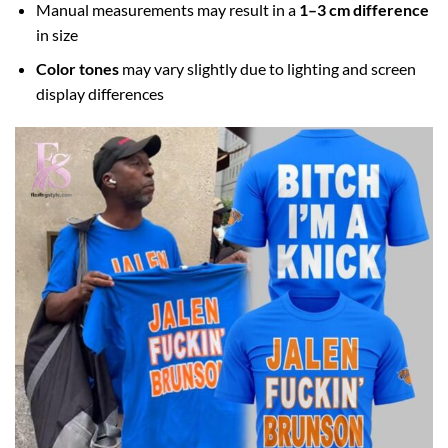
Manual measurements may result in a
1–3 cm difference
in size
Color tones
may vary slightly due to lighting and screen
display differences