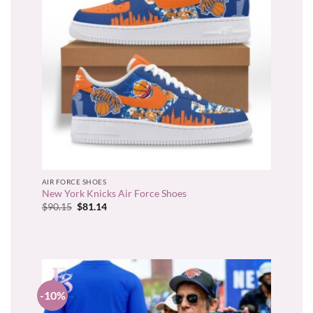
AIR FORCE SHOES
New York Knicks Air Force Shoes
Original
Current
$
90.15
$
81.14
price
price
was:
is:
$90.15.
$81.14.
-10%