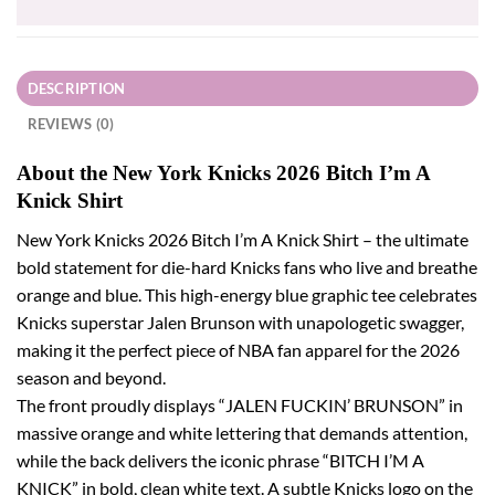
DESCRIPTION
REVIEWS (0)
About the New York Knicks 2026 Bitch I’m A
Knick Shirt
New York Knicks 2026 Bitch I’m A Knick Shirt – the ultimate
bold statement for die-hard Knicks fans who live and breathe
orange and blue. This high-energy blue graphic tee celebrates
Knicks superstar Jalen Brunson with unapologetic swagger,
making it the perfect piece of NBA fan apparel for the 2026
season and beyond.
The front proudly displays “JALEN FUCKIN’ BRUNSON” in
massive orange and white lettering that demands attention,
while the back delivers the iconic phrase “BITCH I’M A
KNICK” in bold, clean white text. A subtle Knicks logo on the