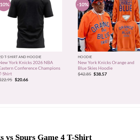
-10%
-10%
+
+
2D T-SHIRT AND HOODIE
HOODIE
New York Knicks 2026 NBA
New York Knicks Orange and
Eastern Conference Champions
Blue Skies Hoodie
T-Shirt
Original
Current
$
42.85
$
38.57
price
price
Original
Current
$
22.95
$
20.66
was:
is:
price
price
$42.85.
$38.57.
was:
is:
$22.95.
$20.66.
s vs Spurs Game 4 T-Shirt