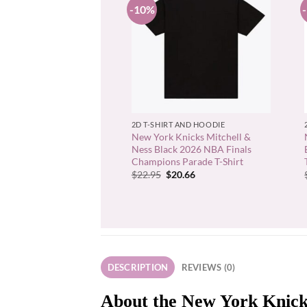
-10%
+
2D T-SHIRT AND HOODIE
New York Knicks Mitchell &
Ness Black 2026 NBA Finals
Champions Parade T-Shirt
Original
Current
$
22.95
$
20.66
price
price
was:
is:
$22.95.
$20.66.
DESCRIPTION
REVIEWS (0)
About the New York Knick