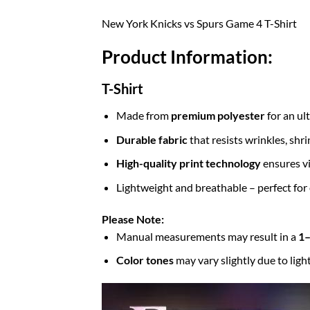
New York Knicks vs Spurs Game 4 T-Shirt
Product Information:
T-Shirt
Made from
premium polyester
for an ul
Durable fabric
that resists wrinkles, shr
High-quality print technology
ensures vi
Lightweight and breathable – perfect for
Please Note:
Manual measurements may result in a
1–
Color tones
may vary slightly due to ligh