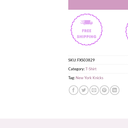
SKU:
FXS03829
Category:
T-Shirt
Tag:
New York Knicks