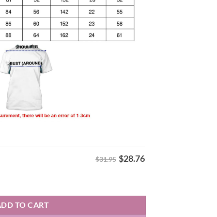
$
28.76
$31.95
T-Shirt quantity
ADD TO CART