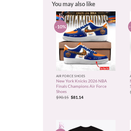
You may also like
-10%
+
AIR FORCE SHOES
New York Knicks 2026 NBA
Finals Champions Air Force
Shoes
Original
Current
$
90.15
$
81.14
price
price
was:
is:
$90.15.
$81.14.