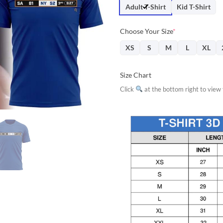
$31.95.
$28.
Adult T-Shirt
Kid T-Shirt
Choose Your Size
*
XS
S
M
L
XL
Size Chart
Click
at the bottom right to view f