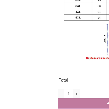
Total
New York Knicks vs Spurs Game 4 