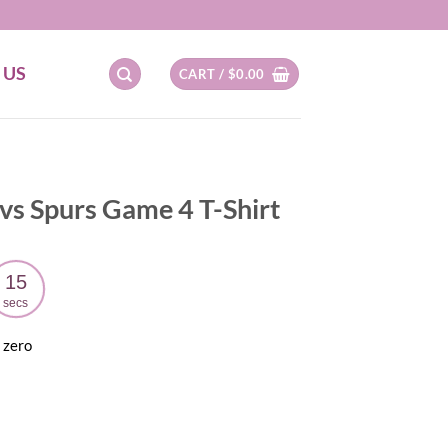
 US
CART /
$
0.00
vs Spurs Game 4 T-Shirt
14
secs
 zero
ent