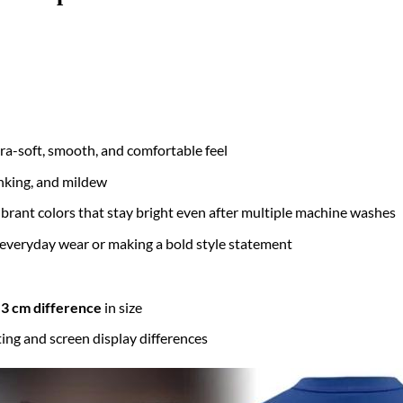
tra-soft, smooth, and comfortable feel
inking, and mildew
brant colors that stay bright even after multiple machine washes
 everyday wear or making a bold style statement
3 cm difference
in size
ting and screen display differences