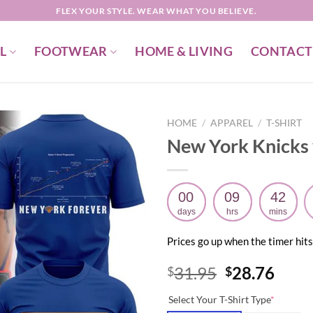
FLEX YOUR STYLE. WEAR WHAT YOU BELIEVE.
L
FOOTWEAR
HOME & LIVING
CONTACT
HOME
/
APPAREL
/
T-SHIRT
New York Knicks 
00
09
42
days
hrs
mins
Prices go up when the timer hits
Original
Curr
31.95
28.76
$
$
price
price
Select Your T-Shirt Type
*
was:
is: