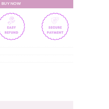
BUY NOW