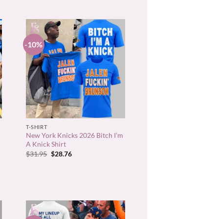
-10%
+
T-SHIRT
New York Knicks 2026 Bitch I’m
A Knick Shirt
Original
Current
$
31.95
$
28.76
price
price
was:
is:
$31.95.
$28.76.