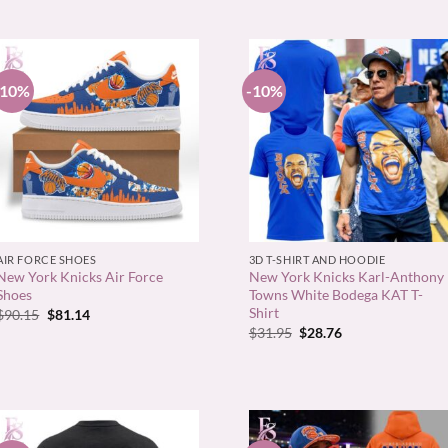
-10%
-10%
+
+
AIR FORCE SHOES
3D T-SHIRT AND HOODIE
New York Knicks Air Force
New York Knicks Karl-Anthony
Shoes
Towns White Bodega KAT T-
Shirt
Original
Current
$
90.15
$
81.14
price
price
Original
Current
$
31.95
$
28.76
was:
is:
price
price
$90.15.
$81.14.
was:
is:
$31.95.
$28.76.