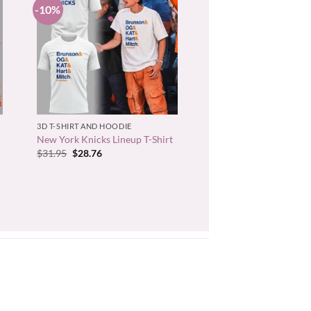
-10%
+
3D T-SHIRT AND HOODIE
New York Knicks Lineup T-Shirt
Original
Current
$
31.95
$
28.76
price
price
was:
is:
$31.95.
$28.76.