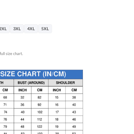
76.
2XL
3XL
4XL
5XL
ull size chart.