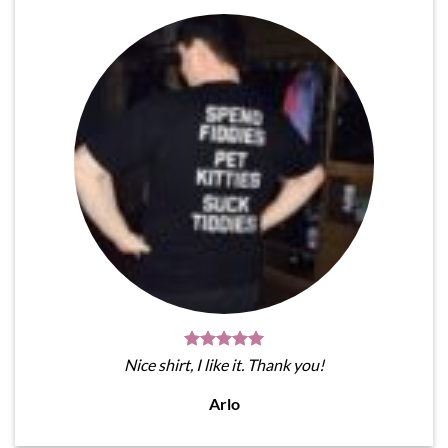
Nice shirt, I like it. Thank you!
Arlo