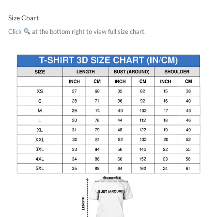
Size Chart
Click
at the bottom right to view full size chart.