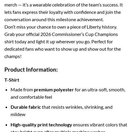
merch — it’s a wearable celebration of the team’s success. It
lets fans express their loyalty with confidence and join the
conversation around this milestone achievement.
Don’t miss your chance to own a piece of Liberty history.
Grab your official 2026 Commissioner’s Cup Champions
shirt today and light it up wherever you go. Perfect for
dedicated fans who want to show up and show out for the
champs!
Product Information:
T-Shirt
Made from
premium polyester
for an ultra-soft, smooth,
and comfortable feel
Durable fabric
that resists wrinkles, shrinking, and
mildew
High-quality print technology
ensures vibrant colors that
stay bright even after multiple machine washes