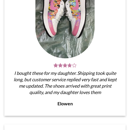
I bought these for my daughter. Shipping took quite
long, but customer service replied very fast and kept
me updated. The shoes arrived with great print
quality, and my daughter loves them
Elowen