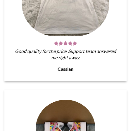
Good quality for the price. Support team answered
me right away.
Cassian