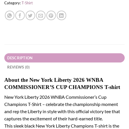
Category:
T-Shirt
DESCRIPTION
REVIEWS (0)
About the New York Liberty 2026 WNBA
COMMISSIONER’S CUP CHAMPIONS T-shirt
New York Liberty 2026 WNBA Commissioner’s Cup
Champions T-Shirt – celebrate the championship moment
and rep the Liberty in style with this official victory tee that
captures the excitement of their hard-earned title.
This sleek black New York Liberty Champions T-shirt is the