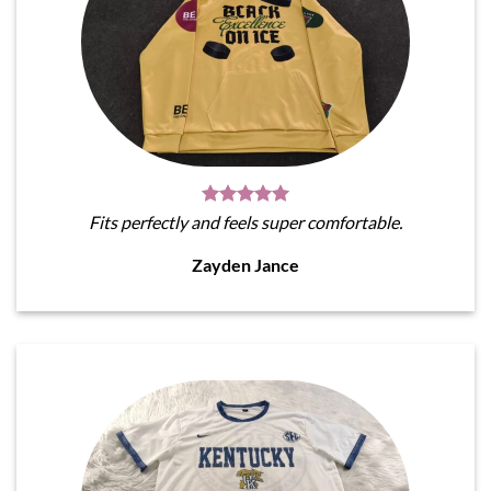
Fits perfectly and feels super comfortable.
Zayden Jance