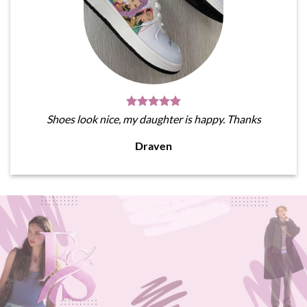
Shoes look nice, my daughter is happy. Thanks
Draven