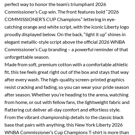
perfect way to honor the team’s triumphant 2026
Commissioner’s Cup win. The front features bold “2026
COMMISSIONER’S CUP Champions” lettering in eye-
catching orange and white script, with the iconic Liberty logo
proudly displayed below. On the back, “light it up” shines in
elegant metallic-style script above the official 2026 WNBA
Commissioner’s Cup branding – a powerful reminder of that
unforgettable season.
Made from soft, premium cotton with a comfortable athletic
fit, this tee feels great right out of the box and stays that way
after every wash. The high-quality screen-printed graphics
resist cracking and fading, so you can wear your pride season
after season. Whether you’re heading to the arena, watching
from home, or out with fellow fans, the lightweight fabric and
flattering cut deliver all-day comfort and effortless style.
From the vibrant championship details to the classic black
base that pairs with anything, this New York Liberty 2026
WNBA Commissioner’s Cup Champions T-shirt is more than