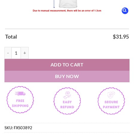
Total
$
31.95
New York Liberty 2026 WNBA COMMISSIONER’S CUP CHAMPIONS T-
ADD TO CART
BUY NOW
SKU:
FXS03892