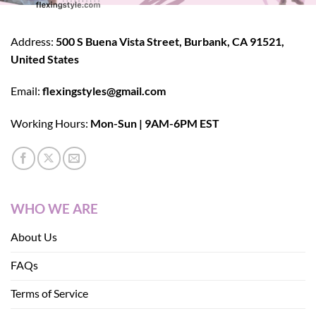
Address:
500 S Buena Vista Street, Burbank, CA 91521,
United States
Email:
flexingstyles@gmail.com
Working Hours:
Mon-Sun | 9AM-6PM EST
WHO WE ARE
About Us
FAQs
Terms of Service