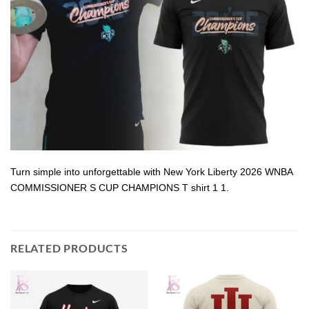
Turn simple into unforgettable with New York Liberty 2026 WNBA
COMMISSIONER S CUP CHAMPIONS T shirt 1 1.
RELATED PRODUCTS