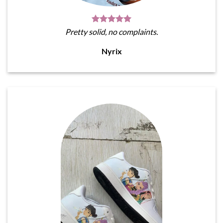
Pretty solid, no complaints.
Nyrix