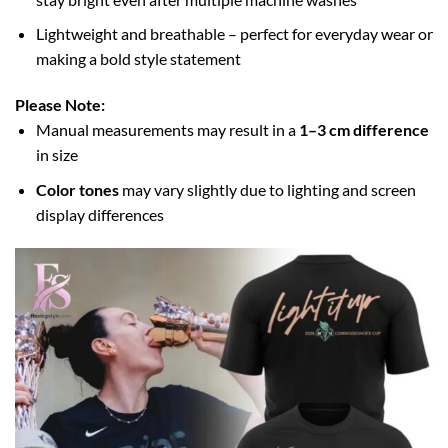
Lightweight and breathable – perfect for everyday wear or
making a bold style statement
Please Note:
Manual measurements may result in a
1–3 cm difference
in size
Color tones
may vary slightly due to lighting and screen
display differences