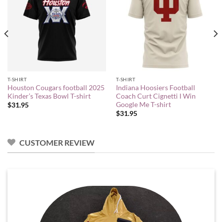
T-SHIRT
T-SHIRT
Houston Cougars football 2025
Indiana Hoosiers Football
Kinder’s Texas Bowl T-shirt
Coach Curt Cignetti I Win
Google Me T-shirt
$
31.95
$
31.95
CUSTOMER REVIEW