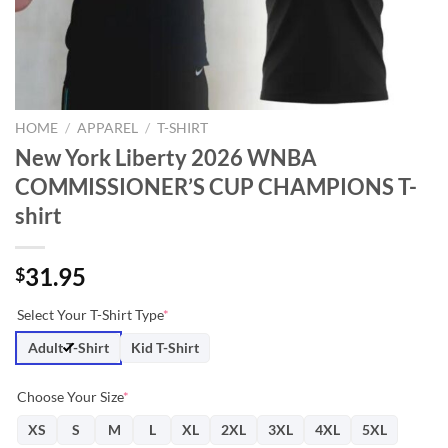
HOME
/
APPAREL
/
T-SHIRT
New York Liberty 2026 WNBA
COMMISSIONER’S CUP CHAMPIONS T-
shirt
31.95
$
Select Your T-Shirt Type
*
Adult T-Shirt
Kid T-Shirt
Choose Your Size
*
XS
S
M
L
XL
2XL
3XL
4XL
5XL