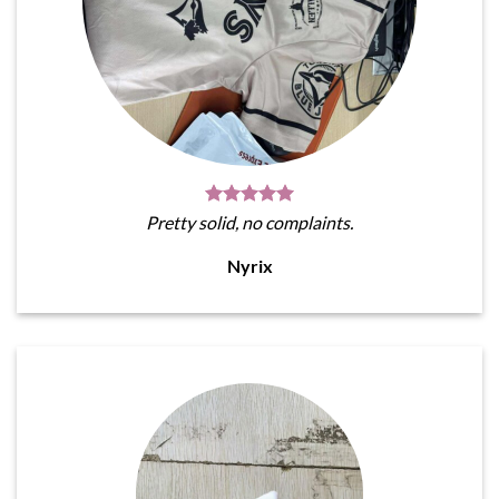
Pretty solid, no complaints.
Nyrix