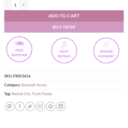
Rocket City Trash Panda Spongebob 2026 Jersey quantity
ADD TO CART
BUY NOW
SKU:
FXS03656
Category:
Baseball Jersey
Tag:
Rocket City Trash Panda