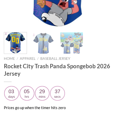
HOME
/
APPAREL
/
BASEBALL JERSEY
Rocket City Trash Panda Spongebob 2026
Jersey
03
05
29
36
days
hrs
mins
secs
Prices go up when the timer hits zero