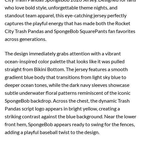
who love bold style, unforgettable theme nights, and
standout team apparel, this eye-catching jersey perfectly
captures the playful energy that has made both the Rocket
City Trash Pandas and SpongeBob SquarePants fan favorites
across generations.
The design immediately grabs attention with a vibrant
ocean-inspired color palette that looks like it was pulled
straight from Bikini Bottom. The jersey features a smooth
gradient blue body that transitions from light sky blue to
deeper ocean tones, while the dark navy sleeves showcase
subtle underwater floral patterns reminiscent of the iconic
SpongeBob backdrop. Across the chest, the dynamic Trash
Pandas script logo appears in bright yellow, creating a
striking contrast against the blue background. Near the lower
front hem, SpongeBob appears ready to swing for the fences,
adding a playful baseball twist to the design.