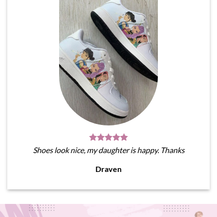
Shoes look nice, my daughter is happy. Thanks
Draven