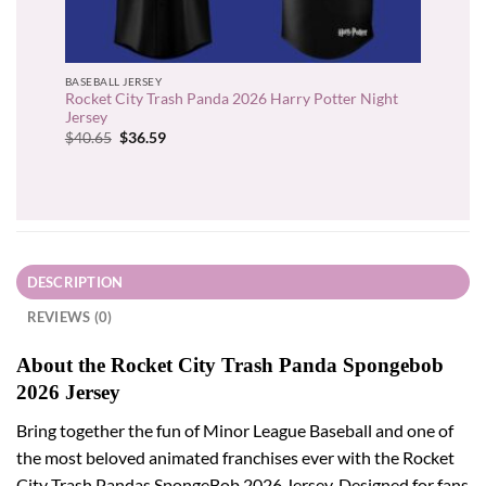
BASEBALL JERSEY
Rocket City Trash Panda 2026 Harry Potter Night
Jersey
Original
Current
$
40.65
$
36.59
price
price
was:
is:
$40.65.
$36.59.
DESCRIPTION
REVIEWS (0)
About the Rocket City Trash Panda Spongebob
2026 Jersey
Bring together the fun of Minor League Baseball and one of
the most beloved animated franchises ever with the Rocket
City Trash Pandas SpongeBob 2026 Jersey. Designed for fans