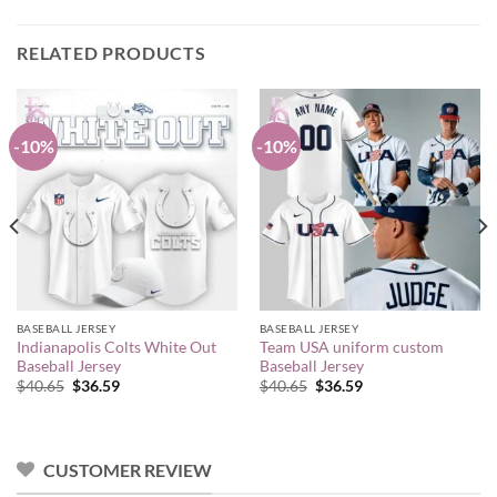
RELATED PRODUCTS
-10%
-10%
BASEBALL JERSEY
BASEBALL JERSEY
Indianapolis Colts White Out
Team USA uniform custom
Baseball Jersey
Baseball Jersey
Original
Current
Original
Current
$
40.65
$
36.59
$
40.65
$
36.59
price
price
price
price
was:
is:
was:
is:
$40.65.
$36.59.
$40.65.
$36.59.
CUSTOMER REVIEW