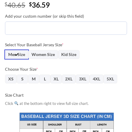
Original
Current
40.65
36.59
$
$
price
price
Add your custom number (or skip this field)
was:
is:
$40.65.
$36.59.
Select Your Baseball Jersey Size
*
Men Size
Women Size
Kid Size
Choose Your Size
*
XS
S
M
L
XL
2XL
3XL
4XL
5XL
Size Chart
Click
at the bottom right to view full size chart.