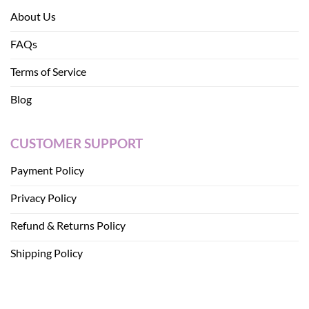
About Us
FAQs
Terms of Service
Blog
CUSTOMER SUPPORT
Payment Policy
Privacy Policy
Refund & Returns Policy
Shipping Policy