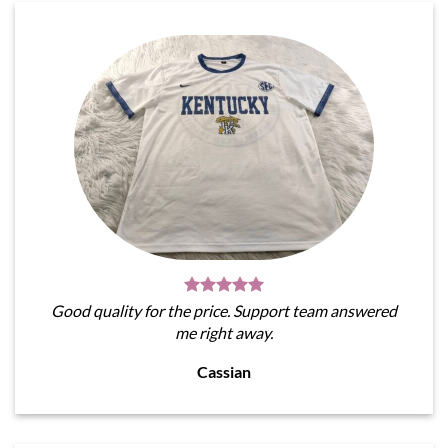
Good quality for the price. Support team answered
me right away.
Cassian