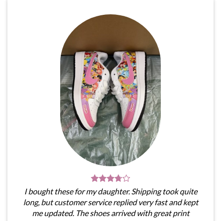
I bought these for my daughter. Shipping took quite
long, but customer service replied very fast and kept
me updated. The shoes arrived with great print