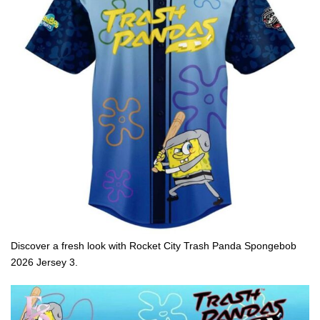
Discover a fresh look with Rocket City Trash Panda Spongebob
2026 Jersey 3.