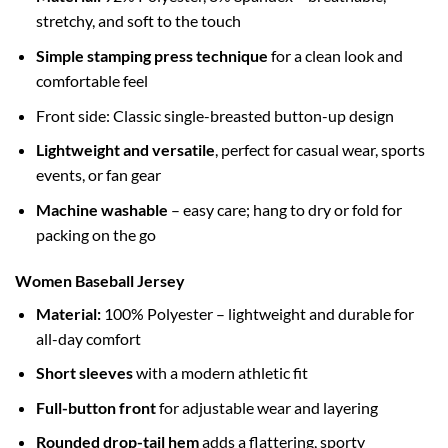
stretchy, and soft to the touch
Simple stamping press technique
for a clean look and
comfortable feel
Front side: Classic single-breasted button-up design
Lightweight and versatile
, perfect for casual wear, sports
events, or fan gear
Machine washable
– easy care; hang to dry or fold for
packing on the go
Women Baseball Jersey
Material:
100% Polyester – lightweight and durable for
all-day comfort
Short sleeves
with a modern athletic fit
Full-button front
for adjustable wear and layering
Rounded drop-tail hem
adds a flattering, sporty