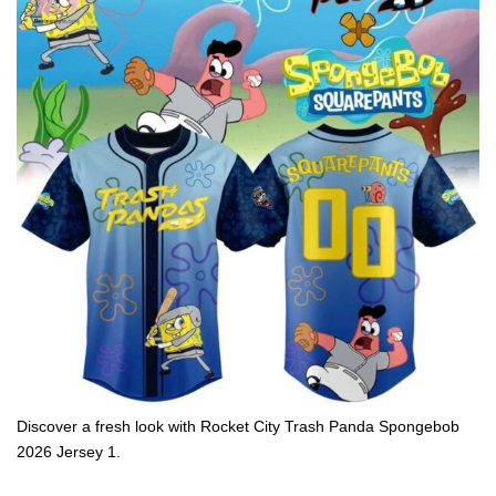
Discover a fresh look with Rocket City Trash Panda Spongebob
2026 Jersey 1.