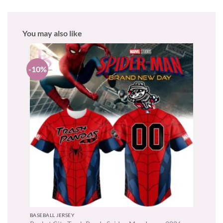
You may also like
-10%
BASEBALL JERSEY