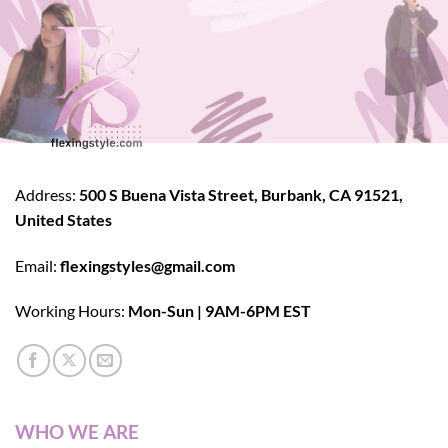
Address:
500 S Buena Vista Street, Burbank, CA 91521,
United States
Email:
flexingstyles@gmail.com
Working Hours:
Mon-Sun | 9AM-6PM EST
WHO WE ARE