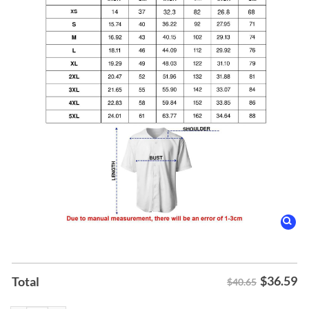
$
36.59
Total
$40.65