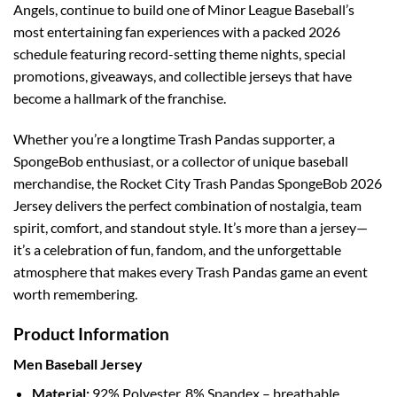
Angels, continue to build one of Minor League Baseball’s
most entertaining fan experiences with a packed 2026
schedule featuring record-setting theme nights, special
promotions, giveaways, and collectible jerseys that have
become a hallmark of the franchise.
Whether you’re a longtime Trash Pandas supporter, a
SpongeBob enthusiast, or a collector of unique baseball
merchandise, the Rocket City Trash Pandas SpongeBob 2026
Jersey delivers the perfect combination of nostalgia, team
spirit, comfort, and standout style. It’s more than a jersey—
it’s a celebration of fun, fandom, and the unforgettable
atmosphere that makes every Trash Pandas game an event
worth remembering.
Product Information
Men Baseball Jersey
Material:
92% Polyester, 8% Spandex – breathable,