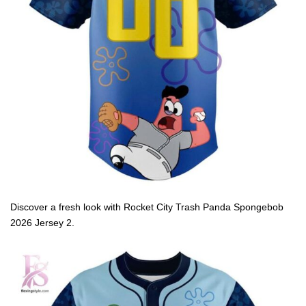
Discover a fresh look with Rocket City Trash Panda Spongebob
2026 Jersey 2.