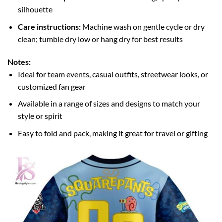
silhouette
Care instructions:
Machine wash on gentle cycle or dry
clean; tumble dry low or hang dry for best results
Notes:
Ideal for team events, casual outfits, streetwear looks, or
customized fan gear
Available in a range of sizes and designs to match your
style or spirit
Easy to fold and pack, making it great for travel or gifting