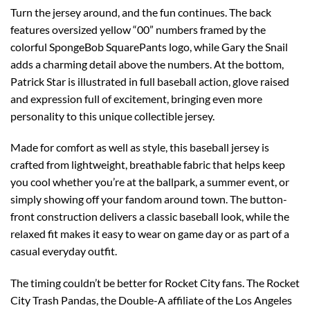
Turn the jersey around, and the fun continues. The back
features oversized yellow “00” numbers framed by the
colorful SpongeBob SquarePants logo, while Gary the Snail
adds a charming detail above the numbers. At the bottom,
Patrick Star is illustrated in full baseball action, glove raised
and expression full of excitement, bringing even more
personality to this unique collectible jersey.
Made for comfort as well as style, this baseball jersey is
crafted from lightweight, breathable fabric that helps keep
you cool whether you’re at the ballpark, a summer event, or
simply showing off your fandom around town. The button-
front construction delivers a classic baseball look, while the
relaxed fit makes it easy to wear on game day or as part of a
casual everyday outfit.
The timing couldn’t be better for Rocket City fans. The Rocket
City Trash Pandas, the Double-A affiliate of the Los Angeles