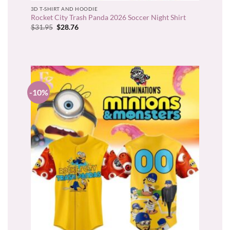
3D T-SHIRT AND HOODIE
Rocket City Trash Panda 2026 Soccer Night Shirt
Original
Current
$
31.95
$
28.76
price
price
was:
is:
$31.95.
$28.76.
-10%