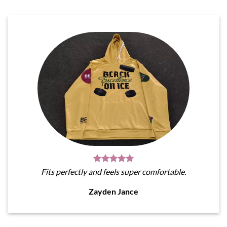
Fits perfectly and feels super comfortable.
Zayden Jance