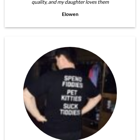
quality, and my daughter loves them
Elowen