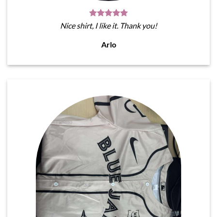
Nice shirt, I like it. Thank you!
Arlo