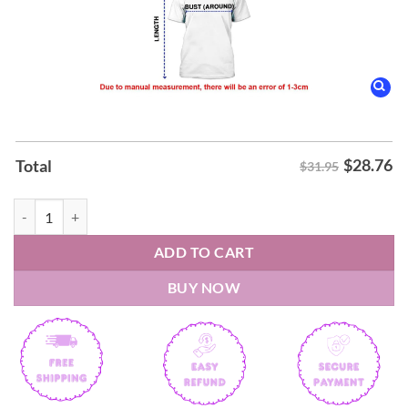
$
28.76
Total
$31.95
San Antonio Spurs Wemby Alien Shirt quantity
ADD TO CART
BUY NOW