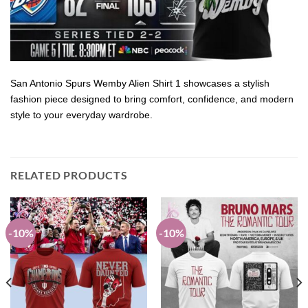
San Antonio Spurs Wemby Alien Shirt 1 showcases a stylish
fashion piece designed to bring comfort, confidence, and modern
style to your everyday wardrobe.
RELATED PRODUCTS
-10%
-10%