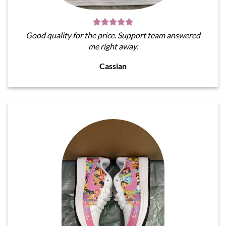
Good quality for the price. Support team answered
me right away.
Cassian