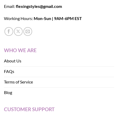
Email:
flexingstyles@gmail.com
Working Hours:
Mon-Sun | 9AM-6PM EST
WHO WE ARE
About Us
FAQs
Terms of Service
Blog
CUSTOMER SUPPORT