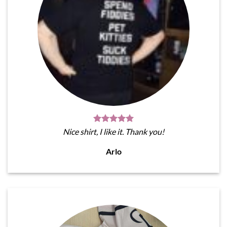
Nice shirt, I like it. Thank you!
Arlo