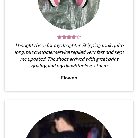
I bought these for my daughter. Shipping took quite
long, but customer service replied very fast and kept
me updated. The shoes arrived with great print
quality, and my daughter loves them
Elowen