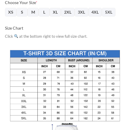
Choose Your Size
*
XS
S
M
L
XL
2XL
3XL
4XL
5XL
Size Chart
Click
at the bottom right to view full size chart.