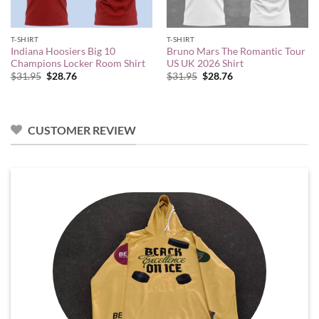
T-SHIRT
T-SHIRT
Indiana Hoosiers Big 10
Bruno Mars The Romantic Tour
Champions Locker Room Shirt
US UK 2026 Shirt
Original
Current
Original
Current
$
31.95
$
28.76
$
31.95
$
28.76
price
price
price
price
was:
is:
was:
is:
$31.95.
$28.76.
$31.95.
$28.76.
CUSTOMER REVIEW