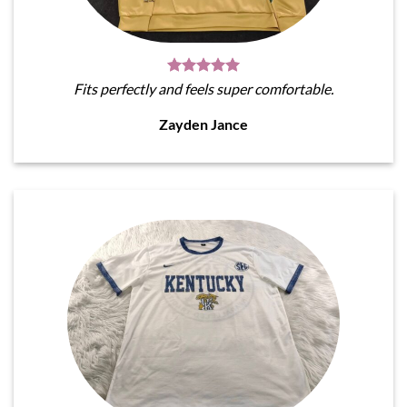
Fits perfectly and feels super comfortable.
Zayden Jance