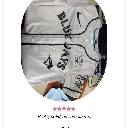
Pretty solid, no complaints.
Nyrix