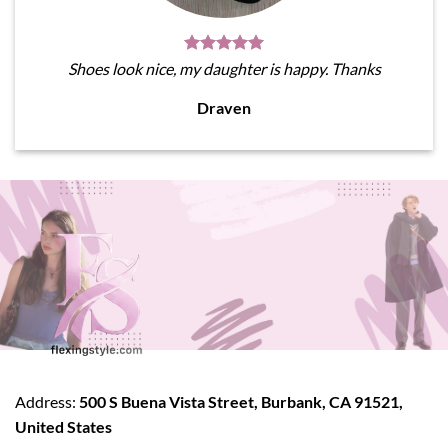
Shoes look nice, my daughter is happy. Thanks
Draven
Address:
500 S Buena Vista Street, Burbank, CA 91521,
United States