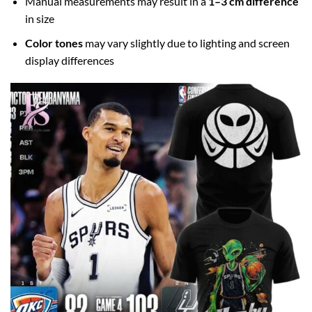
Manual measurements may result in a
1–3 cm difference
in size
Color tones
may vary slightly due to lighting and screen
display differences