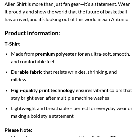
Alien Shirt is more than just fan gear—it’s a statement. Wear
it proudly and show the world that the future of basketball
has arrived, and it’s looking out of this world in San Antonio.
Product Information:
T-Shirt
Made from
premium polyester
for an ultra-soft, smooth,
and comfortable feel
Durable fabric
that resists wrinkles, shrinking, and
mildew
High-quality print technology
ensures vibrant colors that
stay bright even after multiple machine washes
Lightweight and breathable – perfect for everyday wear or
making a bold style statement
Please Note: