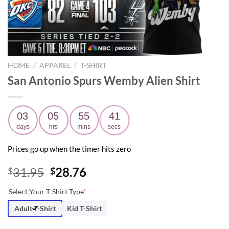
HOME
/
APPAREL
/
T-SHIRT
San Antonio Spurs Wemby Alien Shirt
03
05
55
40
days
hrs
mins
secs
Prices go up when the timer hits zero
Original
Current
31.95
28.76
$
$
price
price
Select Your T-Shirt Type
*
was:
is:
$31.95.
$28.76.
Adult T-Shirt
Kid T-Shirt