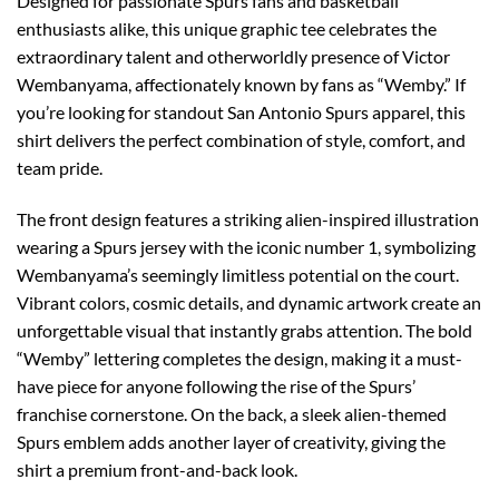
Designed for passionate Spurs fans and basketball
enthusiasts alike, this unique graphic tee celebrates the
extraordinary talent and otherworldly presence of Victor
Wembanyama, affectionately known by fans as “Wemby.” If
you’re looking for standout San Antonio Spurs apparel, this
shirt delivers the perfect combination of style, comfort, and
team pride.
The front design features a striking alien-inspired illustration
wearing a Spurs jersey with the iconic number 1, symbolizing
Wembanyama’s seemingly limitless potential on the court.
Vibrant colors, cosmic details, and dynamic artwork create an
unforgettable visual that instantly grabs attention. The bold
“Wemby” lettering completes the design, making it a must-
have piece for anyone following the rise of the Spurs’
franchise cornerstone. On the back, a sleek alien-themed
Spurs emblem adds another layer of creativity, giving the
shirt a premium front-and-back look.