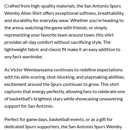
Crafted from high-quality materials, the San Antonio Spurs
Wemby Alien Shirt offers exceptional softness, breathability,
and durability for everyday wear. Whether you’re heading to
the arena, watching the game with friends, or simply
representing your favorite team around town, this shirt
provides all-day comfort without sacrificing style. The
lightweight fabric and classic fit make it an easy addition to
any fan’s wardrobe.
As Victor Wembanyama continues to redefine expectations
with his elite scoring, shot-blocking, and playmaking abilities,
excitement around the Spurs continues to grow. This shirt
captures that energy perfectly, allowing fans to celebrate one
of basketball’s brightest stars while showcasing unwavering
support for San Antonio.
Perfect for game days, basketball events, or as a gift for
dedicated Spurs supporters, the San Antonio Spurs Wemby