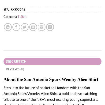
SKU:
FXS03642
Category:
T-Shirt
DESCRIPTION
REVIEWS (0)
About the San Antonio Spurs Wemby Alien Shirt
Step into the future of basketball fandom with the San
Antonio Spurs Wemby Alien Shirt, a bold and eye-catching
tribute to one of the NBA’s most exciting young superstars.