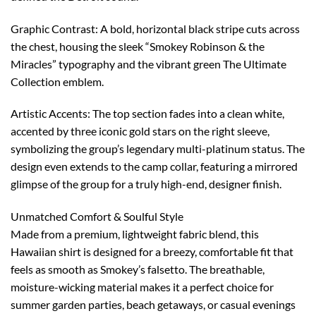
Graphic Contrast: A bold, horizontal black stripe cuts across
the chest, housing the sleek “Smokey Robinson & the
Miracles” typography and the vibrant green The Ultimate
Collection emblem.
Artistic Accents: The top section fades into a clean white,
accented by three iconic gold stars on the right sleeve,
symbolizing the group’s legendary multi-platinum status. The
design even extends to the camp collar, featuring a mirrored
glimpse of the group for a truly high-end, designer finish.
Unmatched Comfort & Soulful Style
Made from a premium, lightweight fabric blend, this
Hawaiian shirt is designed for a breezy, comfortable fit that
feels as smooth as Smokey’s falsetto. The breathable,
moisture-wicking material makes it a perfect choice for
summer garden parties, beach getaways, or casual evenings