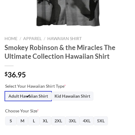
HOME
/
APPAREL
/
HAWAIIAN SHIRT
Smokey Robinson & the Miracles The
Ultimate Collection Hawaiian Shirt
36.95
$
Select Your Hawaiian Shirt Type
*
Adult Hawaiian Shirt
Kid Hawaiian Shirt
Choose Your Size
*
S
M
L
XL
2XL
3XL
4XL
5XL