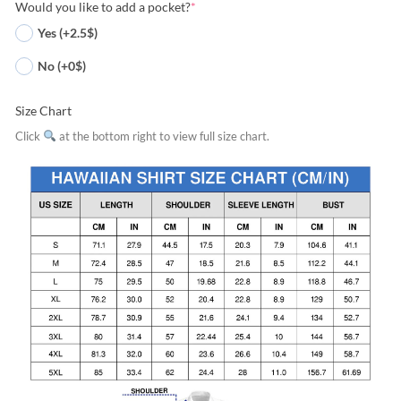
Would you like to add a pocket?
*
Yes (+2.5$)
No (+0$)
Size Chart
Click
at the bottom right to view full size chart.