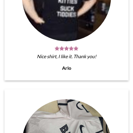
Nice shirt, I like it. Thank you!
Arlo