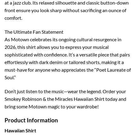
at a jazz club. Its relaxed silhouette and classic button-down
front ensure you look sharp without sacrificing an ounce of
comfort.
The Ultimate Fan Statement
As Motown celebrates its ongoing cultural resurgence in
2026, this shirt allows you to express your musical
sophisticated with confidence. It’s a versatile piece that pairs
effortlessly with dark denim or tailored shorts, making it a
must-have for anyone who appreciates the “Poet Laureate of
Soul.”
Don’t just listen to the music—wear the legend. Order your
Smokey Robinson & the Miracles Hawaiian Shirt today and
bring some Motown magic to your wardrobe!
Product Information
Hawaiian Shirt