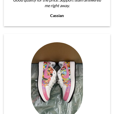
me right away.
Cassian