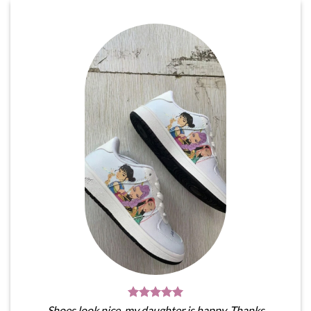
Shoes look nice, my daughter is happy. Thanks