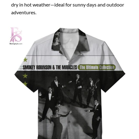
dry in hot weather—ideal for sunny days and outdoor
adventures.