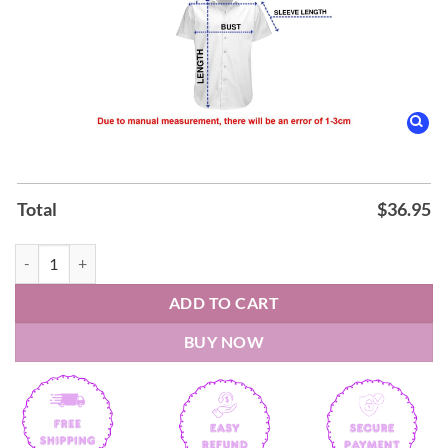
Total
$
36.95
Smokey Robinson & the Miracles The Ultimate Collection Hawaiian Sh
ADD TO CART
BUY NOW