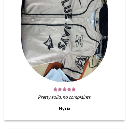
Pretty solid, no complaints.
Nyrix