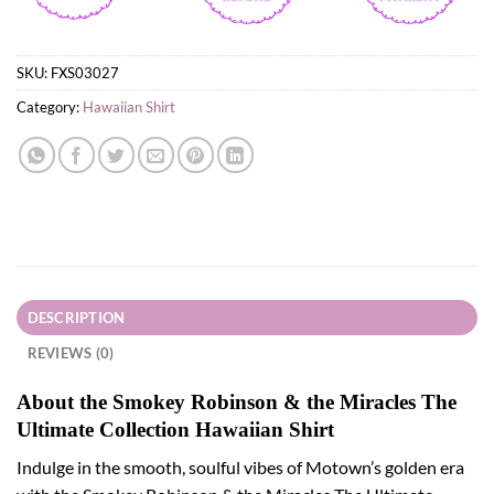
SKU:
FXS03027
Category:
Hawaiian Shirt
DESCRIPTION
REVIEWS (0)
About the Smokey Robinson & the Miracles The
Ultimate Collection Hawaiian Shirt
Indulge in the smooth, soulful vibes of Motown’s golden era