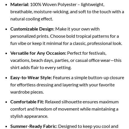
Material:
100% Woven Polyester – lightweight,
breathable, moisture-wicking, and soft to the touch with a
natural cooling effect.
Customizable Design
: Make it your own with
personalized prints. Choose bold tropical patterns for a
fun vibe or keep it minimal for a classic, professional look.
Versatile for Any Occasion:
Perfect for festivals,
vacations, beach days, parties, or casual office wear—this
shirt adds flair to every setting.
Easy-to-Wear Style:
Features a simple button-up closure
for effortless dressing and layering with your favorite
wardrobe pieces.
Comfortable Fit:
Relaxed silhouette ensures maximum
comfort and freedom of movement while maintaining a
stylish appearance.
Summer-Ready Fabric:
Designed to keep you cool and