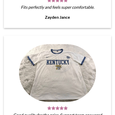
Fits perfectly and feels super comfortable.
Zayden Jance
Good quality for the price. Support team answered