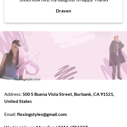
Draven
Address:
500 S Buena Vista Street, Burbank, CA 91521,
United States
Email:
flexingstyles@gmail.com