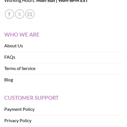
Working Hours:
Mon-Sun | 9AM-6PM EST
WHO WE ARE
About Us
FAQs
Terms of Service
Blog
CUSTOMER SUPPORT
Payment Policy
Privacy Policy