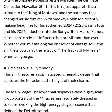
with the Smokey Robinson & the Miracles The Ultimate
Collection Hawaiian Shirt. This isn’t just apparel—it’s a
tribute to the “King of Motown” and the harmony that
changed music forever. With Smokey Robinson recently
making headlines for his acclaimed 2024–2025 Gasms tour
and his 2026 induction into the Songwriters Hall of Fame’s
elite “Icon” circle, his influence is more vibrant than ever.
Whether you’re a lifelong fan or a lover of vintage soul, this
shirt lets you carry the legacy of “The Tracks of My Tears”
wherever you go.
A Timeless Visual Symphony
This shirt features a sophisticated, cinematic design that
captures the Miracles at the height of their charm.
The Main Stage: The lower half displays a classic, grayscale
group portrait of the Miracles, immaculately dressed in
tuxedos, evoking the high-energy stage presence that
defined the Detroit sound.