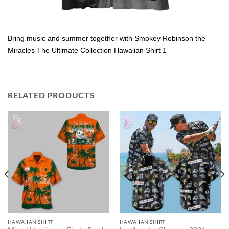
Bring music and summer together with Smokey Robinson the
Miracles The Ultimate Collection Hawaiian Shirt 1
RELATED PRODUCTS
HAWAIIAN SHIRT
HAWAIIAN SHIRT