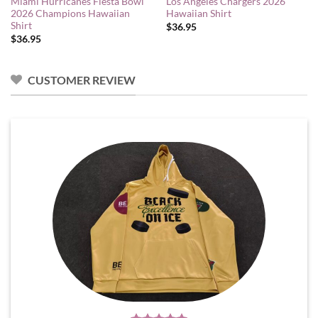
Miami Hurricanes Fiesta Bowl
Los Angeles Chargers 2026
2026 Champions Hawaiian
Hawaiian Shirt
Shirt
$
36.95
$
36.95
CUSTOMER REVIEW