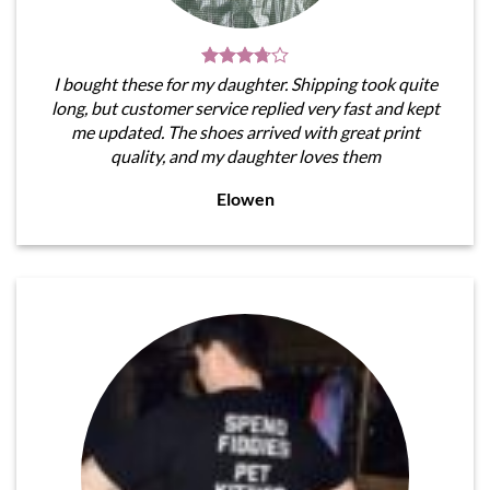
I bought these for my daughter. Shipping took quite
long, but customer service replied very fast and kept
me updated. The shoes arrived with great print
quality, and my daughter loves them
Elowen