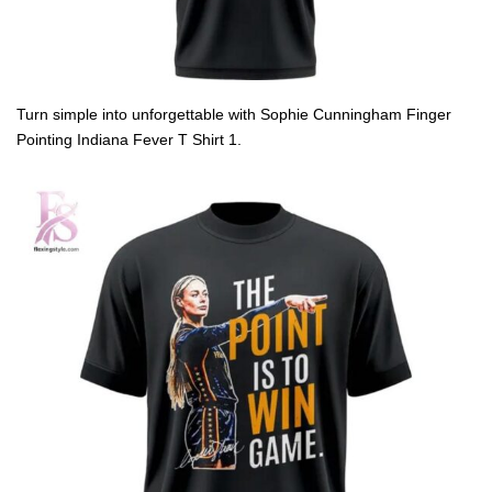
Turn simple into unforgettable with Sophie Cunningham Finger
Pointing Indiana Fever T Shirt 1.