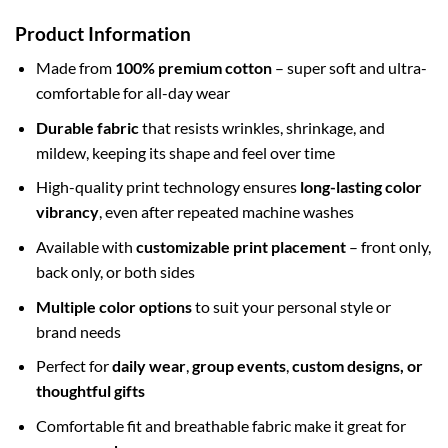
Product Information
Made from
100% premium cotton
– super soft and ultra-
comfortable for all-day wear
Durable fabric
that resists wrinkles, shrinkage, and
mildew, keeping its shape and feel over time
High-quality print technology ensures
long-lasting color
vibrancy
, even after repeated machine washes
Available with
customizable print placement
– front only,
back only, or both sides
Multiple color options
to suit your personal style or
brand needs
Perfect for
daily wear
,
group events
,
custom designs, or
thoughtful gifts
Comfortable fit and breathable fabric make it great for