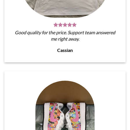
Good quality for the price. Support team answered
me right away.
Cassian