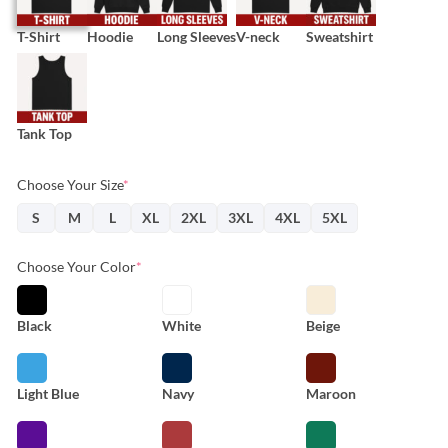
T-Shirt
Hoodie
Long Sleeves
V-neck
Sweatshirt
Tank Top
Choose Your Size
*
S
M
L
XL
2XL
3XL
4XL
5XL
Choose Your Color
*
Black
White
Beige
Light Blue
Navy
Maroon