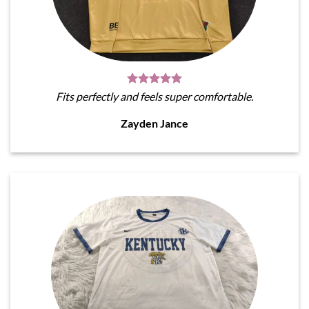
Fits perfectly and feels super comfortable.
Zayden Jance