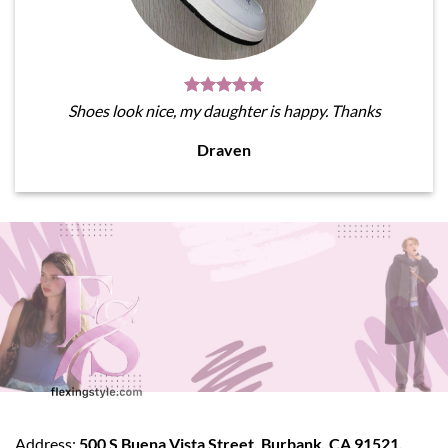
Shoes look nice, my daughter is happy. Thanks
Draven
Address:
500 S Buena Vista Street, Burbank, CA 91521,