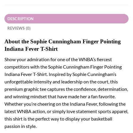
DESCRIPTION
REVIEWS (0)
About the Sophie Cunningham Finger Pointing
Indiana Fever T-Shirt
Show your admiration for one of the WNBA’s fiercest
competitors with the Sophie Cunningham Finger Pointing
Indiana Fever T-Shirt. Inspired by Sophie Cunningham’s
unforgettable intensity and leadership on the court, this
premium graphic tee captures the confidence, determination,
and winning mindset that have made her a fan favorite.
Whether you’re cheering on the Indiana Fever, following the
latest WNBA action, or simply love statement sports apparel,
this shirt is the perfect way to display your basketball
passion in style.