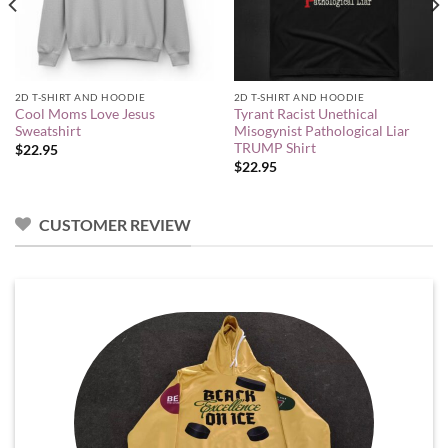
2D T-SHIRT AND HOODIE
2D T-SHIRT AND HOODIE
Cool Moms Love Jesus
Tyrant Racist Unethical
Sweatshirt
Misogynist Pathological Liar
TRUMP Shirt
$
22.95
$
22.95
CUSTOMER REVIEW