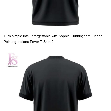
Turn simple into unforgettable with Sophie Cunningham Finger
Pointing Indiana Fever T Shirt 2.