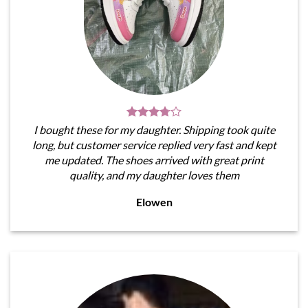
I bought these for my daughter. Shipping took quite
long, but customer service replied very fast and kept
me updated. The shoes arrived with great print
quality, and my daughter loves them
Elowen