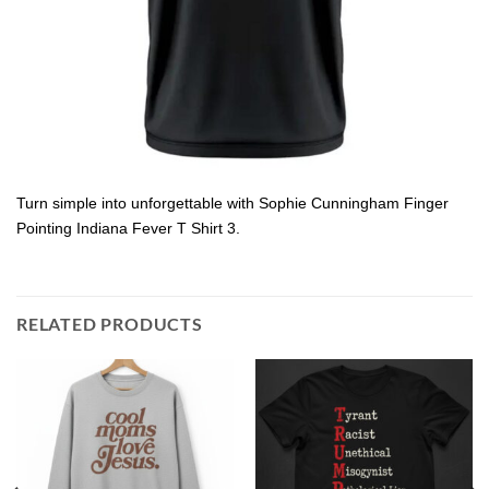
Turn simple into unforgettable with Sophie Cunningham Finger
Pointing Indiana Fever T Shirt 3.
RELATED PRODUCTS