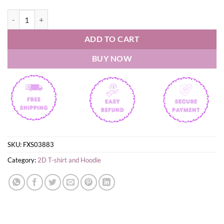
Sophie Cunningham Finger Pointing Indiana Fever T-Shirt quantity
ADD TO CART
BUY NOW
SKU:
FXS03883
Category:
2D T-shirt and Hoodie