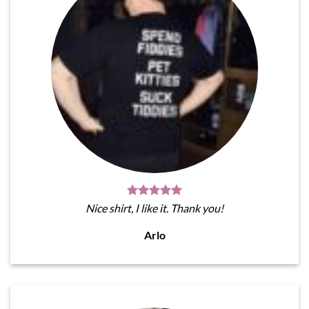
Nice shirt, I like it. Thank you!
Arlo