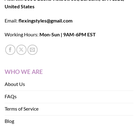
United States
Email:
flexingstyles@gmail.com
Working Hours:
Mon-Sun | 9AM-6PM EST
WHO WE ARE
About Us
FAQs
Terms of Service
Blog