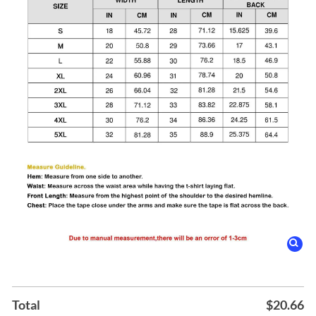
Total
$
20.66