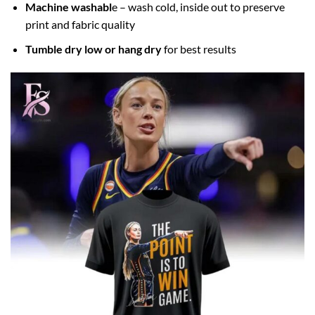
Machine washabl
e – wash cold, inside out to preserve
print and fabric quality
Tumble dry low or hang dry
for best results