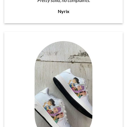
Pretty solid, no complaints.
Nyrix