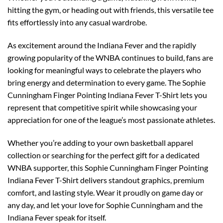
hitting the gym, or heading out with friends, this versatile tee
fits effortlessly into any casual wardrobe.
As excitement around the Indiana Fever and the rapidly
growing popularity of the WNBA continues to build, fans are
looking for meaningful ways to celebrate the players who
bring energy and determination to every game. The Sophie
Cunningham Finger Pointing Indiana Fever T-Shirt lets you
represent that competitive spirit while showcasing your
appreciation for one of the league’s most passionate athletes.
Whether you’re adding to your own basketball apparel
collection or searching for the perfect gift for a dedicated
WNBA supporter, this Sophie Cunningham Finger Pointing
Indiana Fever T-Shirt delivers standout graphics, premium
comfort, and lasting style. Wear it proudly on game day or
any day, and let your love for Sophie Cunningham and the
Indiana Fever speak for itself.