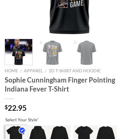
HOME
/
APPAREL
/
2D T-SHIRT AND HOODIE
Sophie Cunningham Finger Pointing
Indiana Fever T-Shirt
22.95
$
Select Your Style
*