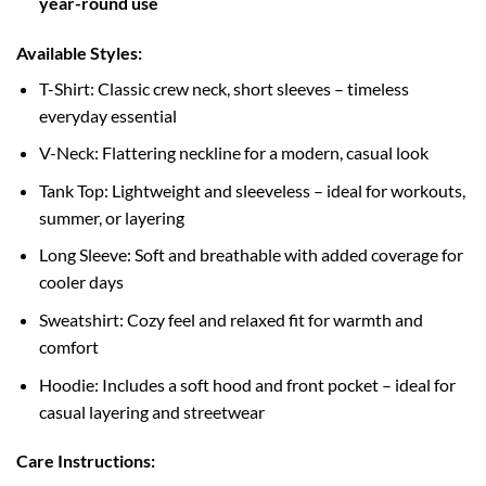
year-round use
Available Styles:
T-Shirt: Classic crew neck, short sleeves – timeless
everyday essential
V-Neck: Flattering neckline for a modern, casual look
Tank Top: Lightweight and sleeveless – ideal for workouts,
summer, or layering
Long Sleeve: Soft and breathable with added coverage for
cooler days
Sweatshirt: Cozy feel and relaxed fit for warmth and
comfort
Hoodie: Includes a soft hood and front pocket – ideal for
casual layering and streetwear
Care Instructions: