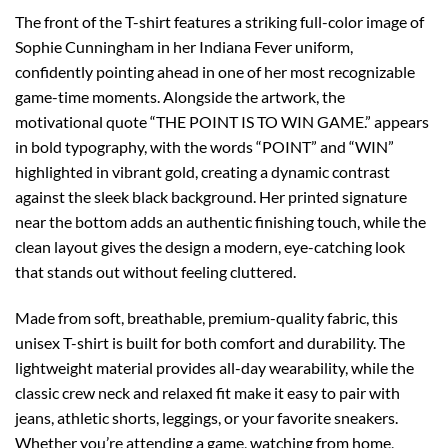
The front of the T-shirt features a striking full-color image of
Sophie Cunningham in her Indiana Fever uniform,
confidently pointing ahead in one of her most recognizable
game-time moments. Alongside the artwork, the
motivational quote “THE POINT IS TO WIN GAME.” appears
in bold typography, with the words “POINT” and “WIN”
highlighted in vibrant gold, creating a dynamic contrast
against the sleek black background. Her printed signature
near the bottom adds an authentic finishing touch, while the
clean layout gives the design a modern, eye-catching look
that stands out without feeling cluttered.
Made from soft, breathable, premium-quality fabric, this
unisex T-shirt is built for both comfort and durability. The
lightweight material provides all-day wearability, while the
classic crew neck and relaxed fit make it easy to pair with
jeans, athletic shorts, leggings, or your favorite sneakers.
Whether you’re attending a game, watching from home,