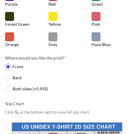
Purple
Red
Green
Forest Green
Yellow
Pink
Orange
Grey
Haze Blue
Where would you like the print?
*
Front
Back
Both sides (+5.95$)
Size Chart
Click
at the bottom right to view full size chart.