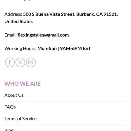
Address:
500 S Buena Vista Street, Burbank, CA 91521,
United States
Email:
flexingstyles@gmail.com
Working Hours:
Mon-Sun | 9AM-6PM EST
WHO WE ARE
About Us
FAQs
Terms of Service
Blog