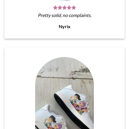
Pretty solid, no complaints.
Nyrix