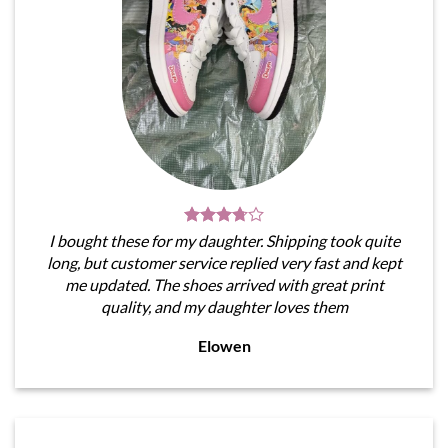
I bought these for my daughter. Shipping took quite
long, but customer service replied very fast and kept
me updated. The shoes arrived with great print
quality, and my daughter loves them
Elowen