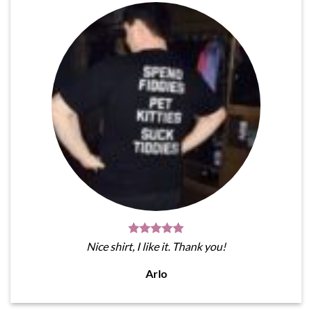
Nice shirt, I like it. Thank you!
Arlo