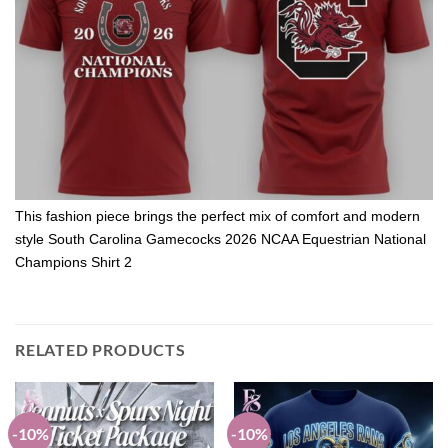
This fashion piece brings the perfect mix of comfort and modern
style South Carolina Gamecocks 2026 NCAA Equestrian National
Champions Shirt 2
RELATED PRODUCTS
-10%
-10%