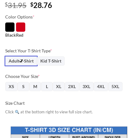
Original
Current
31.95
28.76
$
$
price
price
Color Options
*
was:
is:
$31.95.
$28.76.
Black
Red
Select Your T-Shirt Type
*
Adult T-Shirt
Kid T-Shirt
Choose Your Size
*
XS
S
M
L
XL
2XL
3XL
4XL
5XL
Size Chart
Click
at the bottom right to view full size chart.