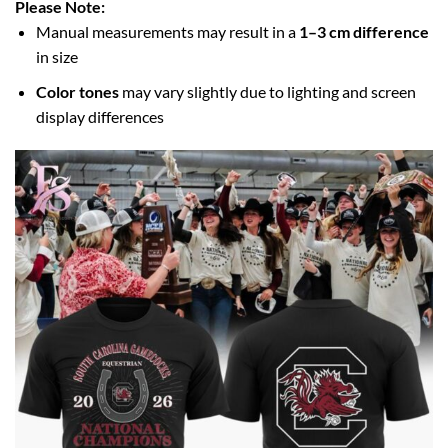
Please Note:
Manual measurements may result in a
1–3 cm difference
in size
Color tones
may vary slightly due to lighting and screen
display differences