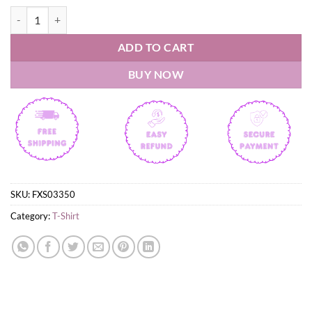
South Carolina Gamecocks 2026 NCAA Equestrian National Champions
ADD TO CART
BUY NOW
SKU:
FXS03350
Category:
T-Shirt