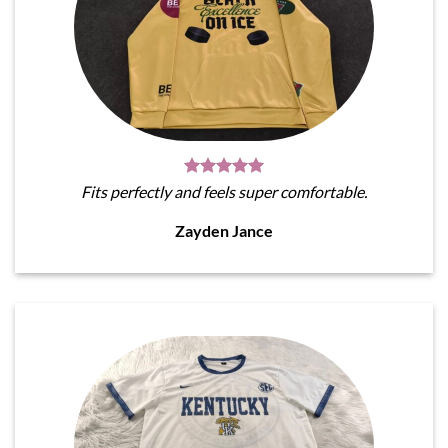
Fits perfectly and feels super comfortable.
Zayden Jance