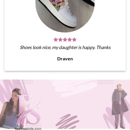
Shoes look nice, my daughter is happy. Thanks
Draven