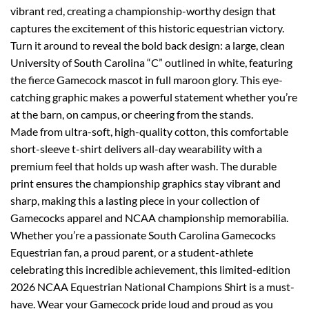
vibrant red, creating a championship-worthy design that
captures the excitement of this historic equestrian victory.
Turn it around to reveal the bold back design: a large, clean
University of South Carolina “C” outlined in white, featuring
the fierce Gamecock mascot in full maroon glory. This eye-
catching graphic makes a powerful statement whether you’re
at the barn, on campus, or cheering from the stands.
Made from ultra-soft, high-quality cotton, this comfortable
short-sleeve t-shirt delivers all-day wearability with a
premium feel that holds up wash after wash. The durable
print ensures the championship graphics stay vibrant and
sharp, making this a lasting piece in your collection of
Gamecocks apparel and NCAA championship memorabilia.
Whether you’re a passionate South Carolina Gamecocks
Equestrian fan, a proud parent, or a student-athlete
celebrating this incredible achievement, this limited-edition
2026 NCAA Equestrian National Champions Shirt is a must-
have. Wear your Gamecock pride loud and proud as you