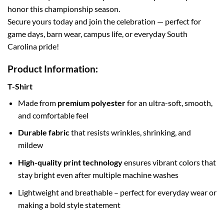
honor this championship season.
Secure yours today and join the celebration — perfect for
game days, barn wear, campus life, or everyday South
Carolina pride!
Product Information:
T-Shirt
Made from
premium polyester
for an ultra-soft, smooth,
and comfortable feel
Durable fabric
that resists wrinkles, shrinking, and
mildew
High-quality print technology
ensures vibrant colors that
stay bright even after multiple machine washes
Lightweight and breathable – perfect for everyday wear or
making a bold style statement