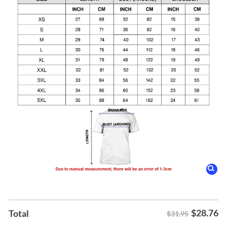
$
28.76
Total
$31.95