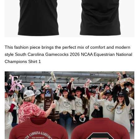
This fashion piece brings the perfect mix of comfort and modern
style South Carolina Gamecocks 2026 NCAA Equestrian National
Champions Shirt 1