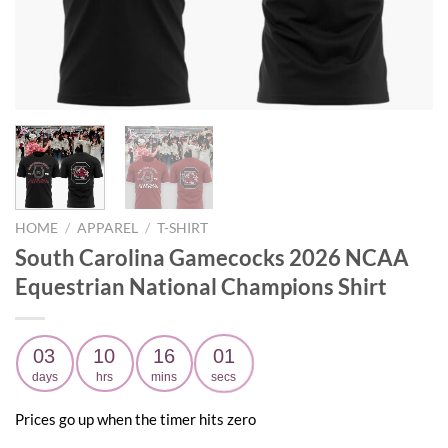
HOME
/
APPAREL
/
T-SHIRT
South Carolina Gamecocks 2026 NCAA
Equestrian National Champions Shirt
03
10
16
00
days
hrs
mins
secs
Prices go up when the timer hits zero