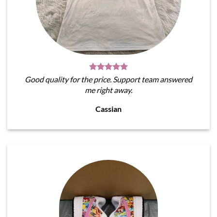
Good quality for the price. Support team answered
me right away.
Cassian