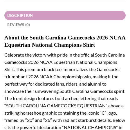
DESCRIPTION
REVIEWS (0)
About the South Carolina Gamecocks 2026 NCAA
Equestrian National Champions Shirt
Celebrate the victory with pride in the official South Carolina
Gamecocks 2026 NCAA Equestrian National Champions
Shirt. This premium black tee immortalizes the Gamecocks’
triumphant 2026 NCAA Championship win, making it the
perfect way for dedicated fans, riders, and alumni to
showcase their unwavering South Carolina Gamecocks spirit.
The front design features bold arched lettering that reads
“SOUTH CAROLINA GAMECOCKS EQUESTRIAN” above a
striking horseshoe graphic containing the iconic “C” logo,
framed by “20” and “26” with radiant starburst details. Below
sits the powerful declaration “NATIONAL CHAMPIONS” in