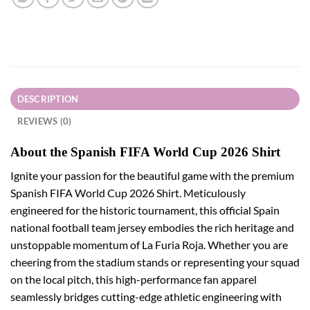
DESCRIPTION
REVIEWS (0)
About the Spanish FIFA World Cup 2026 Shirt
Ignite your passion for the beautiful game with the premium
Spanish FIFA World Cup 2026 Shirt. Meticulously
engineered for the historic tournament, this official Spain
national football team jersey embodies the rich heritage and
unstoppable momentum of La Furia Roja. Whether you are
cheering from the stadium stands or representing your squad
on the local pitch, this high-performance fan apparel
seamlessly bridges cutting-edge athletic engineering with