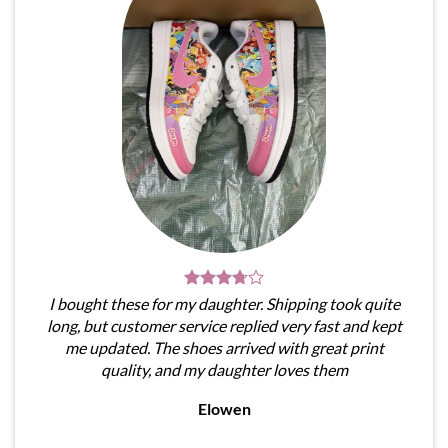
I bought these for my daughter. Shipping took quite
long, but customer service replied very fast and kept
me updated. The shoes arrived with great print
quality, and my daughter loves them
Elowen