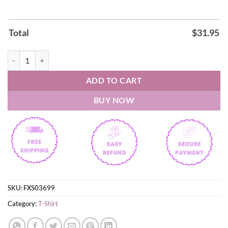
Total
$
31.95
Spanish FIFA World Cup 2026 Shirt quantity
ADD TO CART
BUY NOW
SKU:
FXS03699
Category:
T-Shirt