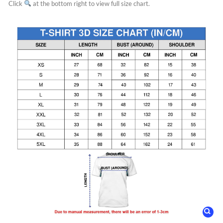
Click
at the bottom right to view full size chart.