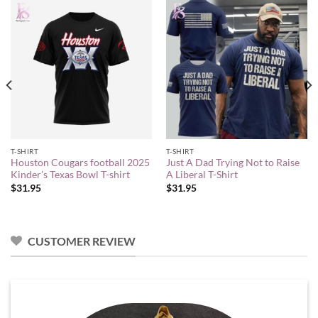
T-SHIRT
T-SHIRT
Houston Cougars football 2025
Just A Dad Trying Not to Raise
Kinder’s Texas Bowl T-shirt
A Liberal T-Shirt
$
31.95
$
31.95
CUSTOMER REVIEW