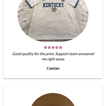
Good quality for the price. Support team answered
me right away.
Cassian