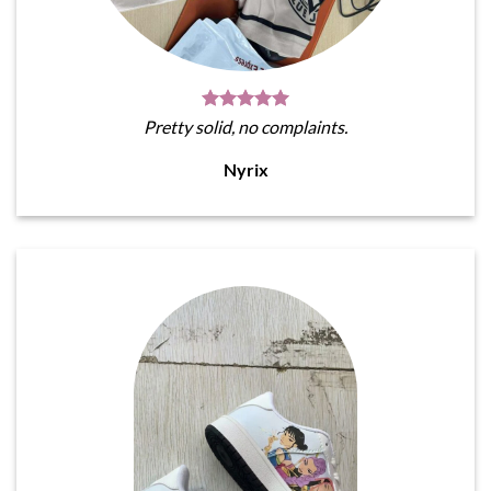
Pretty solid, no complaints.
Nyrix