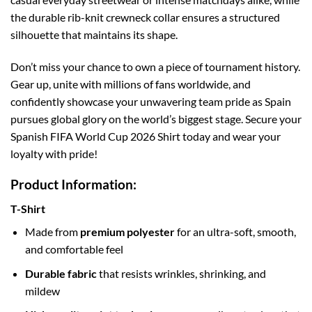
the durable rib-knit crewneck collar ensures a structured
silhouette that maintains its shape.
Don’t miss your chance to own a piece of tournament history.
Gear up, unite with millions of fans worldwide, and
confidently showcase your unwavering team pride as Spain
pursues global glory on the world’s biggest stage. Secure your
Spanish FIFA World Cup 2026 Shirt today and wear your
loyalty with pride!
Product Information:
T-Shirt
Made from
premium polyester
for an ultra-soft, smooth,
and comfortable feel
Durable fabric
that resists wrinkles, shrinking, and
mildew