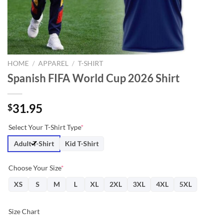
HOME
/
APPAREL
/
T-SHIRT
Spanish FIFA World Cup 2026 Shirt
31.95
$
Select Your T-Shirt Type
*
Adult T-Shirt
Kid T-Shirt
Choose Your Size
*
XS
S
M
L
XL
2XL
3XL
4XL
5XL
Size Chart