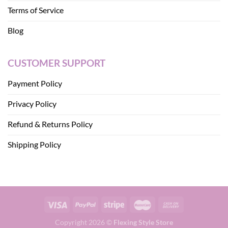
Terms of Service
Blog
CUSTOMER SUPPORT
Payment Policy
Privacy Policy
Refund & Returns Policy
Shipping Policy
Copyright 2026 ©
Flexing Style Store