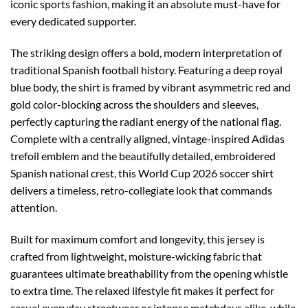
iconic sports fashion, making it an absolute must-have for
every dedicated supporter.
The striking design offers a bold, modern interpretation of
traditional Spanish football history. Featuring a deep royal
blue body, the shirt is framed by vibrant asymmetric red and
gold color-blocking across the shoulders and sleeves,
perfectly capturing the radiant energy of the national flag.
Complete with a centrally aligned, vintage-inspired Adidas
trefoil emblem and the beautifully detailed, embroidered
Spanish national crest, this World Cup 2026 soccer shirt
delivers a timeless, retro-collegiate look that commands
attention.
Built for maximum comfort and longevity, this jersey is
crafted from lightweight, moisture-wicking fabric that
guarantees ultimate breathability from the opening whistle
to extra time. The relaxed lifestyle fit makes it perfect for
casual everyday streetwear or intense matchdays alike, while