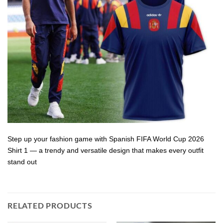
Step up your fashion game with Spanish FIFA World Cup 2026
Shirt 1 — a trendy and versatile design that makes every outfit
stand out
RELATED PRODUCTS