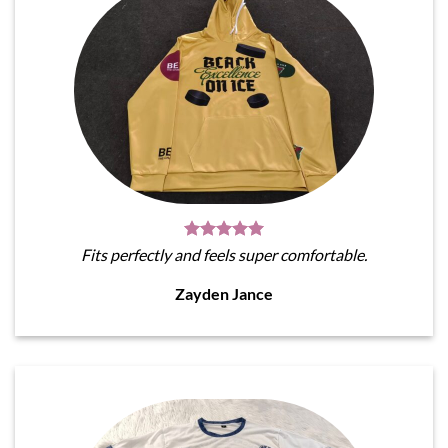
Fits perfectly and feels super comfortable.
Zayden Jance