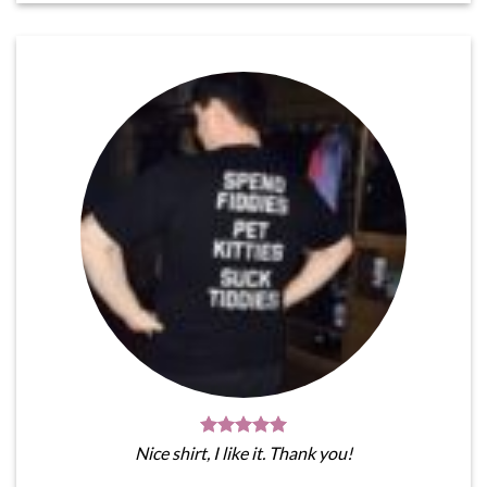
Nice shirt, I like it. Thank you!