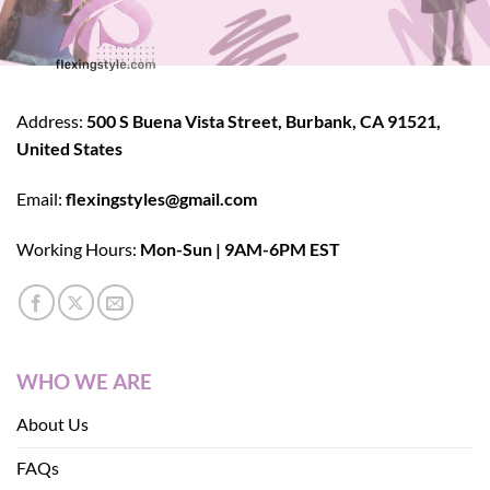
Address:
500 S Buena Vista Street, Burbank, CA 91521,
United States
Email:
flexingstyles@gmail.com
Working Hours:
Mon-Sun | 9AM-6PM EST
WHO WE ARE
About Us
FAQs