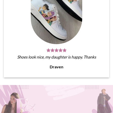
Shoes look nice, my daughter is happy. Thanks
Draven