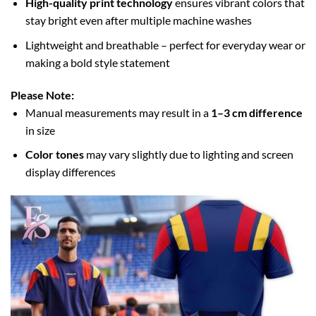
High-quality print technology
ensures vibrant colors that
stay bright even after multiple machine washes
Lightweight and breathable – perfect for everyday wear or
making a bold style statement
Please Note:
Manual measurements may result in a
1–3 cm difference
in size
Color tones
may vary slightly due to lighting and screen
display differences