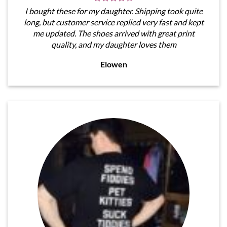
I bought these for my daughter. Shipping took quite
long, but customer service replied very fast and kept
me updated. The shoes arrived with great print
quality, and my daughter loves them
Elowen