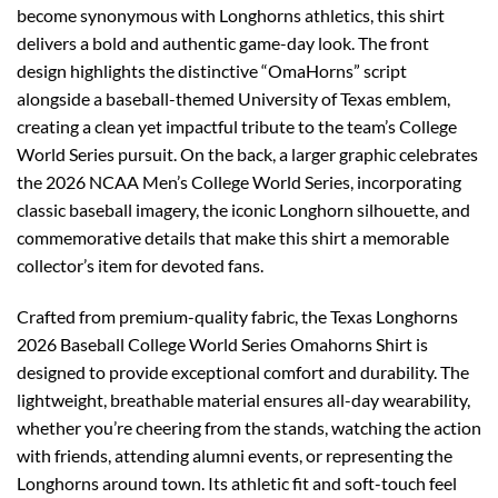
become synonymous with Longhorns athletics, this shirt
delivers a bold and authentic game-day look. The front
design highlights the distinctive “OmaHorns” script
alongside a baseball-themed University of Texas emblem,
creating a clean yet impactful tribute to the team’s College
World Series pursuit. On the back, a larger graphic celebrates
the 2026 NCAA Men’s College World Series, incorporating
classic baseball imagery, the iconic Longhorn silhouette, and
commemorative details that make this shirt a memorable
collector’s item for devoted fans.
Crafted from premium-quality fabric, the Texas Longhorns
2026 Baseball College World Series Omahorns Shirt is
designed to provide exceptional comfort and durability. The
lightweight, breathable material ensures all-day wearability,
whether you’re cheering from the stands, watching the action
with friends, attending alumni events, or representing the
Longhorns around town. Its athletic fit and soft-touch feel