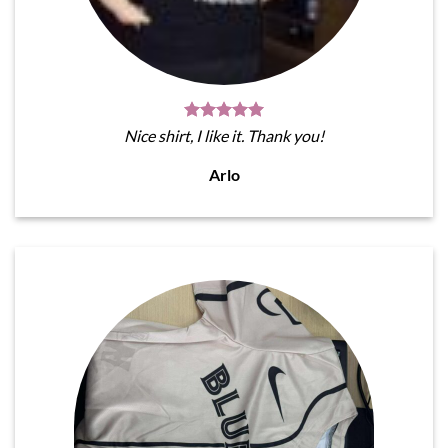
Nice shirt, I like it. Thank you!
Arlo