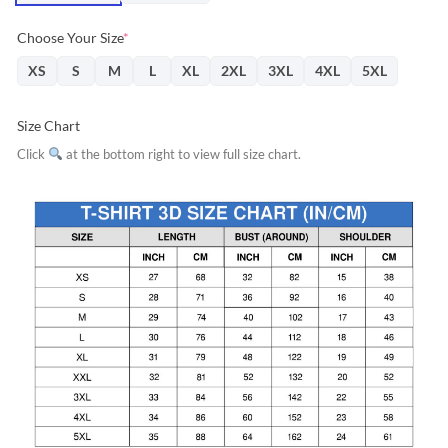
Choose Your Size
*
XS
S
M
L
XL
2XL
3XL
4XL
5XL
Size Chart
Click
at the bottom right to view full size chart.