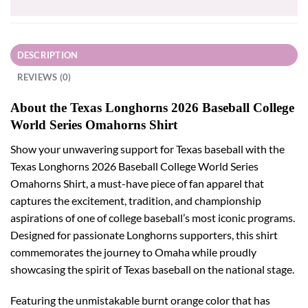
DESCRIPTION
REVIEWS (0)
About the Texas Longhorns 2026 Baseball College
World Series Omahorns Shirt
Show your unwavering support for Texas baseball with the
Texas Longhorns 2026 Baseball College World Series
Omahorns Shirt, a must-have piece of fan apparel that
captures the excitement, tradition, and championship
aspirations of one of college baseball’s most iconic programs.
Designed for passionate Longhorns supporters, this shirt
commemorates the journey to Omaha while proudly
showcasing the spirit of Texas baseball on the national stage.
Featuring the unmistakable burnt orange color that has