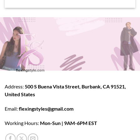
Address:
500 S Buena Vista Street, Burbank, CA 91521,
United States
Email:
flexingstyles@gmail.com
Working Hours:
Mon-Sun | 9AM-6PM EST