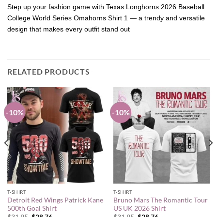
Step up your fashion game with Texas Longhorns 2026 Baseball
College World Series Omahorns Shirt 1 — a trendy and versatile
design that makes every outfit stand out
RELATED PRODUCTS
-10%
-10%
T-SHIRT
T-SHIRT
Detroit Red Wings Patrick Kane
Bruno Mars The Romantic Tour
500th Goal Shirt
US UK 2026 Shirt
Original
Current
Original
Current
$
31.95
$
28.76
$
31.95
$
28.76