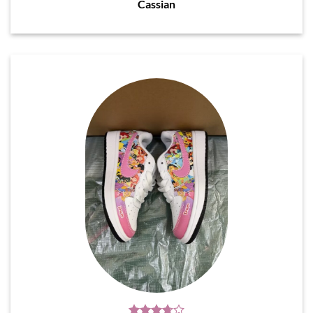
Cassian