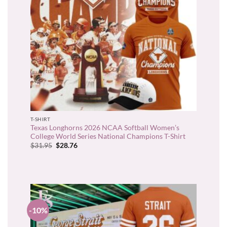
T-SHIRT
Texas Longhorns 2026 NCAA Softball Women’s
College World Series National Champions T-Shirt
Original
Current
$
31.95
$
28.76
price
price
was:
is:
$31.95.
$28.76.
-10%