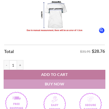
$
28.76
Total
$31.95
Texas Longhorns 2026 Baseball College World Series Omahorns Shirt 
ADD TO CART
BUY NOW