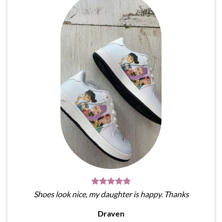
Shoes look nice, my daughter is happy. Thanks
Draven