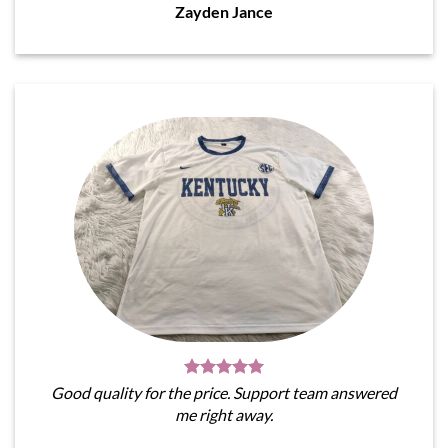
Zayden Jance
Good quality for the price. Support team answered
me right away.