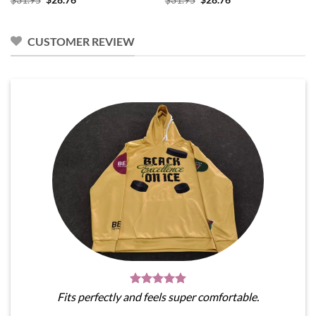
price
price
price
price
was:
is:
was:
is:
$31.95.
$28.76.
$31.95.
$28.76.
CUSTOMER REVIEW
Fits perfectly and feels super comfortable.