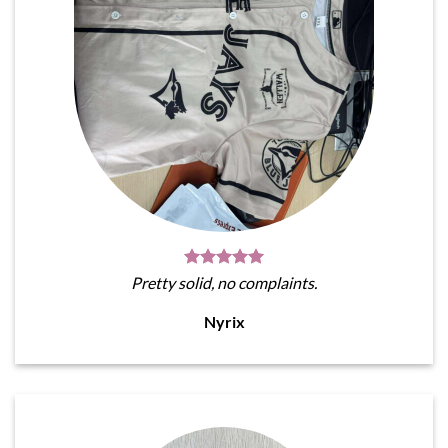
Pretty solid, no complaints.
Nyrix