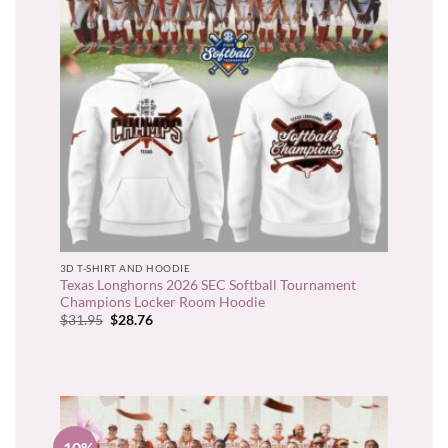
3D T-SHIRT AND HOODIE
Texas Longhorns 2026 SEC Softball Tournament
Champions Locker Room Hoodie
Original
Current
$
31.95
$
28.76
price
price
was:
is:
$31.95.
$28.76.
-10%