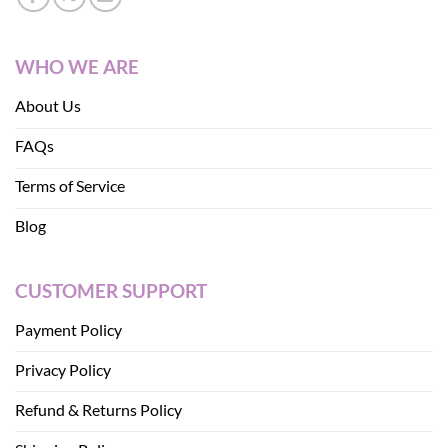
WHO WE ARE
About Us
FAQs
Terms of Service
Blog
CUSTOMER SUPPORT
Payment Policy
Privacy Policy
Refund & Returns Policy