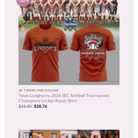
3D T-SHIRT AND HOODIE
Texas Longhorns 2026 SEC Softball Tournament
Champions Locker Room Shirt
Original
Current
$
31.95
$
28.76
price
price
was:
is:
$31.95.
$28.76.