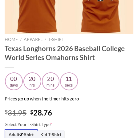
HOME
/
APPAREL
/
T-SHIRT
Texas Longhorns 2026 Baseball College
World Series Omahorns Shirt
00
20
20
09
days
hrs
mins
secs
Prices go up when the timer hits zero
Original
Current
31.95
28.76
$
$
price
price
Select Your T-Shirt Type
*
was:
is:
$31.95.
$28.76.
Adult T-Shirt
Kid T-Shirt