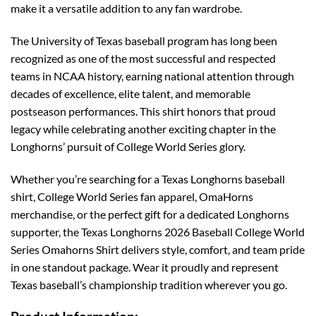
make it a versatile addition to any fan wardrobe.
The University of Texas baseball program has long been
recognized as one of the most successful and respected
teams in NCAA history, earning national attention through
decades of excellence, elite talent, and memorable
postseason performances. This shirt honors that proud
legacy while celebrating another exciting chapter in the
Longhorns’ pursuit of College World Series glory.
Whether you’re searching for a Texas Longhorns baseball
shirt, College World Series fan apparel, OmaHorns
merchandise, or the perfect gift for a dedicated Longhorns
supporter, the Texas Longhorns 2026 Baseball College World
Series Omahorns Shirt delivers style, comfort, and team pride
in one standout package. Wear it proudly and represent
Texas baseball’s championship tradition wherever you go.