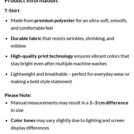
Product Information:
T-Shirt
Made from
premium polyester
for an ultra-soft, smooth,
and comfortable feel
Durable fabric
that resists wrinkles, shrinking, and
mildew
High-quality print technology
ensures vibrant colors that
stay bright even after multiple machine washes
Lightweight and breathable – perfect for everyday wear or
making a bold style statement
Please Note:
Manual measurements may result in a
1–3 cm difference
in size
Color tones
may vary slightly due to lighting and screen
display differences