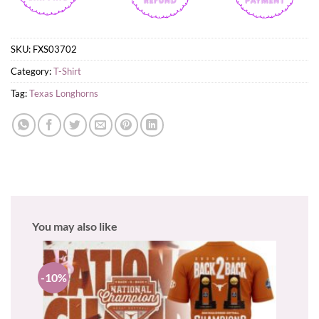
SKU:
FXS03702
Category:
T-Shirt
Tag:
Texas Longhorns
You may also like
-10%