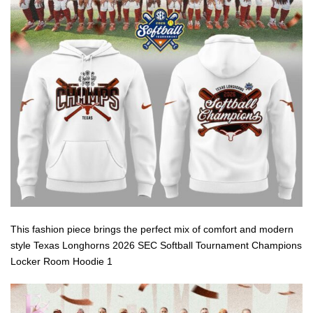
This fashion piece brings the perfect mix of comfort and modern
style Texas Longhorns 2026 SEC Softball Tournament Champions
Locker Room Hoodie 1