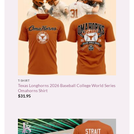
T-SHIRT
Texas Longhorns 2026 Baseball College World Series
Omahorns Shirt
$
31.95