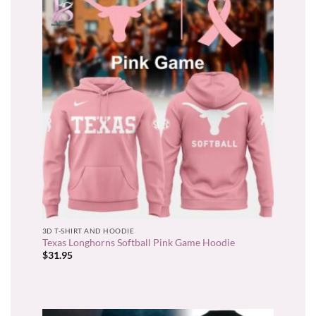
3D T-SHIRT AND HOODIE
Texas Longhorns Softball Pink Game Hoodie
$
31.95