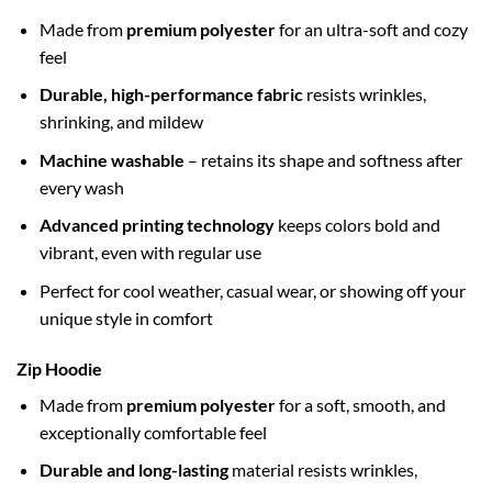
Made from
premium polyester
for an ultra-soft and cozy
feel
Durable, high-performance fabric
resists wrinkles,
shrinking, and mildew
Machine washable
– retains its shape and softness after
every wash
Advanced printing technology
keeps colors bold and
vibrant, even with regular use
Perfect for cool weather, casual wear, or showing off your
unique style in comfort
Zip Hoodie
Made from
premium polyester
for a soft, smooth, and
exceptionally comfortable feel
Durable and long-lasting
material resists wrinkles,