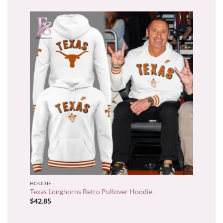
HOODIE
Texas Longhorns Retro Pullover Hoodie
$
42.85