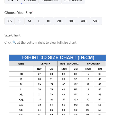
Choose Your Size
*
XS
S
M
L
XL
2XL
3XL
4XL
5XL
Size Chart
Click
at the bottom right to view full size chart.