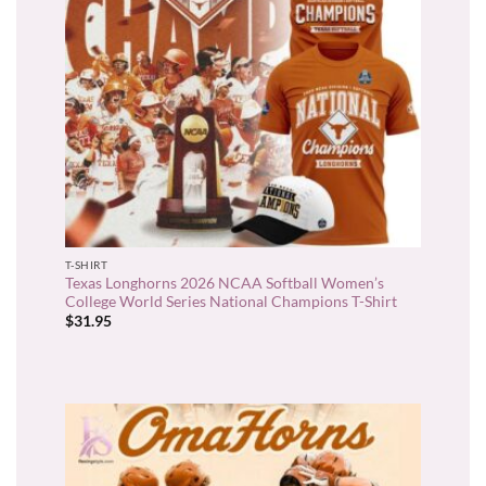
T-SHIRT
Texas Longhorns 2026 NCAA Softball Women’s
College World Series National Champions T-Shirt
$
31.95