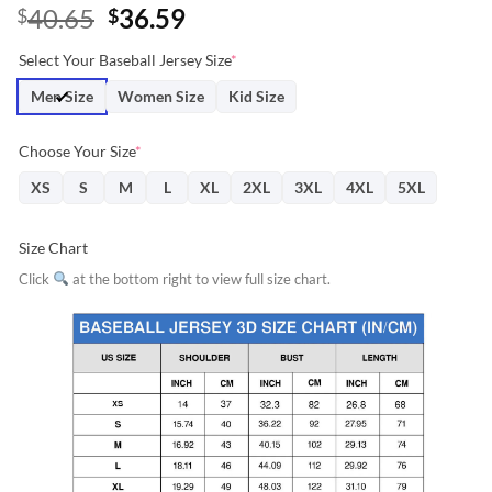
Original
Current
40.65
36.59
$
$
price
price
Select Your Baseball Jersey Size
*
was:
is:
$40.65.
$36.59.
Men Size
Women Size
Kid Size
Choose Your Size
*
XS
S
M
L
XL
2XL
3XL
4XL
5XL
Size Chart
Click
at the bottom right to view full size chart.