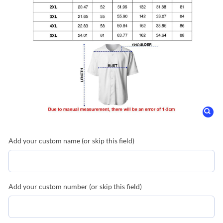
Add your custom name (or skip this field)
Add your custom number (or skip this field)