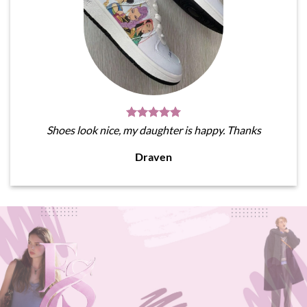
Shoes look nice, my daughter is happy. Thanks
Draven