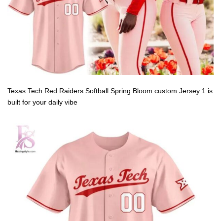
Texas Tech Red Raiders Softball Spring Bloom custom Jersey 1 is
built for your daily vibe