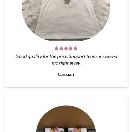
Good quality for the price. Support team answered
me right away.
Cassian