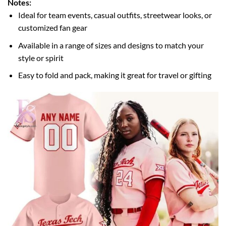
Notes:
Ideal for team events, casual outfits, streetwear looks, or
customized fan gear
Available in a range of sizes and designs to match your
style or spirit
Easy to fold and pack, making it great for travel or gifting