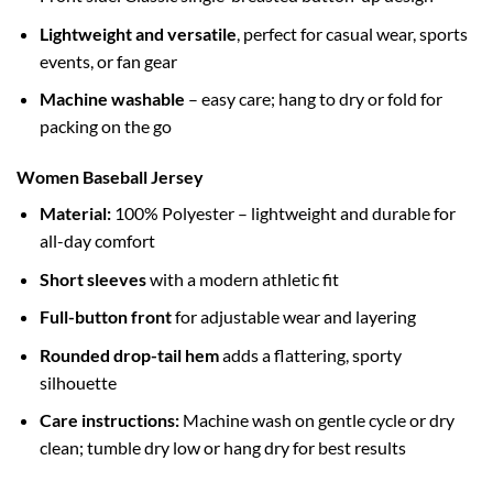
Lightweight and versatile
, perfect for casual wear, sports
events, or fan gear
Machine washable
– easy care; hang to dry or fold for
packing on the go
Women Baseball Jersey
Material:
100% Polyester – lightweight and durable for
all-day comfort
Short sleeves
with a modern athletic fit
Full-button front
for adjustable wear and layering
Rounded drop-tail hem
adds a flattering, sporty
silhouette
Care instructions:
Machine wash on gentle cycle or dry
clean; tumble dry low or hang dry for best results