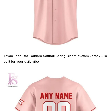
Texas Tech Red Raiders Softball Spring Bloom custom Jersey 2 is
built for your daily vibe