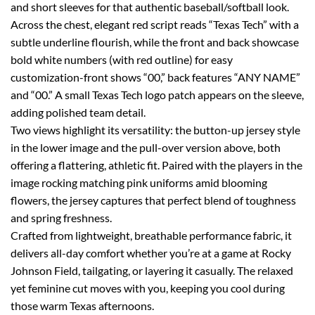
and short sleeves for that authentic baseball/softball look.
Across the chest, elegant red script reads “Texas Tech” with a
subtle underline flourish, while the front and back showcase
bold white numbers (with red outline) for easy
customization-front shows “00,” back features “ANY NAME”
and “00.” A small Texas Tech logo patch appears on the sleeve,
adding polished team detail.
Two views highlight its versatility: the button-up jersey style
in the lower image and the pull-over version above, both
offering a flattering, athletic fit. Paired with the players in the
image rocking matching pink uniforms amid blooming
flowers, the jersey captures that perfect blend of toughness
and spring freshness.
Crafted from lightweight, breathable performance fabric, it
delivers all-day comfort whether you’re at a game at Rocky
Johnson Field, tailgating, or layering it casually. The relaxed
yet feminine cut moves with you, keeping you cool during
those warm Texas afternoons.