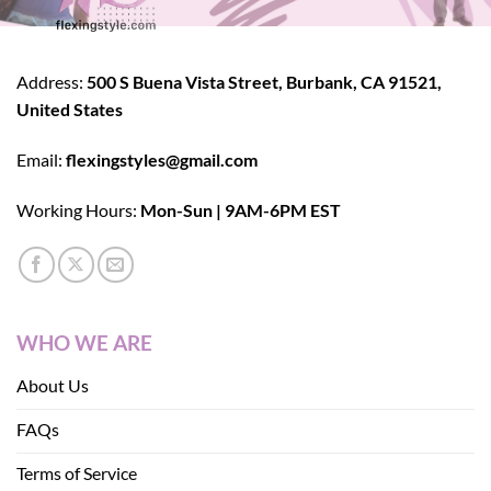
Address:
500 S Buena Vista Street, Burbank, CA 91521,
United States
Email:
flexingstyles@gmail.com
Working Hours:
Mon-Sun | 9AM-6PM EST
WHO WE ARE
About Us
FAQs
Terms of Service