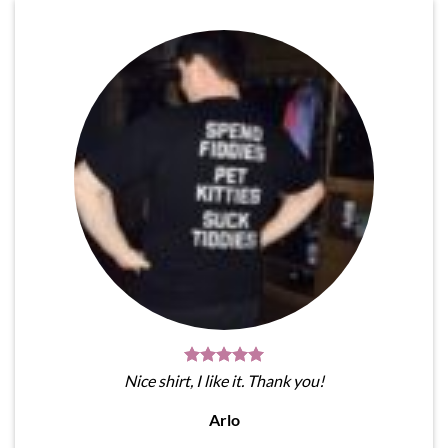
Nice shirt, I like it. Thank you!
Arlo