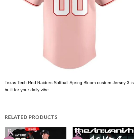
Texas Tech Red Raiders Softball Spring Bloom custom Jersey 3 is
built for your daily vibe
RELATED PRODUCTS