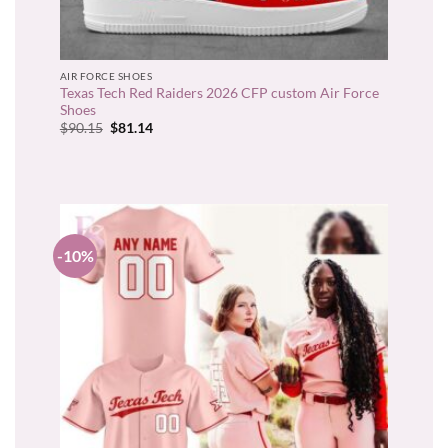
AIR FORCE SHOES
Texas Tech Red Raiders 2026 CFP custom Air Force
Shoes
Original
Current
$
90.15
$
81.14
price
price
was:
is:
$90.15.
$81.14.
-10%