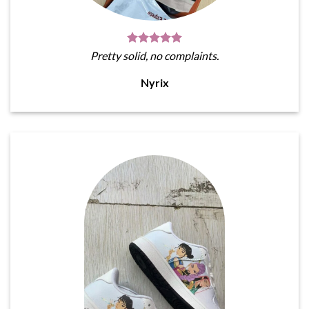
Pretty solid, no complaints.
Nyrix