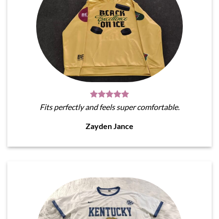
Fits perfectly and feels super comfortable.
Zayden Jance