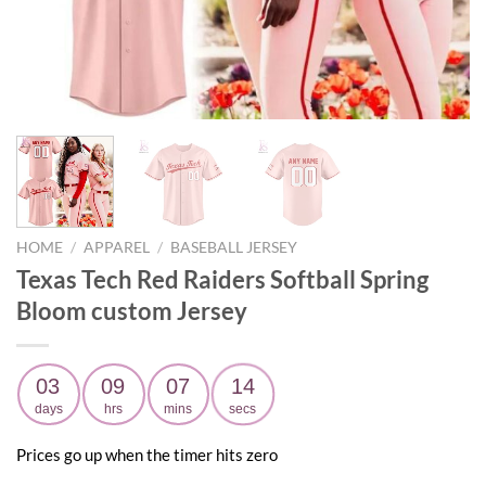
HOME
/
APPAREL
/
BASEBALL JERSEY
Texas Tech Red Raiders Softball Spring
Bloom custom Jersey
03
09
07
12
days
hrs
mins
secs
Prices go up when the timer hits zero