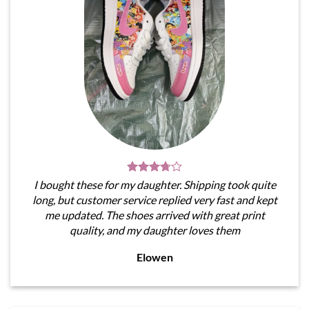
I bought these for my daughter. Shipping took quite
long, but customer service replied very fast and kept
me updated. The shoes arrived with great print
quality, and my daughter loves them
Elowen