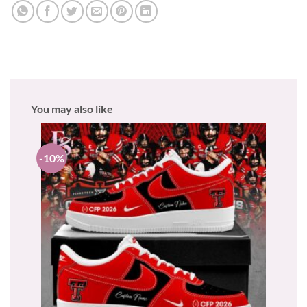
You may also like
-10%