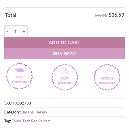
$
36.59
Total
$40.65
Texas Tech Red Raiders Softball Spring Bloom custom Jersey quantity
ADD TO CART
BUY NOW
SKU:
FXS02733
Category:
Baseball Jersey
Tag:
Texas Tech Red Raiders