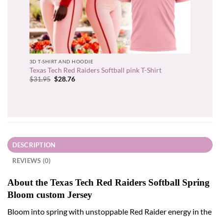
3D T-SHIRT AND HOODIE
Texas Tech Red Raiders Softball pink T-Shirt
Original
Current
$
31.95
$
28.76
price
price
was:
is:
$31.95.
$28.76.
DESCRIPTION
REVIEWS (0)
About the Texas Tech Red Raiders Softball Spring
Bloom custom Jersey
Bloom into spring with unstoppable Red Raider energy in the