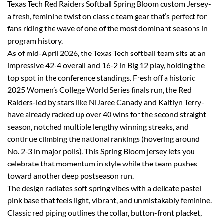
Texas Tech Red Raiders Softball Spring Bloom custom Jersey-
a fresh, feminine twist on classic team gear that’s perfect for
fans riding the wave of one of the most dominant seasons in
program history.
As of mid-April 2026, the Texas Tech softball team sits at an
impressive 42-4 overall and 16-2 in Big 12 play, holding the
top spot in the conference standings. Fresh off a historic
2025 Women’s College World Series finals run, the Red
Raiders-led by stars like NiJaree Canady and Kaitlyn Terry-
have already racked up over 40 wins for the second straight
season, notched multiple lengthy winning streaks, and
continue climbing the national rankings (hovering around
No. 2-3 in major polls). This Spring Bloom jersey lets you
celebrate that momentum in style while the team pushes
toward another deep postseason run.
The design radiates soft spring vibes with a delicate pastel
pink base that feels light, vibrant, and unmistakably feminine.
Classic red piping outlines the collar, button-front placket,