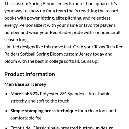
This custom Spring Bloom jersey is more than apparel-it’s
your way to show up for a team that’s rewriting the record
books with power hitting, elite pitching, and relentless
energy. Personalize it with your name or favorite player’s
number and wear your Red Raider pride with confidence all
season long.
Limited designs like this move fast. Grab your Texas Tech Red
Raiders Softball Spring Bloom custom Jersey today and
bloom with the best in college softball. Guns up!
Product Information
Men Baseball Jersey
Material:
92% Polyester, 8% Spandex – breathable,
stretchy, and soft to the touch
Simple stamping press technique
for a clean look and
comfortable feel
Front side: Classic single-breasted button-up design