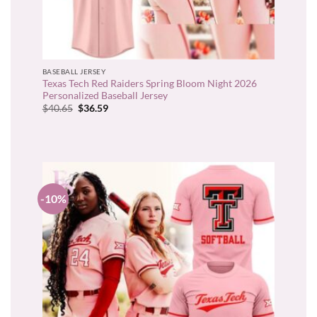
BASEBALL JERSEY
Texas Tech Red Raiders Spring Bloom Night 2026
Personalized Baseball Jersey
Original
Current
$
40.65
$
36.59
price
price
was:
is:
$40.65.
$36.59.
-10%